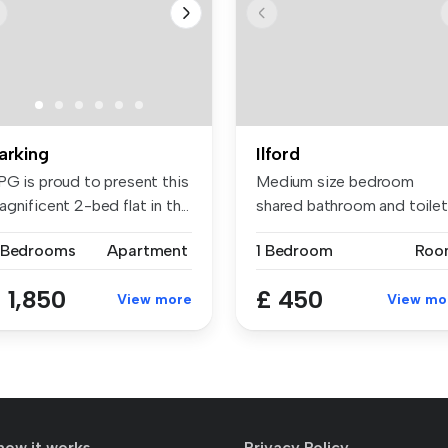
arking
Ilford
PG is proud to present this
Medium size bedroom
gnificent 2-bed flat in th...
shared bathroom and toilet
shared kit...
 Bedrooms
Apartment
1 Bedroom
Roo
 1,850
£ 450
View more
View mo
how it works
Privacy Policy