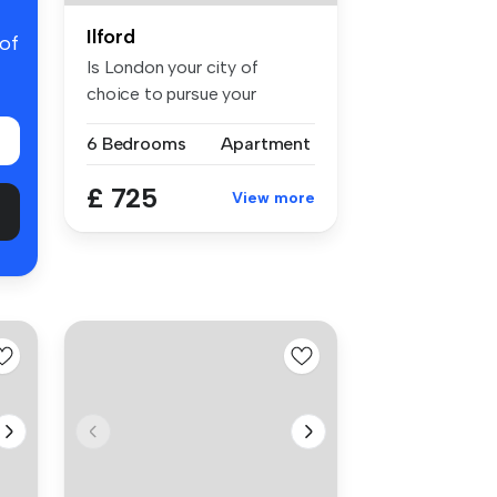
Ilford
 of
Is London your city of
choice to pursue your
studies for ...
6 Bedrooms
Apartment
£ 725
View more