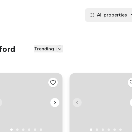
All properties
lford
Trending