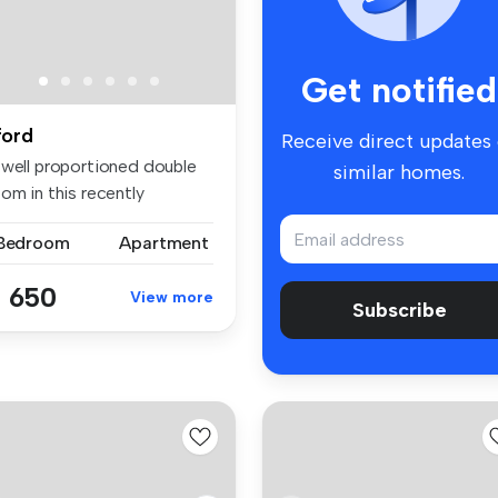
Get notified
lford
Receive direct updates
 well proportioned double
similar homes.
om in this recently
furbis...
 Bedroom
Apartment
 650
View more
Subscribe