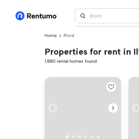
Home
Ilford
Properties for rent in I
1,880 rental homes found