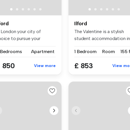
lford
Ilford
s London your city of
The Valentine is a stylish
hoice to pursue your
student accommodation i
udies for ...
Londo...
 Bedrooms
Apartment
1 Bedroom
Room
155 
 850
£ 853
View more
View mo