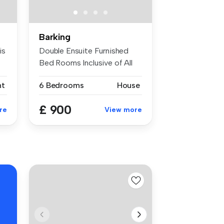
Barking
is
Double Ensuite Furnished
Bed Rooms Inclusive of All
Bills...
nt
6 Bedrooms
House
£ 900
re
View more