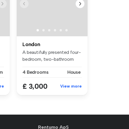
London
A beautifully presented four-
bedroom, two-bathroom
house ...
m
4 Bedrooms
House
£ 3,000
re
View more
Rentumo ApS