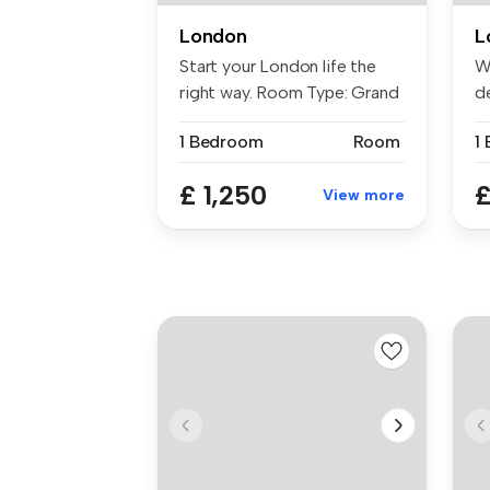
London
L
Start your London life the
W
right way. Room Type: Grand
de
...
ba
1 Bedroom
Room
£ 1,250
£
View more