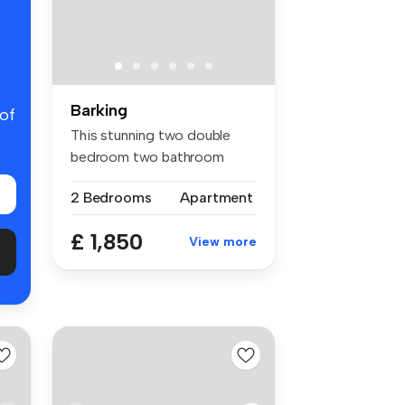
Barking
 of
This stunning two double
bedroom two bathroom
apartment i...
2 Bedrooms
Apartment
£ 1,850
View more