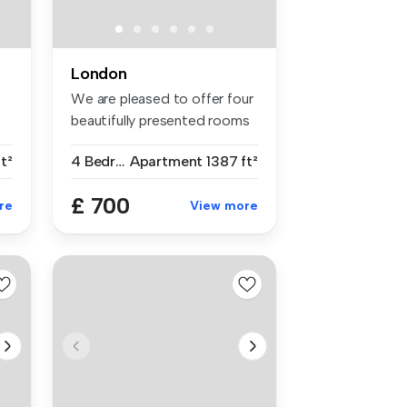
London
We are pleased to offer four
n
beautifully presented rooms
...
ft²
4 Bedrooms
Apartment
1387 ft²
£ 700
re
View more