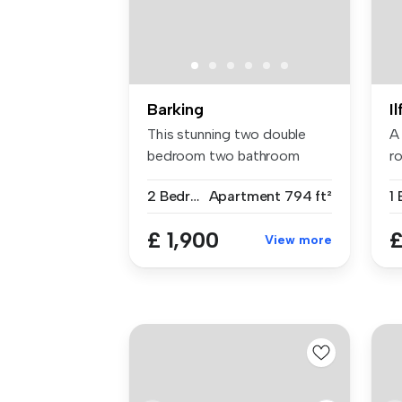
Barking
I
This stunning two double
A
bedroom two bathroom
ro
apartment i...
re
2 Bedrooms
Apartment
794 ft²
1
£ 1,900
£
View more