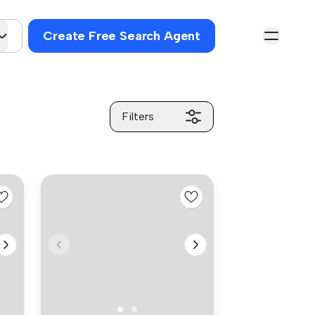
Create Free Search Agent
Filters