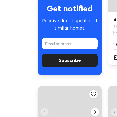
Get notified
B
Receive direct updates of
T
similar homes.
b
fo
1
£
Subscribe