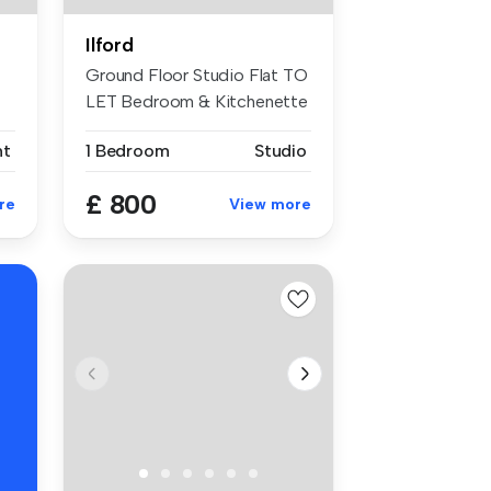
Ilford
Ground Floor Studio Flat TO
LET Bedroom & Kitchenette
Se...
nt
1 Bedroom
Studio
£ 800
re
View more