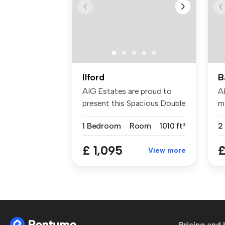
Ilford
B
AIG Estates are proud to
A
present this Spacious Double
ma
Bed...
1 Bedroom
Room
1010 ft²
2
£ 1,095
£
View more
Pricing and 