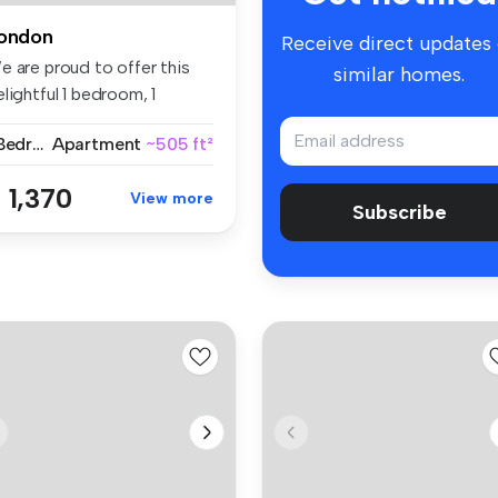
ondon
Receive direct updates
e are proud to offer this
similar homes.
lightful 1 bedroom, 1
thro...
1 Bedroom
Apartment
~505 ft²
 1,370
View more
Subscribe