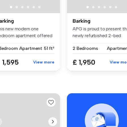
arking
Barking
his new modern one
APG is proud to present th
edroom apartment offered
newly refurbished 2-bed
r rent is...
flat...
 Bedroom
Apartment
51 ft²
2 Bedrooms
Apartme
 1,595
£ 1,950
View more
View mo