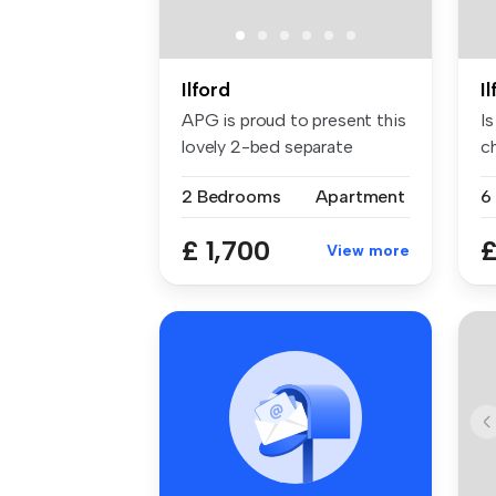
Ilford
I
APG is proud to present this
I
lovely 2-bed separate
c
recept...
st
2 Bedrooms
Apartment
6
£ 1,700
£
View more