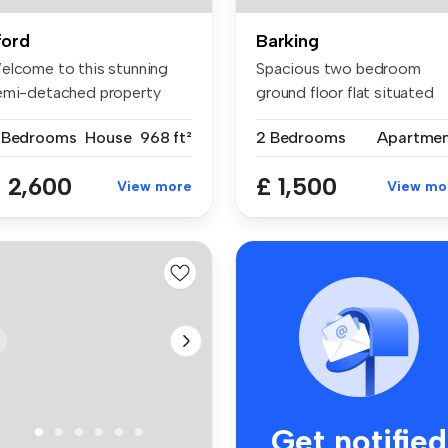
lford
Barking
elcome to this stunning
Spacious two bedroom
emi-detached property
ground floor flat situated
cated i...
within th...
 Bedrooms
House
968 ft²
2 Bedrooms
Apartme
 2,600
£ 1,500
View more
View mo
Get notified