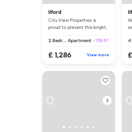
Ilford
I
City View Properties is
W
proud to present this bright,
s
spa...
lo
2 Bedrooms
Apartment
~710 ft²
4
£ 1,286
£
View more