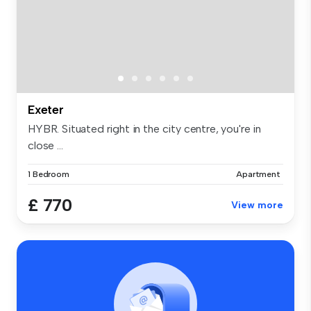
Exeter
HYBR. Situated right in the city centre, you're in
close ...
1 Bedroom
Apartment
£ 770
View more