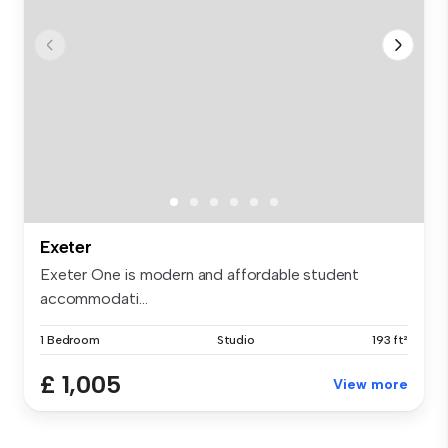
Exeter
Exeter One is modern and affordable student
accommodati...
1 Bedroom
Studio
193 ft²
£ 1,005
View more