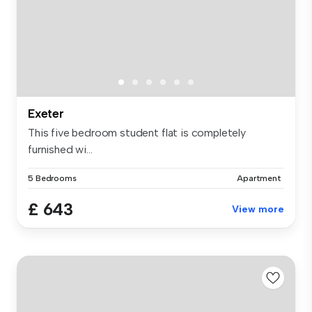
Exeter
This five bedroom student flat is completely
furnished wi...
5 Bedrooms
Apartment
£ 643
View more