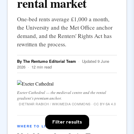
rental market
One-bed rents average £1,000 a month,
the University and the Met Office anchor
demand, and the Renters' Rights Act has
rewritten the process.
By The Rentumo Editorial Team
· Updated 9 June
2026 · 12 min read
Exeter Cathedral — the medieval centre and the rental
gradient's premium anchor.
DIETMAR RABICH / WIKIMEDIA COMMONS · CC BY-SA 4.0
Filter results
WHERE TO LIVE