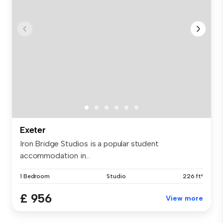
Exeter
Iron Bridge Studios is a popular student
accommodation in...
1 Bedroom
Studio
226 ft²
£ 956
View more