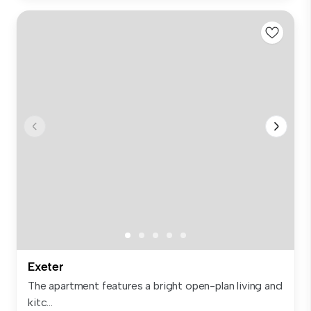
Exeter
The apartment features a bright open-plan living and
kitc...