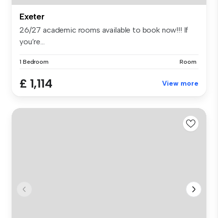
Exeter
26/27 academic rooms available to book now!!! If
you’re...
1 Bedroom
Room
£ 1,114
View more