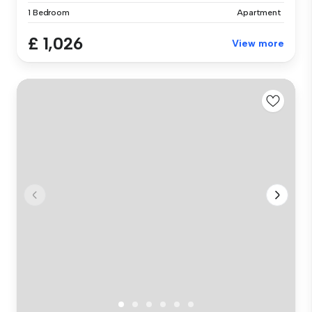
1 Bedroom
Apartment
£ 1,026
View more