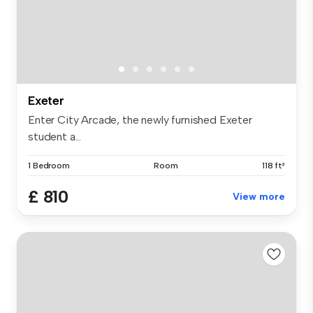
Exeter
Enter City Arcade, the newly furnished Exeter
student a...
1 Bedroom
Room
118 ft²
£ 810
View more