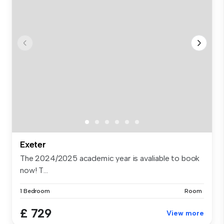
Exeter
The 2024/2025 academic year is avaliable to book
now! T...
1 Bedroom
Room
£ 729
View more