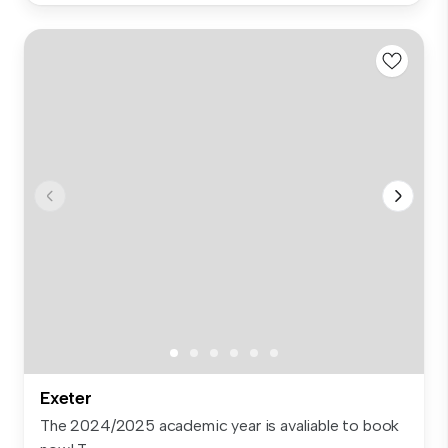
Exeter
The 2024/2025 academic year is avaliable to book