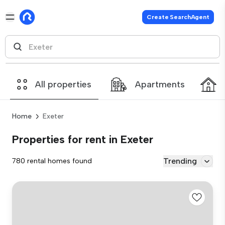
Create SearchAgent
All properties
Apartments
Home
Exeter
Properties for rent in Exeter
Trending
780 rental homes found