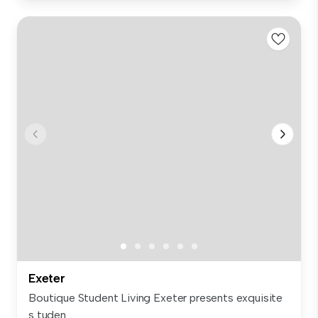
Exeter
Boutique Student Living Exeter presents exquisite
s tuden...