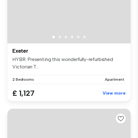
Exeter
HYBR. Presenting this wonderfully-refurbished
Victorian T...
2 Bedrooms
Apartment
£ 1,127
View more