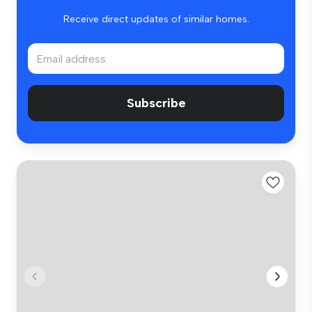
Receive direct updates of similar homes.
Subscribe