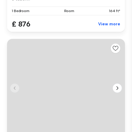
1 Bedroom
Room
164 ft²
£ 876
View more