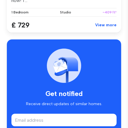
now! T...
1 Bedroom
Studio
~409 ft²
£ 729
View more
Get notified
Receive direct updates of similar homes.