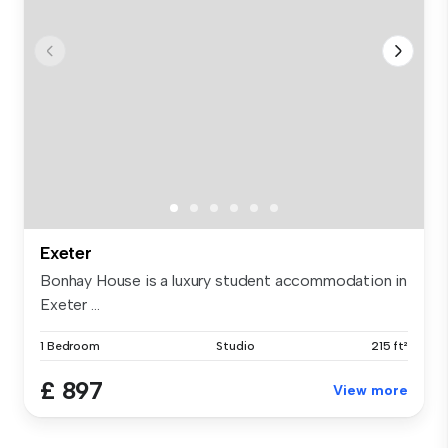
Exeter
Bonhay House is a luxury student accommodation in
Exeter ...
1 Bedroom
Studio
215 ft²
£ 897
View more