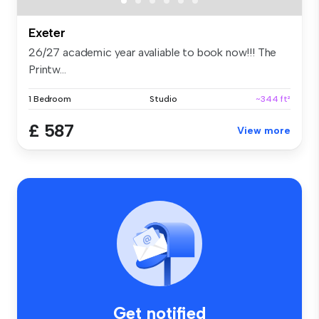
Exeter
26/27 academic year avaliable to book now!!! The
Printw...
1 Bedroom
Studio
~344 ft²
£ 587
View more
Get notified