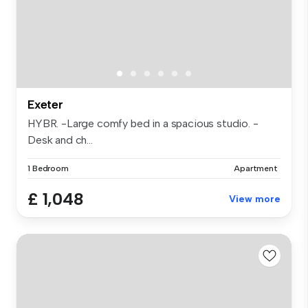
Exeter
HYBR. -Large comfy bed in a spacious studio. -
Desk and ch...
1 Bedroom
Apartment
£ 1,048
View more