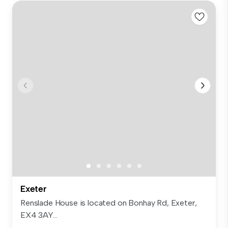
Exeter
Renslade House is located on Bonhay Rd, Exeter,
EX4 3AY...