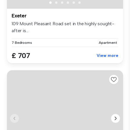
Exeter
109 Mount Pleasant Road set in the highly sought-
after is...
7 Bedrooms
Apartment
£ 707
View more