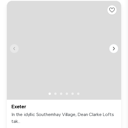
Exeter
In the idyllic Southernhay Village, Dean Clarke Lofts
tak...