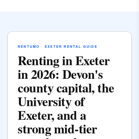
RENTUMO · EXETER RENTAL GUIDE
Renting in Exeter
in 2026: Devon's
county capital, the
University of
Exeter, and a
strong mid-tier