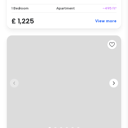
1 Bedroom
Apartment
~495 ft²
£ 1,225
View more