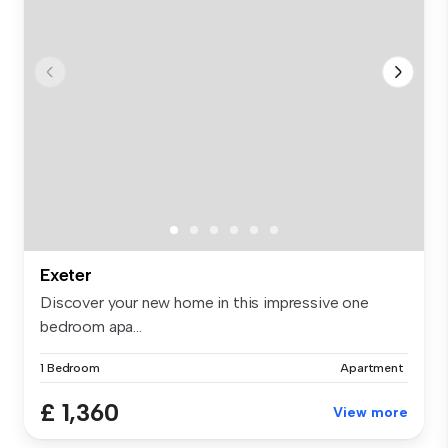
Exeter
Discover your new home in this impressive one
bedroom apa...
1 Bedroom
Apartment
£ 1,360
View more