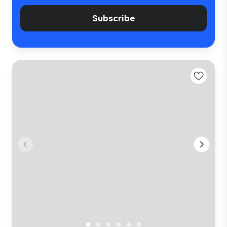
Subscribe