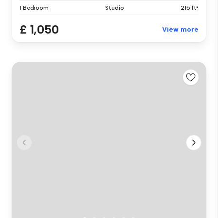
1 Bedroom
Studio
215 ft²
£ 1,050
View more