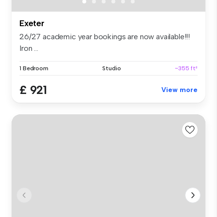
Exeter
26/27 academic year bookings are now available!!!
Iron ...
1 Bedroom
Studio
~355 ft²
£ 921
View more