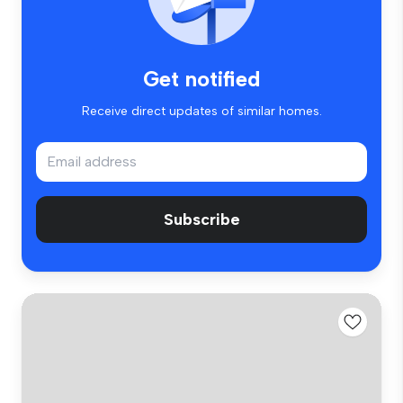
Get notified
Receive direct updates of similar homes.
Subscribe