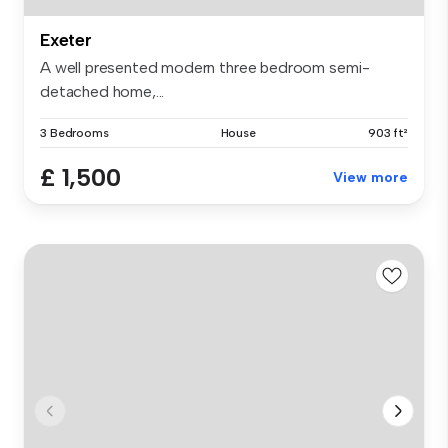
Exeter
A well presented modern three bedroom semi-
detached home,...
3 Bedrooms
House
903 ft²
£ 1,500
View more