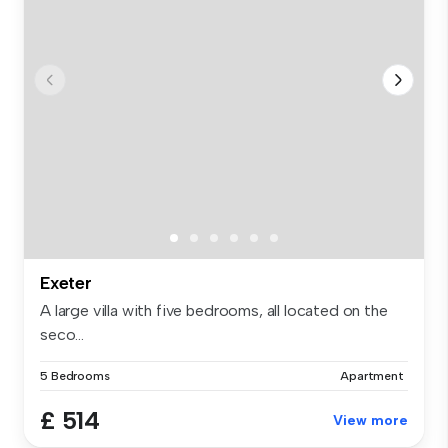
Exeter
A large villa with five bedrooms, all located on the
seco...
5 Bedrooms
Apartment
£ 514
View more