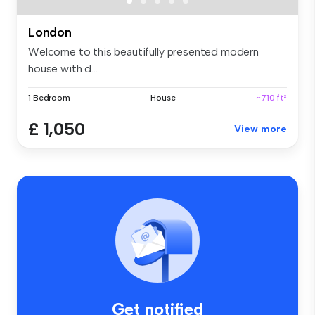
London
Welcome to this beautifully presented modern
house with d...
1 Bedroom
House
~710 ft²
£ 1,050
View more
Get notified