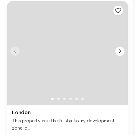
London
This property is in the 5-star luxury development
zone lo...