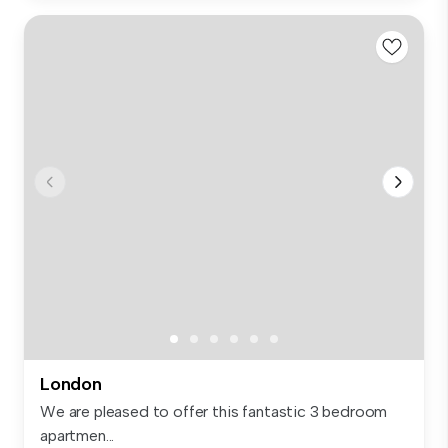
London
We are pleased to offer this fantastic 3 bedroom
apartmen...