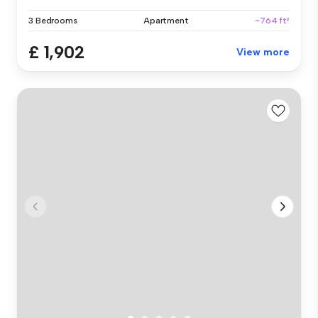
3 Bedrooms
Apartment
~764 ft²
£ 1,902
View more