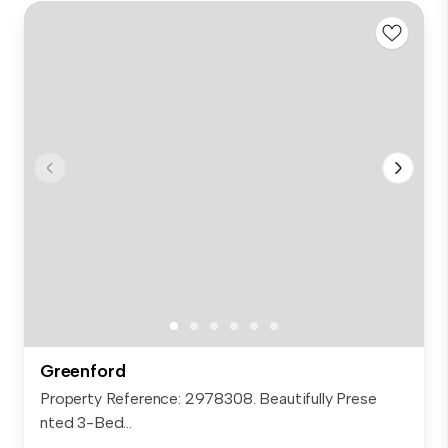
Greenford
Property Reference: 2978308. Beautifully Prese
nted 3-Bed...