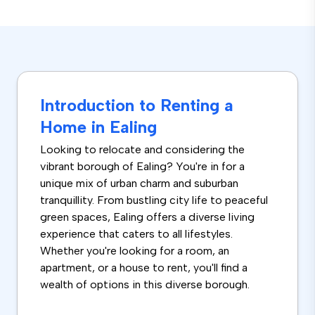
Introduction to Renting a
Home in Ealing
Looking to relocate and considering the
vibrant borough of Ealing? You're in for a
unique mix of urban charm and suburban
tranquillity. From bustling city life to peaceful
green spaces, Ealing offers a diverse living
experience that caters to all lifestyles.
Whether you're looking for a room, an
apartment, or a house to rent, you'll find a
wealth of options in this diverse borough.