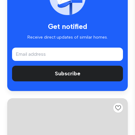
Get notified
Receive direct updates of similar homes.
Subscribe