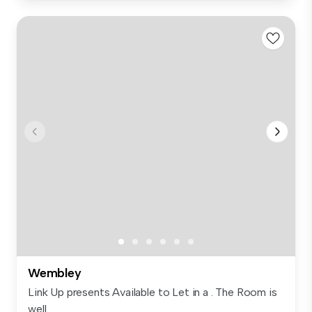
Wembley
Link Up presents Available to Let in a . The Room is
well...