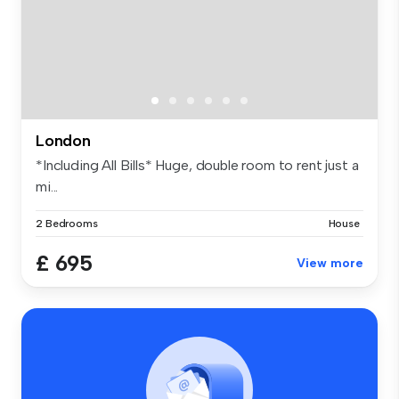
London
*Including All Bills* Huge, double room to rent just a
mi...
2 Bedrooms
House
£ 695
View more