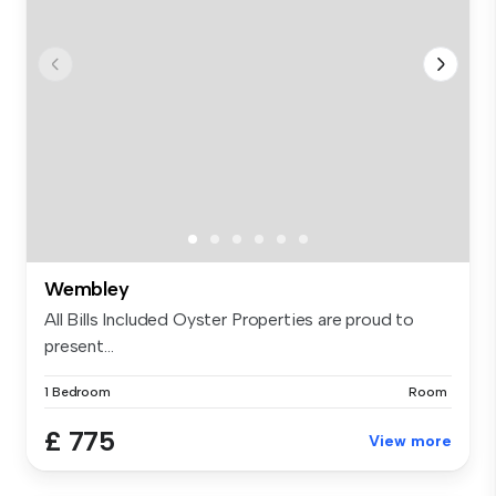
Wembley
All Bills Included Oyster Properties are proud to
present...
1 Bedroom
Room
£ 775
View more