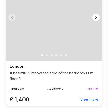
London
A beautifully renovated studio/one bedroom first
floor fl...
1 Bedroom
Apartment
~484 ft²
£ 1,400
View more