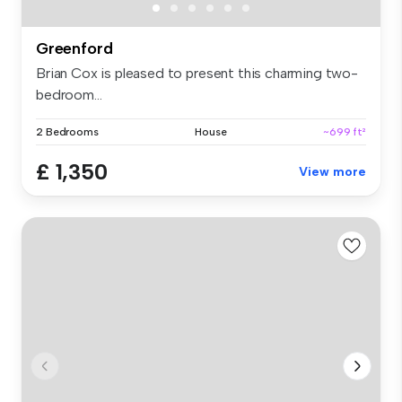
Greenford
Brian Cox is pleased to present this charming two-
bedroom...
2 Bedrooms
House
~699 ft²
£ 1,350
View more