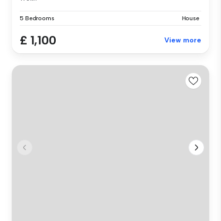
5 Bedrooms
House
£ 1,100
View more