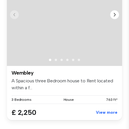
Wembley
A Spacious three Bedroom house to Rent located
within a f...
3 Bedrooms
House
763 ft²
£ 2,250
View more