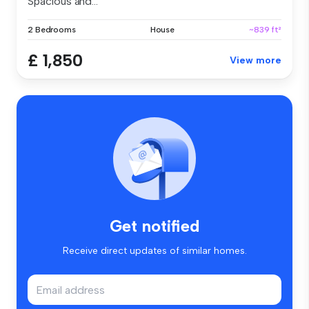
Spacious and...
2 Bedrooms
House
~839 ft²
£ 1,850
View more
Get notified
Receive direct updates of similar homes.