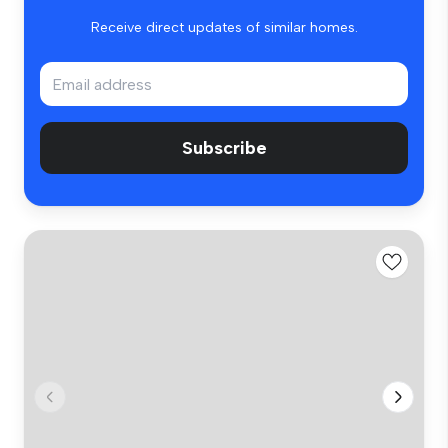
Receive direct updates of similar homes.
Subscribe