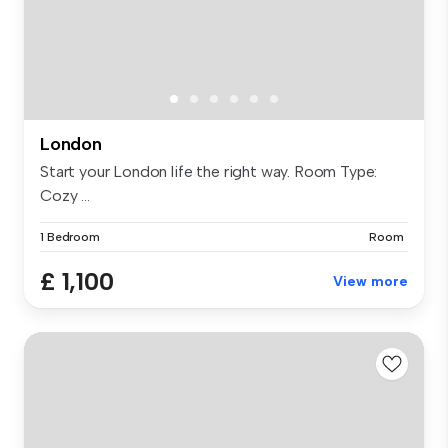
London
Start your London life the right way. Room Type:
Cozy ...
1 Bedroom
Room
£ 1,100
View more