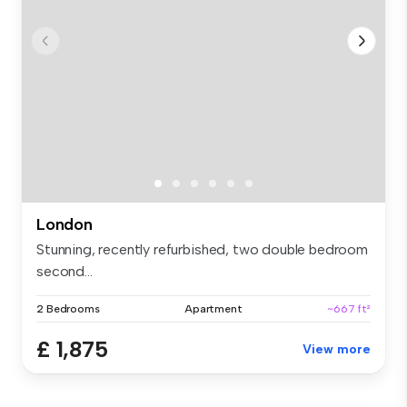
London
Stunning, recently refurbished, two double bedroom
second...
2 Bedrooms
Apartment
~667 ft²
£ 1,875
View more