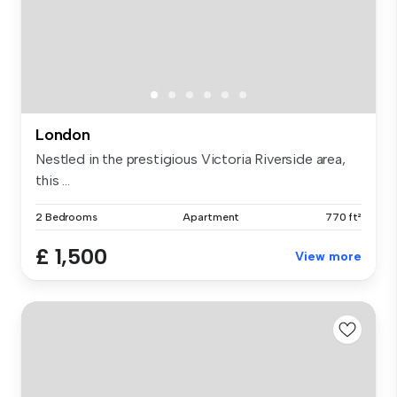
London
Nestled in the prestigious Victoria Riverside area,
this ...
2 Bedrooms
Apartment
770 ft²
£ 1,500
View more