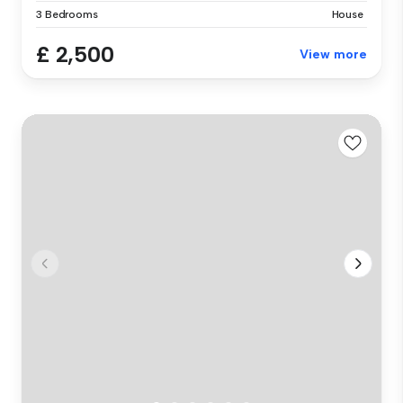
3 Bedrooms
House
£ 2,500
View more