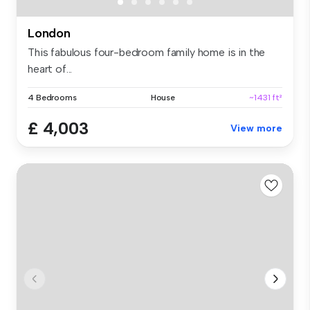
London
This fabulous four-bedroom family home is in the
heart of...
4 Bedrooms
House
~1431 ft²
£ 4,003
View more