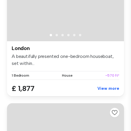
London
A beautifully presented one-bedroom houseboat,
set within...
1 Bedroom
House
~570 ft²
£ 1,877
View more