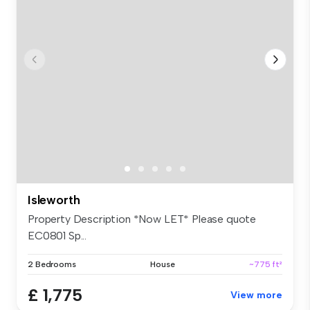
Isleworth
Property Description *Now LET* Please quote
EC0801 Sp...
2 Bedrooms
House
~775 ft²
£ 1,775
View more