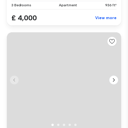
3 Bedrooms
Apartment
936 ft²
£ 4,000
View more