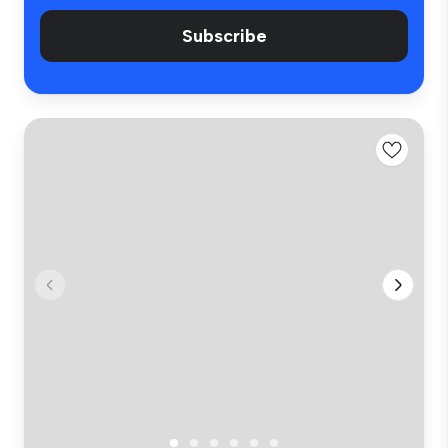
Subscribe