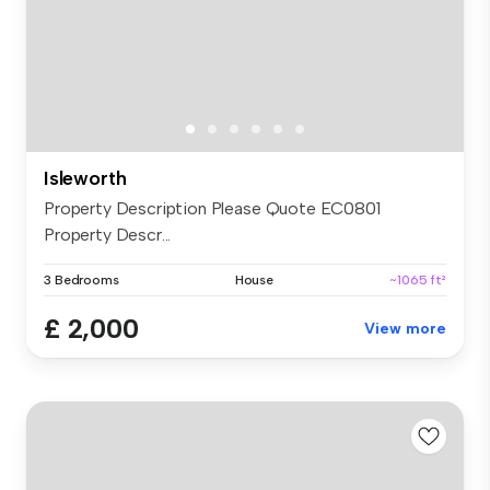
Isleworth
Property Description Please Quote EC0801
Property Descr...
3 Bedrooms
House
~1065 ft²
£ 2,000
View more