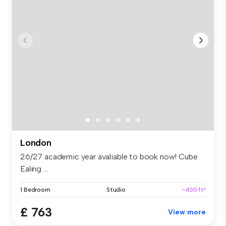
London
26/27 academic year avaliable to book now! Cube
Ealing ...
1 Bedroom
Studio
~430 ft²
£ 763
View more