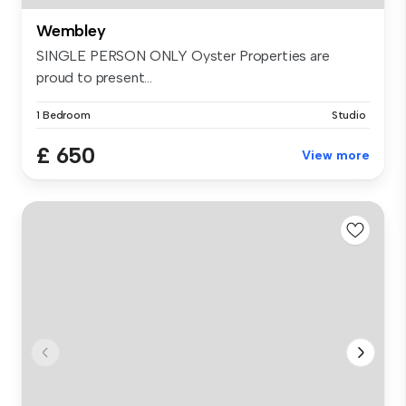
Wembley
SINGLE PERSON ONLY Oyster Properties are
proud to present...
1 Bedroom
Studio
£ 650
View more