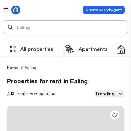
Create SearchAgent
All properties
Apartments
Home
Ealing
Properties for rent in Ealing
Trending
4,132 rental homes found