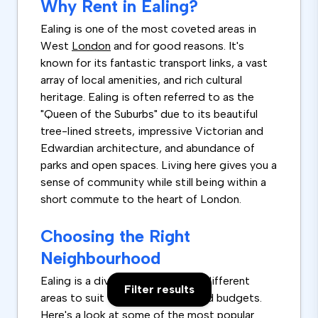
Why Rent in Ealing?
Ealing is one of the most coveted areas in
West
London
and for good reasons. It's
known for its fantastic transport links, a vast
array of local amenities, and rich cultural
heritage. Ealing is often referred to as the
"Queen of the Suburbs" due to its beautiful
tree-lined streets, impressive Victorian and
Edwardian architecture, and abundance of
parks and open spaces. Living here gives you a
sense of community while still being within a
short commute to the heart of London.
Choosing the Right
Neighbourhood
Ealing is a diverse borough with different
Filter results
areas to suit various lifestyles and budgets.
Here's a look at some of the most popular