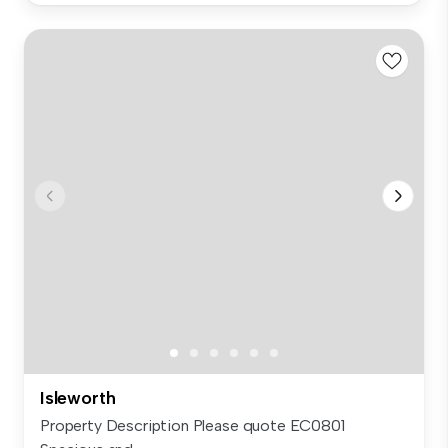
Isleworth
Property Description Please quote EC0801