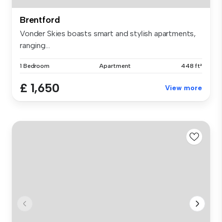
Brentford
Vonder Skies boasts smart and stylish apartments,
ranging...
1 Bedroom
Apartment
448 ft²
£ 1,650
View more