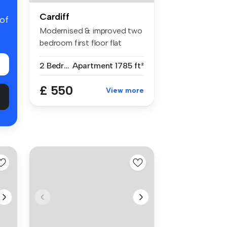
Cardiff
 of
Modernised & improved two
bedroom first floor flat
within...
2 Bedrooms
Apartment
1785 ft²
£ 550
View more