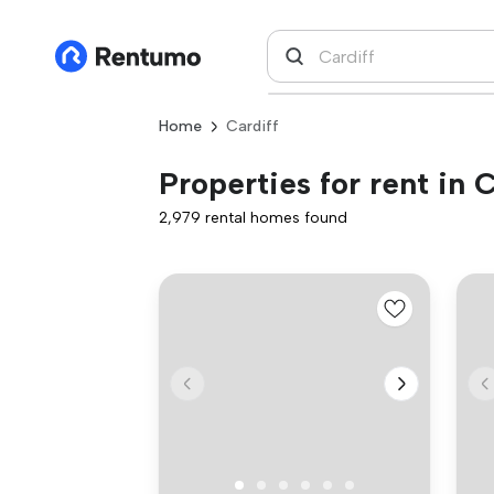
Home
Cardiff
Properties for rent in C
2,979 rental homes found