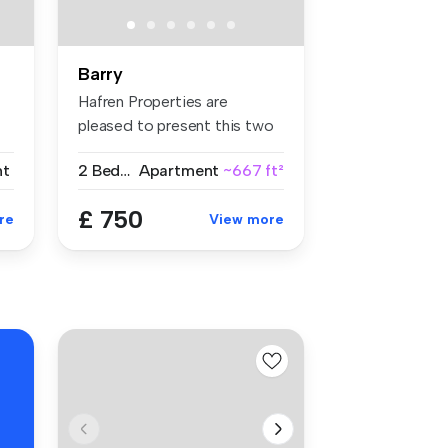
Barry
Hafren Properties are
pleased to present this two
bedroom...
nt
2 Bedrooms
Apartment
~667 ft²
£ 750
re
View more