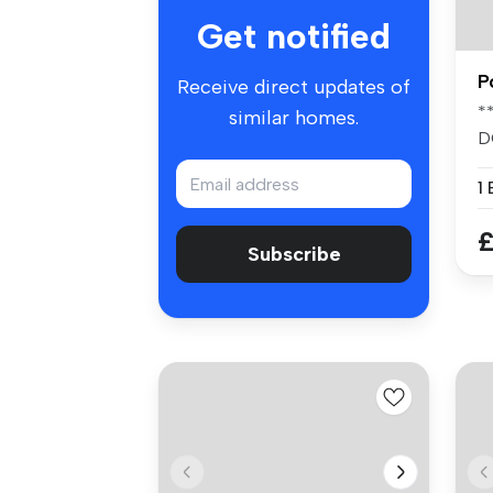
Get notified
P
Receive direct updates of
*
similar homes.
D
*
1
£
Subscribe