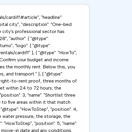
ls/cardiff#article", "headline":
ital city", "description": "One-bed
city's professional sector has
", "author": { "@type":
tumo", "logo": { "@type":
entals/cardiff" }, { "@type": "HowTo",
": "Confirm your budget and income
es the monthly rent. Below this, you
, and transport." }, { "@type":
 right-to-rent proof, three months of
et within 24 to 72 hours; the
position": 3, "name": "Shortlist three
 to five areas within it that match
 "@type": "HowToStep", "position": 4,
e water pressure, the storage, the
": "HowToStep", "position": 5, "name":
ed move-in date and any conditions.