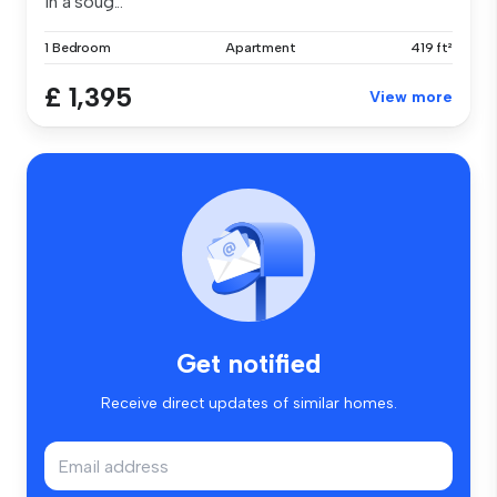
in a soug...
1 Bedroom
Apartment
419 ft²
£ 1,395
View more
Get notified
Receive direct updates of similar homes.