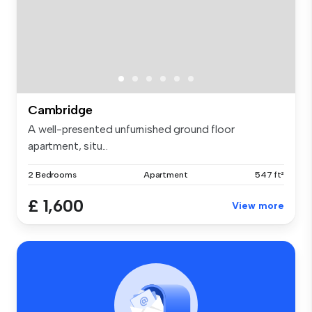
Cambridge
A well-presented unfurnished ground floor
apartment, situ...
2 Bedrooms
Apartment
547 ft²
£ 1,600
View more