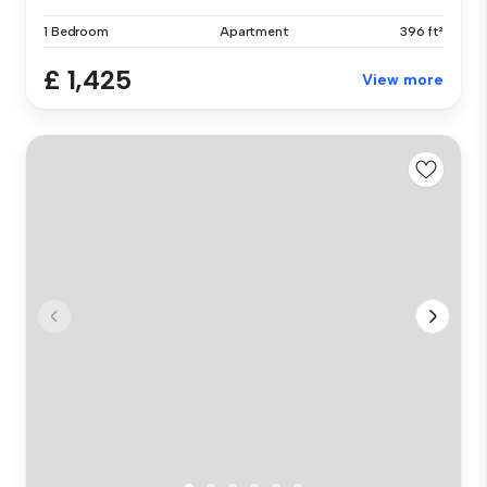
1 Bedroom
Apartment
396 ft²
£ 1,425
View more