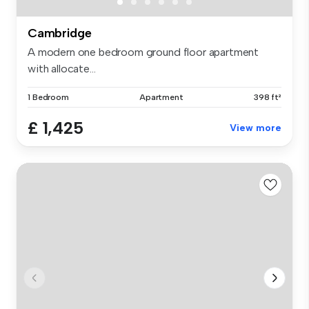
Cambridge
A modern one bedroom ground floor apartment
with allocate...
1 Bedroom
Apartment
398 ft²
£ 1,425
View more