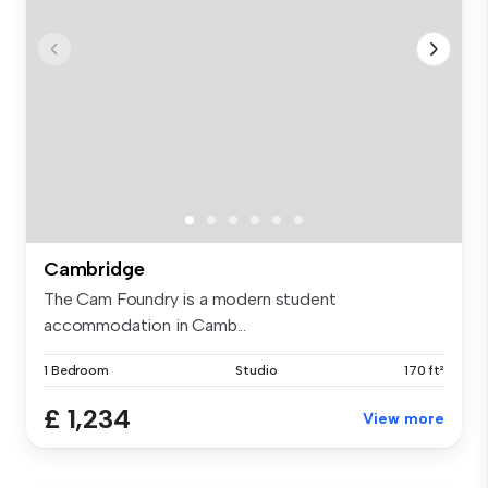
Cambridge
The Cam Foundry is a modern student
accommodation in Camb...
1 Bedroom
Studio
170 ft²
£ 1,234
View more