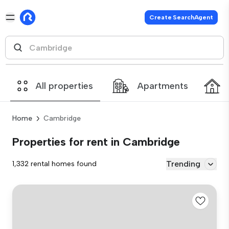
Create SearchAgent
All properties
Apartments
Home
Cambridge
Properties for rent in Cambridge
Trending
1,332 rental homes found