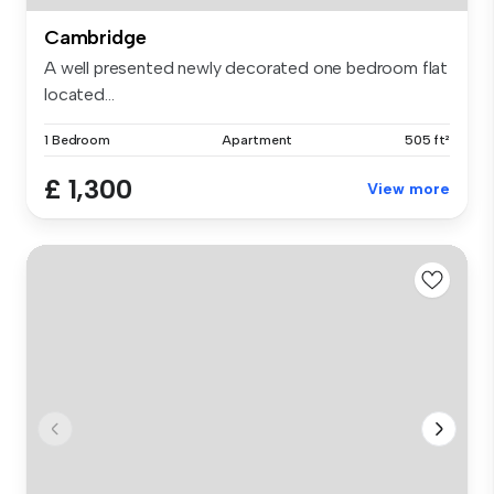
Cambridge
A well presented newly decorated one bedroom flat
located...
1 Bedroom
Apartment
505 ft²
£ 1,300
View more