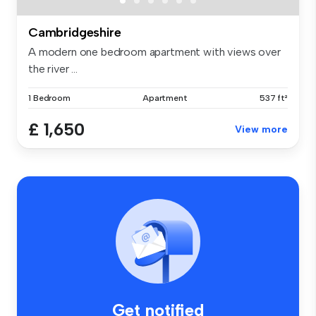
Cambridgeshire
A modern one bedroom apartment with views over
the river ...
1 Bedroom
Apartment
537 ft²
£ 1,650
View more
Get notified