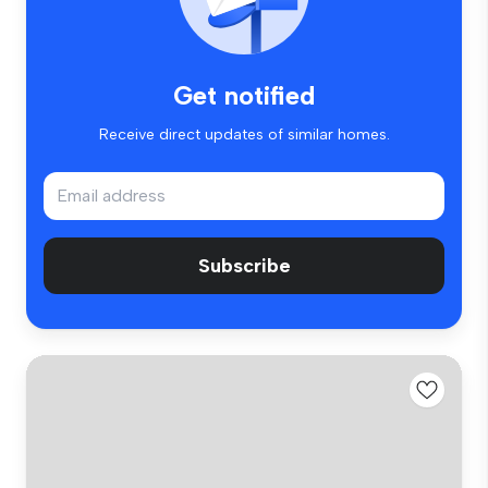
Get notified
Receive direct updates of similar homes.
Subscribe