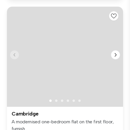
Cambridge
A modernised one-bedroom flat on the first floor,
furnish...