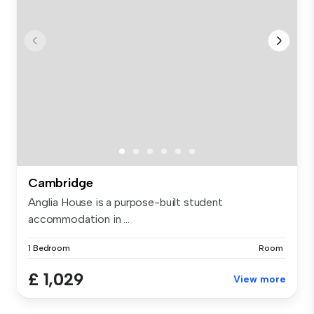
Cambridge
Anglia House is a purpose-built student
accommodation in ...
1 Bedroom
Room
£ 1,029
View more