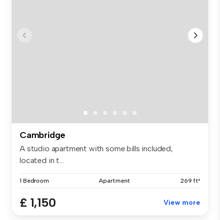
Cambridge
A studio apartment with some bills included,
located in t...
1 Bedroom
Apartment
269 ft²
£ 1,150
View more