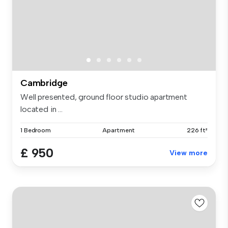
Cambridge
Well presented, ground floor studio apartment
located in ...
1 Bedroom
Apartment
226 ft²
£ 950
View more