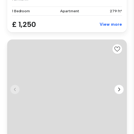
1 Bedroom
Apartment
279 ft²
£ 1,250
View more