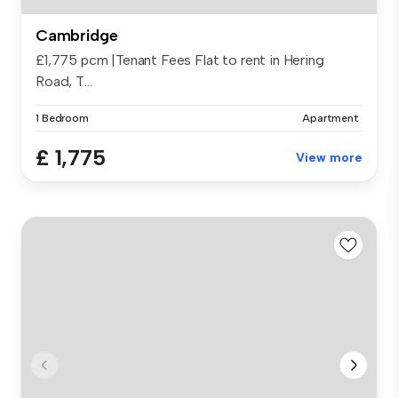
Cambridge
£1,775 pcm |Tenant Fees Flat to rent in Hering
Road, T...
1 Bedroom
Apartment
£ 1,775
View more