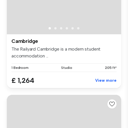
Cambridge
The Railyard Cambridge is a modern student
accommodation ...
1 Bedroom
Studio
205 ft²
£ 1,264
View more