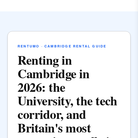
RENTUMO · CAMBRIDGE RENTAL GUIDE
Renting in
Cambridge in
2026: the
University, the tech
corridor, and
Britain's most