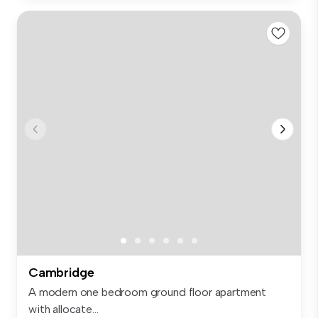
Cambridge
A modern one bedroom ground floor apartment
with allocate...