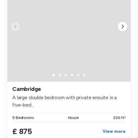
Cambridge
A large double bedroom with private ensuite in a
five-bed...
5 Bedrooms
House
226 ft²
£ 875
View more