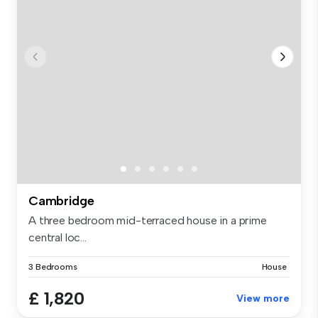
Cambridge
A three bedroom mid-terraced house in a prime
central loc...
3 Bedrooms
House
£ 1,820
View more