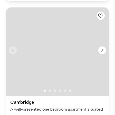
Cambridge
A well-presented one bedroom apartment situated