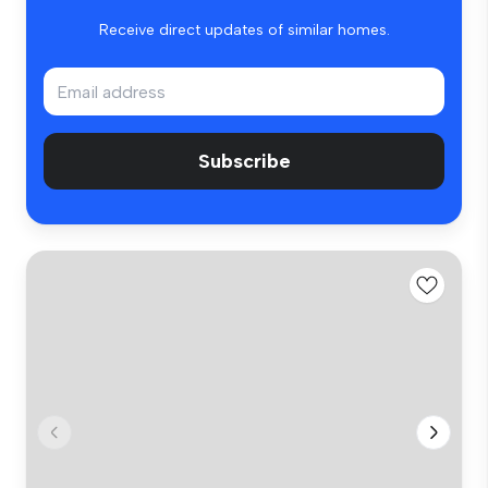
Receive direct updates of similar homes.
Subscribe