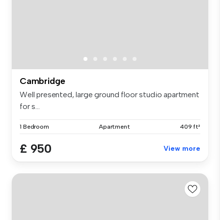
Cambridge
Well presented, large ground floor studio apartment
for s...
1 Bedroom
Apartment
409 ft²
£ 950
View more