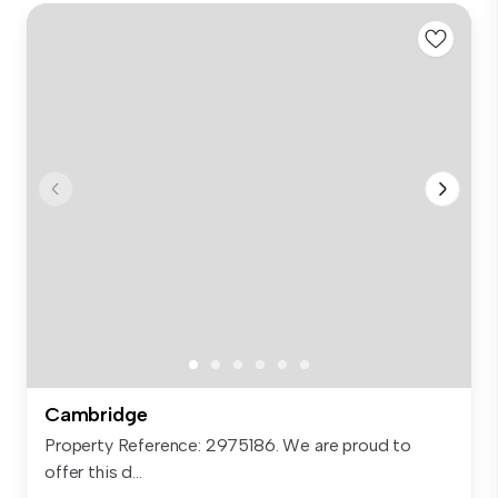
Cambridge
Property Reference: 2975186. We are proud to
offer this d...