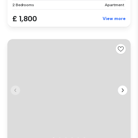
2 Bedrooms
Apartment
£ 1,800
View more