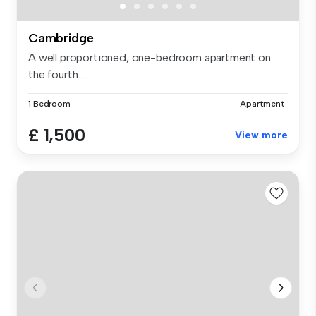
Cambridge
A well proportioned, one-bedroom apartment on
the fourth ...
1 Bedroom
Apartment
£ 1,500
View more