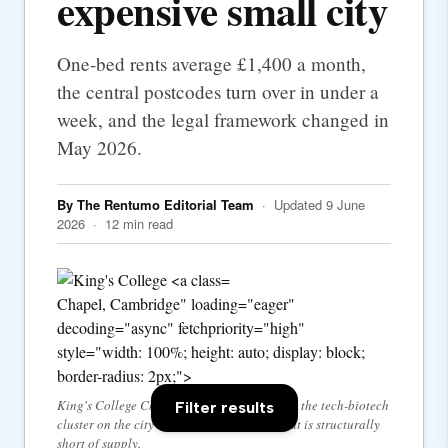
expensive small city
One-bed rents average £1,400 a month,
the central postcodes turn over in under a
week, and the legal framework changed in
May 2026.
By The Rentumo Editorial Team
· Updated 9 June
2026 · 12 min read
Chapel, Cambridge" loading="eager"
decoding="async" fetchpriority="high"
style="width: 100%; height: auto; display: block;
border-radius: 2px;">
King's College Chapel — the University and the tech-biotech
Filter results
cluster on the city's edges drive a market that is structurally
short of supply.