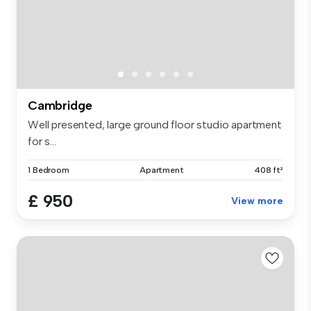
Cambridge
Well presented, large ground floor studio apartment
for s...
1 Bedroom
Apartment
408 ft²
£ 950
View more