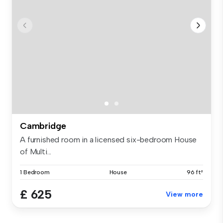
Cambridge
A furnished room in a licensed six-bedroom House
of Multi...
1 Bedroom
House
96 ft²
£ 625
View more