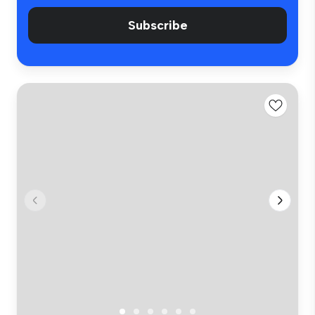
Subscribe