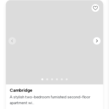
Cambridge
A stylish two-bedroom furnished second-floor
apartment wi...