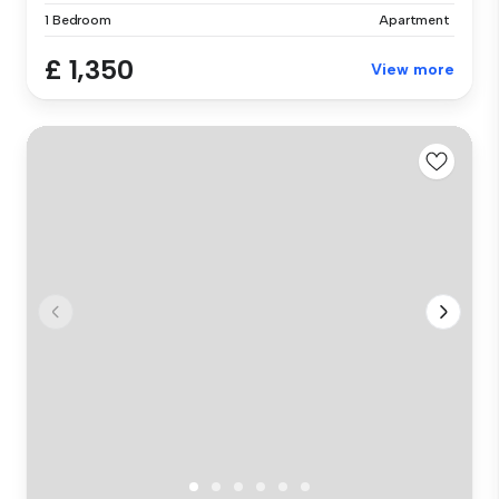
1 Bedroom
Apartment
£ 1,350
View more