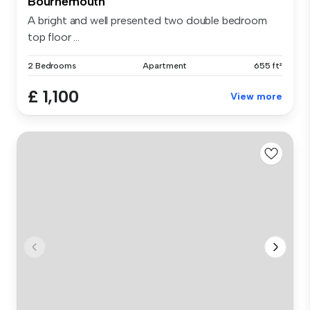
Bournemouth
A bright and well presented two double bedroom
top floor ...
2 Bedrooms
Apartment
655 ft²
£ 1,100
View more