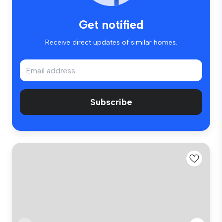
Get notified
Receive direct updates of similar homes.
Subscribe