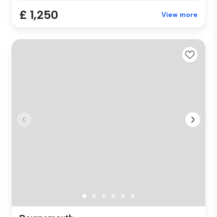
£ 1,250
View more