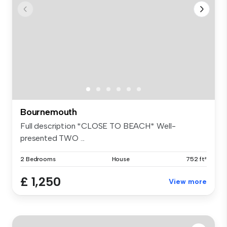
Bournemouth
Full description *CLOSE TO BEACH* Well-
presented TWO ...
2 Bedrooms
House
752 ft²
£ 1,250
View more