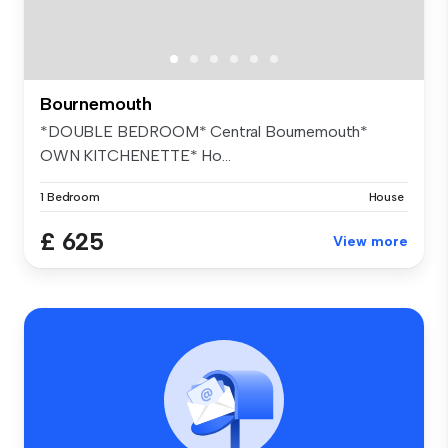
Bournemouth
*DOUBLE BEDROOM* Central Bournemouth*
OWN KITCHENETTE* Ho...
1 Bedroom
House
£ 625
View more