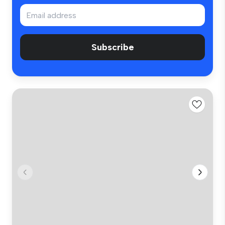
Subscribe