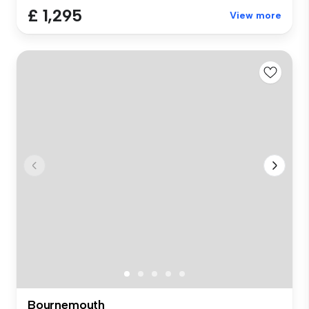
£ 1,295
View more
Bournemouth