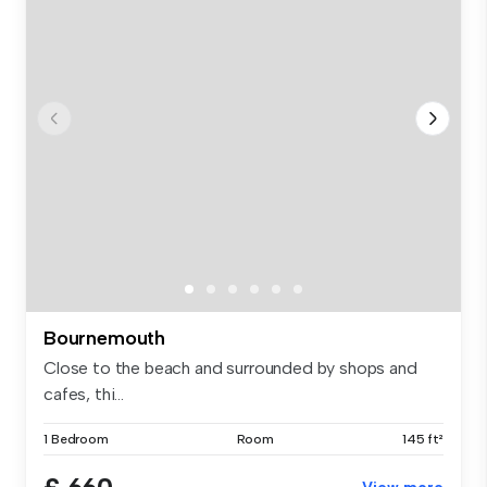
Bournemouth
Close to the beach and surrounded by shops and
cafes, thi...
1 Bedroom
Room
145 ft²