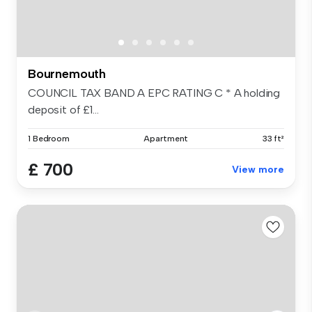
Bournemouth
COUNCIL TAX BAND A EPC RATING C * A holding
deposit of £1...
1 Bedroom
Apartment
33 ft²
£ 700
View more