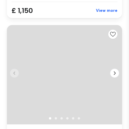
£ 1,150
View more