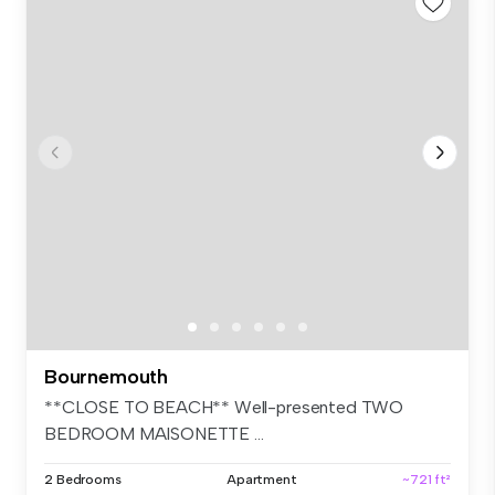
Bournemouth
**CLOSE TO BEACH** Well-presented TWO
BEDROOM MAISONETTE ...
2 Bedrooms
Apartment
~721 ft²