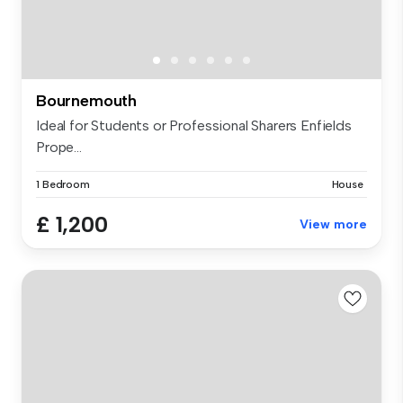
Bournemouth
Ideal for Students or Professional Sharers Enfields
Prope...
1 Bedroom
House
£ 1,200
View more