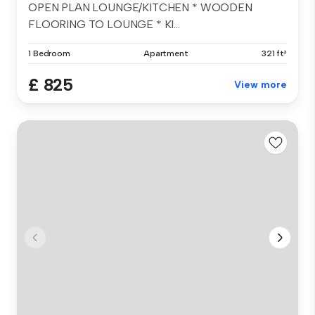
OPEN PLAN LOUNGE/KITCHEN * WOODEN
FLOORING TO LOUNGE * KI...
1 Bedroom
Apartment
321 ft²
£ 825
View more