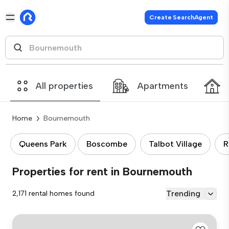
Create SearchAgent
All properties
Apartments
Home
Bournemouth
Queens Park
Boscombe
Talbot Village
R
Properties for rent in Bournemouth
Trending
2,171 rental homes found