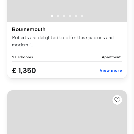
Bournemouth
Roberts are delighted to offer this spacious and
modern f...
2 Bedrooms
Apartment
£ 1,350
View more