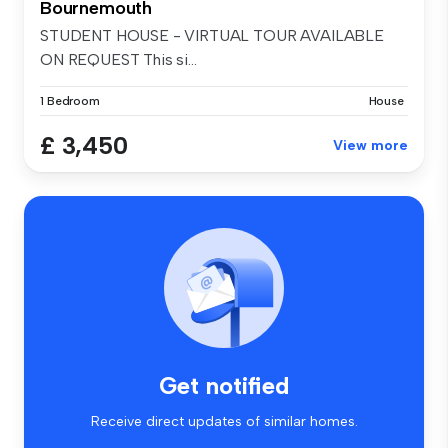
Bournemouth
STUDENT HOUSE - VIRTUAL TOUR AVAILABLE
ON REQUEST This si...
1 Bedroom
House
£ 3,450
View more
Get notified
Receive direct updates of similar homes.