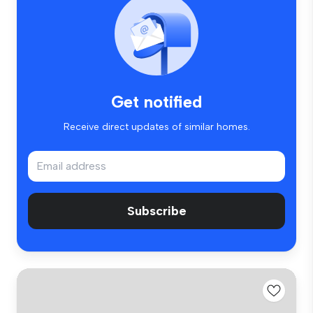
Get notified
Receive direct updates of similar homes.
Subscribe