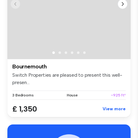
Bournemouth
Switch Properties are pleased to present this well-
presen...
3 Bedrooms
House
~925 ft²
£ 1,350
View more