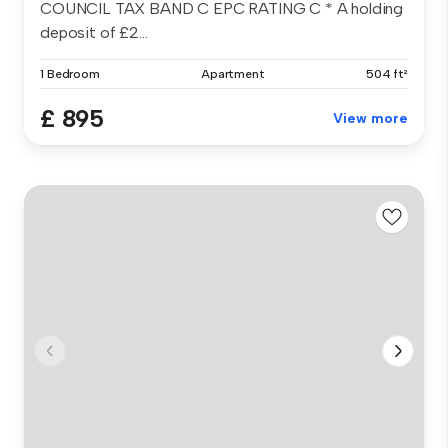
COUNCIL TAX BAND C EPC RATING C * A holding
deposit of £2...
1 Bedroom
Apartment
504 ft²
£ 895
View more