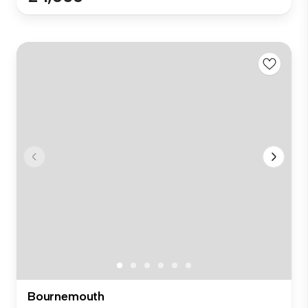
Bournemouth