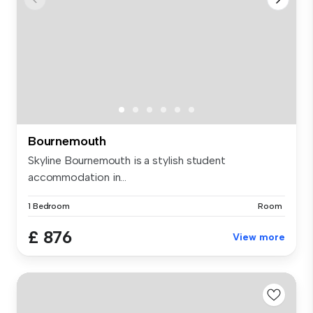
Bournemouth
Skyline Bournemouth is a stylish student
accommodation in...
1 Bedroom
Room
£ 876
View more