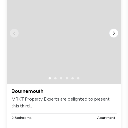
Bournemouth
MRKT Property Experts are delighted to present
this third...
2 Bedrooms
Apartment