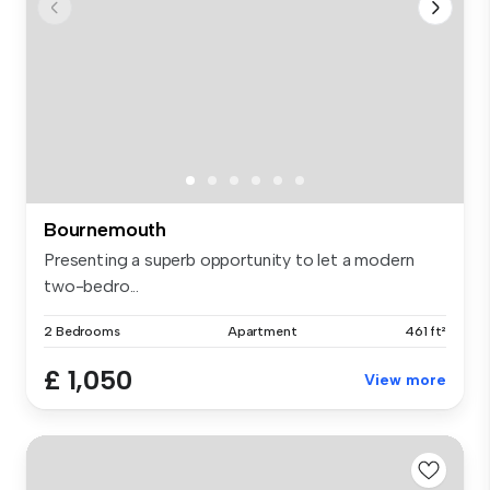
Bournemouth
Presenting a superb opportunity to let a modern
two-bedro...
2 Bedrooms
Apartment
461 ft²
£ 1,050
View more