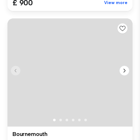
£ 900
View more
Bournemouth