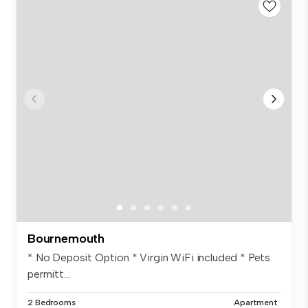
Bournemouth
* No Deposit Option * Virgin WiFi included * Pets
permitt...
2 Bedrooms
Apartment