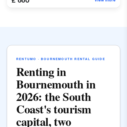
£ 660
View more
RENTUMO · BOURNEMOUTH RENTAL GUIDE
Renting in
Bournemouth in
2026: the South
Coast's tourism
capital, two