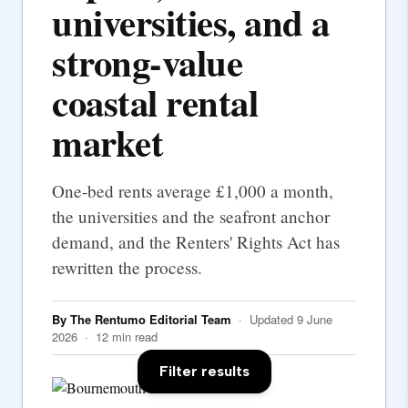
universities, and a
strong-value
coastal rental
market
One-bed rents average £1,000 a month,
the universities and the seafront anchor
demand, and the Renters' Rights Act has
rewritten the process.
By The Rentumo Editorial Team
· Updated 9 June
2026 · 12 min read
Filter results