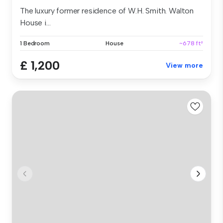
The luxury former residence of W.H. Smith. Walton
House i...
1 Bedroom
House
~678 ft²
£ 1,200
View more