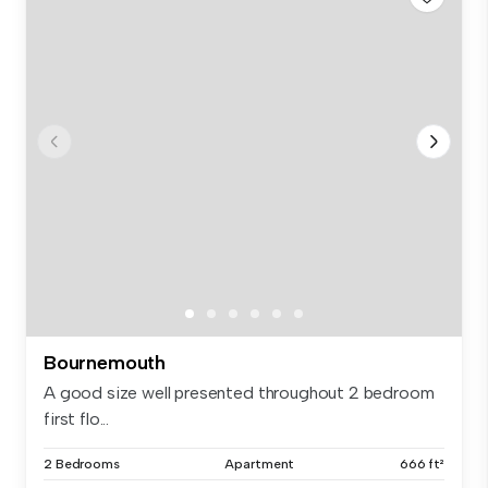
Bournemouth
A good size well presented throughout 2 bedroom
first flo...
2 Bedrooms
Apartment
666 ft²