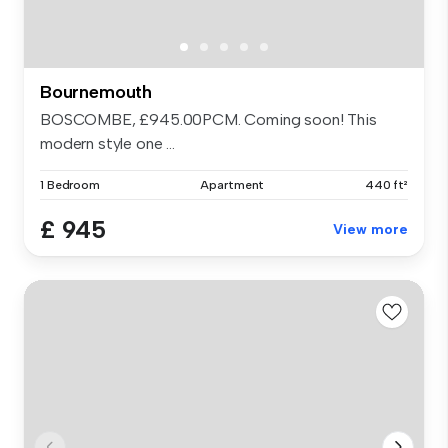
Bournemouth
BOSCOMBE, £945.00PCM. Coming soon! This
modern style one ...
1 Bedroom
Apartment
440 ft²
£ 945
View more