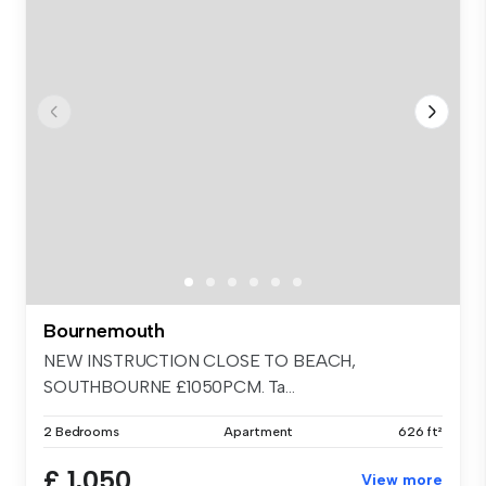
Bournemouth
NEW INSTRUCTION CLOSE TO BEACH,
SOUTHBOURNE £1050PCM. Ta...
2 Bedrooms
Apartment
626 ft²
£ 1,050
View more