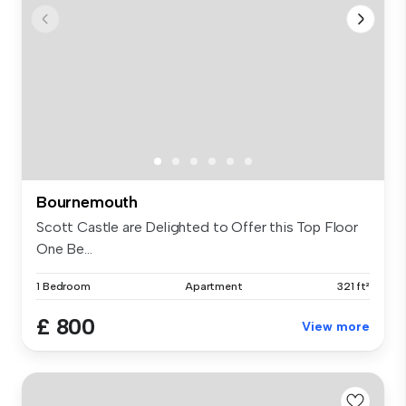
Bournemouth
Scott Castle are Delighted to Offer this Top Floor
One Be...
1 Bedroom
Apartment
321 ft²
£ 800
View more