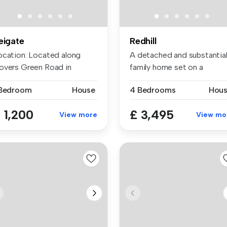
eigate
Redhill
ocation: Located along
A detached and substantia
overs Green Road in
family home set on a
igate, t...
premium r...
 Bedroom
House
4 Bedrooms
Hou
 1,200
£ 3,495
View more
View mo