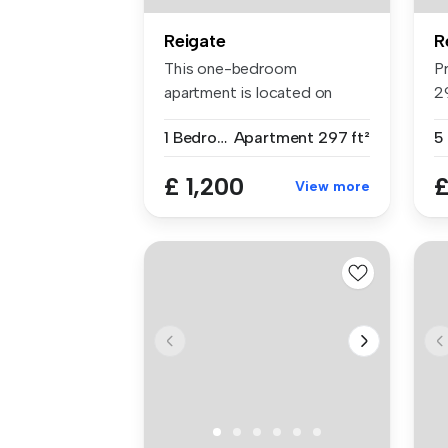
Reigate
R
This one-bedroom
P
apartment is located on
2
Church Street in...
lu
1 Bedroom
Apartment
297 ft²
5
£ 1,200
£
View more