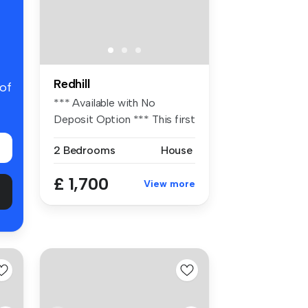
Redhill
 of
*** Available with No
Deposit Option *** This first
flo...
2 Bedrooms
House
£ 1,700
View more