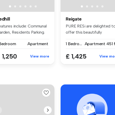
edhill
Reigate
eatures include: Communal
PURE RESi are delighted t
arden, Residents Parking.
offer this beautifully
c...
present...
 Bedroom
Apartment
1 Bedroom
Apartment
451 
 1,250
£ 1,425
View more
View mo