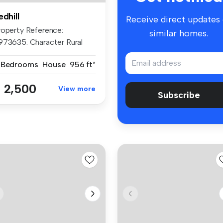
edhill
Receive direct updates
roperty Reference:
similar homes.
973635. Character Rural
our-Bedroom...
 Bedrooms
House
956 ft²
 2,500
View more
Subscribe