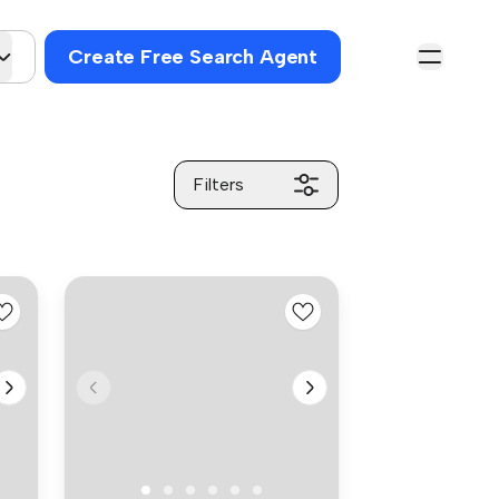
Create Free Search Agent
Filters