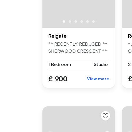
Reigate
R
** RECENTLY REDUCED **
*
SHERWOOD CRESCENT **
Op
AVAILABLE AUG...
1 Bedroom
Studio
2
£ 900
£
View more