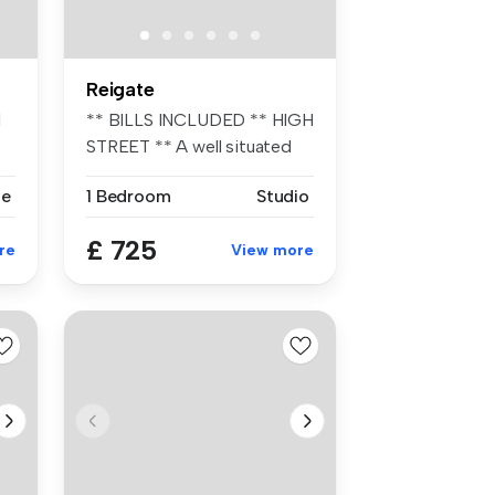
Reigate
l
** BILLS INCLUDED ** HIGH
STREET ** A well situated
and m...
se
1 Bedroom
Studio
£ 725
re
View more