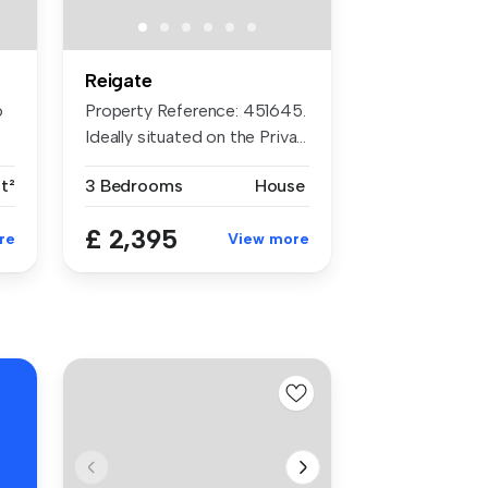
Reigate
o
Property Reference: 451645.
Ideally situated on the Priva...
ft²
3 Bedrooms
House
£ 2,395
re
View more