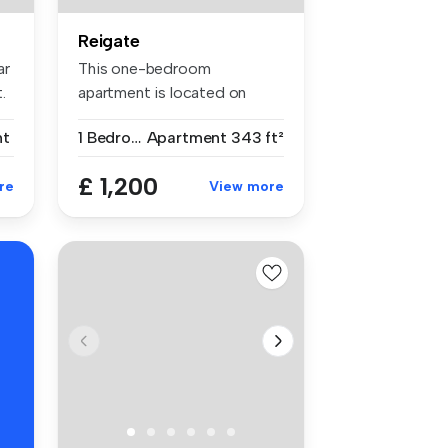
Reigate
ar
This one-bedroom
.
apartment is located on
Church Street in...
nt
1 Bedroom
Apartment
343 ft²
£ 1,200
re
View more