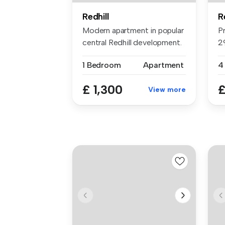
Redhill
R
Modern apartment in popular
P
central Redhill development.
2
...
F
1 Bedroom
Apartment
4
£ 1,300
£
View more