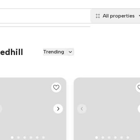
All properties
edhill
Trending