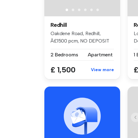
Redhill
R
Oakdene Road, Redhill,
L
Â£1500 pcm, NO DEPOSIT
D
OPTION, ful...
Re
2 Bedrooms
Apartment
1
£ 1,500
£
View more