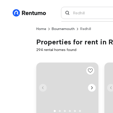
Home
Bournemouth
Redhill
Properties for rent in R
294 rental homes found