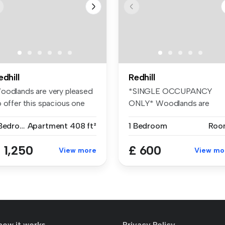
edhill
Redhill
oodlands are very pleased
*SINGLE OCCUPANCY
o offer this spacious one
ONLY* Woodlands are
d...
pleased to offer t...
1 Bedroom
Apartment
408 ft²
1 Bedroom
Roo
 1,250
£ 600
View more
View mo
how it works
Privacy Policy