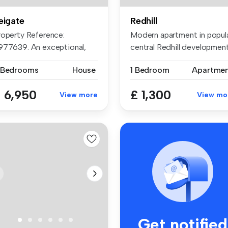
eigate
Redhill
roperty Reference:
Modern apartment in popul
977639. An exceptional,
central Redhill development
xury, mode...
...
 Bedrooms
House
1 Bedroom
Apartme
 6,950
£ 1,300
View more
View mo
Get notified