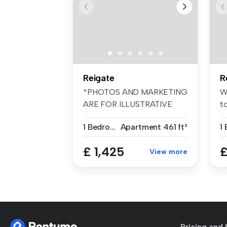
Reigate
R
*PHOTOS AND MARKETING
W
ARE FOR ILLUSTRATIVE
t
PURPOSES ONLY*...
be
1 Bedroom
Apartment
461 ft²
£ 1,425
£
View more
Pricing and 