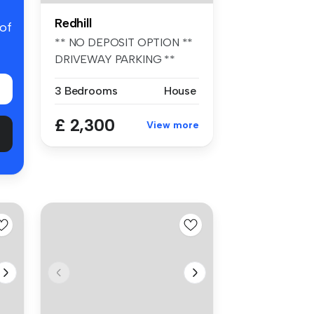
Redhill
 of
** NO DEPOSIT OPTION **
DRIVEWAY PARKING **
PART/UNFURNIS...
3 Bedrooms
House
£ 2,300
View more