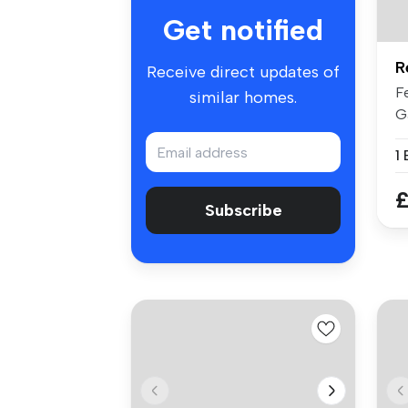
Get notified
R
Receive direct updates of
F
similar homes.
G
Lo
1
£
Subscribe