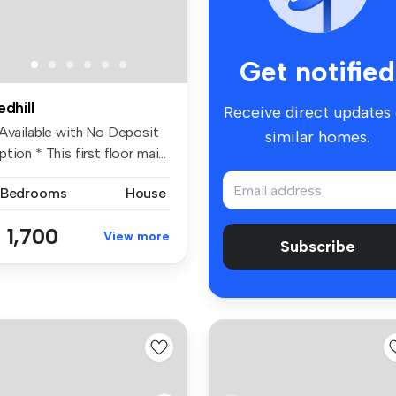
Get notified
edhill
Receive direct updates
 Available with No Deposit
similar homes.
tion * This first floor mai...
 Bedrooms
House
 1,700
View more
Subscribe