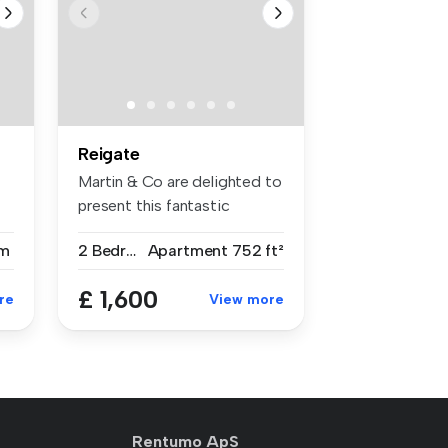
Reigate
Martin & Co are delighted to
present this fantastic
moder...
m
2 Bedrooms
Apartment
752 ft²
£ 1,600
re
View more
Rentumo ApS