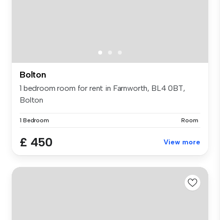
Bolton
1 bedroom room for rent in Farnworth, BL4 0BT,
Bolton
1 Bedroom
Room
£ 450
View more