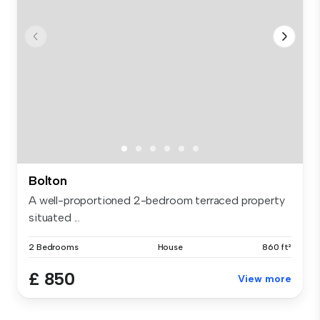
Bolton
A well-proportioned 2-bedroom terraced property
situated ...
2 Bedrooms
House
860 ft²
£ 850
View more