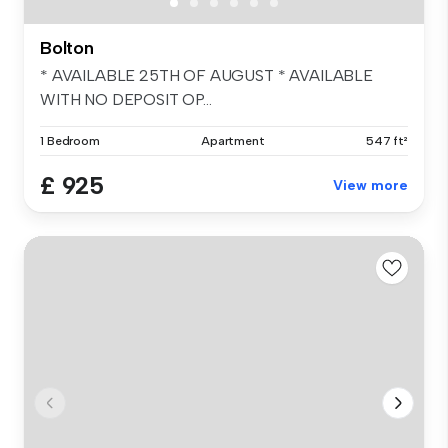
Bolton
* AVAILABLE 25TH OF AUGUST * AVAILABLE
WITH NO DEPOSIT OP...
1 Bedroom
Apartment
547 ft²
£ 925
View more