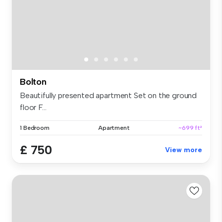
Bolton
Beautifully presented apartment Set on the ground
floor F...
1 Bedroom
Apartment
~699 ft²
£ 750
View more