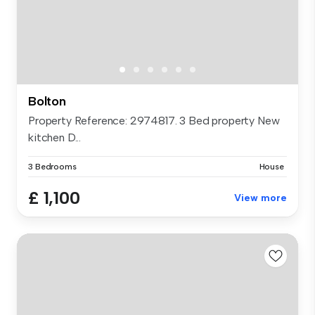
Bolton
Property Reference: 2974817. 3 Bed property New
kitchen D...
3 Bedrooms
House
£ 1,100
View more