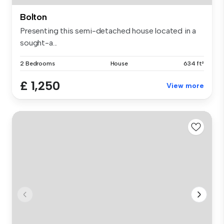
Bolton
Presenting this semi-detached house located in a
sought-a...
2 Bedrooms
House
634 ft²
£ 1,250
View more