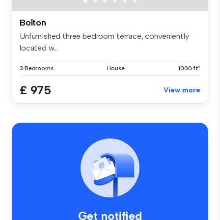
Bolton
Unfurnished three bedroom terrace, conveniently
located w...
3 Bedrooms
House
1000 ft²
£ 975
View more
Get notified