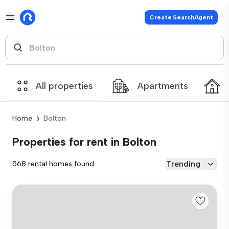
Create SearchAgent
All properties
Apartments
Home
Bolton
Properties for rent in Bolton
Trending
568 rental homes found