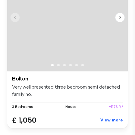
Bolton
Very well presented three bedroom semi detached
family ho...
3 Bedrooms
House
~1173 ft²
£ 1,050
View more