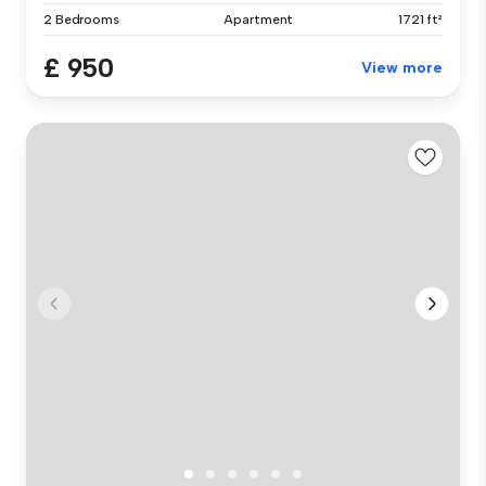
2 Bedrooms
Apartment
1721 ft²
£ 950
View more