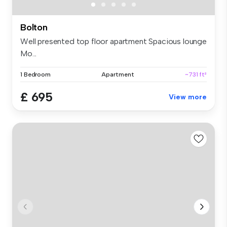
Bolton
Well presented top floor apartment Spacious lounge
Mo...
1 Bedroom
Apartment
~731 ft²
£ 695
View more