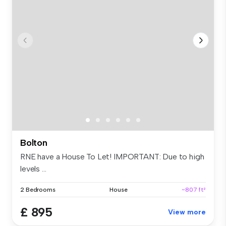
Bolton
RNE have a House To Let! IMPORTANT: Due to high
levels ...
2 Bedrooms
House
~807 ft²
£ 895
View more