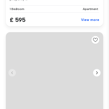
1 Bedroom
Apartment
£ 595
View more