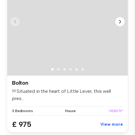
Bolton
!!! Situated in the heart of Little Lever, this well
pres...
3 Bedrooms
House
~1033 ft²
£ 975
View more