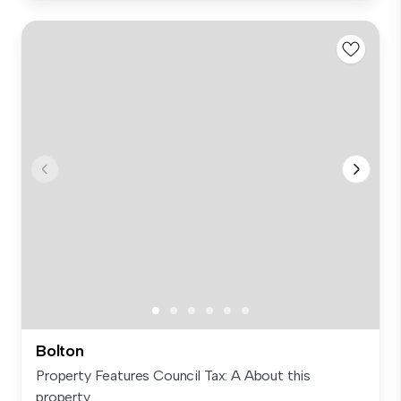
Bolton
Property Features Council Tax: A About this
property ...