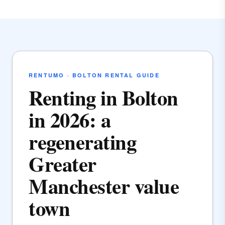
RENTUMO · BOLTON RENTAL GUIDE
Renting in Bolton
in 2026: a
regenerating
Greater
Manchester value
town