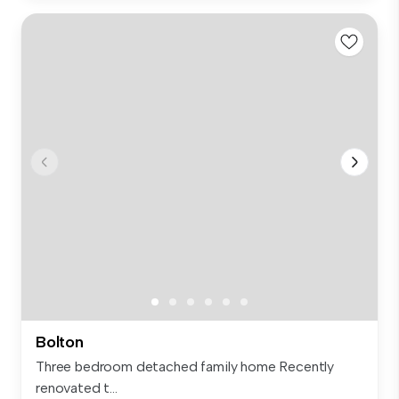
Bolton
Three bedroom detached family home Recently
renovated t...