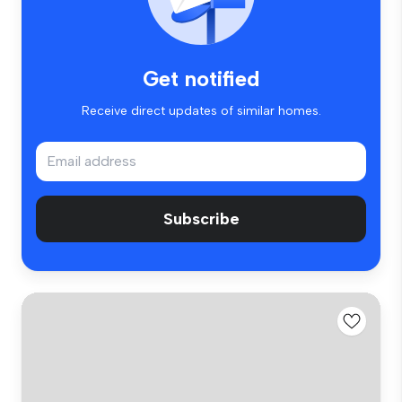
Get notified
Receive direct updates of similar homes.
Subscribe