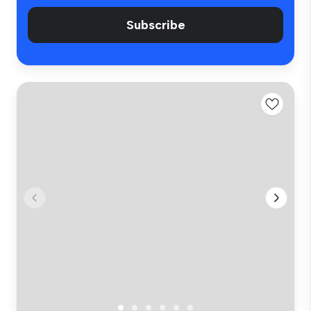
Subscribe