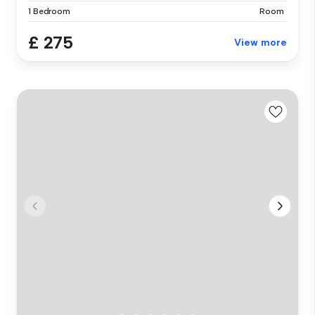
1 Bedroom
Room
£ 275
View more