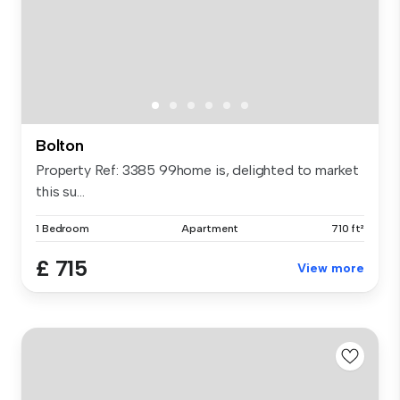
Bolton
Property Ref: 3385 99home is, delighted to market
this su...
1 Bedroom
Apartment
710 ft²
£ 715
View more