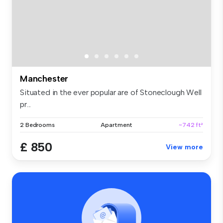
Manchester
Situated in the ever popular are of Stoneclough Well
pr...
2 Bedrooms
Apartment
~742 ft²
£ 850
View more