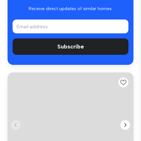
Receive direct updates of similar homes.
Subscribe