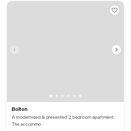
Bolton
A modernised & presented 2 bedroom apartment.
The accommo...