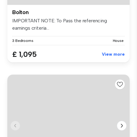
Bolton
IMPORTANT NOTE: To Pass the referencing
earnings criteria...
3 Bedrooms
House
£ 1,095
View more