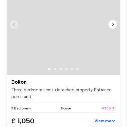
Bolton
Three bedroom semi-detached property Entrance
porch and...
3 Bedrooms
House
~1205 ft²
£ 1,050
View more