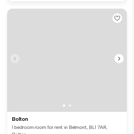
Bolton
1 bedroom room for rent in Belmont, BL1 7AR,