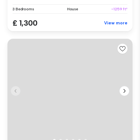
3 Bedrooms
House
~1259 ft²
£ 1,300
View more