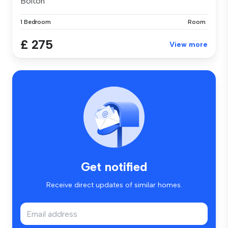
Bolton
1 Bedroom
Room
£ 275
View more
Get notified
Receive direct updates of similar homes.