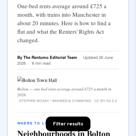
One-bed rents average around £725 a
month, with trains into Manchester in
about 20 minutes. Here is how to find a
flat and what the Renters' Rights Act
changed.
By The Rentumo Editorial Team
· Updated 26 June
2026 · 8 min read
Bolton — one-bed rents average around £725 a month in
2026.
STEPHEN MCKAY / WIKIMEDIA COMMONS · CC BY-SA 2.0
Filter results
WHERE TO LIVE
Neighbourhoods in Bolton