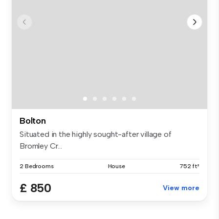
Bolton
Situated in the highly sought-after village of
Bromley Cr...
2 Bedrooms
House
752 ft²
£ 850
View more