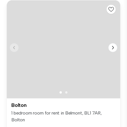
Bolton
1 bedroom room for rent in Belmont, BL1 7AR,
Bolton