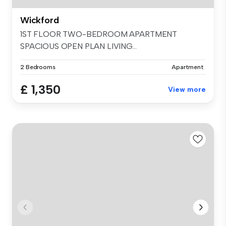
Wickford
1ST FLOOR TWO-BEDROOM APARTMENT
SPACIOUS OPEN PLAN LIVING...
2 Bedrooms
Apartment
£ 1,350
View more