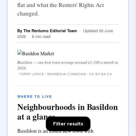
flat and what the Renters' Rights Act
changed.
By The Rentumo Editorial Team
· Updated 26 June
2026 · 8 min read
Basildon — one-bed rents average around £1,100 a month in
2026.
TERRY JOYCE / WIKIMEDIA COMMONS · CC BY-SA 2.0
WHERE TO LIVE
Neighbourhoods in Basildon
at a glance
Filter results
Basildon is an Essex new town with