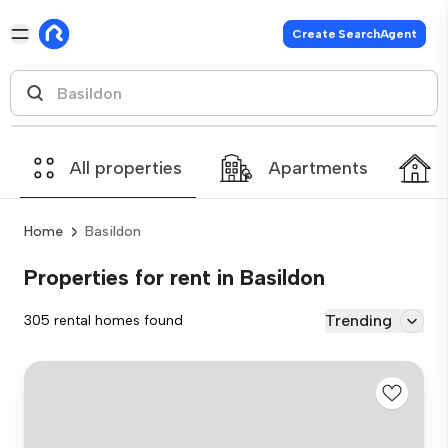
Create SearchAgent
All properties
Apartments
Home
Basildon
Properties for rent in Basildon
Trending
305 rental homes found