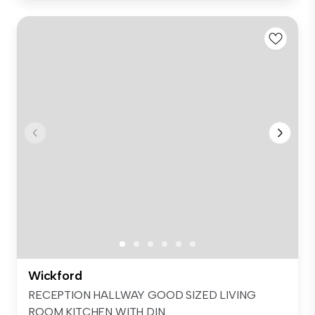
Wickford
RECEPTION HALLWAY GOOD SIZED LIVING
ROOM KITCHEN WITH DIN...