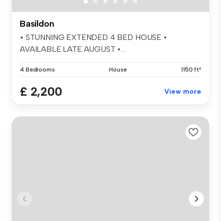
Basildon
• STUNNING EXTENDED 4 BED HOUSE •
AVAILABLE LATE AUGUST •...
4 Bedrooms
House
1150 ft²
£ 2,200
View more