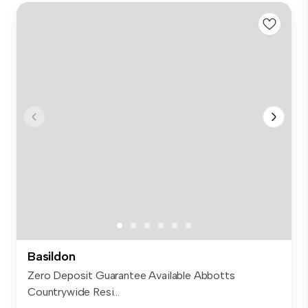
Basildon
Zero Deposit Guarantee Available Abbotts
Countrywide Resi...