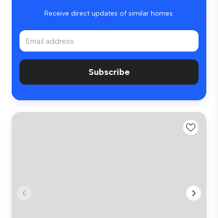
Receive direct updates of similar homes.
Subscribe