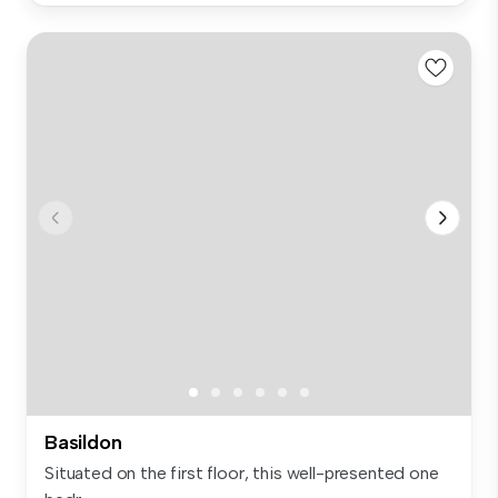
Basildon
Situated on the first floor, this well-presented one