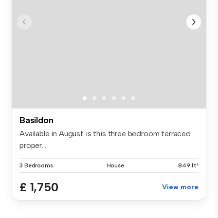
Basildon
Available in August is this three bedroom terraced
proper...
3 Bedrooms
House
849 ft²
£ 1,750
View more