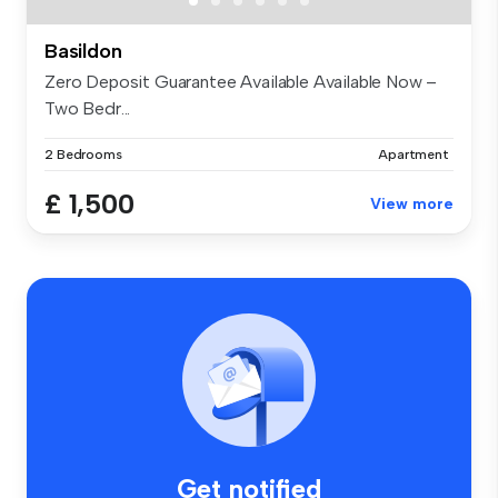
Basildon
Zero Deposit Guarantee Available Available Now –
Two Bedr...
2 Bedrooms
Apartment
£ 1,500
View more
Get notified