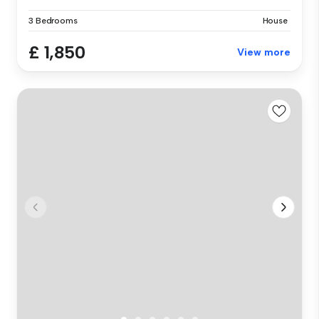
3 Bedrooms
House
£ 1,850
View more