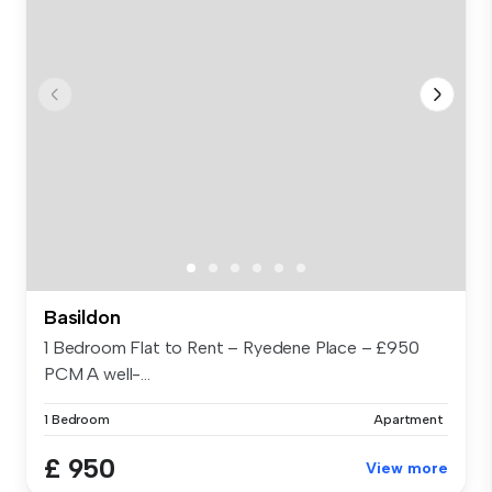
Basildon
1 Bedroom Flat to Rent – Ryedene Place – £950
PCM A well-...
1 Bedroom
Apartment
£ 950
View more