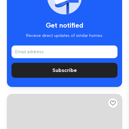
Get notified
Receive direct updates of similar homes.
Subscribe