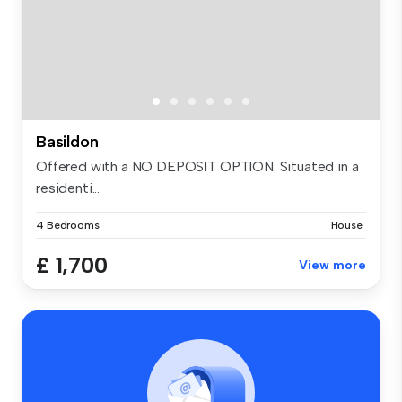
Basildon
Offered with a NO DEPOSIT OPTION. Situated in a
residenti...
4 Bedrooms
House
£ 1,700
View more