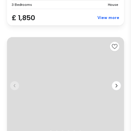
3 Bedrooms
House
£ 1,850
View more