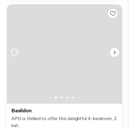
Basildon
APG is thrilled to offer this delightful 4-bedroom, 2
bat...