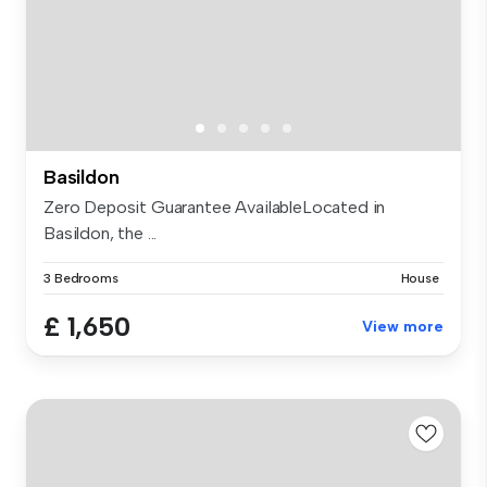
Basildon
Zero Deposit Guarantee AvailableLocated in
Basildon, the ...
3 Bedrooms
House
£ 1,650
View more