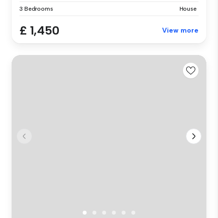
3 Bedrooms
House
£ 1,450
View more