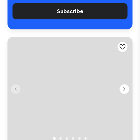
Subscribe