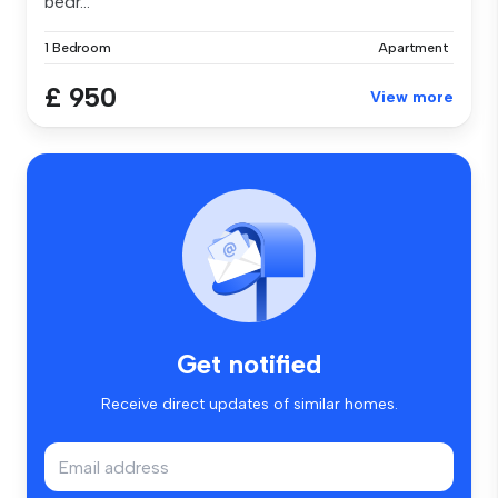
bedr...
1 Bedroom
Apartment
£ 950
View more
Get notified
Receive direct updates of similar homes.