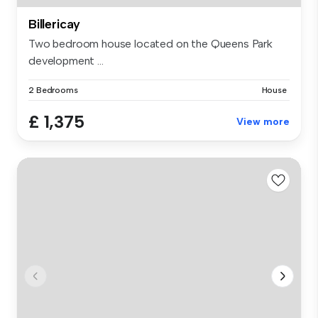
Billericay
Two bedroom house located on the Queens Park
development ...
2 Bedrooms
House
£ 1,375
View more