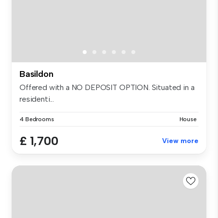
Basildon
Offered with a NO DEPOSIT OPTION. Situated in a
residenti...
4 Bedrooms
House
£ 1,700
View more