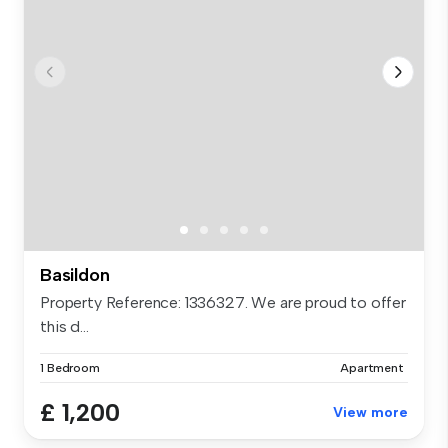
Basildon
Property Reference: 1336327. We are proud to offer
this d...
1 Bedroom
Apartment
£ 1,200
View more