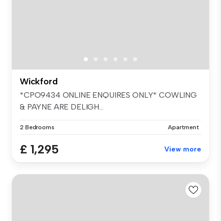
Wickford
*CPO9434 ONLINE ENQUIRES ONLY* COWLING
& PAYNE ARE DELIGH...
2 Bedrooms
Apartment
£ 1,295
View more