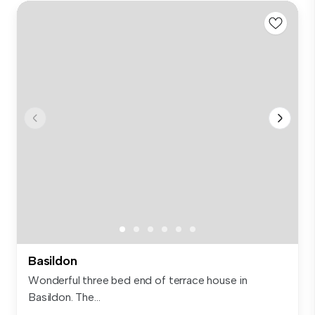
Basildon
Wonderful three bed end of terrace house in
Basildon. The...