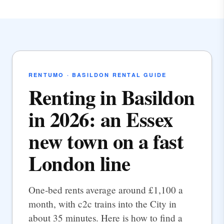
RENTUMO · BASILDON RENTAL GUIDE
Renting in Basildon
in 2026: an Essex
new town on a fast
London line
One-bed rents average around £1,100 a
month, with c2c trains into the City in
about 35 minutes. Here is how to find a