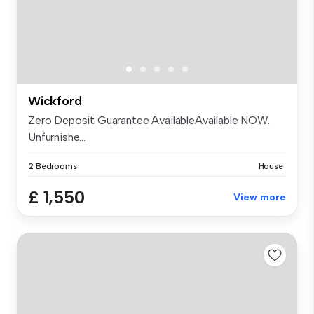
Wickford
Zero Deposit Guarantee AvailableAvailable NOW.
Unfurnishe...
2 Bedrooms
House
£ 1,550
View more