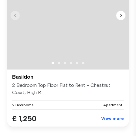
Basildon
2 Bedroom Top Floor Flat to Rent – Chestnut
Court, High R...
2 Bedrooms
Apartment
£ 1,250
View more