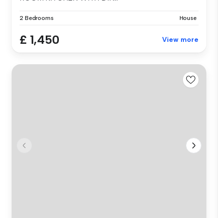
2 Bedrooms
House
£ 1,450
View more