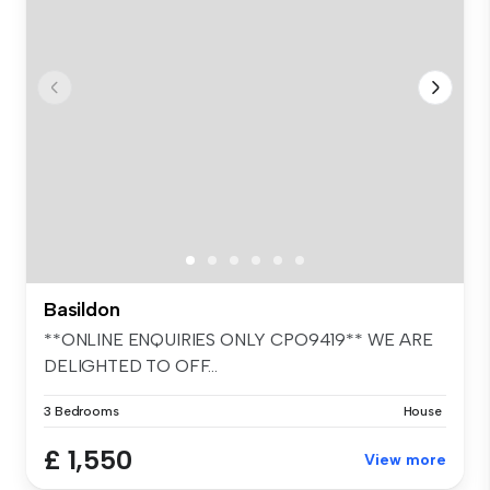
Basildon
**ONLINE ENQUIRIES ONLY CPO9419** WE ARE
DELIGHTED TO OFF...
3 Bedrooms
House
£ 1,550
View more