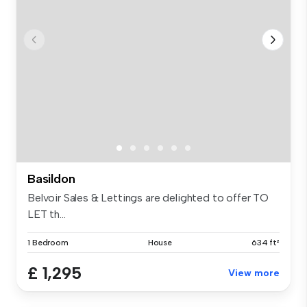
Basildon
Belvoir Sales & Lettings are delighted to offer TO
LET th...
1 Bedroom
House
634 ft²
£ 1,295
View more