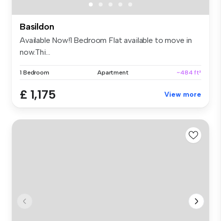
Basildon
Available Now!1 Bedroom Flat available to move in
now.Thi...
1 Bedroom
Apartment
~484 ft²
£ 1,175
View more