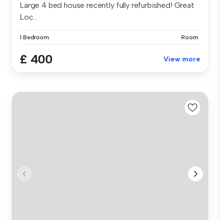
Large 4 bed house recently fully refurbished! Great
Loc...
1 Bedroom
Room
£ 400
View more