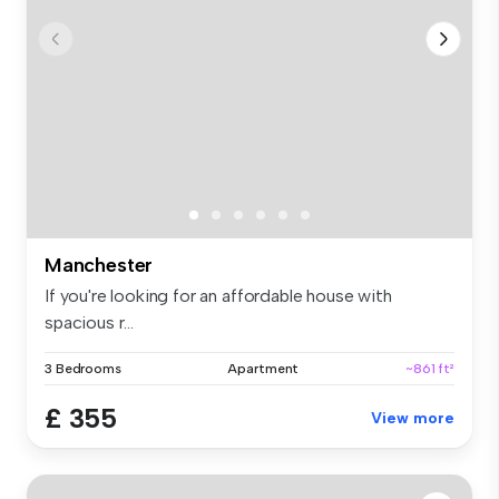
Manchester
If you're looking for an affordable house with
spacious r...
3 Bedrooms
Apartment
~861 ft²
£ 355
View more