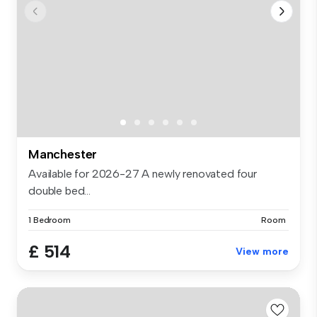
Manchester
Available for 2026-27 A newly renovated four
double bed...
1 Bedroom
Room
£ 514
View more