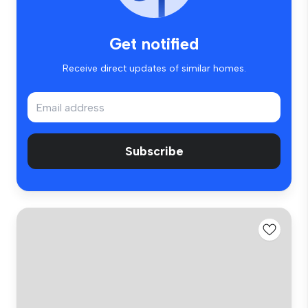
Get notified
Receive direct updates of similar homes.
Subscribe