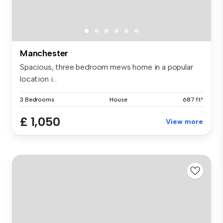
Manchester
Spacious, three bedroom mews home in a popular
location i...
3 Bedrooms
House
687 ft²
£ 1,050
View more