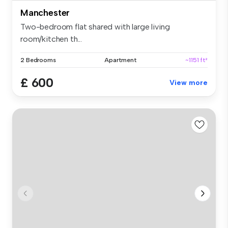
Manchester
Two-bedroom flat shared with large living
room/kitchen th...
2 Bedrooms
Apartment
~1151 ft²
£ 600
View more