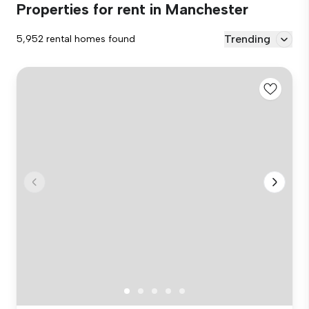
Properties for rent in Manchester
Trending
5,952 rental homes found