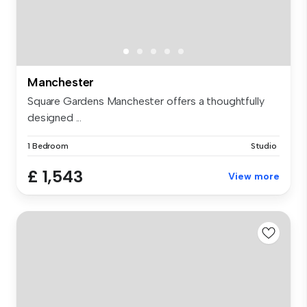
Manchester
Square Gardens Manchester offers a thoughtfully
designed ...
1 Bedroom
Studio
£ 1,543
View more