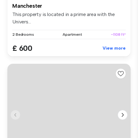
Manchester
This property is located in a prime area with the
Univers...
2 Bedrooms
Apartment
~1108 ft²
£ 600
View more