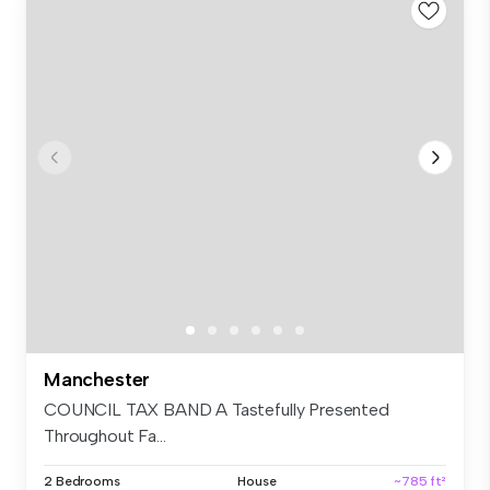
Manchester
COUNCIL TAX BAND A Tastefully Presented
Throughout Fa...
2 Bedrooms
House
~785 ft²