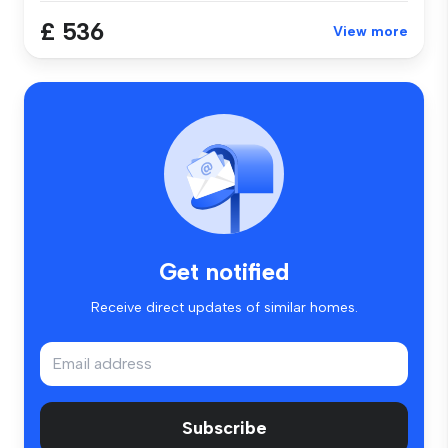
£ 536
View more
Get notified
Receive direct updates of similar homes.
Subscribe