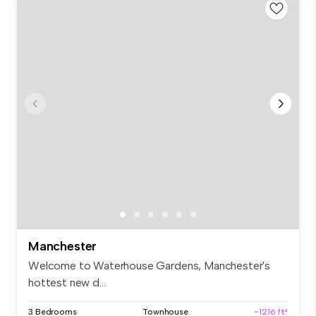
Manchester
Welcome to Waterhouse Gardens, Manchester's
hottest new d...
3 Bedrooms
Townhouse
~1216 ft²