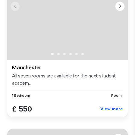
Manchester
All seven rooms are available for the next student
academ...
1 Bedroom
Room
£ 550
View more