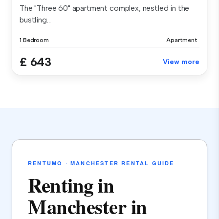
The "Three 60" apartment complex, nestled in the
bustling...
1 Bedroom
Apartment
£ 643
View more
RENTUMO · MANCHESTER RENTAL GUIDE
Renting in
Manchester in