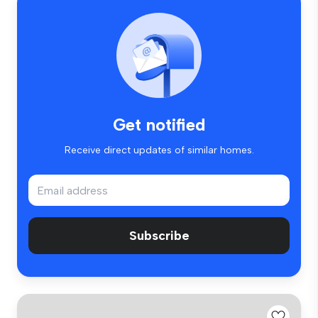
Get notified
Receive direct updates of similar homes.
Subscribe