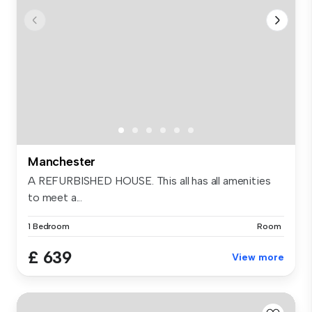
Manchester
A REFURBISHED HOUSE. This all has all amenities
to meet a...
1 Bedroom
Room
£ 639
View more