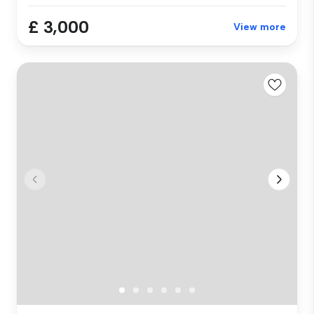
£ 3,000
View more