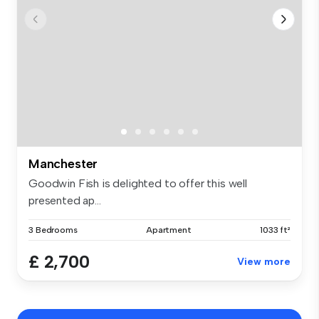
Manchester
Goodwin Fish is delighted to offer this well
presented ap...
3 Bedrooms
Apartment
1033 ft²
£ 2,700
View more