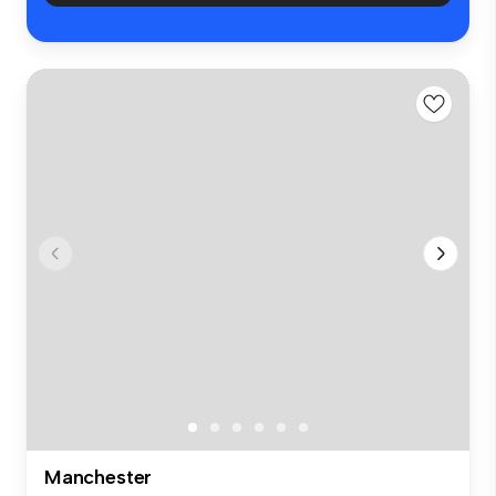
Manchester