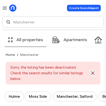
Create SearchAgent
All properties
Apartments
Home
Manchester
Sorry, the listing has been deactivated.
Check the search results for similar listings
below
Hulme
Moss Side
Manchester, Salford
B