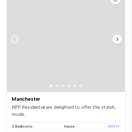
Manchester
NPP Residential are delighted to offer this stylish,
mode...
2 Bedrooms
House
~839 ft²