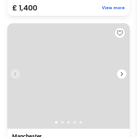
£ 1,400
View more
Manchester