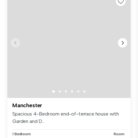
Manchester
Spacious 4-Bedroom end-of-terrace house with
Garden and D...
1 Bedroom
Room