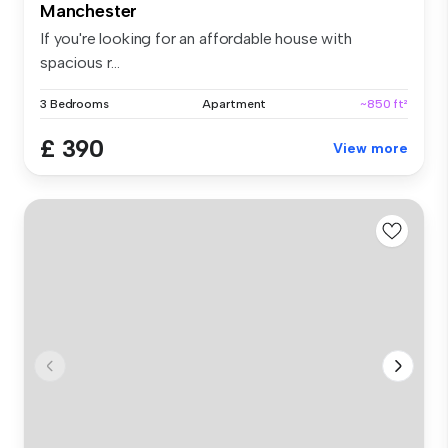
Manchester
If you're looking for an affordable house with
spacious r...
3 Bedrooms
Apartment
~850 ft²
£ 390
View more