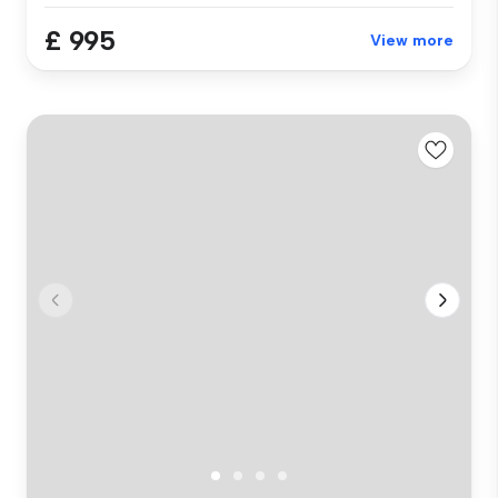
£ 995
View more