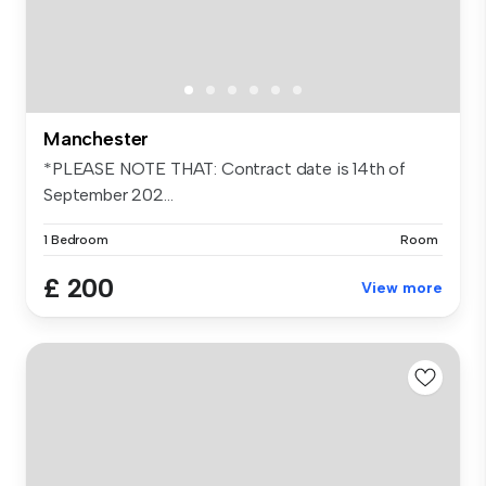
Manchester
*PLEASE NOTE THAT: Contract date is 14th of
September 202...
1 Bedroom
Room
£ 200
View more