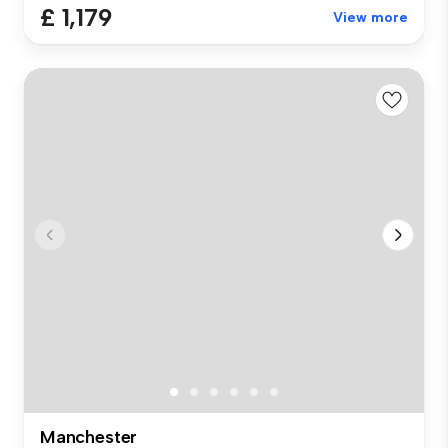
£ 1,179
View more
Manchester