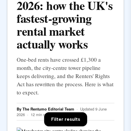
2026: how the UK's
fastest-growing
rental market
actually works
One-bed rents have crossed £1,300 a
month, the city-centre tower pipeline
keeps delivering, and the Renters' Rights
Act has rewritten the process. Here is what
to expect.
By The Rentumo Editorial Team
· Updated 9 June
2026 · 12 min read
Filter results