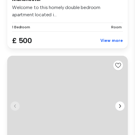
Welcome to this homely double bedroom
apartment located i...
1 Bedroom
Room
£ 500
View more