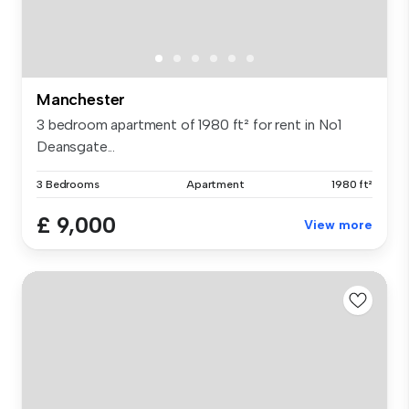
Manchester
3 bedroom apartment of 1980 ft² for rent in No1
Deansgate...
3 Bedrooms
Apartment
1980 ft²
£ 9,000
View more