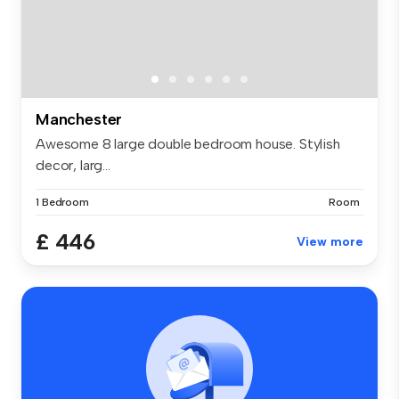
Manchester
Awesome 8 large double bedroom house. Stylish
decor, larg...
1 Bedroom
Room
£ 446
View more