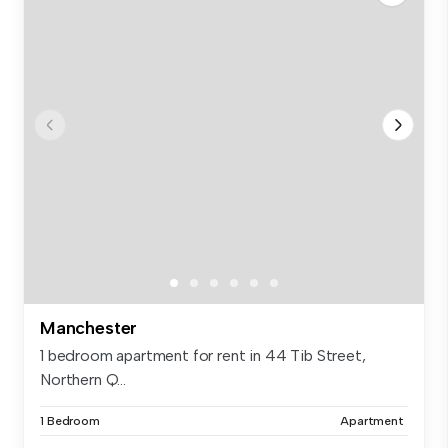
Manchester
1 bedroom apartment for rent in 44 Tib Street,
Northern Q...
1 Bedroom
Apartment