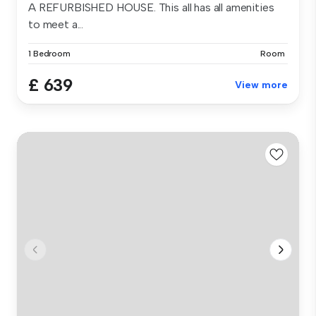
A REFURBISHED HOUSE. This all has all amenities
to meet a...
1 Bedroom
Room
£ 639
View more