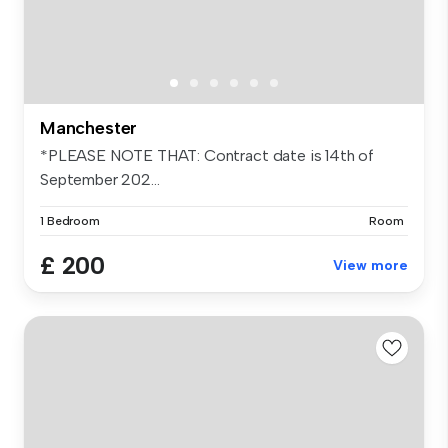
Manchester
*PLEASE NOTE THAT: Contract date is 14th of
September 202...
1 Bedroom
Room
£ 200
View more