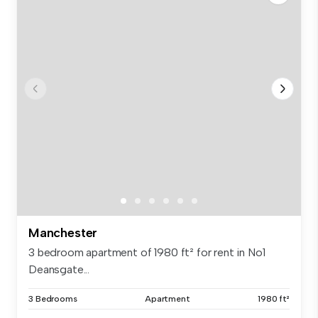
Manchester
3 bedroom apartment of 1980 ft² for rent in No1
Deansgate...
3 Bedrooms
Apartment
1980 ft²