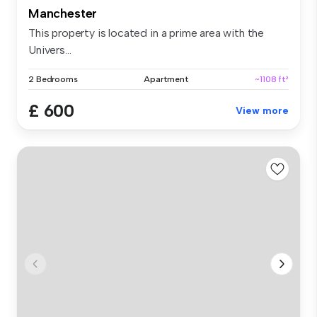
Manchester
This property is located in a prime area with the
Univers...
2 Bedrooms
Apartment
~1108 ft²
£ 600
View more