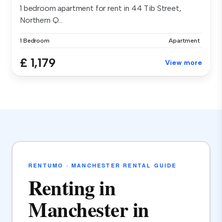
1 bedroom apartment for rent in 44 Tib Street,
Northern Q...
1 Bedroom
Apartment
£ 1,179
View more
RENTUMO · MANCHESTER RENTAL GUIDE
Renting in
Manchester in