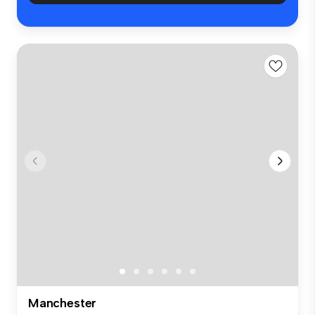
Manchester