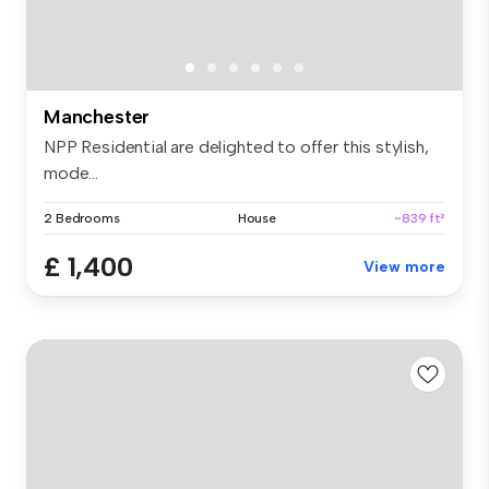
Manchester
NPP Residential are delighted to offer this stylish,
mode...
2 Bedrooms
House
~839 ft²
£ 1,400
View more