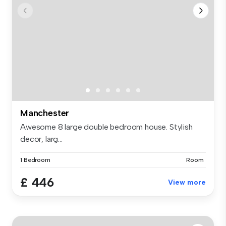
Manchester
Awesome 8 large double bedroom house. Stylish
decor, larg...
1 Bedroom
Room
£ 446
View more