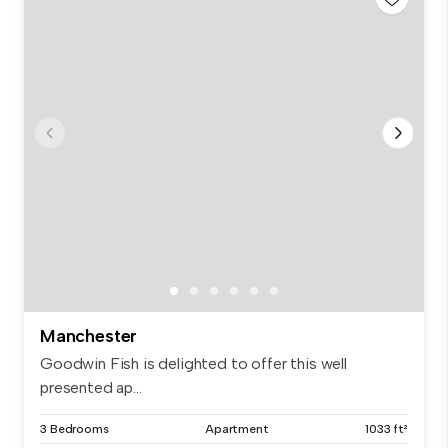
Manchester
Goodwin Fish is delighted to offer this well
presented ap...
3 Bedrooms
Apartment
1033 ft²