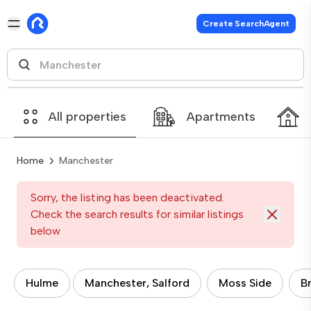
Create SearchAgent
All properties
Apartments
Home
Manchester
Sorry, the listing has been deactivated.
Check the search results for similar listings
below
Hulme
Manchester, Salford
Moss Side
B