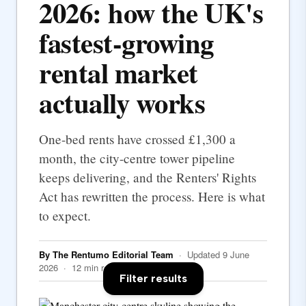
2026: how the UK's
fastest-growing
rental market
actually works
One-bed rents have crossed £1,300 a
month, the city-centre tower pipeline
keeps delivering, and the Renters' Rights
Act has rewritten the process. Here is what
to expect.
By The Rentumo Editorial Team
· Updated 9 June
2026 · 12 min read
Filter results