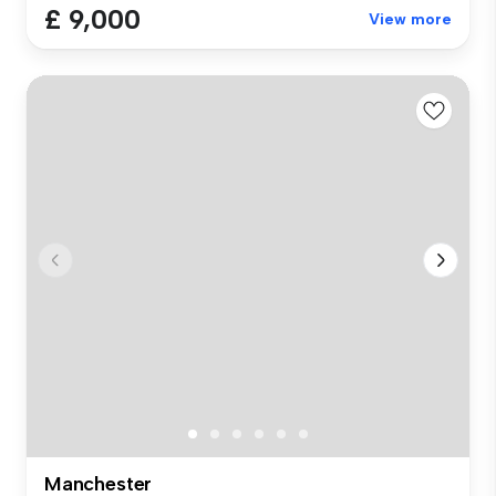
£ 9,000
View more
Manchester