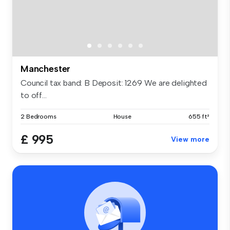
Manchester
Council tax band: B Deposit: 1269 We are delighted
to off...
2 Bedrooms
House
655 ft²
£ 995
View more