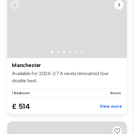
Manchester
Available for 2026-27 A newly renovated four
double bed...
1 Bedroom
Room
£ 514
View more