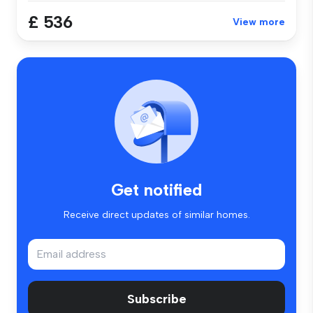
£ 536
View more
Get notified
Receive direct updates of similar homes.
Subscribe