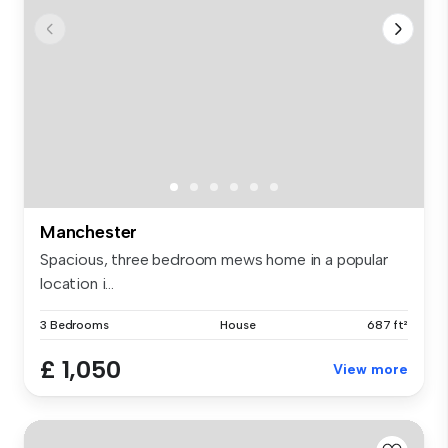
Manchester
Spacious, three bedroom mews home in a popular
location i...
3 Bedrooms
House
687 ft²
£ 1,050
View more