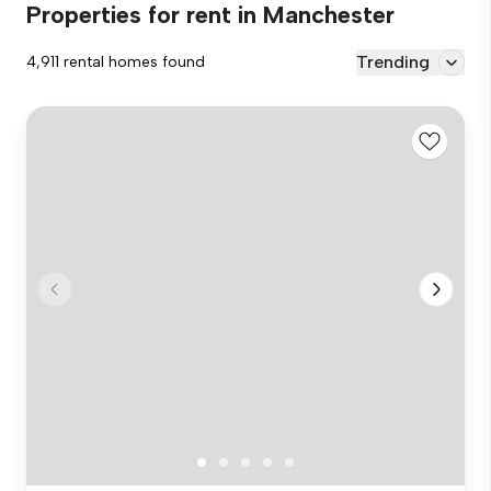
Properties for rent in Manchester
Trending
4,911 rental homes found