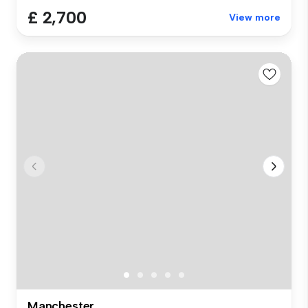
£ 2,700
View more
Manchester