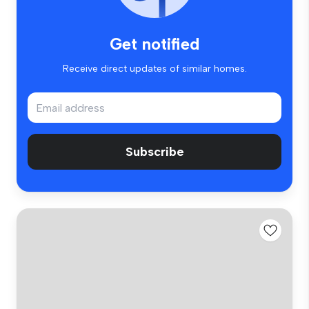
Get notified
Receive direct updates of similar homes.
Subscribe