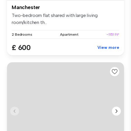
Manchester
Two-bedroom flat shared with large living
room/kitchen th...
2 Bedrooms
Apartment
~1151 ft²
£ 600
View more