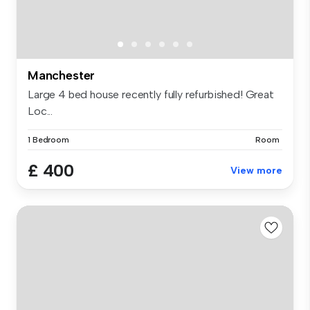
Manchester
Large 4 bed house recently fully refurbished! Great
Loc...
1 Bedroom
Room
£ 400
View more