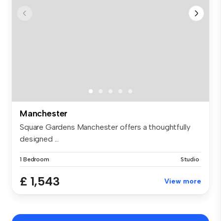
Manchester
Square Gardens Manchester offers a thoughtfully
designed ...
1 Bedroom
Studio
£ 1,543
View more