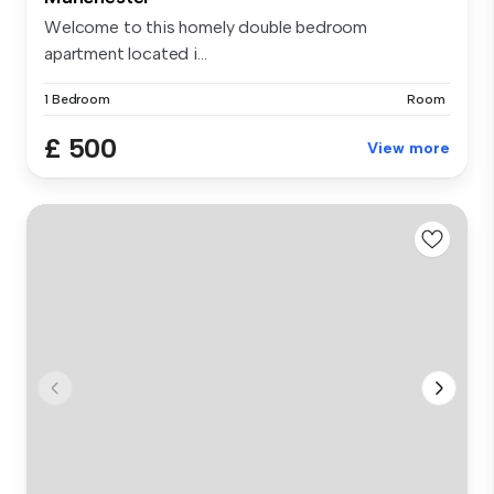
Welcome to this homely double bedroom
apartment located i...
1 Bedroom
Room
£ 500
View more