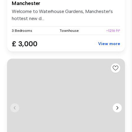
Manchester
Welcome to Waterhouse Gardens, Manchester's
hottest new d...
3 Bedrooms
Townhouse
~1216 ft²
£ 3,000
View more