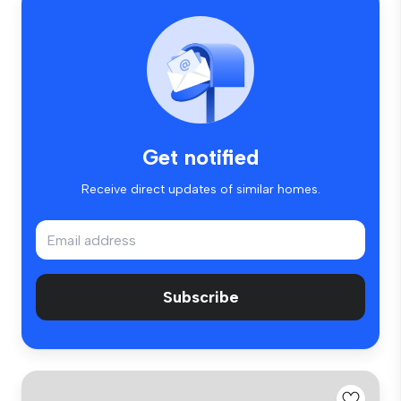
Get notified
Receive direct updates of similar homes.
Subscribe