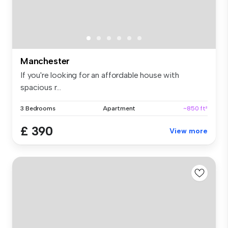
Manchester
If you're looking for an affordable house with
spacious r...
3 Bedrooms
Apartment
~850 ft²
£ 390
View more