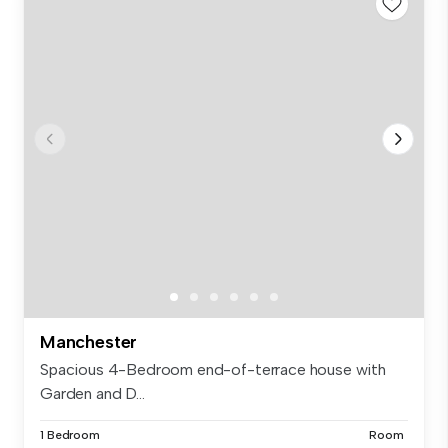
Manchester
Spacious 4-Bedroom end-of-terrace house with
Garden and D...
1 Bedroom
Room