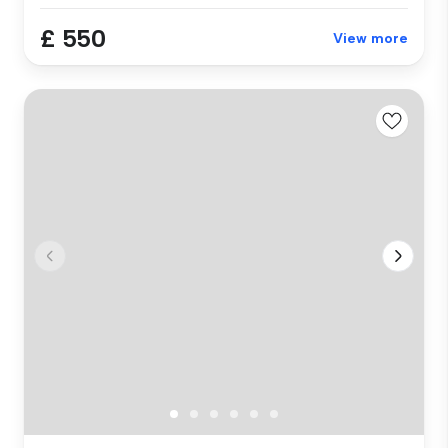
£ 550
View more