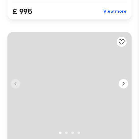
£ 995
View more