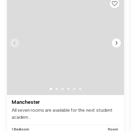
Manchester
All seven rooms are available for the next student
academ...
1 Bedroom
Room