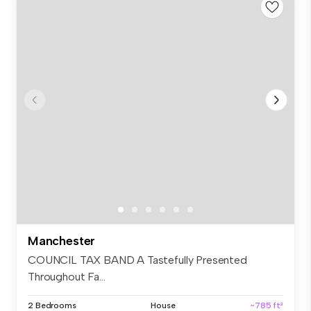
Manchester
COUNCIL TAX BAND A Tastefully Presented
Throughout Fa...
2 Bedrooms
House
~785 ft²