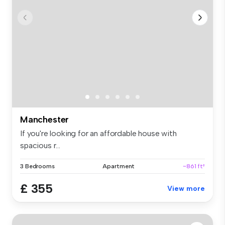
Manchester
If you're looking for an affordable house with
spacious r...
3 Bedrooms
Apartment
~861 ft²
£ 355
View more