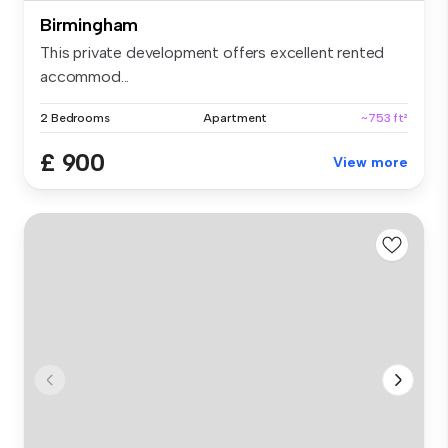
Birmingham
This private development offers excellent rented
accommod...
2 Bedrooms
Apartment
~753 ft²
£ 900
View more