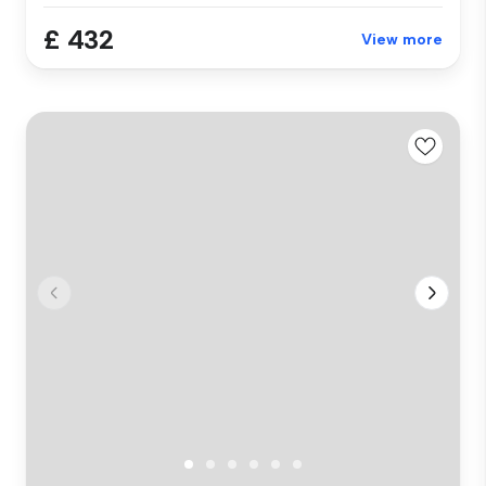
£ 432
View more