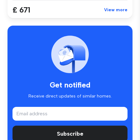
£ 671
View more
Get notified
Receive direct updates of similar homes.
Subscribe