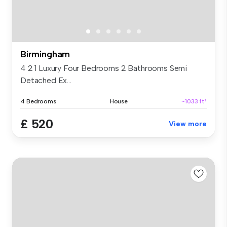
Birmingham
4 2 1 Luxury Four Bedrooms 2 Bathrooms Semi
Detached Ex...
4 Bedrooms
House
~1033 ft²
£ 520
View more