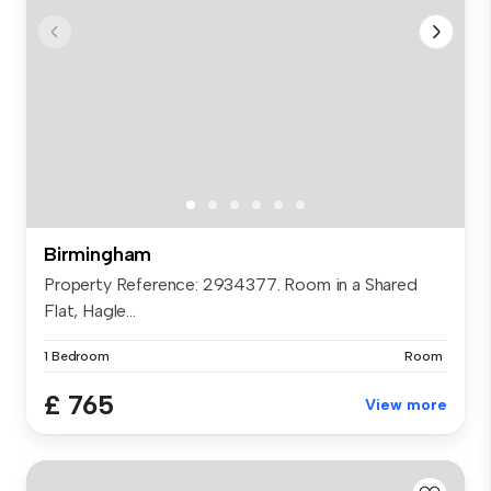
Birmingham
Property Reference: 2934377. Room in a Shared
Flat, Hagle...
1 Bedroom
Room
£ 765
View more