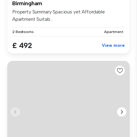
Birmingham
Property Summary Spacious yet Affordable
Apartment Suitab...
2 Bedrooms
Apartment
£ 492
View more