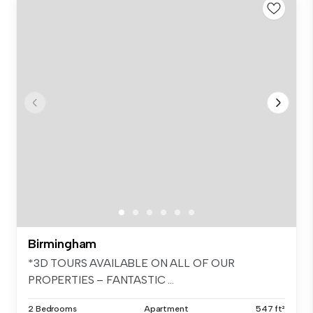
Birmingham
*3D TOURS AVAILABLE ON ALL OF OUR
PROPERTIES – FANTASTIC ...
2 Bedrooms
Apartment
547 ft²