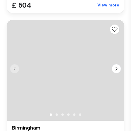
£ 504
View more
Birmingham