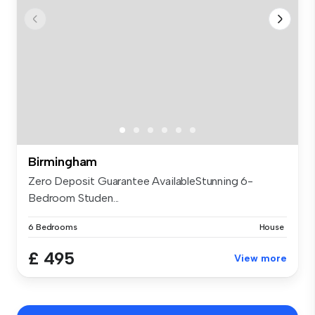
Birmingham
Zero Deposit Guarantee AvailableStunning 6-
Bedroom Studen...
6 Bedrooms
House
£ 495
View more