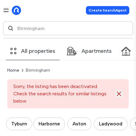
Create SearchAgent
All properties
Apartments
Home
Birmingham
Sorry, the listing has been deactivated.
Check the search results for similar listings
below
Tyburn
Harborne
Aston
Ladywood