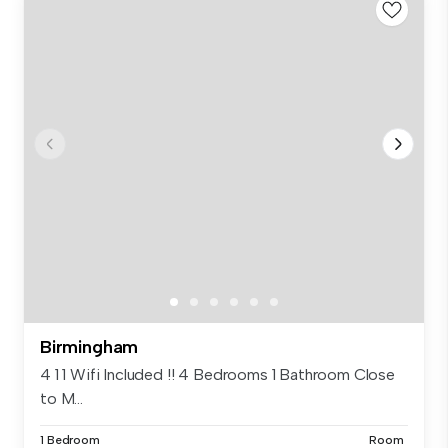
Birmingham
4 1 1 Wifi Included !! 4 Bedrooms 1 Bathroom Close
to M...
1 Bedroom
Room