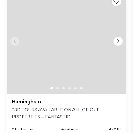
Birmingham
*3D TOURS AVAILABLE ON ALL OF OUR
PROPERTIES – FANTASTIC ...
2 Bedrooms
Apartment
472 ft²