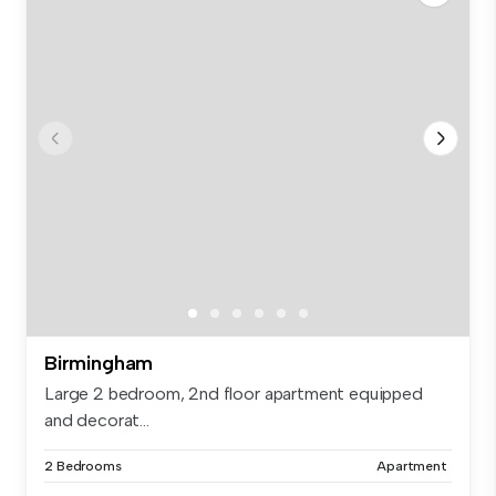
Birmingham
Large 2 bedroom, 2nd floor apartment equipped
and decorat...
2 Bedrooms
Apartment