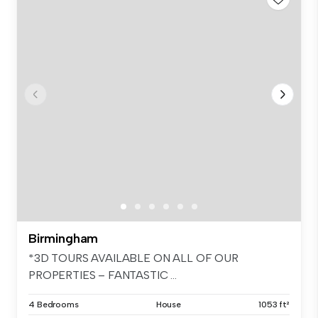
Birmingham
*3D TOURS AVAILABLE ON ALL OF OUR
PROPERTIES – FANTASTIC ...
4 Bedrooms
House
1053 ft²