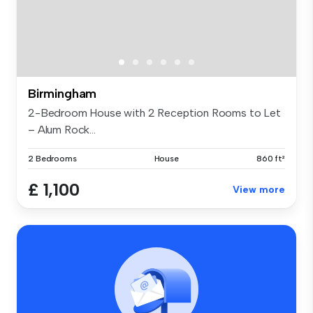
Birmingham
2-Bedroom House with 2 Reception Rooms to Let
– Alum Rock...
2 Bedrooms
House
860 ft²
£ 1,100
View more