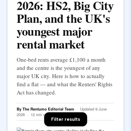
2026: HS2, Big City
Plan, and the UK's
youngest major
rental market
One-bed rents average £1,100 a month
and the centre is the youngest of any
major UK city. Here is how to actually
find a flat — and what the Renters' Rights
Act has changed.
By The Rentumo Editorial Team
· Updated 9 June
2026 · 12 min read
Filter results