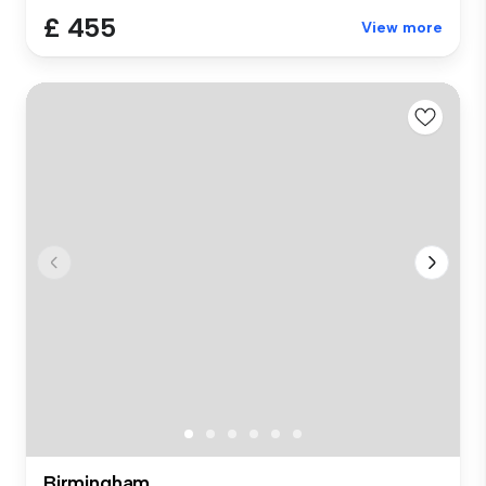
£ 455
View more
Birmingham