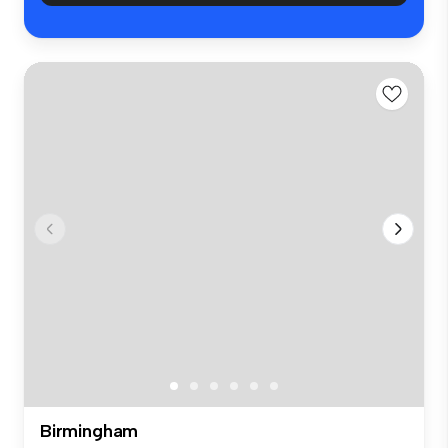
Birmingham