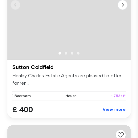
Sutton Coldfield
Henley Charles Estate Agents are pleased to offer
for ren...
1 Bedroom
House
~753 ft²
£ 400
View more