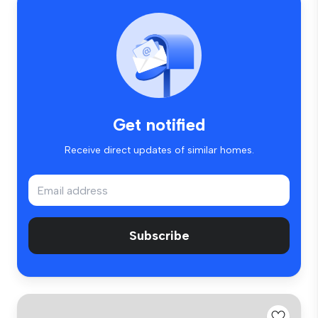
Get notified
Receive direct updates of similar homes.
Subscribe