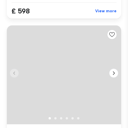
£ 598
View more