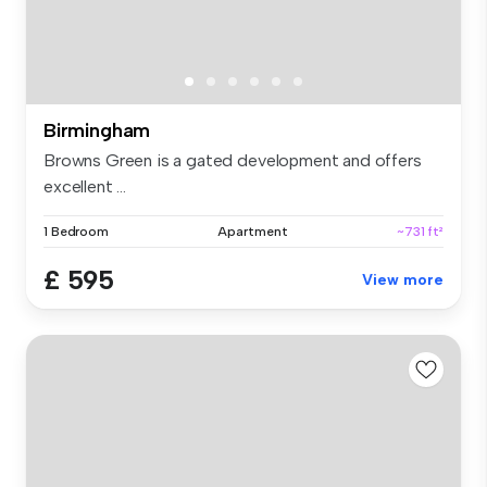
Birmingham
Browns Green is a gated development and offers
excellent ...
1 Bedroom
Apartment
~731 ft²
£ 595
View more