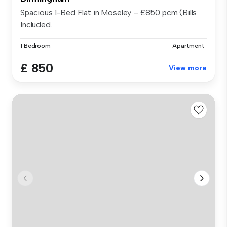
Spacious 1-Bed Flat in Moseley – £850 pcm (Bills
Included...
1 Bedroom
Apartment
£ 850
View more