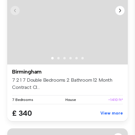
Birmingham
7 2 1 7 Double Bedrooms 2 Bathroom 12 Month
Contract Cl...
7 Bedrooms
House
~1410 ft²
£ 340
View more