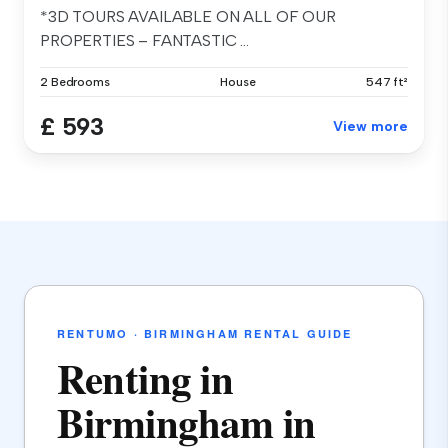
*3D TOURS AVAILABLE ON ALL OF OUR
PROPERTIES – FANTASTIC ...
2 Bedrooms
House
547 ft²
£ 593
View more
RENTUMO · BIRMINGHAM RENTAL GUIDE
Renting in
Birmingham in