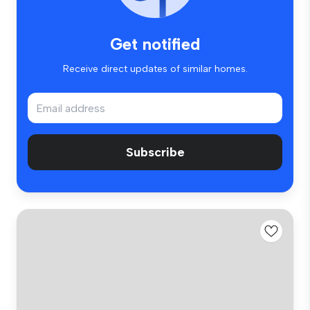
Get notified
Receive direct updates of similar homes.
Subscribe