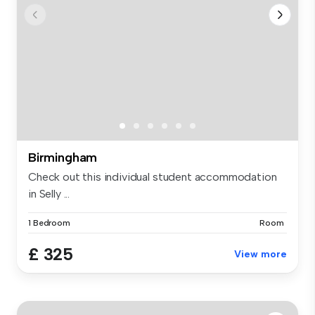
Birmingham
Check out this individual student accommodation
in Selly ...
1 Bedroom
Room
£ 325
View more