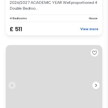
2026/2027 ACADEMIC YEAR Well proportioned 4
Double Bedroo...
4 Bedrooms
House
£ 511
View more