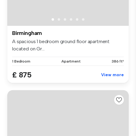
Birmingham
A spacious 1 bedroom ground floor apartment
located on Gr...
1 Bedroom
Apartment
386 ft²
£ 875
View more