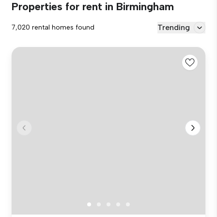
Properties for rent in Birmingham
Trending
7,020 rental homes found