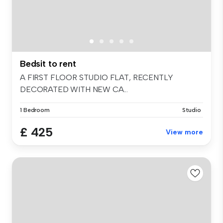
Bedsit to rent
A FIRST FLOOR STUDIO FLAT, RECENTLY
DECORATED WITH NEW CA...
1 Bedroom
Studio
£ 425
View more