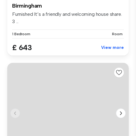
Birmingham
Furnished It’s a friendly and welcoming house share.
3 ...
1 Bedroom
Room
£ 643
View more