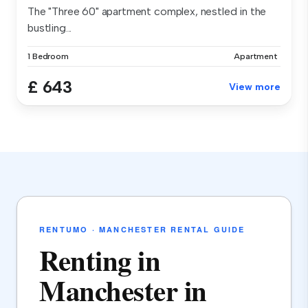
The "Three 60" apartment complex, nestled in the
bustling...
1 Bedroom
Apartment
£ 643
View more
RENTUMO · MANCHESTER RENTAL GUIDE
Renting in
Manchester in