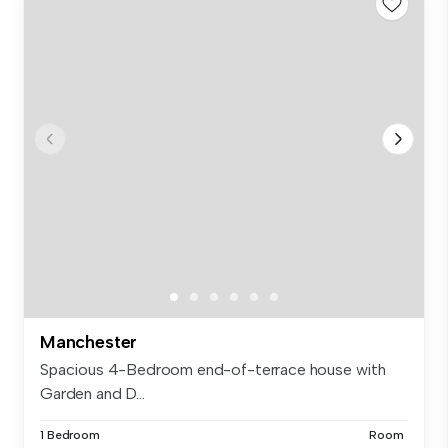
Manchester
Spacious 4-Bedroom end-of-terrace house with
Garden and D...
1 Bedroom
Room