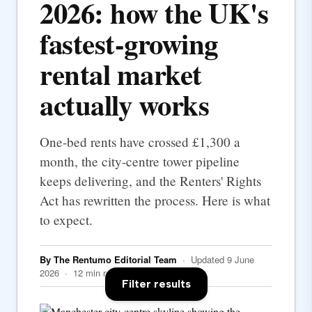
2026: how the UK's
fastest-growing
rental market
actually works
One-bed rents have crossed £1,300 a
month, the city-centre tower pipeline
keeps delivering, and the Renters' Rights
Act has rewritten the process. Here is what
to expect.
By The Rentumo Editorial Team
· Updated 9 June
2026 · 12 min read
Filter results