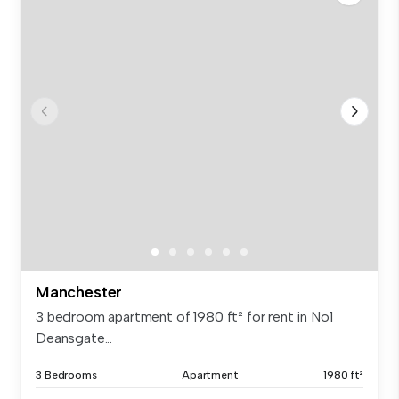
Manchester
3 bedroom apartment of 1980 ft² for rent in No1
Deansgate...
3 Bedrooms
Apartment
1980 ft²