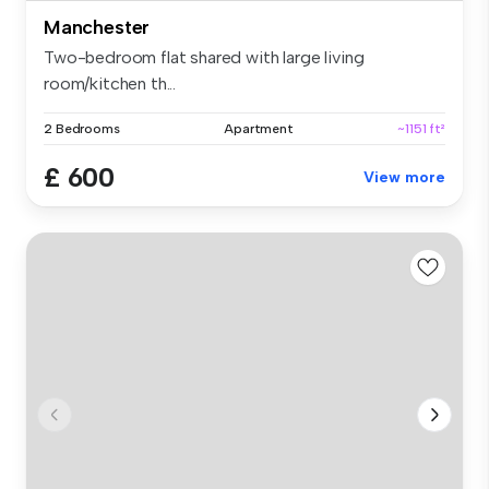
Manchester
Two-bedroom flat shared with large living
room/kitchen th...
2 Bedrooms
Apartment
~1151 ft²
£ 600
View more