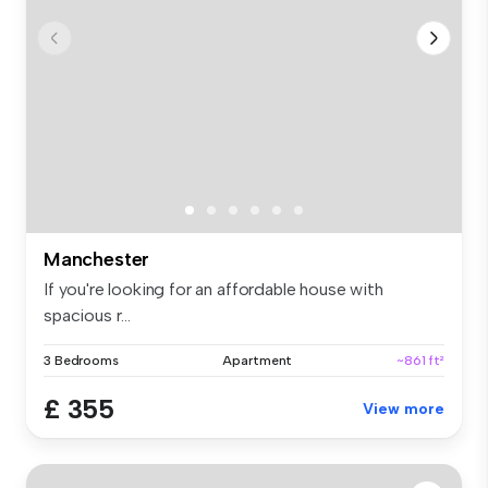
Manchester
If you're looking for an affordable house with
spacious r...
3 Bedrooms
Apartment
~861 ft²
£ 355
View more