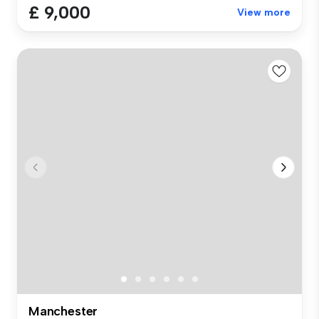
£ 9,000
View more
Manchester