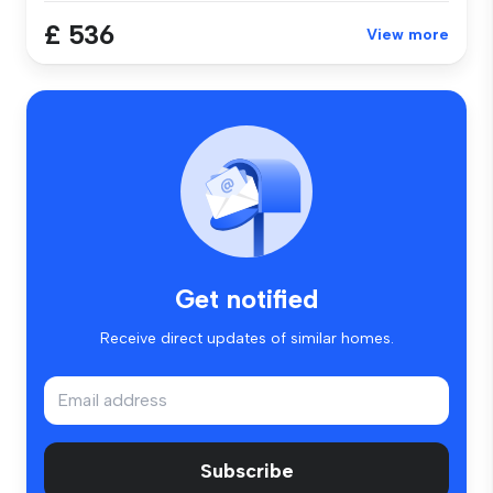
£ 536
View more
Get notified
Receive direct updates of similar homes.
Subscribe