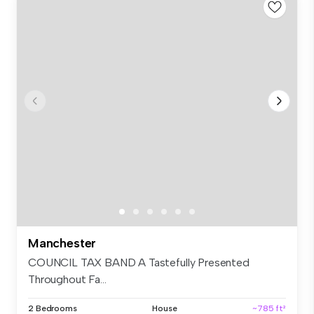
Manchester
COUNCIL TAX BAND A Tastefully Presented
Throughout Fa...
2 Bedrooms
House
~785 ft²