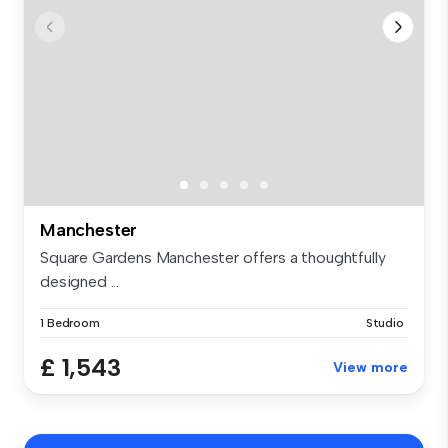
Manchester
Square Gardens Manchester offers a thoughtfully
designed ...
1 Bedroom
Studio
£ 1,543
View more