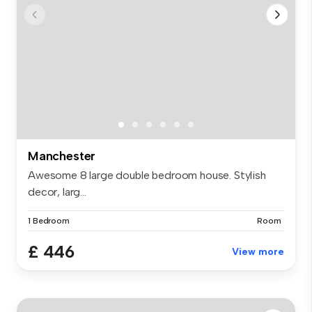
Manchester
Awesome 8 large double bedroom house. Stylish
decor, larg...
1 Bedroom
Room
£ 446
View more