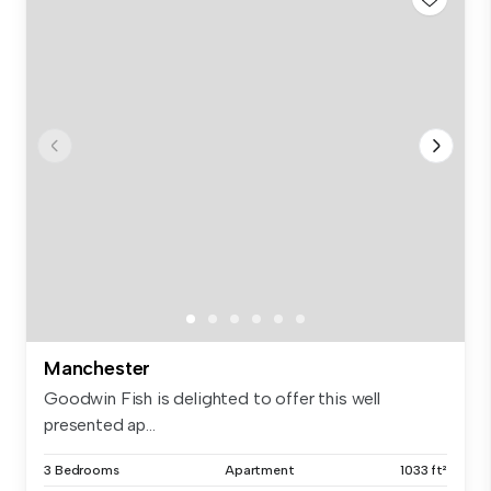
Manchester
Goodwin Fish is delighted to offer this well
presented ap...
3 Bedrooms
Apartment
1033 ft²