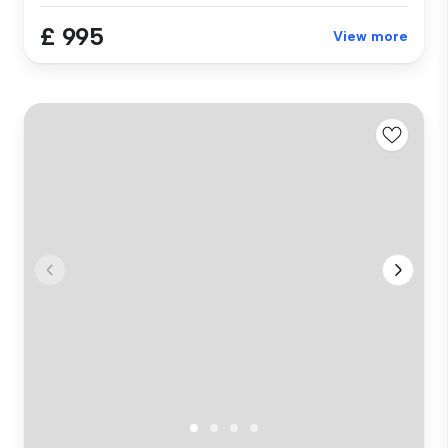
£ 995
View more