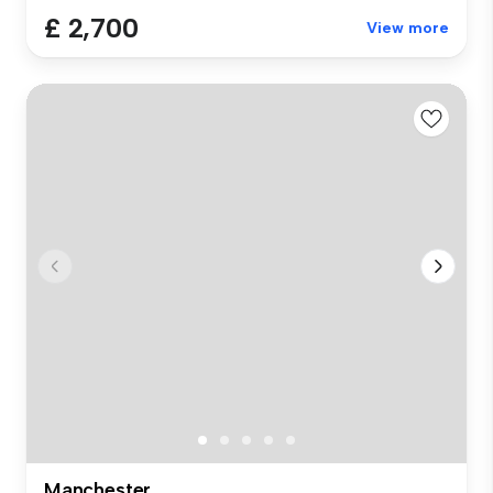
£ 2,700
View more
Manchester