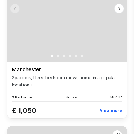
Manchester
Spacious, three bedroom mews home in a popular
location i...
3 Bedrooms
House
687 ft²
£ 1,050
View more