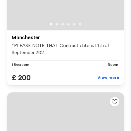
Manchester
*PLEASE NOTE THAT: Contract date is 14th of
September 202...
1 Bedroom
Room
£ 200
View more