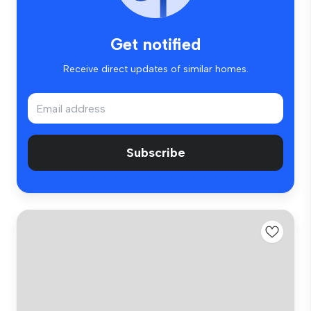
Get notified
Receive direct updates of similar homes.
Subscribe