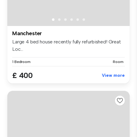
Manchester
Large 4 bed house recently fully refurbished! Great
Loc...
1 Bedroom
Room
£ 400
View more