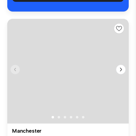
Manchester