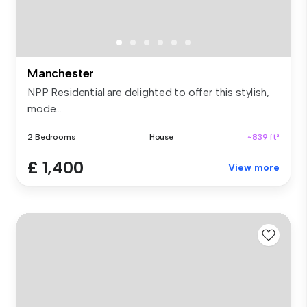
Manchester
NPP Residential are delighted to offer this stylish,
mode...
2 Bedrooms
House
~839 ft²
£ 1,400
View more