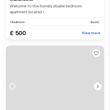
Welcome to this homely double bedroom
apartment located i...
1 Bedroom
Room
£ 500
View more