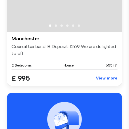
Manchester
Council tax band: B Deposit: 1269 We are delighted
to off...
2 Bedrooms
House
655 ft²
£ 995
View more