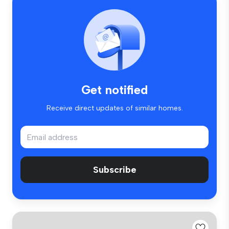
Get notified
Receive direct updates of similar homes.
Subscribe