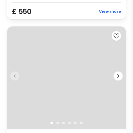
£ 550
View more