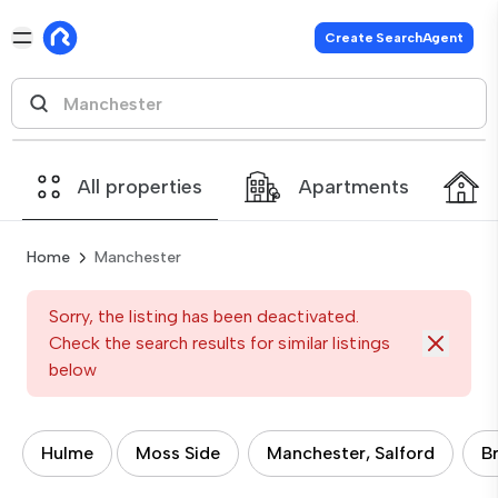
Create SearchAgent
All properties
Apartments
Home
Manchester
Sorry, the listing has been deactivated.
Check the search results for similar listings
below
Hulme
Moss Side
Manchester, Salford
B