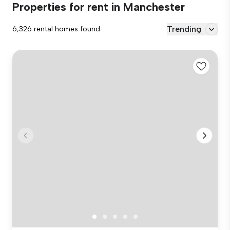
Properties for rent in Manchester
Trending
6,326 rental homes found