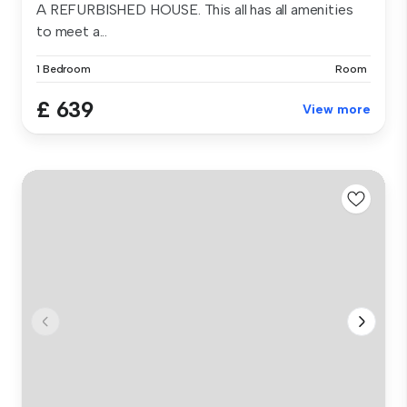
A REFURBISHED HOUSE. This all has all amenities
to meet a...
1 Bedroom
Room
£ 639
View more