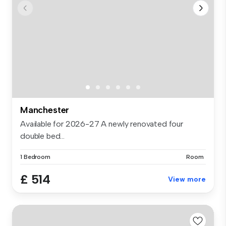
Manchester
Available for 2026-27 A newly renovated four
double bed...
1 Bedroom
Room
£ 514
View more