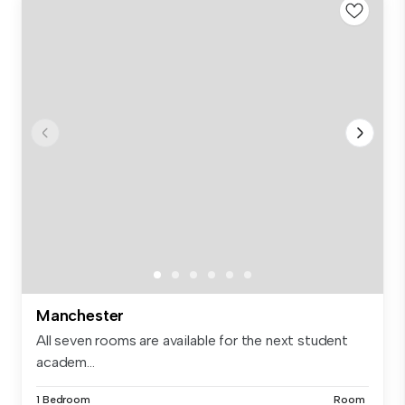
Manchester
All seven rooms are available for the next student
academ...
1 Bedroom
Room