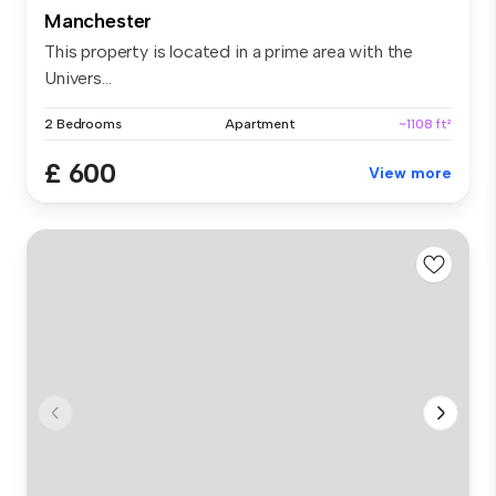
Manchester
This property is located in a prime area with the
Univers...
2 Bedrooms
Apartment
~1108 ft²
£ 600
View more