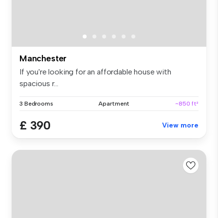
Manchester
If you're looking for an affordable house with
spacious r...
3 Bedrooms
Apartment
~850 ft²
£ 390
View more