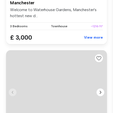
Manchester
Welcome to Waterhouse Gardens, Manchester's
hottest new d...
3 Bedrooms
Townhouse
~1216 ft²
£ 3,000
View more