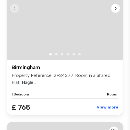
Birmingham
Property Reference: 2934377. Room in a Shared
Flat, Hagle...
1 Bedroom
Room
£ 765
View more