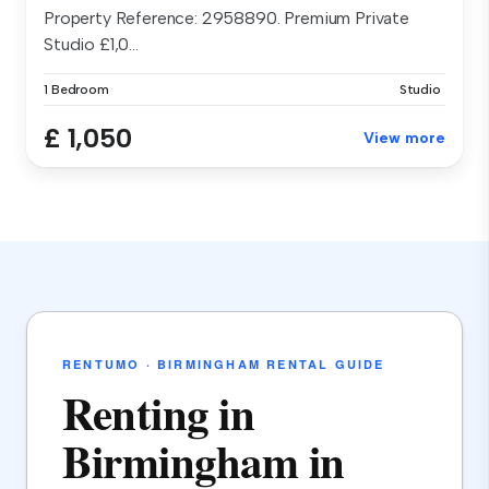
Property Reference: 2958890. Premium Private
Studio £1,0...
1 Bedroom
Studio
£ 1,050
View more
RENTUMO · BIRMINGHAM RENTAL GUIDE
Renting in
Birmingham in