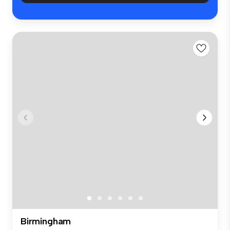
Birmingham