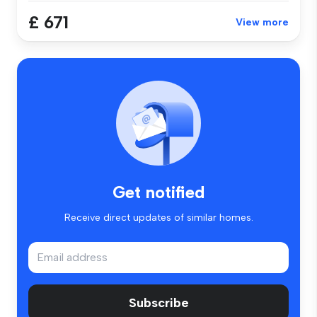
£ 671
View more
Get notified
Receive direct updates of similar homes.
Subscribe