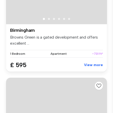
Birmingham
Browns Green is a gated development and offers
excellent ...
1 Bedroom
Apartment
~731 ft²
£ 595
View more