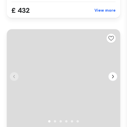
£ 432
View more