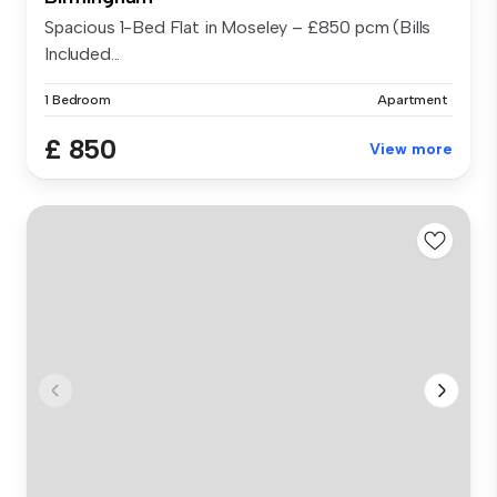
Spacious 1-Bed Flat in Moseley – £850 pcm (Bills
Included...
1 Bedroom
Apartment
£ 850
View more