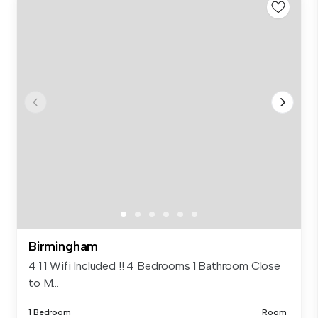
Birmingham
4 1 1 Wifi Included !! 4 Bedrooms 1 Bathroom Close
to M...
1 Bedroom
Room