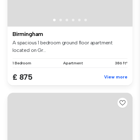
Birmingham
A spacious 1 bedroom ground floor apartment
located on Gr...
1 Bedroom
Apartment
386 ft²
£ 875
View more