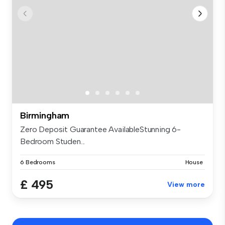
Birmingham
Zero Deposit Guarantee AvailableStunning 6-
Bedroom Studen...
6 Bedrooms
House
£ 495
View more