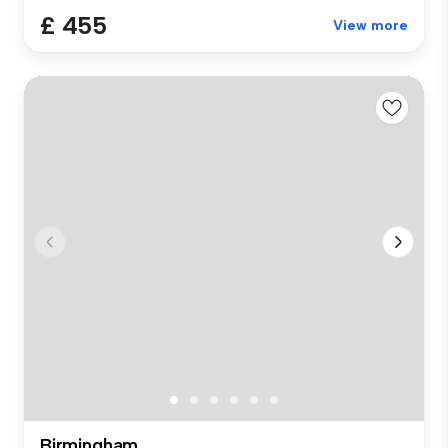
£ 455
View more
Birmingham