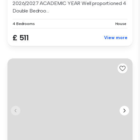
2026/2027 ACADEMIC YEAR Well proportioned 4
Double Bedroo...
4 Bedrooms
House
£ 511
View more