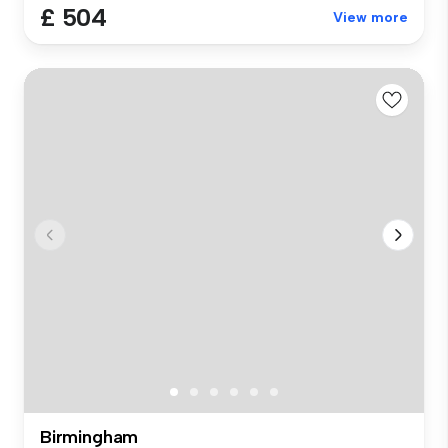
£ 504
View more
Birmingham