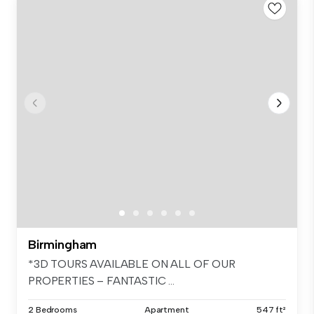
Birmingham
*3D TOURS AVAILABLE ON ALL OF OUR
PROPERTIES – FANTASTIC ...
2 Bedrooms
Apartment
547 ft²