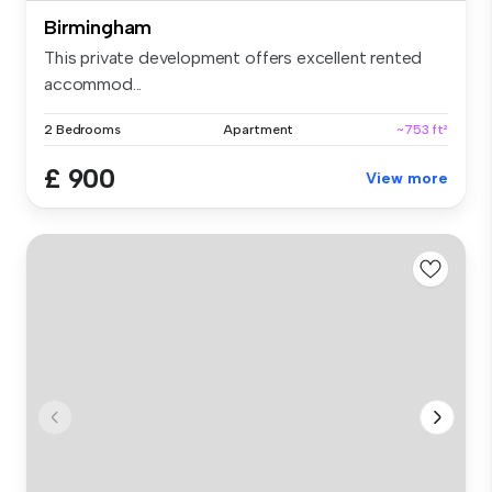
Birmingham
This private development offers excellent rented
accommod...
2 Bedrooms
Apartment
~753 ft²
£ 900
View more