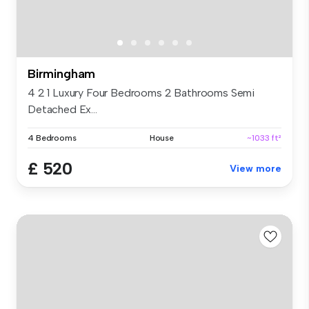
Birmingham
4 2 1 Luxury Four Bedrooms 2 Bathrooms Semi
Detached Ex...
4 Bedrooms
House
~1033 ft²
£ 520
View more