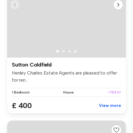
Sutton Coldfield
Henley Charles Estate Agents are pleased to offer
for ren...
1 Bedroom
House
~753 ft²
£ 400
View more