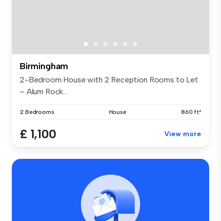
Birmingham
2-Bedroom House with 2 Reception Rooms to Let
– Alum Rock...
2 Bedrooms
House
860 ft²
£ 1,100
View more