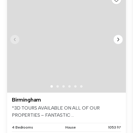
Birmingham
*3D TOURS AVAILABLE ON ALL OF OUR
PROPERTIES – FANTASTIC ...
4 Bedrooms
House
1053 ft²