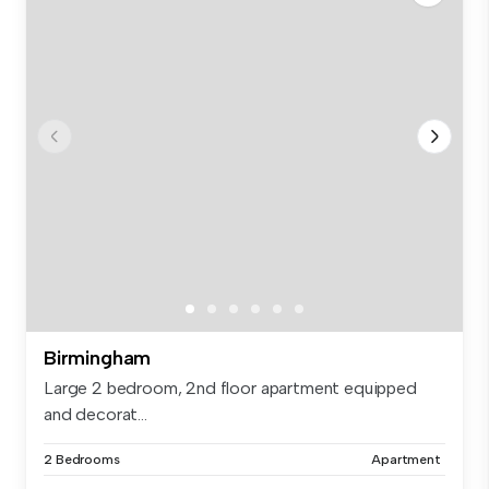
Birmingham
Large 2 bedroom, 2nd floor apartment equipped
and decorat...
2 Bedrooms
Apartment