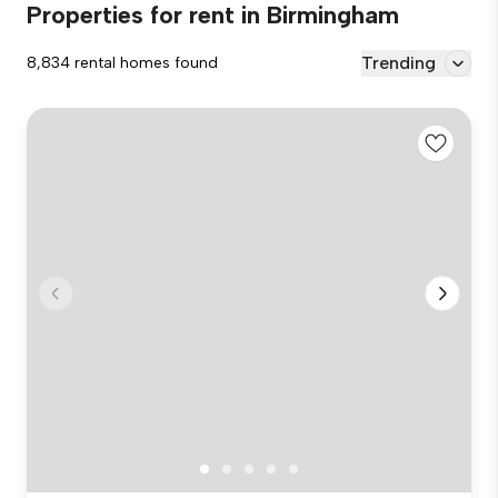
Properties for rent in Birmingham
Trending
8,834 rental homes found