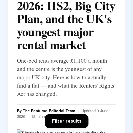
2026: HS2, Big City
Plan, and the UK's
youngest major
rental market
One-bed rents average £1,100 a month
and the centre is the youngest of any
major UK city. Here is how to actually
find a flat — and what the Renters' Rights
Act has changed.
By The Rentumo Editorial Team
· Updated 9 June
2026 · 12 min read
Filter results