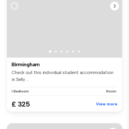
Birmingham
Check out this individual student accommodation
in Selly ...
1 Bedroom
Room
£ 325
View more