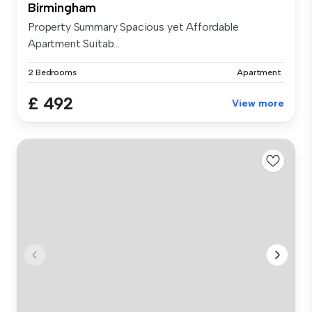
Birmingham
Property Summary Spacious yet Affordable
Apartment Suitab...
2 Bedrooms
Apartment
£ 492
View more