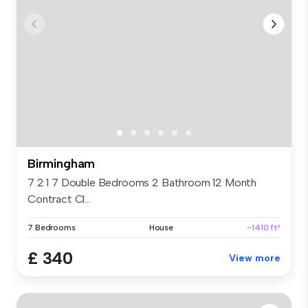
Birmingham
7 2 1 7 Double Bedrooms 2 Bathroom 12 Month
Contract Cl...
7 Bedrooms
House
~1410 ft²
£ 340
View more