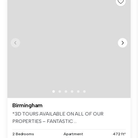
Birmingham
*3D TOURS AVAILABLE ON ALL OF OUR
PROPERTIES – FANTASTIC ...
2 Bedrooms
Apartment
472 ft²