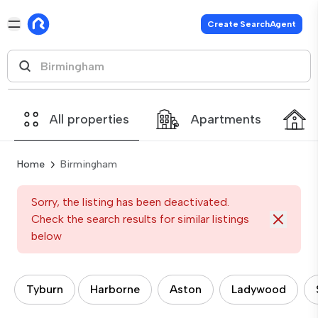
Create SearchAgent
All properties
Apartments
Home
Birmingham
Sorry, the listing has been deactivated.
Check the search results for similar listings
below
Tyburn
Harborne
Aston
Ladywood