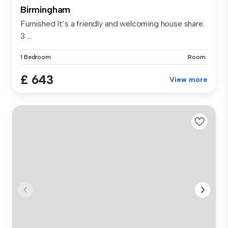
Birmingham
Furnished It’s a friendly and welcoming house share.
3 ...
1 Bedroom
Room
£ 643
View more