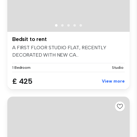
Bedsit to rent
A FIRST FLOOR STUDIO FLAT, RECENTLY
DECORATED WITH NEW CA...
1 Bedroom
Studio
£ 425
View more