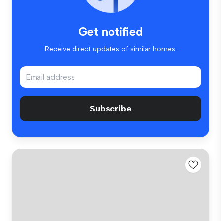
Get notified
Receive direct updates of similar homes.
Subscribe