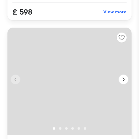
£ 598
View more