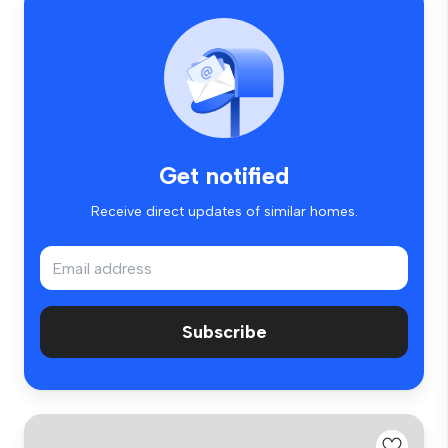
Get notified
Receive direct updates of similar homes.
Subscribe