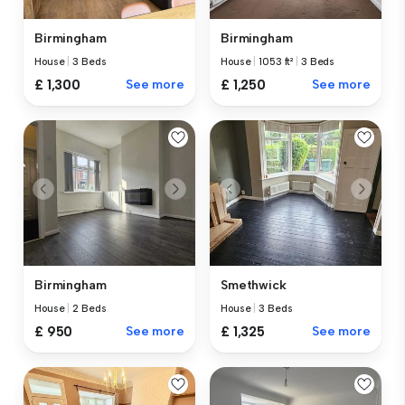
Birmingham
Birmingham
House
|
3 Beds
House
|
1053 ft²
|
3 Beds
£ 1,300
See more
£ 1,250
See more
Birmingham
Smethwick
House
|
2 Beds
House
|
3 Beds
£ 950
See more
£ 1,325
See more