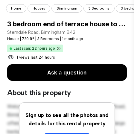
Home
Houses
Birmingham
3 Bedrooms
3 bedro
3 bedroom end of terrace house to rent
Sterndale Road, Birmingham B42
House
|
720 ft²
|
3 Bedrooms
|
1 month ago
Last scan: 22 hours ago
1 views last 24 hours
Ask a question
About this property
Welcome to your new suburban oasis at Sterndale Road,
Birmingham B42! This charming 3-bedroom house
Sign up to see all the photos and
offers a spacious and welcoming environment. The large
details for this rental property
backyard is perfect for outdoor gatherings, and the