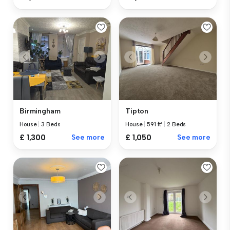
Birmingham
Tipton
House
|
3 Beds
House
|
591 ft²
|
2 Beds
£ 1,300
See more
£ 1,050
See more