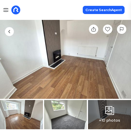
Create SearchAgent
+10 photos