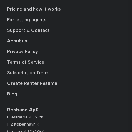
Pricing and how it works
For letting agents
Support & Contact
About us
Privacy Policy
Terms of Service
Subscription Terms
Create Renter Resume
Blog
Rentumo ApS
Pilestræde 41, 2. th.
1112 København K
Org. no. 43757997