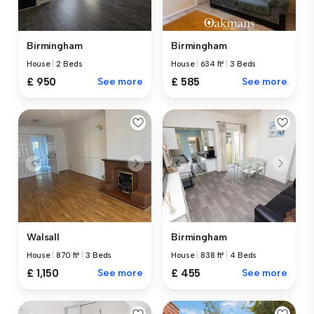
Birmingham
Birmingham
House
|
2 Beds
House
|
634 ft²
|
3 Beds
£ 950
See more
£ 585
See more
Walsall
Birmingham
House
|
870 ft²
|
3 Beds
House
|
838 ft²
|
4 Beds
£ 1,150
See more
£ 455
See more