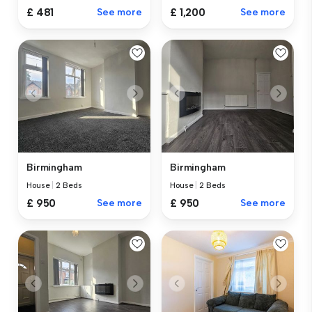
£ 481
See more
£ 1,200
See more
Birmingham
Birmingham
House
|
2 Beds
House
|
2 Beds
£ 950
See more
£ 950
See more