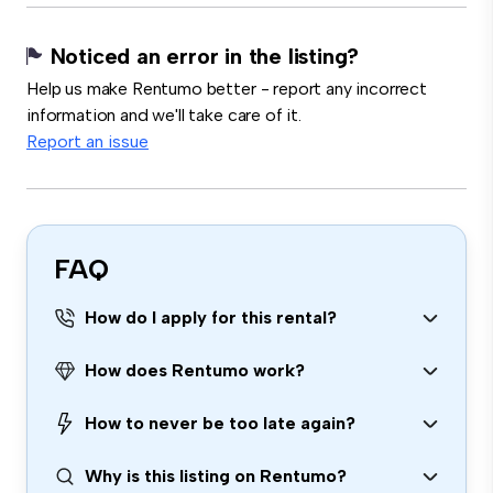
Noticed an error in the listing?
Help us make Rentumo better - report any incorrect
information and we'll take care of it.
Report an issue
FAQ
How do I apply for this rental?
How does Rentumo work?
How to never be too late again?
Why is this listing on Rentumo?