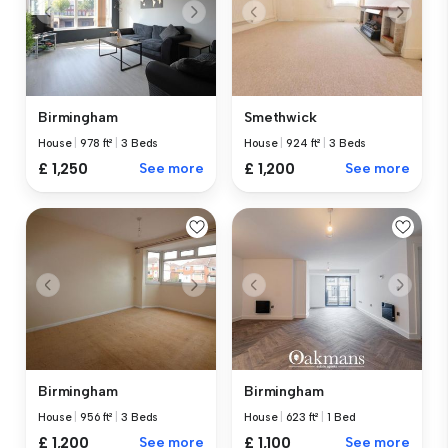
Birmingham
Smethwick
House
|
978 ft²
|
3 Beds
House
|
924 ft²
|
3 Beds
£ 1,250
See more
£ 1,200
See more
Birmingham
Birmingham
House
|
956 ft²
|
3 Beds
House
|
623 ft²
|
1 Bed
£ 1,200
See more
£ 1,100
See more