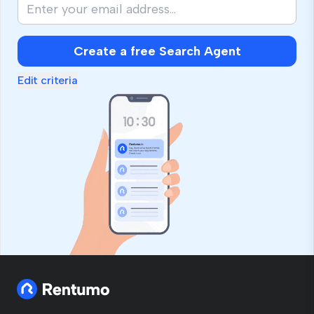
Create a free Search Agent
Edit criteria