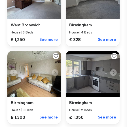
West Bromwich
Birmingham
House
|
3 Beds
House
|
4 Beds
£ 1,250
See more
£ 328
See more
Birmingham
Birmingham
House
|
3 Beds
House
|
2 Beds
£ 1,300
See more
£ 1,050
See more