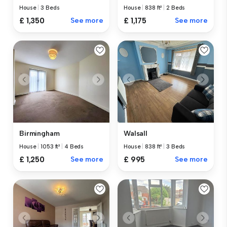
House
|
3 Beds
House
|
838 ft²
|
2 Beds
£ 1,350
See more
£ 1,175
See more
Birmingham
Walsall
House
|
1053 ft²
|
4 Beds
House
|
838 ft²
|
3 Beds
£ 1,250
See more
£ 995
See more