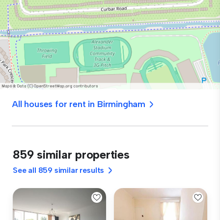
All houses for rent in Birmingham
859 similar properties
See all 859 similar results