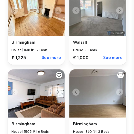
Birmingham
Walsall
House
|
838 ft²
|
2 Beds
House
|
3 Beds
£ 1,225
See more
£ 1,000
See more
Birmingham
Birmingham
House
|
1505 ft²
|
6 Beds
House
|
860 ft²
|
3 Beds