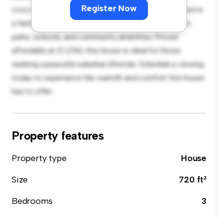
Register Now
cozy interior provides a comfortable retreat. Located in
a family-friendly neighborhood, you'll have access to
parks, schools, and community amenities. Priced
affordably at £ 1,250, this house is ideal for those
seeking a peaceful suburban lifestyle. Schedule a viewing
today to experience the warmth and comfort this house
has to offer.
Property features
Property type
House
Size
720 ft²
Bedrooms
3