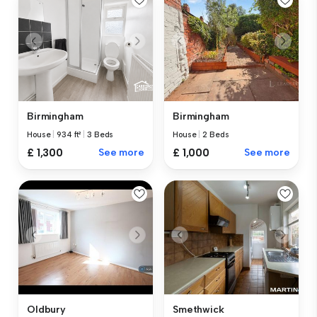
Birmingham
Birmingham
House
|
934 ft²
|
3 Beds
House
|
2 Beds
£ 1,300
See more
£ 1,000
See more
Oldbury
Smethwick