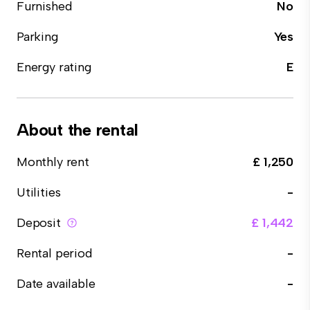
Furnished
No
Parking
Yes
Energy rating
E
About the rental
Monthly rent
£ 1,250
Utilities
-
Deposit
£ 1,442
Rental period
-
Date available
-