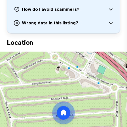
How do I avoid scammers?
Wrong data in this listing?
Location