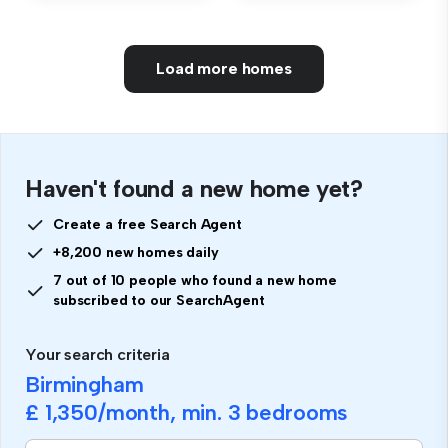
Load more homes
Haven't found a new home yet?
Create a free Search Agent
+8,200 new homes daily
7 out of 10 people who found a new home
subscribed to our SearchAgent
Your search criteria
Birmingham
£ 1,350
/month, min.
3 bedrooms