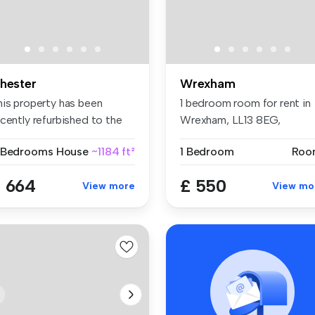
hester
Wrexham
his property has been
1 bedroom room for rent in
cently refurbished to the
Wrexham, LL13 8EG,
gh s...
Hightown
 Bedrooms
House
~1184 ft²
1 Bedroom
Roo
 664
£ 550
View more
View mo