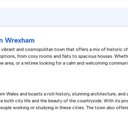
 in Wrexham
a vibrant and cosmopolitan town that offers a mix of historic
 options, from cosy rooms and flats to spacious houses. Wheth
the area, or a retiree looking for a calm and welcoming communi
n Wales and boasts a rich history, stunning architecture, and a t
e both city life and the beauty of the countryside. With its p
ople working or studying in these cities. The town also offers 