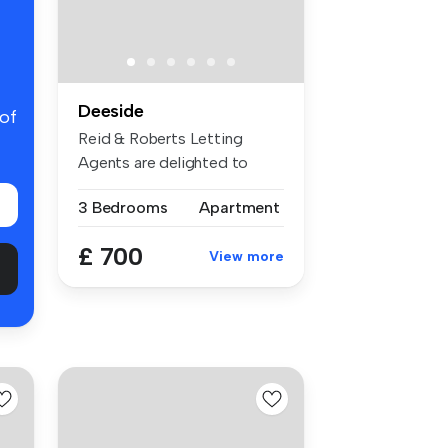
Deeside
 of
Reid & Roberts Letting
Agents are delighted to
present th...
3 Bedrooms
Apartment
£ 700
View more