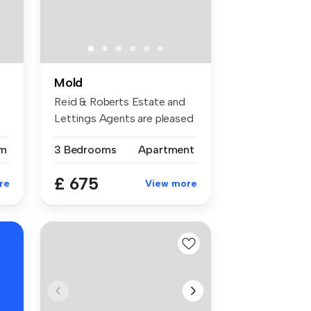
Mold
Reid & Roberts Estate and
Lettings Agents are pleased
to ...
m
3 Bedrooms
Apartment
£ 675
re
View more