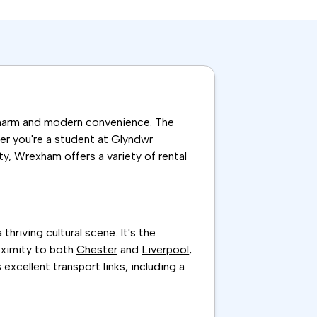
 charm and modern convenience. The
er you're a student at Glyndwr
ty, Wrexham offers a variety of rental
hriving cultural scene. It's the
roximity to both
Chester
and
Liverpool
,
excellent transport links, including a