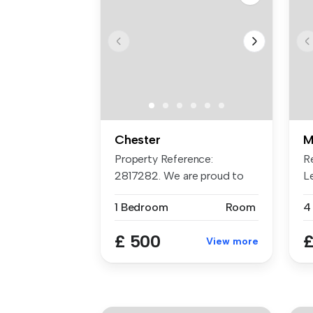
Chester
M
Property Reference:
R
2817282. We are proud to
L
offer these ...
to
1 Bedroom
Room
4
£ 500
£
View more