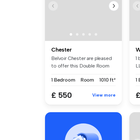
Chester
W
Belvoir Chester are pleased
1
to offer this Double Room
L
(si...
1 Bedroom
Room
1010 ft²
1
£ 550
£
View more