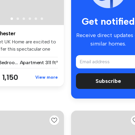
Get notified
hester
Receive direct updates
et UK Home are excited to
similar homes.
fer this spectacular one
d...
1 Bedroom
Apartment
311 ft²
 1,150
View more
Subscribe