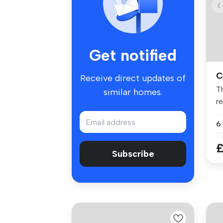
Get notified
C
Receive direct updates of
T
similar homes.
r
mo
£
Subscribe