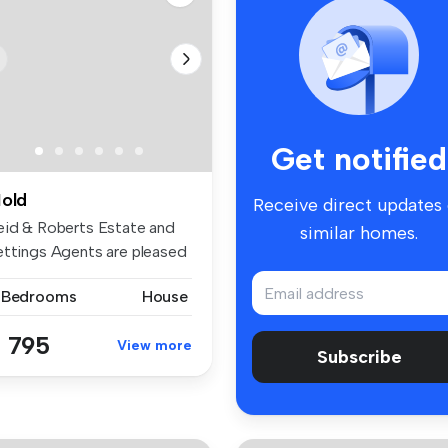
Get notified
old
Receive direct updates
eid & Roberts Estate and
similar homes.
ettings Agents are pleased
 ...
 Bedrooms
House
 795
View more
Subscribe