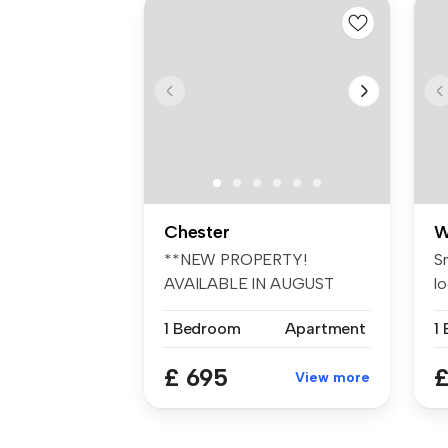
Chester
W
**NEW PROPERTY!
S
AVAILABLE IN AUGUST
lo
£695.00** Swetenhams ...
W
1 Bedroom
Apartment
1
£ 695
£
View more