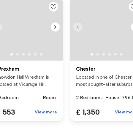
rexham
Chester
nowdon Hall Wrexham is
Located in one of Chester'
cated at Vicarage Hill,
most sought-after suburbs
rexham...
th...
 Bedroom
Room
2 Bedrooms
House
796 f
 553
£ 1,350
View more
View mo