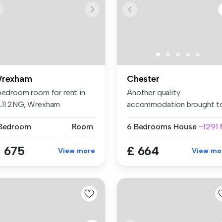
rexham
Chester
 bedroom room for rent in
Another quality
L11 2NG, Wrexham
accommodation brought t
you by Central U...
 Bedroom
Room
6 Bedrooms
House
~1291 
 675
£ 664
View more
View mo