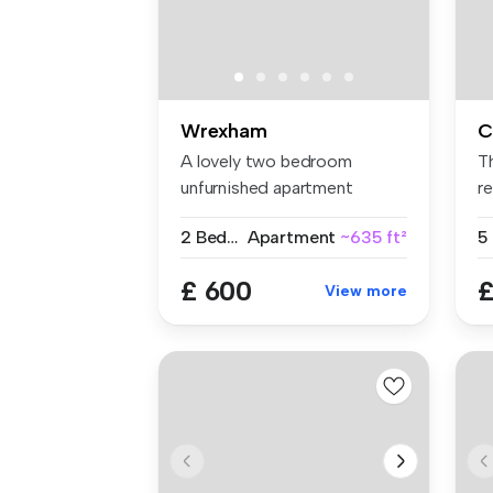
Wrexham
C
A lovely two bedroom
T
unfurnished apartment
re
located just o...
hi
2 Bedrooms
Apartment
~635 ft²
5
£ 600
£
View more