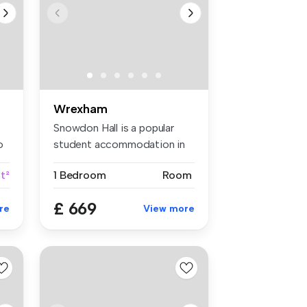
Wrexham
Snowdon Hall is a popular
o
student accommodation in
Wrexha...
ft²
1 Bedroom
Room
£ 669
re
View more