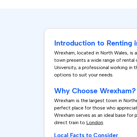
Introduction to Renting
Wrexham, located in North Wales, is 
town presents a wide range of rental
University, a professional working in 
options to suit your needs.
Why Choose Wrexham?
Wrexham is the largest town in Norther
perfect place for those who appreciat
Wrexham serves as an ideal base for pe
direct train to
London
.
Local Facts to Consider