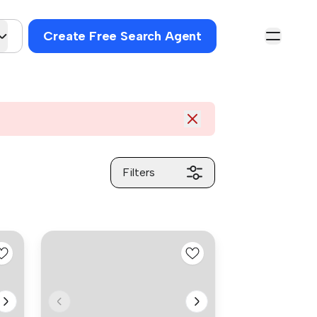
Create Free Search Agent
Filters