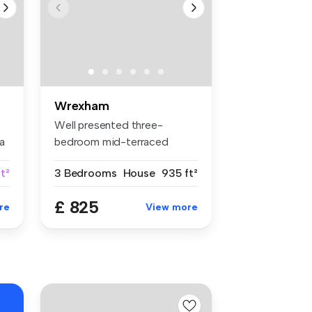
Wrexham
Well presented three-
a
bedroom mid-terraced
property conven...
ft²
3 Bedrooms
House
935 ft²
£ 825
re
View more