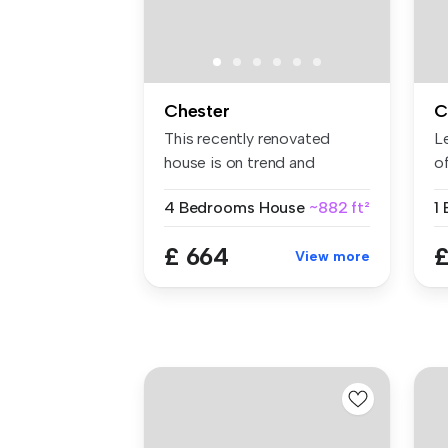
Chester
C
This recently renovated
L
house is on trend and
of
modern. It ...
be
4 Bedrooms
House
~882 ft²
£ 664
£
View more