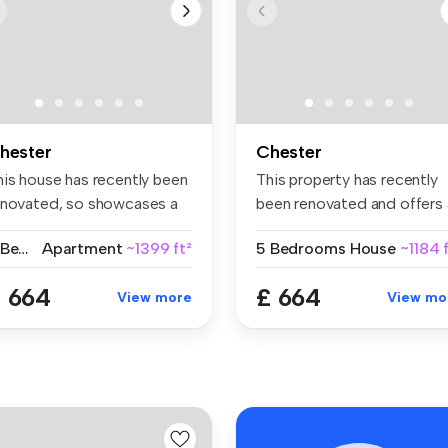
hester
Chester
his house has recently been
This property has recently
enovated, so showcases a
been renovated and offers 
...
sp...
6 Bedrooms
Apartment
~1399 ft²
5 Bedrooms
House
~1184 
 664
£ 664
View more
View mo