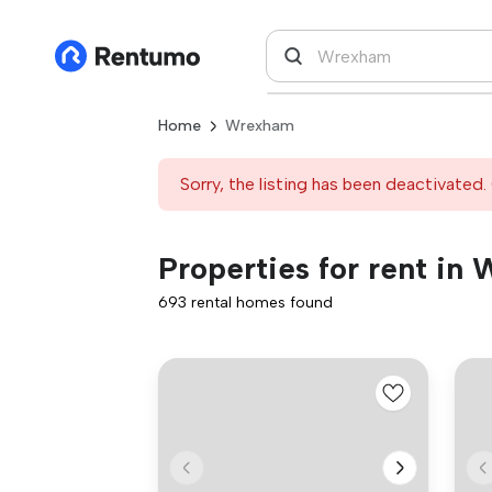
Home
Wrexham
Sorry, the listing has been deactivated. 
Properties for rent in
693 rental homes found