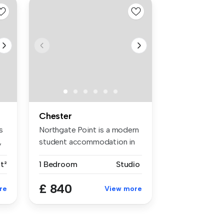
Chester
s
Northgate Point is a modern
,
student accommodation in
Ches...
t²
1 Bedroom
Studio
£ 840
re
View more