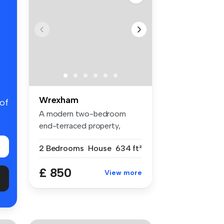
Wrexham
 of
A modern two-bedroom
end-terraced property,
conveniently ...
2 Bedrooms
House
634 ft²
£ 850
View more