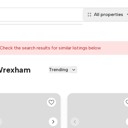
All properties
Check the search results for similar listings below
 Wrexham
Trending