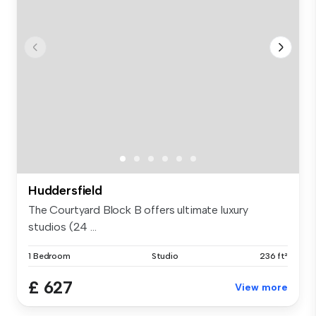
Huddersfield
The Courtyard Block B offers ultimate luxury
studios (24 ...
1 Bedroom
Studio
236 ft²
£ 627
View more