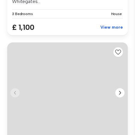
Whitegates...
3 Bedrooms
House
£ 1,100
View more