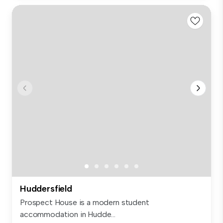
Huddersfield
Prospect House is a modern student
accommodation in Hudde...