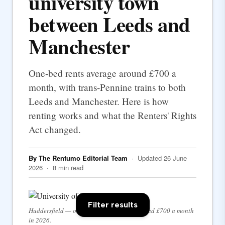
university town
between Leeds and
Manchester
One-bed rents average around £700 a
month, with trans-Pennine trains to both
Leeds and Manchester. Here is how
renting works and what the Renters' Rights
Act changed.
By The Rentumo Editorial Team
· Updated 26 June
2026 · 8 min read
Filter results
Huddersfield — one-bed rents average around £700 a month
in 2026.