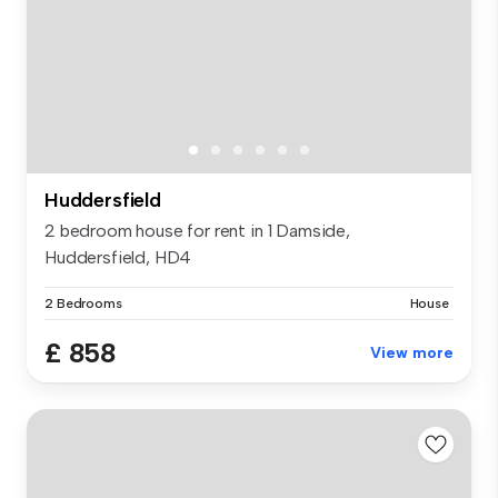
Huddersfield
2 bedroom house for rent in 1 Damside,
Huddersfield, HD4
2 Bedrooms
House
£ 858
View more