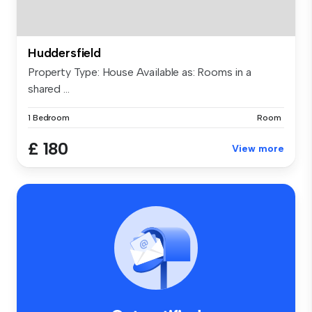
Huddersfield
Property Type: House Available as: Rooms in a
shared ...
1 Bedroom
Room
£ 180
View more