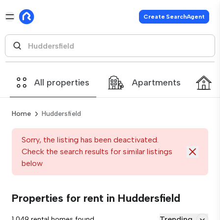
Create SearchAgent
All properties
Apartments
Home
Huddersfield
Sorry, the listing has been deactivated.
Check the search results for similar listings
below
Properties for rent in Huddersfield
Trending
1,049 rental homes found