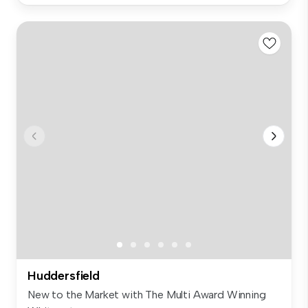
Huddersfield
New to the Market with The Multi Award Winning