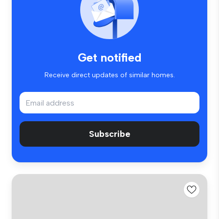
Get notified
Receive direct updates of similar homes.
Subscribe