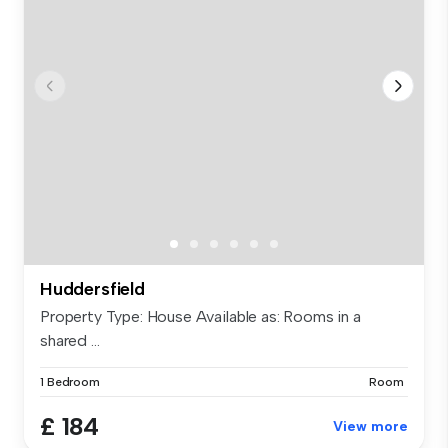
Huddersfield
Property Type: House Available as: Rooms in a
shared ...
1 Bedroom
Room
£ 184
View more