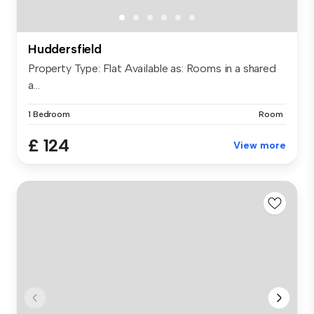
Huddersfield
Property Type: Flat Available as: Rooms in a shared
a...
1 Bedroom
Room
£ 124
View more