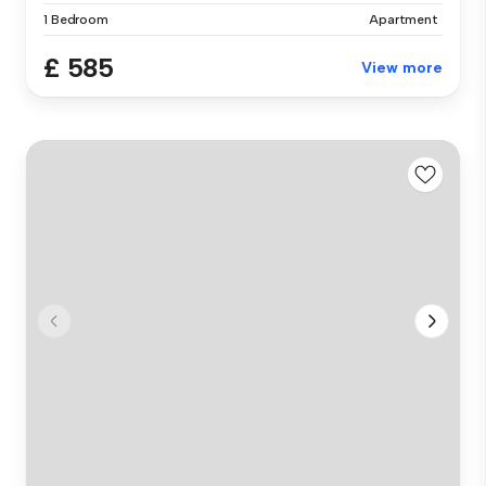
1 Bedroom
Apartment
£ 585
View more