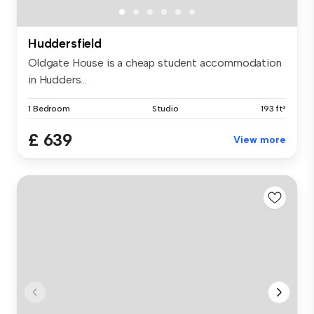
Huddersfield
Oldgate House is a cheap student accommodation
in Hudders...
1 Bedroom
Studio
193 ft²
£ 639
View more