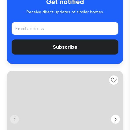
Get notified
Receive direct updates of similar homes.
Subscribe