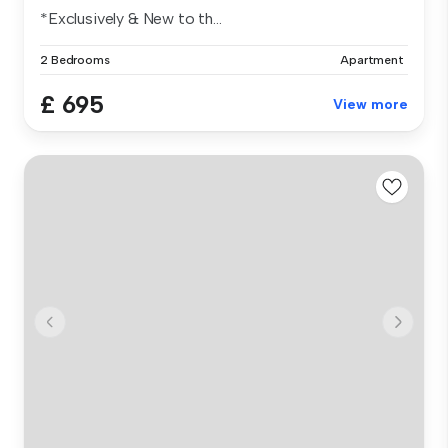
*Exclusively & New to th...
2 Bedrooms
Apartment
£ 695
View more