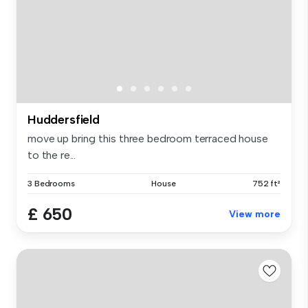
Huddersfield
move up bring this three bedroom terraced house
to the re...
3 Bedrooms
House
752 ft²
£ 650
View more