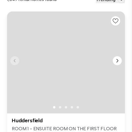
Huddersfield
ROOM 1 - ENSUITE ROOM ON THE FIRST FLOOR