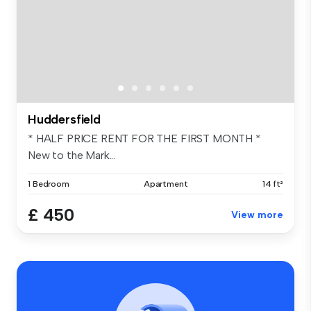
Huddersfield
* HALF PRICE RENT FOR THE FIRST MONTH *
New to the Mark...
1 Bedroom
Apartment
14 ft²
£ 450
View more