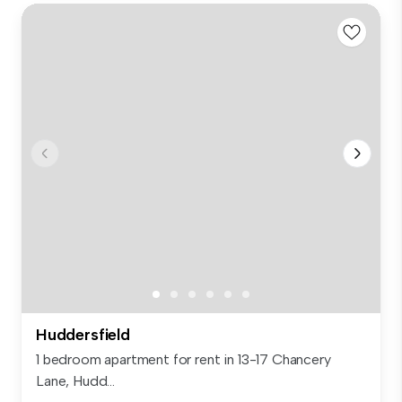
Huddersfield
1 bedroom apartment for rent in 13-17 Chancery
Lane, Hudd...