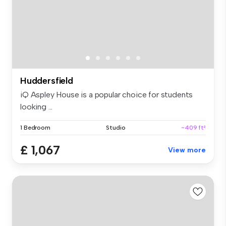
Huddersfield
iQ Aspley House is a popular choice for students
looking ...
1 Bedroom
Studio
~409 ft²
£ 1,067
View more