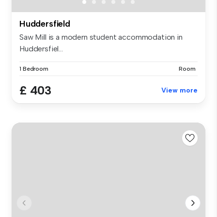
Huddersfield
Saw Mill is a modern student accommodation in
Huddersfiel...
1 Bedroom
Room
£ 403
View more