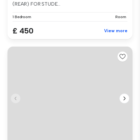
(REAR) FOR STUDE...
1 Bedroom
Room
£ 450
View more