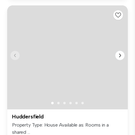
Huddersfield
Property Type: House Available as: Rooms in a
shared ...