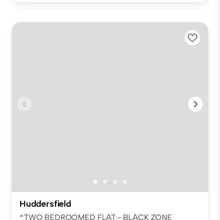
Huddersfield
*TWO BEDROOMED FLAT:- BLACK ZONE