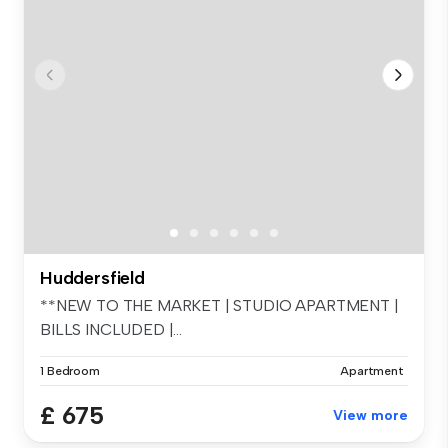
Huddersfield
**NEW TO THE MARKET | STUDIO APARTMENT |
BILLS INCLUDED |...
1 Bedroom
Apartment
£ 675
View more