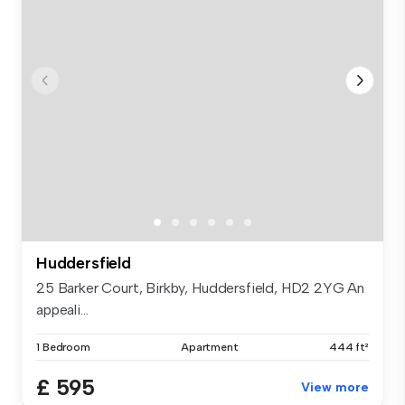
Huddersfield
25 Barker Court, Birkby, Huddersfield, HD2 2YG An
appeali...
1 Bedroom
Apartment
444 ft²
£ 595
View more