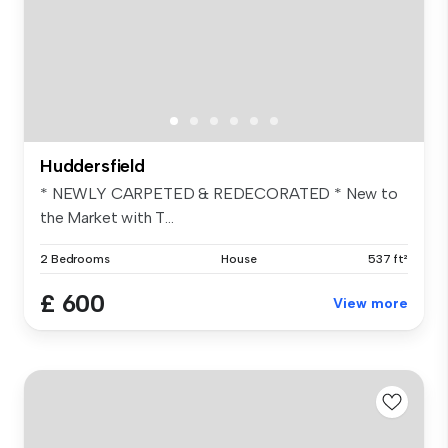
Huddersfield
* NEWLY CARPETED & REDECORATED * New to
the Market with T...
2 Bedrooms
House
537 ft²
£ 600
View more