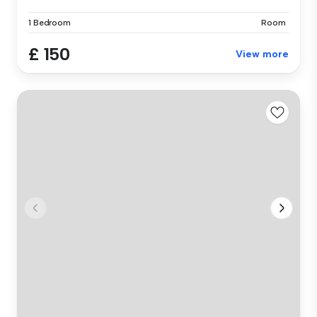
1 Bedroom
Room
£ 150
View more