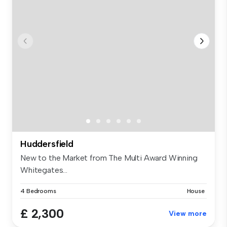
Huddersfield
New to the Market from The Multi Award Winning
Whitegates...
4 Bedrooms
House
£ 2,300
View more