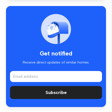
Get notified
Receive direct updates of similar homes.
Subscribe