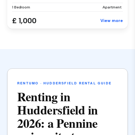
1 Bedroom
Apartment
£ 1,000
View more
RENTUMO · HUDDERSFIELD RENTAL GUIDE
Renting in
Huddersfield in
2026: a Pennine