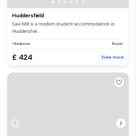
Huddersfield
Saw Mill is a modern student accommodation in
Huddersfiel...
1 Bedroom
Room
£ 424
View more