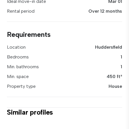
Ideal move-in date
Mar 01
Rental period
Over 12 months
Requirements
Location
Huddersfield
Bedrooms
1
Min. bathrooms
1
Min. space
450 ft²
Property type
House
Similar profiles