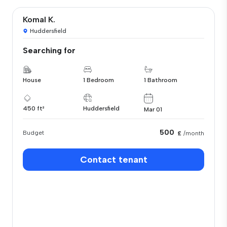
Komal K.
Huddersfield
Searching for
House
1 Bedroom
1 Bathroom
450 ft²
Huddersfield
Mar 01
500
Budget
£
/month
Contact tenant