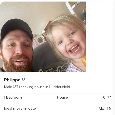
Philippe M.
Male (37) seeking house in Huddersfield
1 Bedroom
House
0 ft²
Mar 16
Ideal move-in date