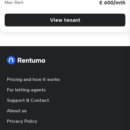
£ 600/mth
Max. Rent
View tenant
Pricing and how it works
For letting agents
Support & Contact
About us
Privacy Policy