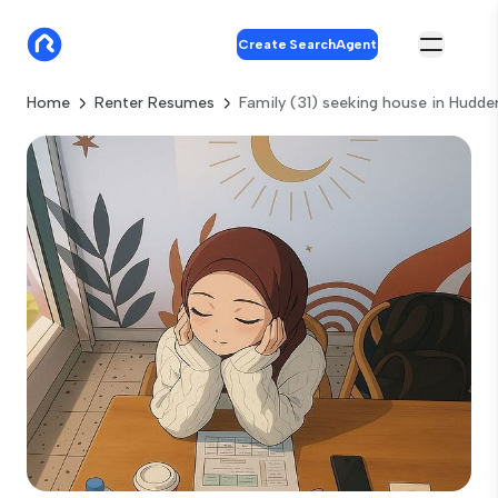
Create SearchAgent
Home
Renter Resumes
Family (31) seeking house in Hudder