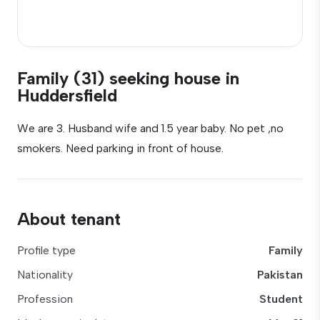
Family (31) seeking house in
Huddersfield
We are 3. Husband wife and 1.5 year baby. No pet ,no
smokers. Need parking in front of house.
About tenant
Profile type
Family
Nationality
Pakistan
Profession
Student