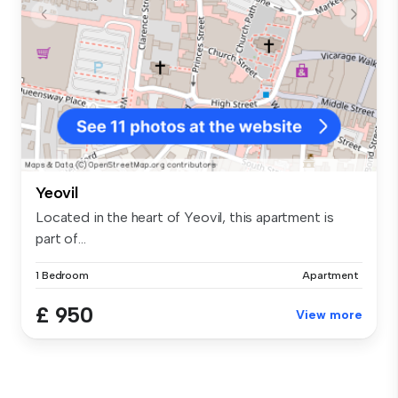
Yeovil
Located in the heart of Yeovil, this apartment is
part of...
1 Bedroom
Apartment
£ 950
View more