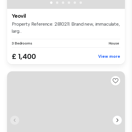
Yeovil
Property Reference: 2810211. Brand new, immaculate,
larg...
3 Bedrooms
House
£ 1,400
View more