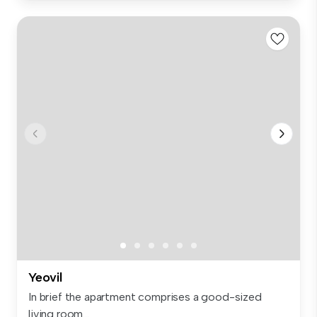
Yeovil
In brief the apartment comprises a good-sized
living room...