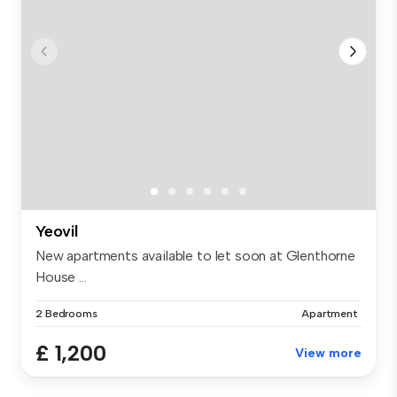
Yeovil
New apartments available to let soon at Glenthorne
House ...
2 Bedrooms
Apartment
£ 1,200
View more