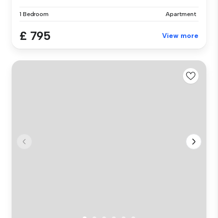
1 Bedroom
Apartment
£ 795
View more