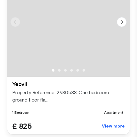
Yeovil
Property Reference: 2930533. One bedroom
ground floor fla...
1 Bedroom
Apartment
£ 825
View more