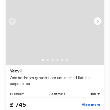
Yeovil
One bedroom ground floor unfurnished flat in a
purpose-bu...
1 Bedroom
Apartment
408 ft²
£ 745
View more