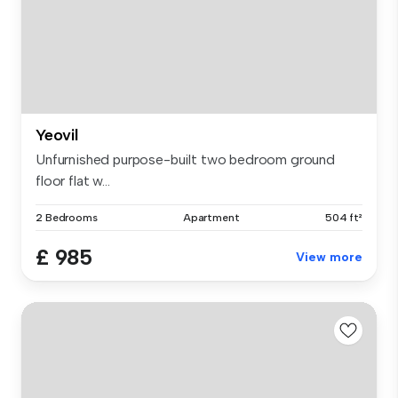
Yeovil
Unfurnished purpose-built two bedroom ground
floor flat w...
2 Bedrooms
Apartment
504 ft²
£ 985
View more