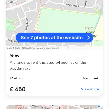
Yeovil
A chance to rent this studio/1 bed flat on the
popular Ab...
1 Bedroom
Apartment
£ 650
View more