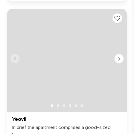
Yeovil
In brief the apartment comprises a good-sized