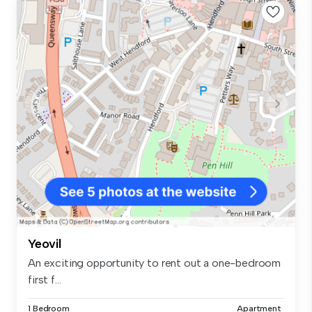
Yeovil
An exciting opportunity to rent out a one-bedroom
first f...
1 Bedroom
Apartment