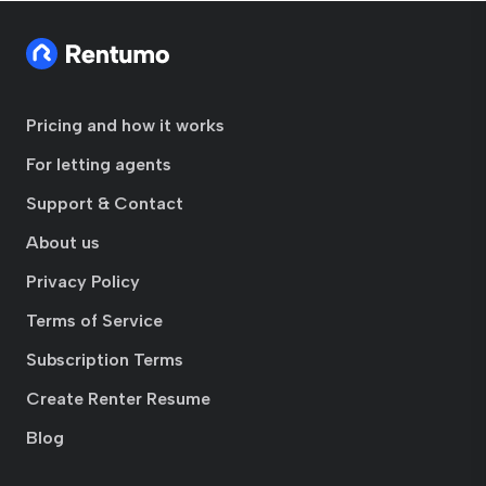
Pricing and how it works
For letting agents
Support & Contact
About us
Privacy Policy
Terms of Service
Subscription Terms
Create Renter Resume
Blog