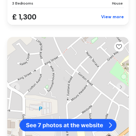
3 Bedrooms
House
£ 1,300
View more