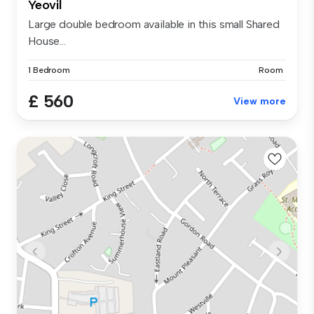
Yeovil
Large double bedroom available in this small Shared
House...
1 Bedroom
Room
£ 560
View more