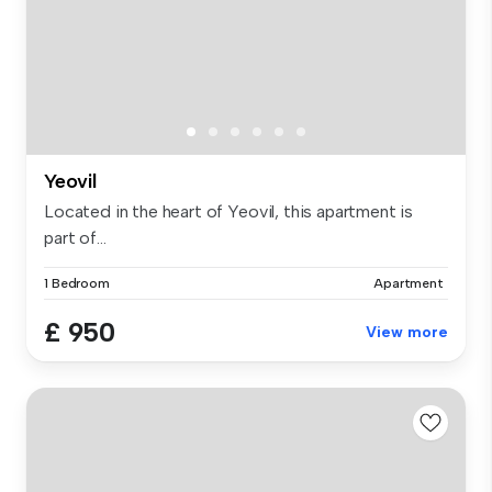
Yeovil
Located in the heart of Yeovil, this apartment is
part of...
1 Bedroom
Apartment
£ 950
View more