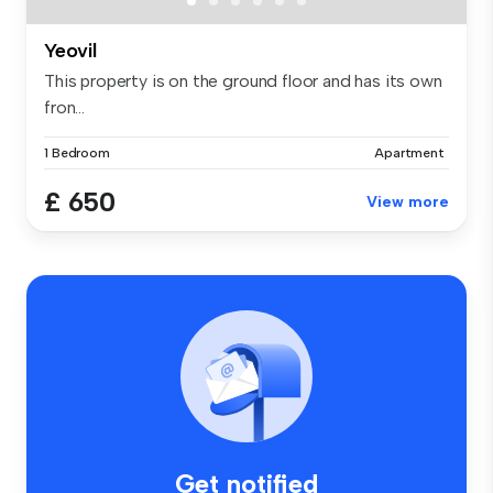
Yeovil
This property is on the ground floor and has its own
fron...
1 Bedroom
Apartment
£ 650
View more
Get notified