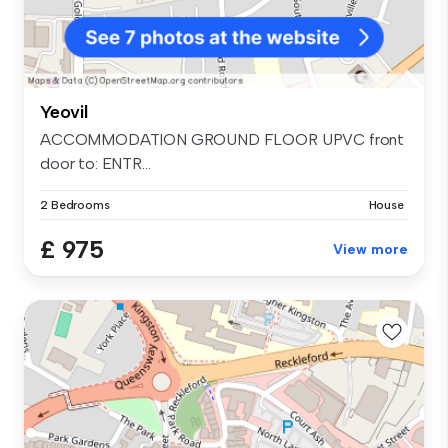
Yeovil
ACCOMMODATION GROUND FLOOR UPVC front
door to: ENTR...
2 Bedrooms
House
£ 975
View more