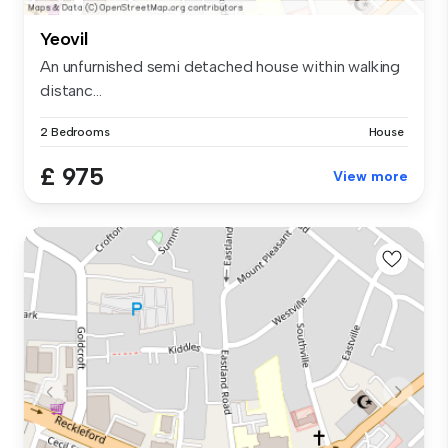
Yeovil
An unfurnished semi detached house within walking
distanc...
2 Bedrooms
House
£ 975
View more