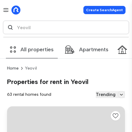
Create SearchAgent
All properties
Apartments
Home
Yeovil
Properties for rent in Yeovil
Trending
63 rental homes found