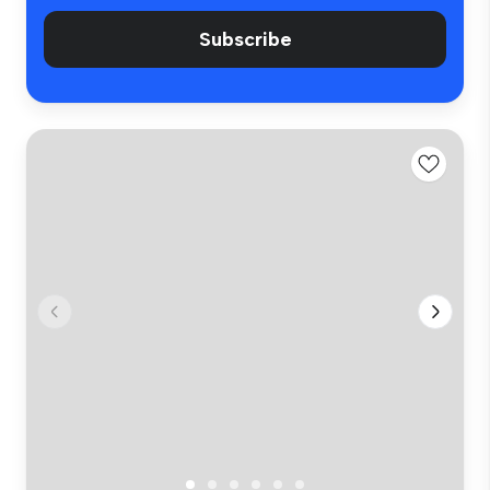
Subscribe