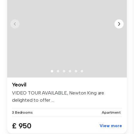
Yeovil
VIDEO TOUR AVAILABLE, Newton King are
delighted to offer ...
3 Bedrooms
Apartment
£ 950
View more