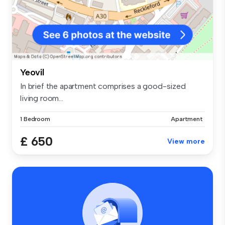
Yeovil
In brief the apartment comprises a good-sized
living room...
1 Bedroom
Apartment
£ 650
View more