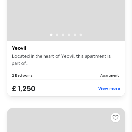
Yeovil
Located in the heart of Yeovil, this apartment is
part of...
2 Bedrooms
Apartment
£ 1,250
View more