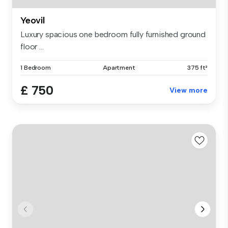
Yeovil
Luxury spacious one bedroom fully furnished ground
floor ...
1 Bedroom
Apartment
375 ft²
£ 750
View more