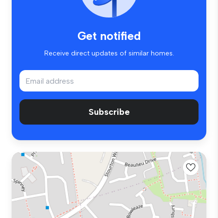
Get notified
Receive direct updates of similar homes.
Subscribe