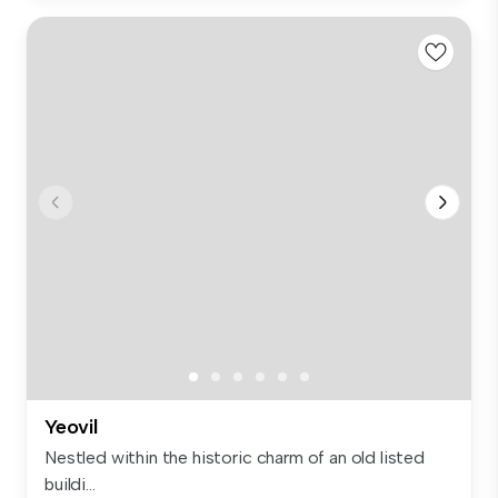
Yeovil
Nestled within the historic charm of an old listed
buildi...