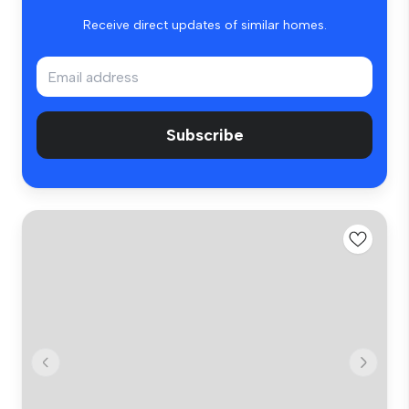
Receive direct updates of similar homes.
Subscribe