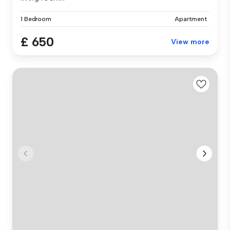
1 Bedroom
Apartment
£ 650
View more