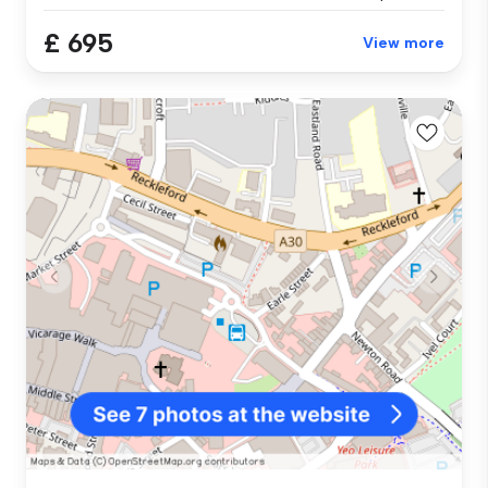
£ 695
View more