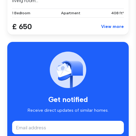
living room...
1 Bedroom
Apartment
408 ft²
£ 650
View more
Get notified
Receive direct updates of similar homes.