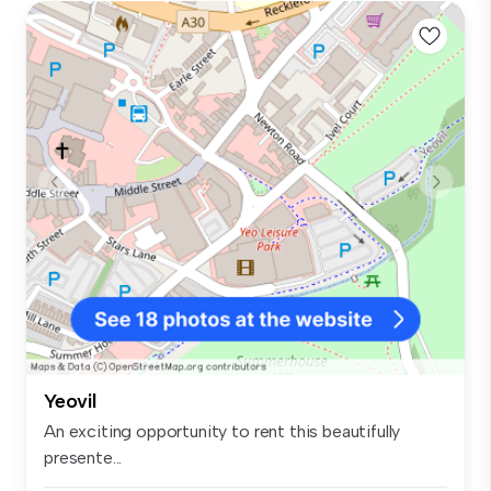
Yeovil
An exciting opportunity to rent this beautifully
presente...