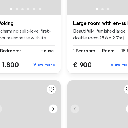
oking
Lar
charming split-level first-
Beautifully furnished large
oor maisonette with its
double room (5.6 x 2.7m)
...
wit...
 Bedrooms
House
1 Bedroom
Room
15 
 1,800
£ 900
View more
View mo