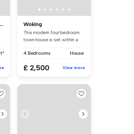
ge room with en-suite shower room & living room
Woking
This modern four bedroom
town house is set within a
short...
ft²
4 Bedrooms
House
£ 2,500
re
View more