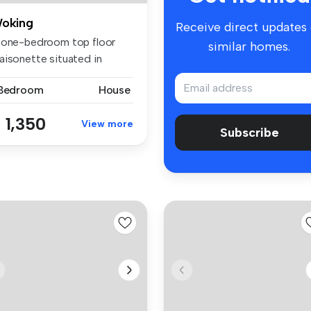
oking
Receive direct updates
 one-bedroom top floor
similar homes.
aisonette situated in
ntral Wo...
 Bedroom
House
 1,350
View more
Subscribe