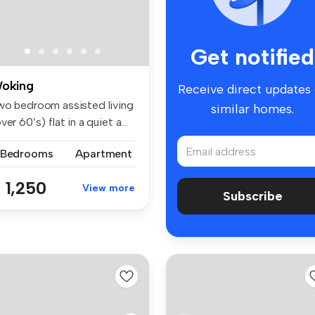
Get notified
oking
Receive direct updates
wo bedroom assisted living
similar homes.
ver 60’s) flat in a quiet a...
 Bedrooms
Apartment
 1,250
View more
Subscribe