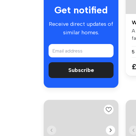
Get notified
W
Receive direct updates of
A
similar homes.
f
be
5
£
Subscribe