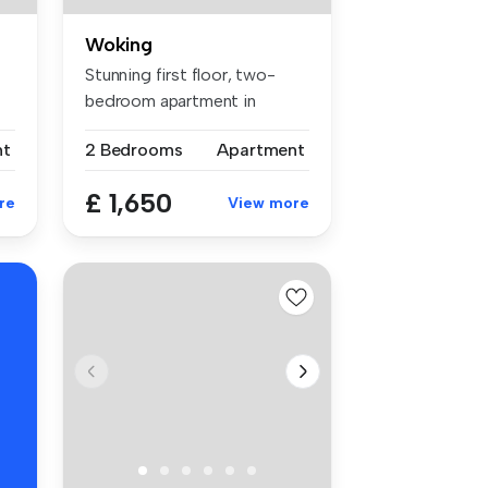
Woking
Stunning first floor, two-
bedroom apartment in
Woking Tow...
nt
2 Bedrooms
Apartment
£ 1,650
re
View more