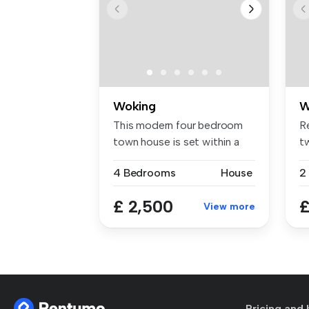
Woking
W
This modern four bedroom
Re
town house is set within a
t
short...
ba
4 Bedrooms
House
£ 2,500
£
View more
Pricing and 