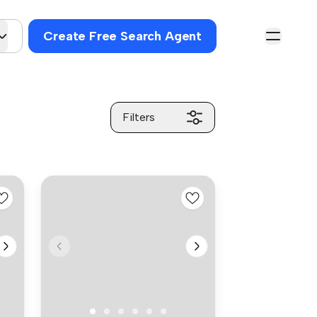
Create Free Search Agent
Filters