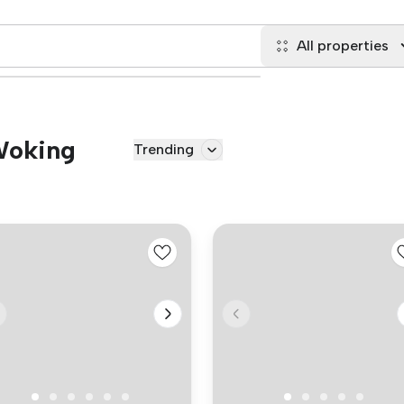
All properties
 Woking
Trending