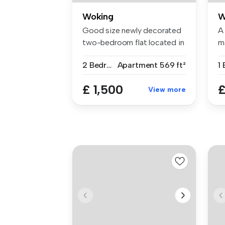
Woking
W
Good size newly decorated
A
two-bedroom flat located in
m
the...
ce
2 Bedrooms
Apartment
569 ft²
1
£ 1,500
£
View more