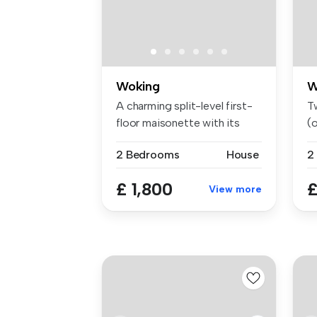
Woking
W
A charming split-level first-
T
floor maisonette with its
(o
ow...
2 Bedrooms
House
2
£ 1,800
£
View more