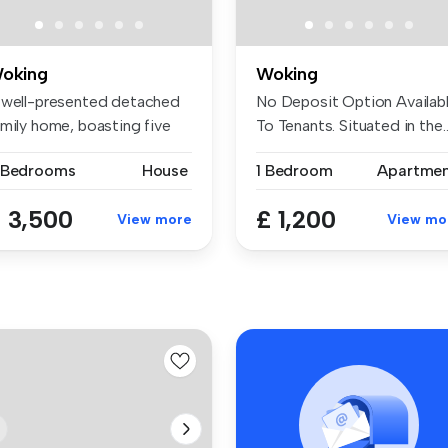
oking
Woking
 well-presented detached
No Deposit Option Availab
amily home, boasting five
To Tenants. Situated in the..
dr...
 Bedrooms
House
1 Bedroom
Apartme
 3,500
£ 1,200
View more
View mo