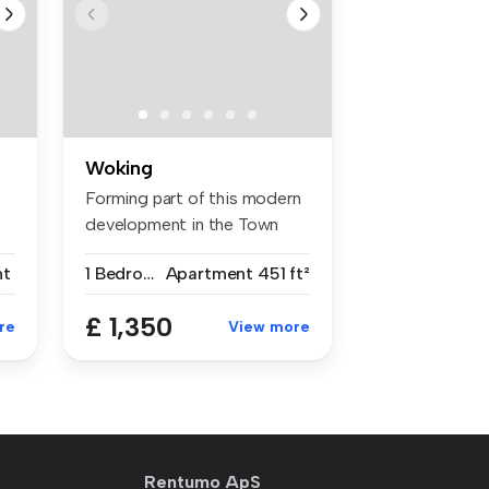
Woking
Forming part of this modern
development in the Town
Centr...
nt
1 Bedroom
Apartment
451 ft²
£ 1,350
re
View more
Rentumo ApS