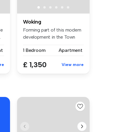
Woking
le
Forming part of this modern
.
development in the Town
Centr...
nt
1 Bedroom
Apartment
£ 1,350
re
View more