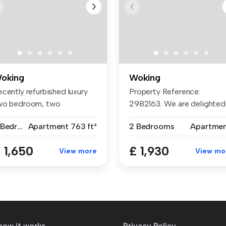
oking
Woking
cently refurbished luxury
Property Reference:
wo bedroom, two
2982163. We are delighted
throom, th...
to offer th...
2 Bedrooms
Apartment
763 ft²
2 Bedrooms
Apartme
 1,650
£ 1,930
View more
View mo
how it works
Privacy Policy