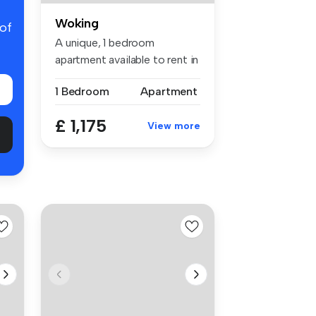
Woking
 of
A unique, 1 bedroom
apartment available to rent in
centra...
1 Bedroom
Apartment
£ 1,175
View more