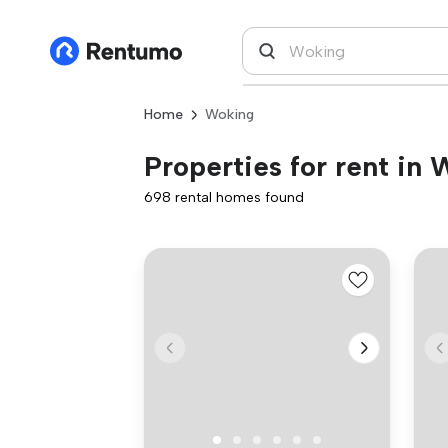
Home
Woking
Properties for rent in
698 rental homes found