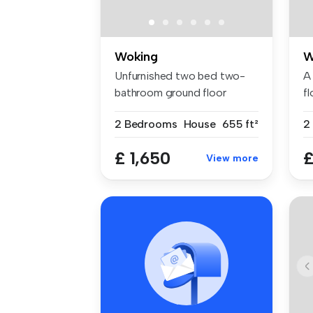
Woking
W
Unfurnished two bed two-
A 
bathroom ground floor
fl
maisonette ...
ow
2 Bedrooms
House
655 ft²
2
£ 1,650
£
View more