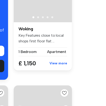
Woking
 of
Key Features close to local
shops first floor flat ...
1 Bedroom
Apartment
£ 1,150
View more