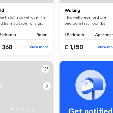
ld
Woking
ke Halls? You will love The
This well presented one
d Barn. Suitable for a gr...
bedroom first floor flat
includes...
 Bedroom
Room
1 Bedroom
Apartme
 368
£ 1,150
View more
View mo
Get notified