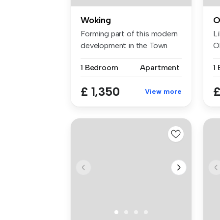
Woking
O
Forming part of this modern
Li
development in the Town
Ol
Centr...
1 Bedroom
Apartment
1
£ 1,350
£
View more