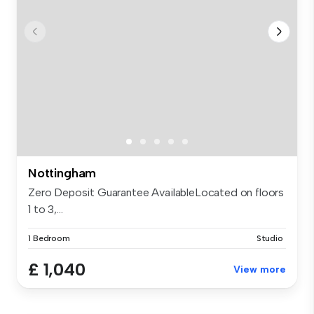
Nottingham
Zero Deposit Guarantee AvailableLocated on floors
1 to 3,...
1 Bedroom
Studio
£ 1,040
View more