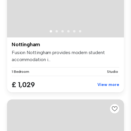
Nottingham
Fusion Nottingham provides modern student
accommodation i...
1 Bedroom
Studio
£ 1,029
View more