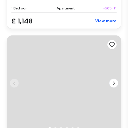
1 Bedroom
Apartment
~505 ft²
£ 1,148
View more