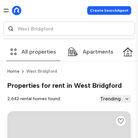
Create SearchAgent
All properties
Apartments
Home
West Bridgford
Properties for rent in West Bridgford
Trending
2,642 rental homes found