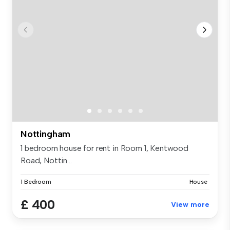
Nottingham
1 bedroom house for rent in Room 1, Kentwood
Road, Nottin...
1 Bedroom
House
£ 400
View more