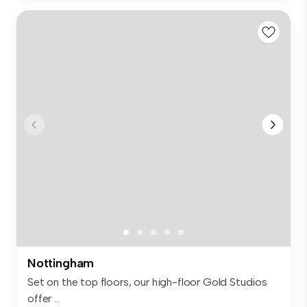
Nottingham
Set on the top floors, our high-floor Gold Studios
offer ...