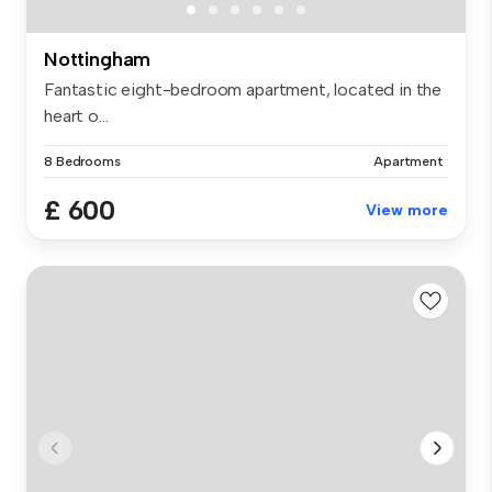
Nottingham
Fantastic eight-bedroom apartment, located in the
heart o...
8 Bedrooms
Apartment
£ 600
View more