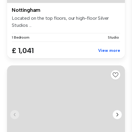
Nottingham
Located on the top floors, our high-floor Silver
Studios ...
1 Bedroom
Studio
£ 1,041
View more