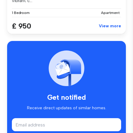
vibrant c...
1 Bedroom
Apartment
£ 950
View more
Get notified
Receive direct updates of similar homes.