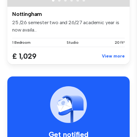
Nottingham
25 /26 semester two and 26/27 academic year is
now availa...
1 Bedroom
Studio
20 ft²
£ 1,029
View more
Get notified