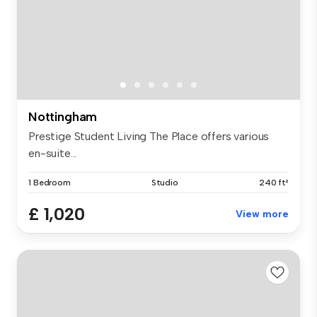
Nottingham
Prestige Student Living The Place offers various
en-suite...
1 Bedroom
Studio
240 ft²
£ 1,020
View more