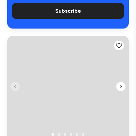
Subscribe