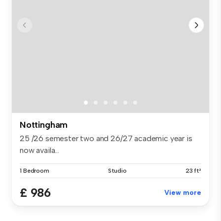
Nottingham
25 /26 semester two and 26/27 academic year is
now availa...
1 Bedroom
Studio
23 ft²
£ 986
View more