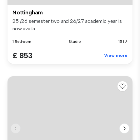
Nottingham
25 /26 semester two and 26/27 academic year is
now availa...
1 Bedroom
Studio
15 ft²
£ 853
View more