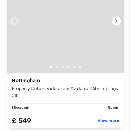
Nottingham
Property Details Video Tour Available: City Lettings
011...
1 Bedroom
Room
£ 549
View more