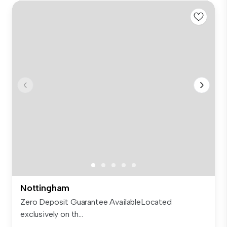
Nottingham
Zero Deposit Guarantee AvailableLocated
exclusively on th...