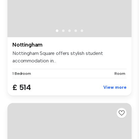
Nottingham
Nottingham Square offers stylish student
accommodation in...
1 Bedroom
Room
£ 514
View more