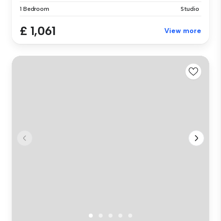
1 Bedroom
Studio
£ 1,061
View more