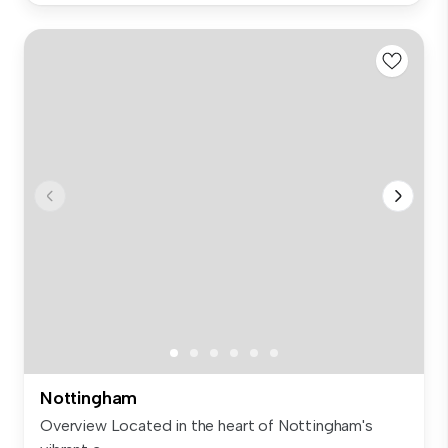
Nottingham
Overview Located in the heart of Nottingham's