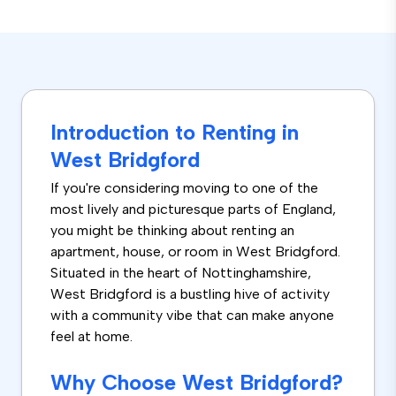
Introduction to Renting in
West Bridgford
If you're considering moving to one of the
most lively and picturesque parts of England,
you might be thinking about renting an
apartment, house, or room in West Bridgford.
Situated in the heart of Nottinghamshire,
West Bridgford is a bustling hive of activity
with a community vibe that can make anyone
feel at home.
Why Choose West Bridgford?