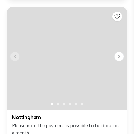
Nottingham
Please note the payment is possible to be done on
a month...