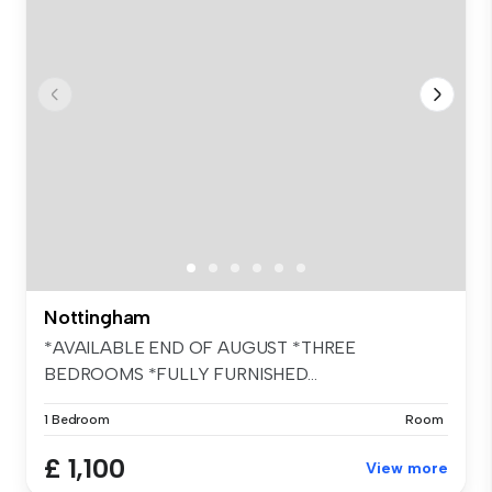
Nottingham
*AVAILABLE END OF AUGUST *THREE
BEDROOMS *FULLY FURNISHED...
1 Bedroom
Room
£ 1,100
View more