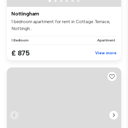
Nottingham
1 bedroom apartment for rent in Cottage Terrace,
Nottingh...
1 Bedroom
Apartment
£ 875
View more