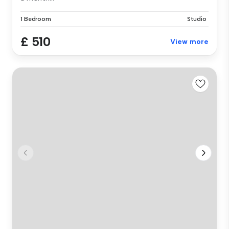
1 Bedroom
Studio
£ 510
View more