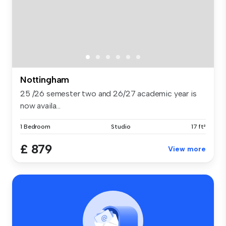
Nottingham
25 /26 semester two and 26/27 academic year is
now availa...
1 Bedroom
Studio
17 ft²
£ 879
View more