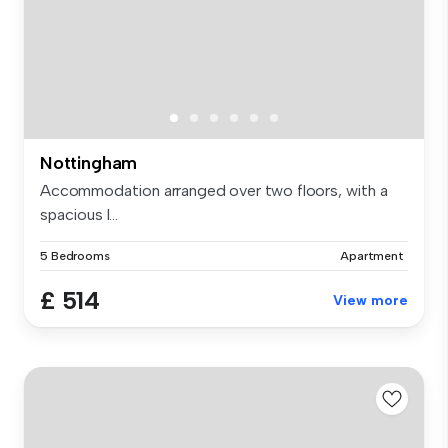
Nottingham
Accommodation arranged over two floors, with a
spacious l...
5 Bedrooms
Apartment
£ 514
View more