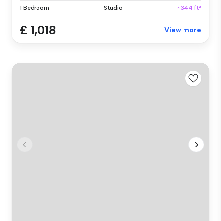
1 Bedroom
Studio
~344 ft²
£ 1,018
View more