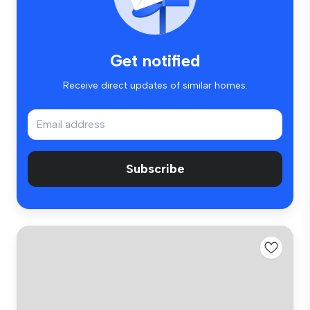
Get notified
Receive direct updates of similar homes.
Subscribe