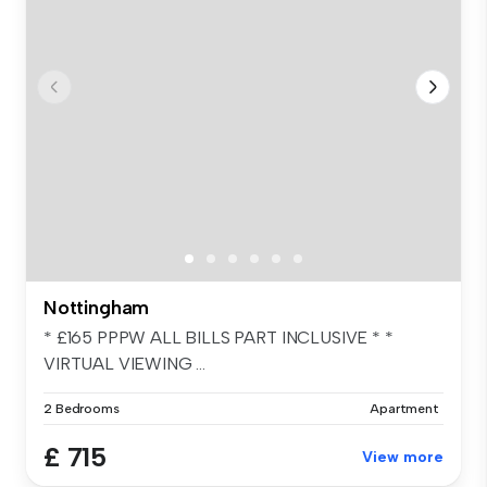
Nottingham
* £165 PPPW ALL BILLS PART INCLUSIVE * *
VIRTUAL VIEWING ...
2 Bedrooms
Apartment
£ 715
View more