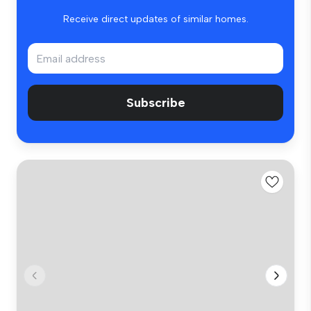
Receive direct updates of similar homes.
Subscribe