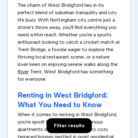
The charm of West Bridgford lies in its
perfect blend of suburban tranquility and city
life buzz. With Nottingham city centre just a
stone's throw away, you'll find everything you
need within reach. Whether you're a sports
enthusiast looking to catch a cricket match at
Trent Bridge, a foodie eager to explore the
thriving local restaurant scene, or a nature
lover keen on enjoying serene walks along the
River
Trent, West Bridgford has something
for everyone.
Renting in West Bridgford:
What You Need to Know
When it comes to renting in West Bridgford,
you're spoilt for choice. From luxurious
Filter results
apartments overlooking the river to cozy
terraced houses nestled in quiet residential