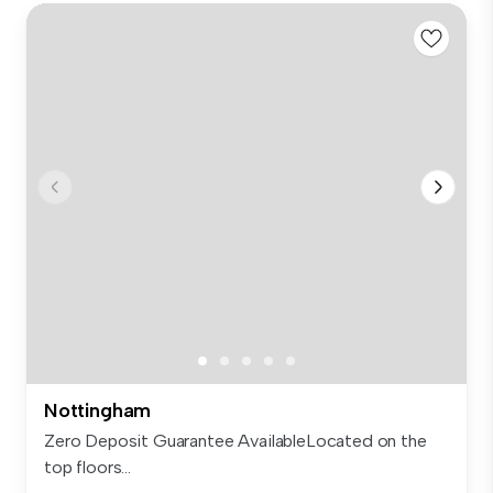
Nottingham
Zero Deposit Guarantee AvailableLocated on the
top floors...