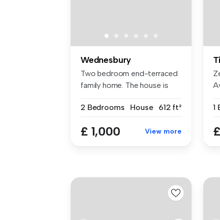
Wednesbury
T
Two bedroom end-terraced
Z
family home. The house is
A
compri...
D
2 Bedrooms
House
612 ft²
1
£ 1,000
£
View more