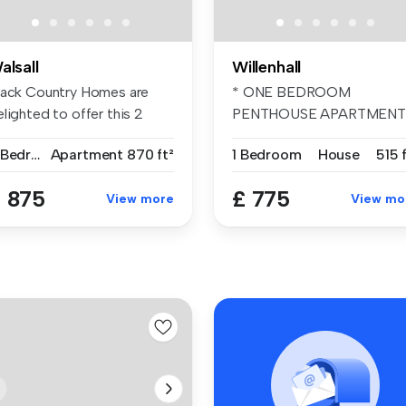
alsall
Willenhall
lack Country Homes are
* ONE BEDROOM
lighted to offer this 2
PENTHOUSE APARTMENT
edroom...
BELVOIR! are pleased ...
2 Bedrooms
Apartment
870 ft²
1 Bedroom
House
515 
 875
£ 775
View more
View mo