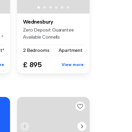
Wednesbury
Zero Deposit Guarantee
 *
Available Connells
Wednesbury are ...
ft²
2 Bedrooms
Apartment
£ 895
re
View more