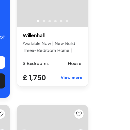
Willenhall
 of
Available Now | New Build
Three-Bedroom Home |
Zero Depos...
3 Bedrooms
House
£ 1,750
View more