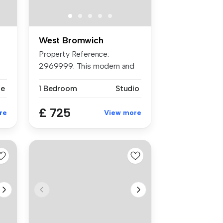
West Bromwich
Property Reference:
2969999. This modern and
luxury studi...
se
1 Bedroom
Studio
£ 725
re
View more