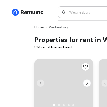
Home
Wednesbury
Properties for rent in
324 rental homes found