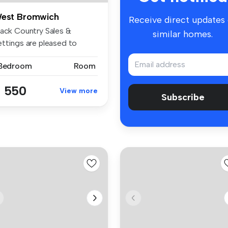
est Bromwich
Receive direct updates
lack Country Sales &
similar homes.
ettings are pleased to
esent thi...
 Bedroom
Room
 550
View more
Subscribe