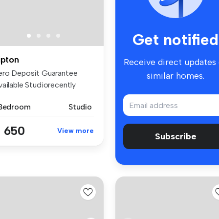
Get notified
ipton
Receive direct updates
ero Deposit Guarantee
similar homes.
vailable Studiorecently
ecorated...
 Bedroom
Studio
 650
View more
Subscribe