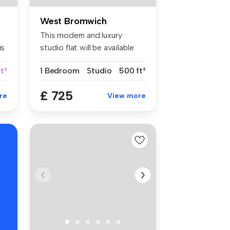
West Bromwich
This modern and luxury
is
studio flat will be available
from...
t²
1 Bedroom
Studio
500 ft²
£ 725
re
View more