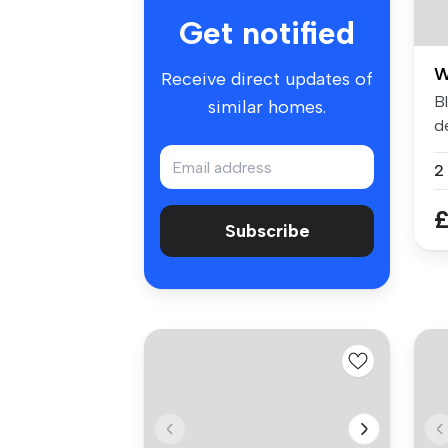
Get notified
W
Receive direct updates of
B
similar homes.
de
B
£
Subscribe