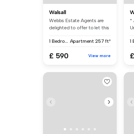
Walsall
W
Webbs Estate Agents are
*
delighted to offer to let this
Ur
im...
of
1 Bedroom
Apartment
257 ft²
£ 590
£
View more