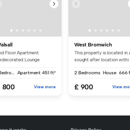
alsall
West Bromwich
nd Floor Apartment
This property is located in 
edecorated Lounge
sought after location withi..
tchen Area Havin...
1 Bedroom
Apartment
451 ft²
2 Bedrooms
House
666 f
 800
£ 900
View more
View mo
how it works
Privacy Policy