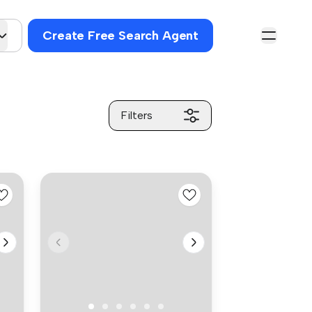
Create Free Search Agent
Filters