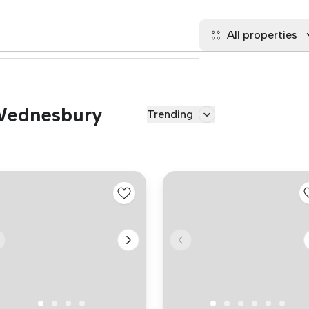
All properties
 Wednesbury
Trending