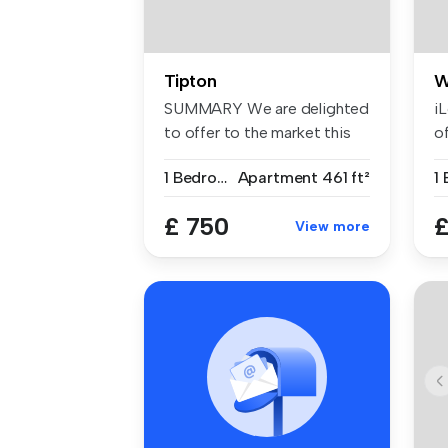
Tipton
W
SUMMARY We are delighted
i
to offer to the market this
of
spac...
Ap
1 Bedroom
Apartment
461 ft²
1
£ 750
£
View more