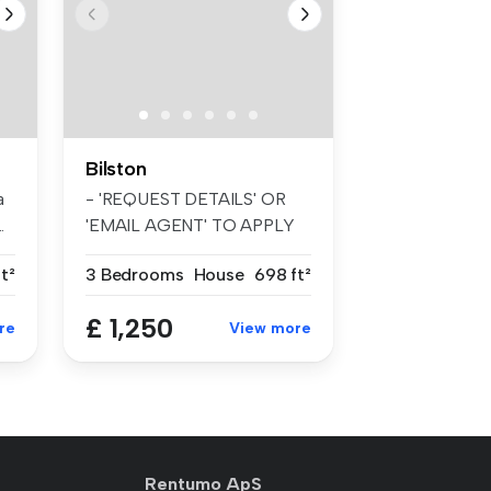
Bilston
a
- 'REQUEST DETAILS' OR
.
'EMAIL AGENT' TO APPLY
FOR A VIEWI...
t²
3 Bedrooms
House
698 ft²
£ 1,250
re
View more
Rentumo ApS