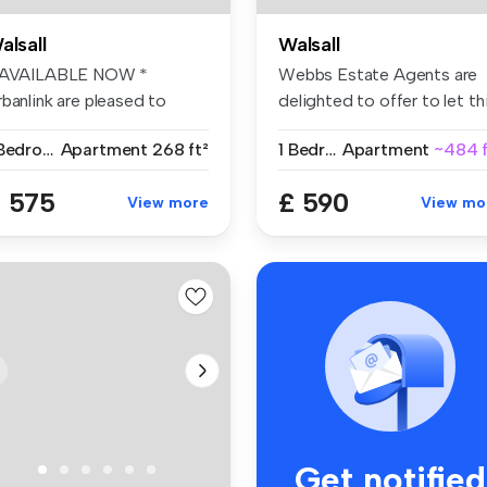
alsall
Walsall
 AVAILABLE NOW *
Webbs Estate Agents are
banlink are pleased to
delighted to offer to let th
fer this wel...
im...
1 Bedroom
Apartment
268 ft²
1 Bedroom
Apartment
~484 f
 575
£ 590
View more
View mo
Get notified