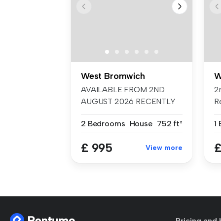
West Bromwich
W
AVAILABLE FROM 2ND
2
AUGUST 2026 RECENTLY
R
REFURBISHED White...
Ki
2 Bedrooms
House
752 ft²
£ 995
£
View more
Pricing and 