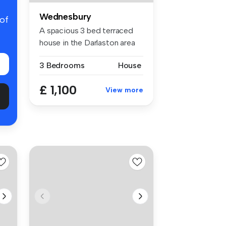
Wednesbury
 of
A spacious 3 bed terraced
house in the Darlaston area
of ...
3 Bedrooms
House
£ 1,100
View more