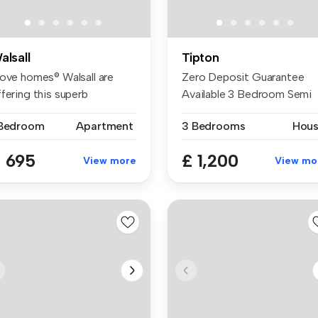
alsall
Tipton
Love homes® Walsall are
Zero Deposit Guarantee
fering this superb
Available 3 Bedroom Semi
artment S...
Detached ...
 Bedroom
Apartment
3 Bedrooms
Hou
 695
£ 1,200
View more
View mo