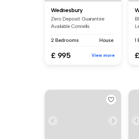
Wednesbury
W
Zero Deposit Guarantee
B
Available Connells
L
Wednesbury are ...
pr
2 Bedrooms
House
1
£ 995
£
View more