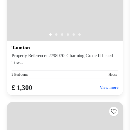
Taunton
Property Reference: 2798970. Charming Grade II Listed
Tow...
2 Bedrooms
House
£ 1,300
View more