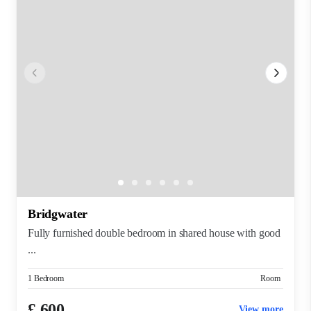
Bridgwater
Fully furnished double bedroom in shared house with good
...
1 Bedroom
Room
£ 600
View more