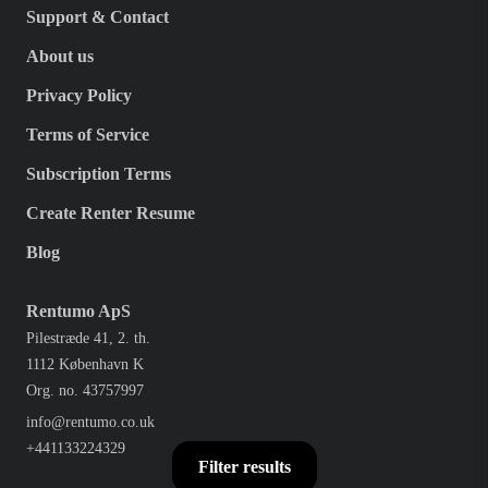
Support & Contact
About us
Privacy Policy
Terms of Service
Subscription Terms
Create Renter Resume
Blog
Rentumo ApS
Pilestræde 41, 2. th.
1112 København K
Org. no. 43757997
info@rentumo.co.uk
+441133224329
Filter results