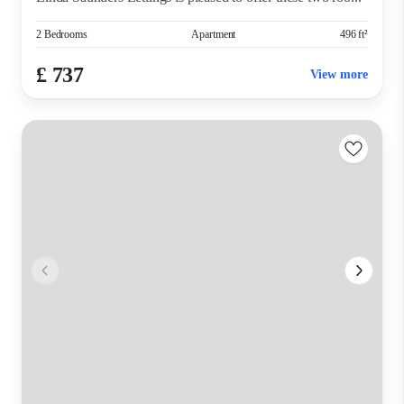
2 Bedrooms
Apartment
496 ft²
£ 737
View more