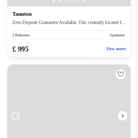
Taunton
Zero Deposit Guarantee Available This centrally located f...
2 Bedrooms
Apartment
£ 995
View more