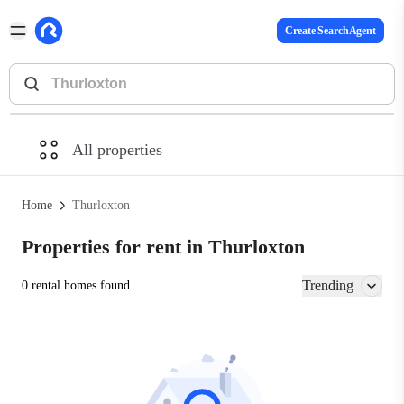
Create SearchAgent
All properties
Home
Thurloxton
Properties for rent in Thurloxton
Trending
0 rental homes found