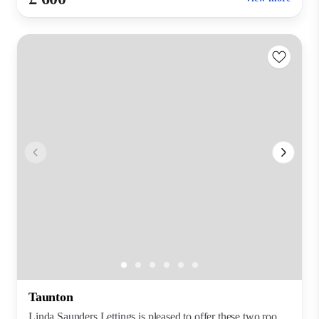
Taunton
Linda Saunders Lettings is pleased to offer these two roo...