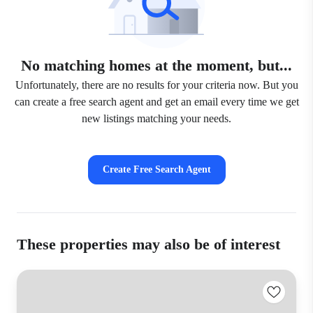
No matching homes at the moment, but...
Unfortunately, there are no results for your criteria now. But you
can create a free search agent and get an email every time we get
new listings matching your needs.
Create Free Search Agent
These properties may also be of interest