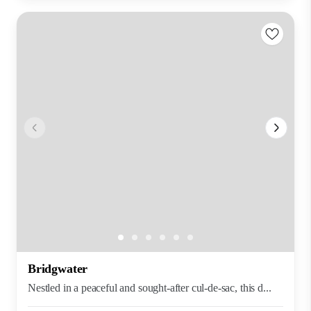
Bridgwater
Nestled in a peaceful and sought-after cul-de-sac, this d...