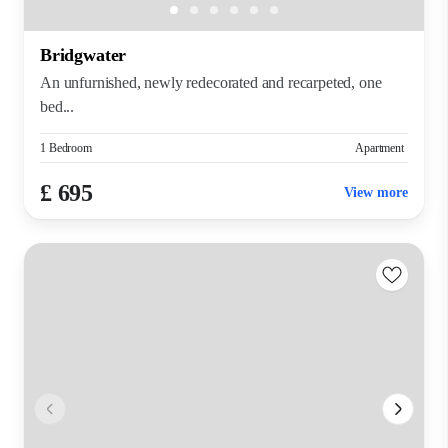
Bridgwater
An unfurnished, newly redecorated and recarpeted, one
bed...
1 Bedroom
Apartment
£ 695
View more