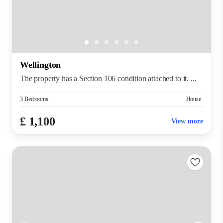
Wellington
The property has a Section 106 condition attached to it. ...
3 Bedrooms
House
£ 1,100
View more