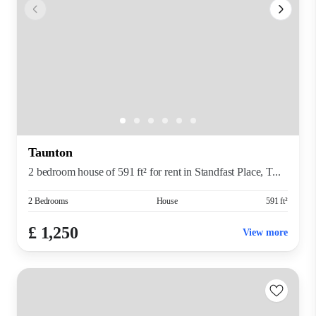
Taunton
2 bedroom house of 591 ft² for rent in Standfast Place, T...
2 Bedrooms
House
591 ft²
£ 1,250
View more