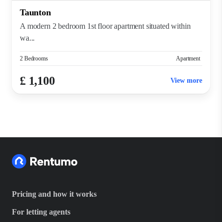
Taunton
A modern 2 bedroom 1st floor apartment situated within
wa...
2 Bedrooms
Apartment
£ 1,100
View more
Pricing and how it works
For letting agents