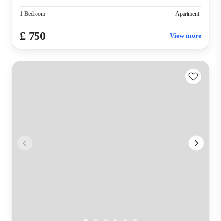
1 Bedroom
Apartment
£ 750
View more