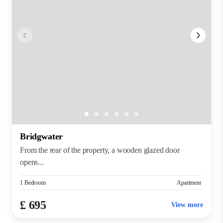
Bridgwater
From the rear of the property, a wooden glazed door
opens...
1 Bedroom
Apartment
£ 695
View more