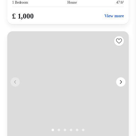
1 Bedroom
House
47 ft²
£ 1,000
View more