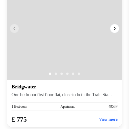
Bridgwater
One bedroom first floor flat, close to both the Train Sta...
1 Bedroom
Apartment
495 ft²
£ 775
View more