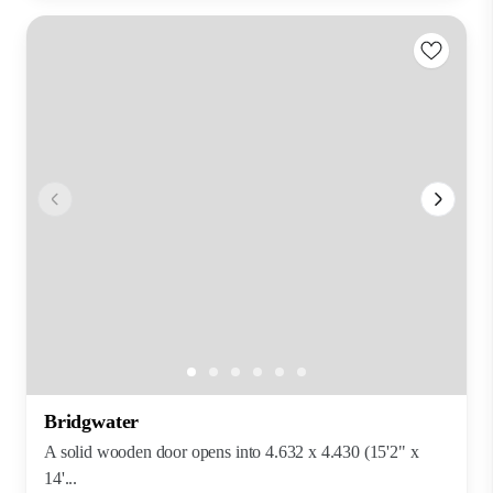
Bridgwater
A solid wooden door opens into 4.632 x 4.430 (15'2" x
14'...