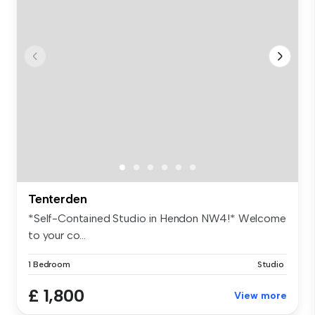
Tenterden
*Self-Contained Studio in Hendon NW4!* Welcome
to your co...
1 Bedroom
Studio
£ 1,800
View more