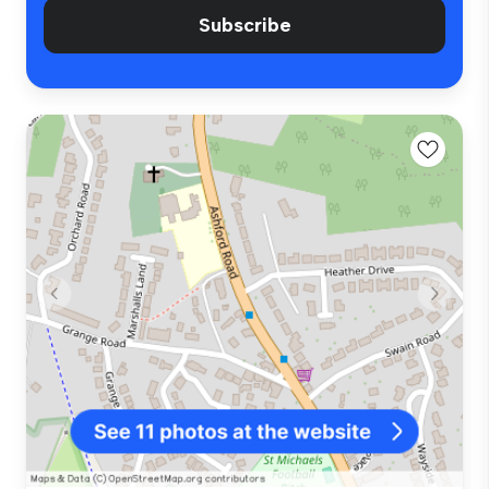
Subscribe