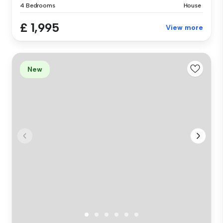
4 Bedrooms
House
£ 1,995
View more
New