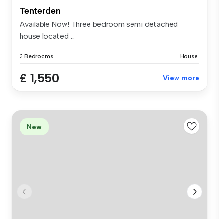
Tenterden
Available Now! Three bedroom semi detached
house located ...
3 Bedrooms
House
£ 1,550
View more
New