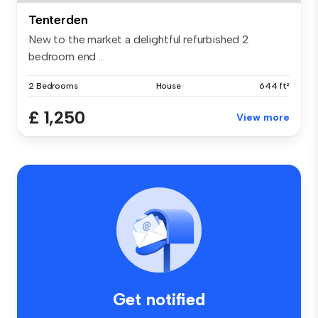
Tenterden
New to the market a delightful refurbished 2
bedroom end ...
2 Bedrooms
House
644 ft²
£ 1,250
View more
Get notified