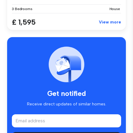
3 Bedrooms
House
£ 1,595
View more
Get notified
Receive direct updates of similar homes.