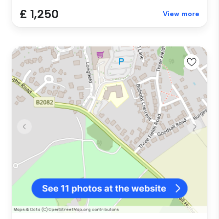
£ 1,250
View more