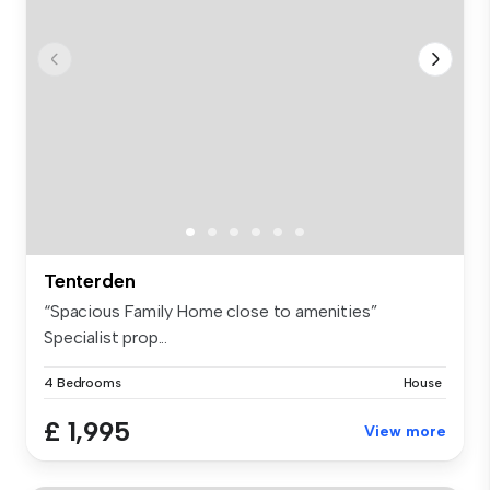
Tenterden
“Spacious Family Home close to amenities”
Specialist prop...
4 Bedrooms
House
£ 1,995
View more