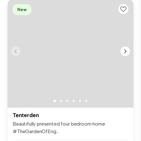
New
Tenterden
Beautifully presented four bedroom home
#TheGardenOfEng...