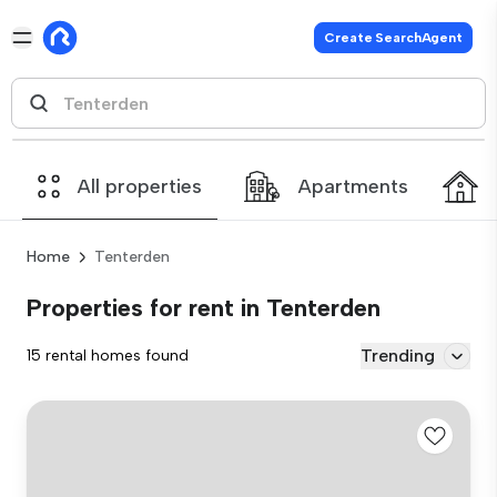
Create SearchAgent
All properties
Apartments
Home
Tenterden
Properties for rent in Tenterden
Trending
15 rental homes found