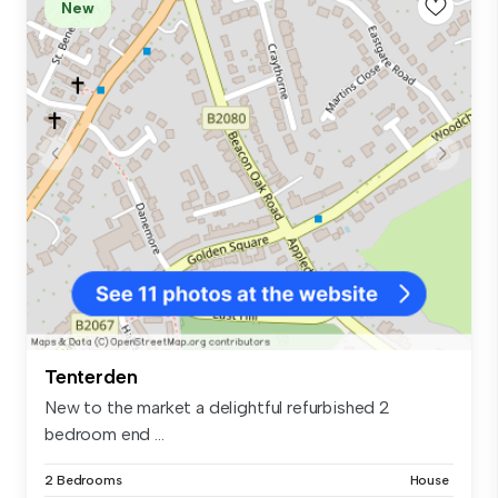
New
Tenterden
New to the market a delightful refurbished 2
bedroom end ...
2 Bedrooms
House