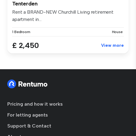
Tenterden
Rent a BRAND-NEW Churchill Living retirement
apartment in...
1 Bedroom
House
£ 2,450
View more
Pricing and how it works
For letting agents
Support & Contact