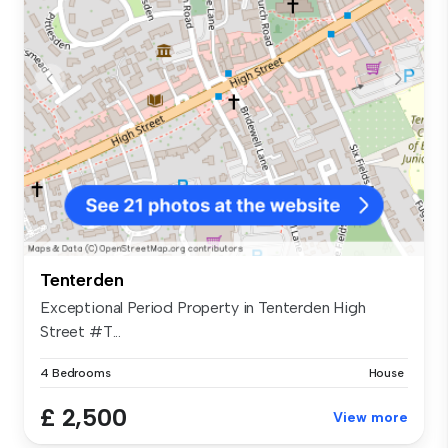
Tenterden
Exceptional Period Property in Tenterden High
Street #T...
4 Bedrooms
House
£ 2,500
View more