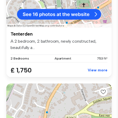
Tenterden
A 2 bedroom, 2 bathroom, newly constructed,
beautifully a...
2 Bedrooms
Apartment
753 ft²
£ 1,750
View more