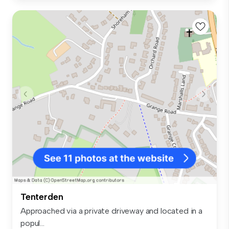
Tenterden
Approached via a private driveway and located in a
popul...