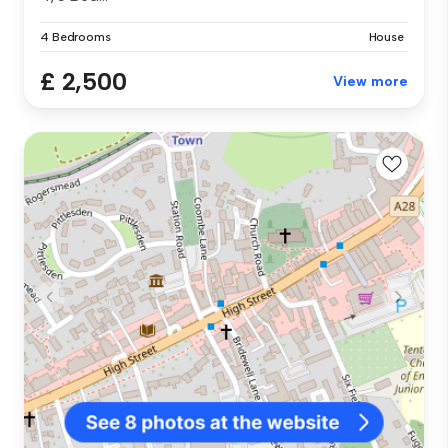
4 Bedrooms
House
£ 2,500
View more