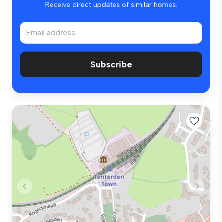
Receive direct updates of similar homes.
Subscribe