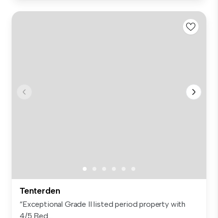
Tenterden
“Exceptional Grade II listed period property with
4/5 Bed...