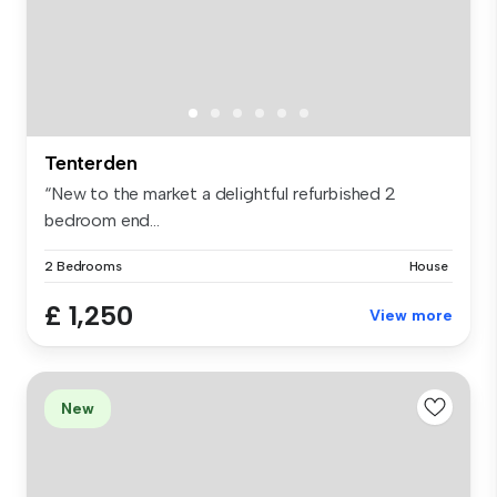
Tenterden
“New to the market a delightful refurbished 2
bedroom end...
2 Bedrooms
House
£ 1,250
View more
New