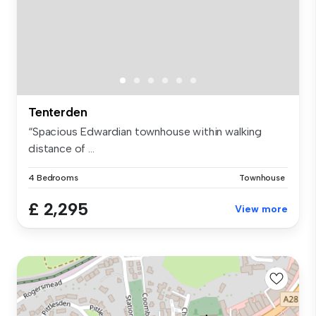
Tenterden
“Spacious Edwardian townhouse within walking
distance of ...
4 Bedrooms
Townhouse
£ 2,295
View more