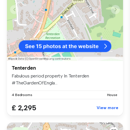
Tenterden
Fabulous period property In Tenterden
#TheGardenOfEngla...
4 Bedrooms
House
£ 2,295
View more