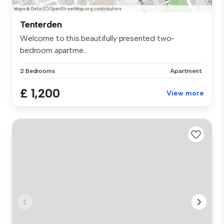
Tenterden
Welcome to this beautifully presented two-
bedroom apartme...
2 Bedrooms
Apartment
£ 1,200
View more