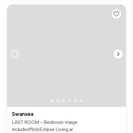
Swansea
LAST ROOM - Bedroom image
included!!\n\nEclipse Living ar...