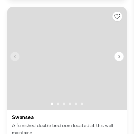
Swansea
A furnished double bedroom located at this well
maintaine...