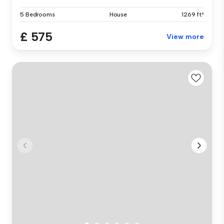
5 Bedrooms
House
1269 ft²
£ 575
View more