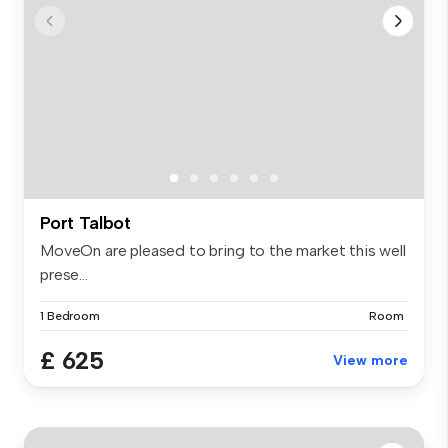
Port Talbot
MoveOn are pleased to bring to the market this well
prese...
1 Bedroom
Room
£ 625
View more