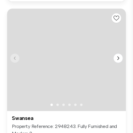
Swansea
Property Reference: 2948243. Fully Furnished and