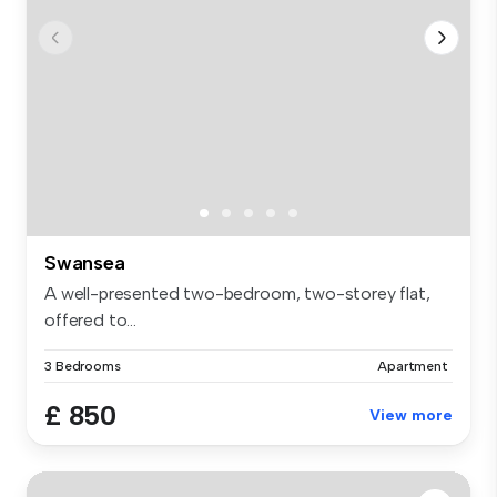
Swansea
A well-presented two-bedroom, two-storey flat,
offered to...
3 Bedrooms
Apartment
£ 850
View more