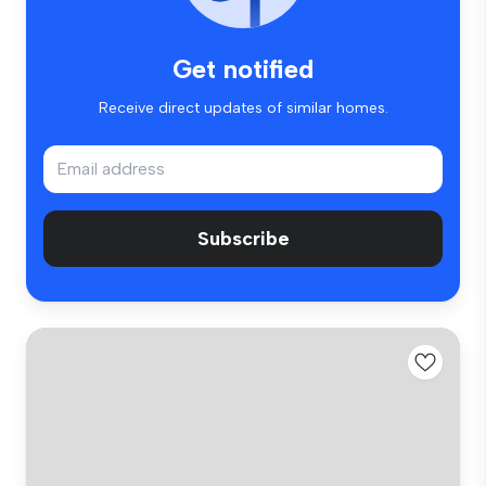
Get notified
Receive direct updates of similar homes.
Subscribe