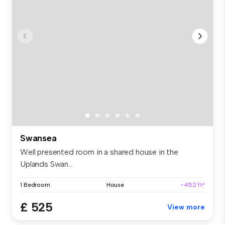
Swansea
Well presented room in a shared house in the
Uplands Swan...
1 Bedroom
House
~452 ft²
£ 525
View more