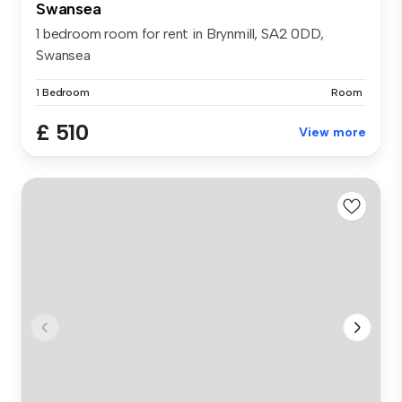
Swansea
1 bedroom room for rent in Brynmill, SA2 0DD,
Swansea
1 Bedroom
Room
£ 510
View more