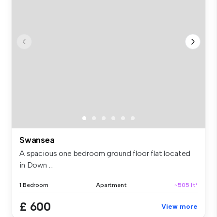
Swansea
A spacious one bedroom ground floor flat located
in Down ...
1 Bedroom
Apartment
~505 ft²
£ 600
View more