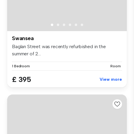
Swansea
Baglan Street was recently refurbished in the
summer of 2...
1 Bedroom
Room
£ 395
View more