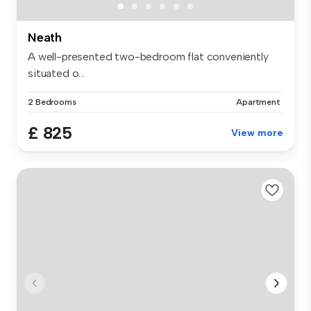
Neath
A well-presented two-bedroom flat conveniently
situated o...
2 Bedrooms
Apartment
£ 825
View more