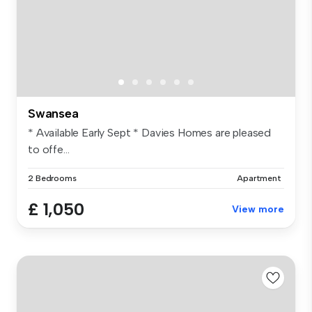
Swansea
* Available Early Sept * Davies Homes are pleased
to offe...
2 Bedrooms
Apartment
£ 1,050
View more