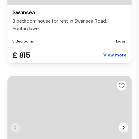
Swansea
3 bedroom house for rent in Swansea Road,
Pontardawe
3 Bedrooms
House
£ 815
View more