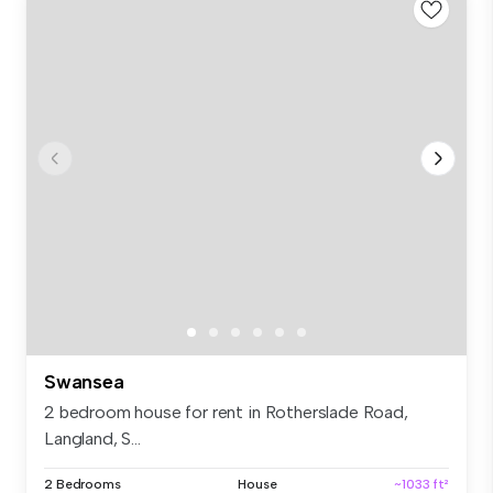
Swansea
2 bedroom house for rent in Rotherslade Road,
Langland, S...
2 Bedrooms
House
~1033 ft²