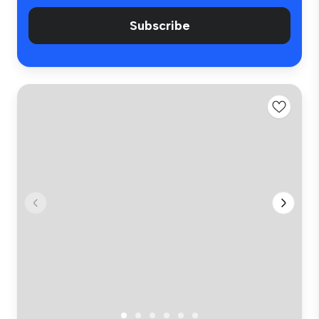
Subscribe