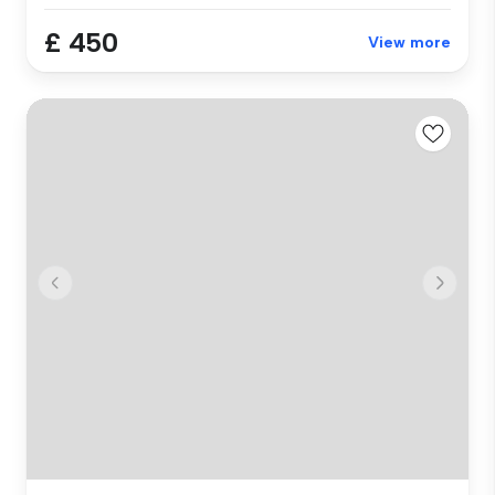
£ 450
View more