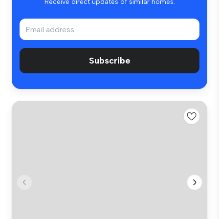
Receive direct updates of similar homes.
Subscribe