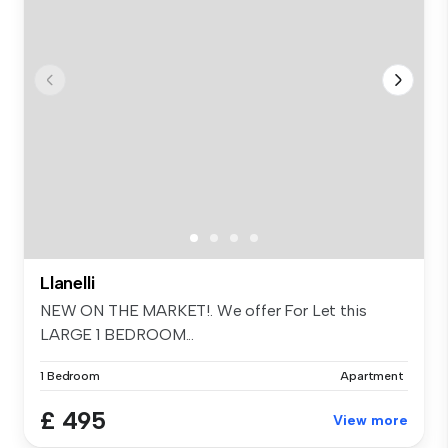
Llanelli
NEW ON THE MARKET!. We offer For Let this
LARGE 1 BEDROOM...
1 Bedroom
Apartment
£ 495
View more