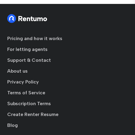
Pricing and how it works
For letting agents
Support & Contact
About us
Privacy Policy
Terms of Service
Subscription Terms
Create Renter Resume
Blog