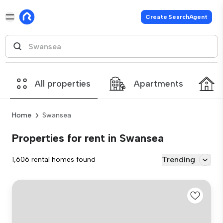
Create SearchAgent
All properties
Apartments
Home
Swansea
Properties for rent in Swansea
Trending
1,606 rental homes found