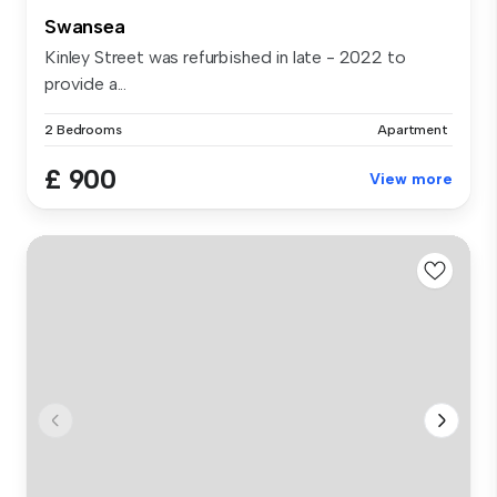
Swansea
Kinley Street was refurbished in late - 2022 to
provide a...
2 Bedrooms
Apartment
£ 900
View more