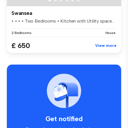
Swansea
• • • • Two Bedrooms • Kitchen with Utility space...
2 Bedrooms
House
£ 650
View more
Get notified