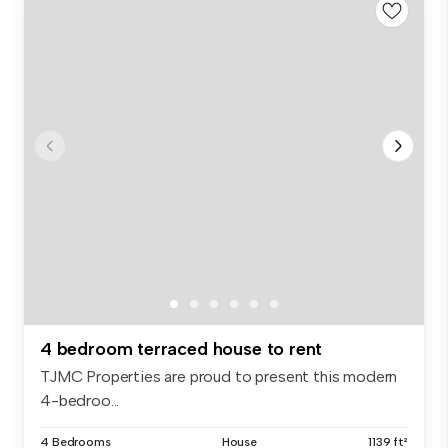
4 bedroom terraced house to rent
TJMC Properties are proud to present this modern
4-bedroo...
4 Bedrooms
House
1139 ft²