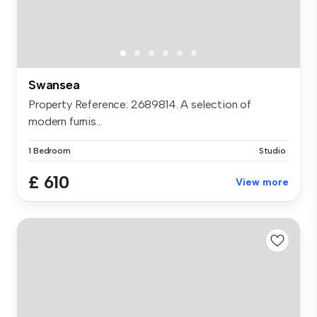
Swansea
Property Reference: 2689814. A selection of
modern furnis...
1 Bedroom
Studio
£ 610
View more