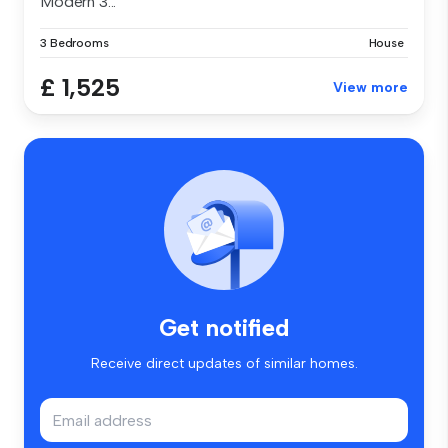
Modern 3...
3 Bedrooms
House
£ 1,525
View more
Get notified
Receive direct updates of similar homes.