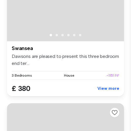
Swansea
Dawsons are pleased to present this three bedroom
end ter...
3 Bedrooms
House
~1151 ft²
£ 380
View more