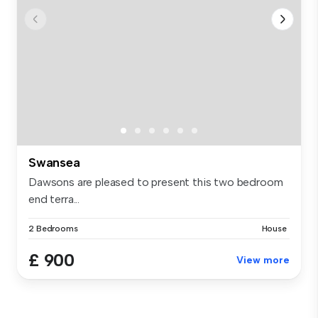
Swansea
Dawsons are pleased to present this two bedroom
end terra...
2 Bedrooms
House
£ 900
View more