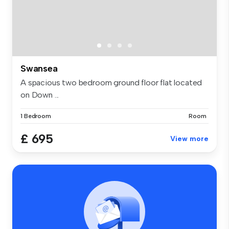
Swansea
A spacious two bedroom ground floor flat located
on Down ...
1 Bedroom
Room
£ 695
View more