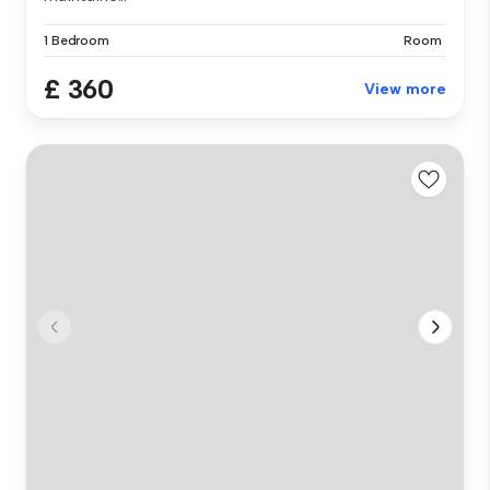
1 Bedroom
Room
£ 360
View more