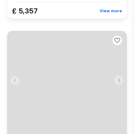
£ 5,357
View more