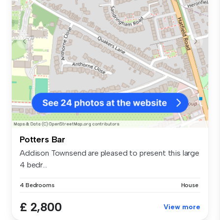
Potters Bar
Addison Townsend are pleased to present this large
4 bedr...
4 Bedrooms
House
£ 2,800
View more