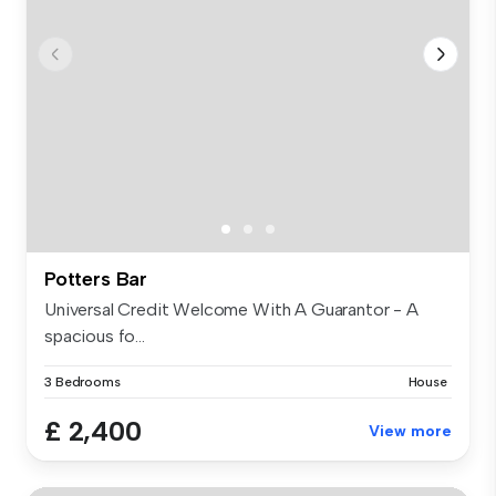
Potters Bar
Universal Credit Welcome With A Guarantor - A
spacious fo...
3 Bedrooms
House
£ 2,400
View more