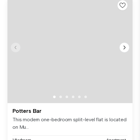
Potters Bar
This modern one-bedroom split-level flat is located
on Mu...
1 Bedroom
Apartment