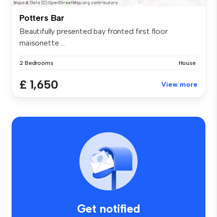
Potters Bar
Beautifully presented bay fronted first floor
maisonette ...
2 Bedrooms
House
£ 1,650
View more
Get notified