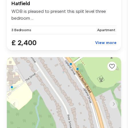
Hatfield
WDB is pleased to present this split level three
bedroom ...
3 Bedrooms
Apartment
£ 2,400
View more