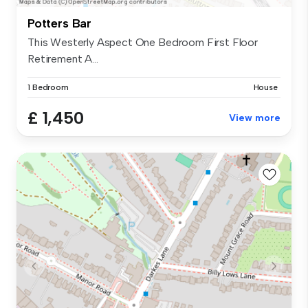
Potters Bar
This Westerly Aspect One Bedroom First Floor
Retirement A...
1 Bedroom
House
£ 1,450
View more