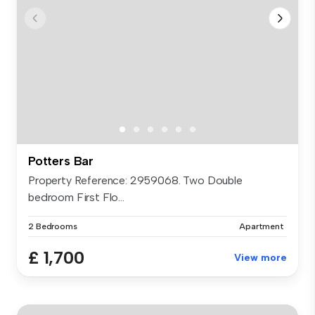
Potters Bar
Property Reference: 2959068. Two Double
bedroom First Flo...
2 Bedrooms
Apartment
£ 1,700
View more