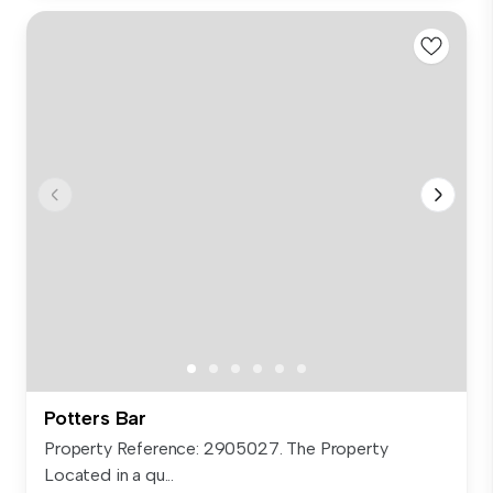
Potters Bar
Property Reference: 2905027. The Property
Located in a qu...