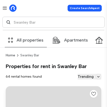
Create SearchAgent
All properties
Apartments
Home
Swanley Bar
Properties for rent in Swanley Bar
Trending
64 rental homes found