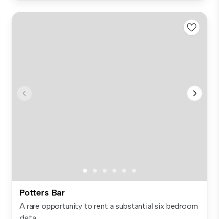
Potters Bar
A rare opportunity to rent a substantial six bedroom
deta...