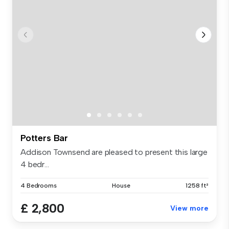
Potters Bar
Addison Townsend are pleased to present this large
4 bedr...
4 Bedrooms
House
1258 ft²
£ 2,800
View more