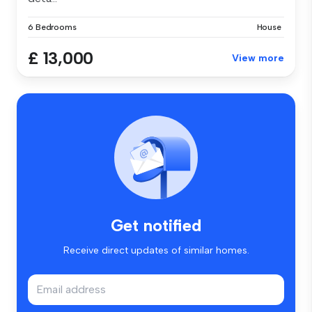
6 Bedrooms
House
£ 13,000
View more
Get notified
Receive direct updates of similar homes.