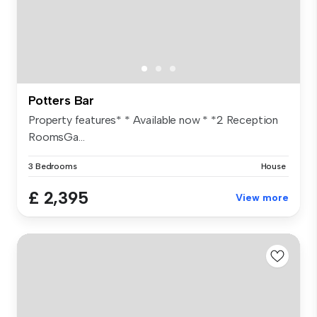
Potters Bar
Property features* * Available now * *2 Reception
RoomsGa...
3 Bedrooms
House
£ 2,395
View more