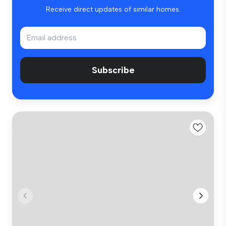
Receive direct updates of similar homes.
Subscribe