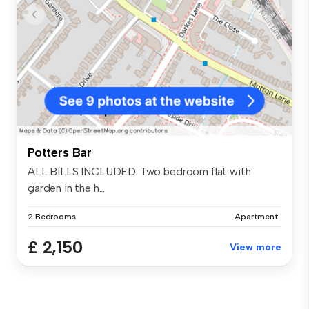
Potters Bar
ALL BILLS INCLUDED. Two bedroom flat with
garden in the h...
2 Bedrooms
Apartment
£ 2,150
View more