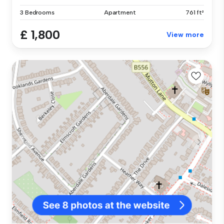
3 Bedrooms
Apartment
761 ft²
£ 1,800
View more