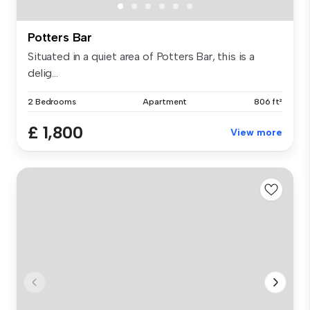
Potters Bar
Situated in a quiet area of Potters Bar, this is a
delig...
2 Bedrooms
Apartment
806 ft²
£ 1,800
View more