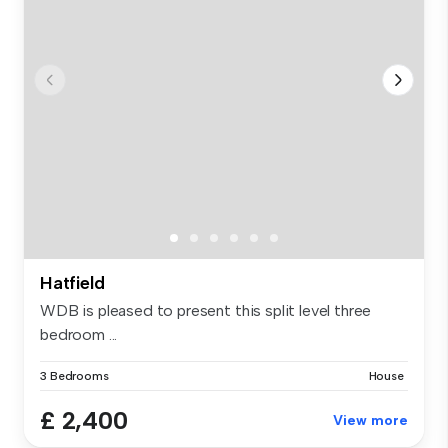
Hatfield
WDB is pleased to present this split level three
bedroom ...
3 Bedrooms
House
£ 2,400
View more