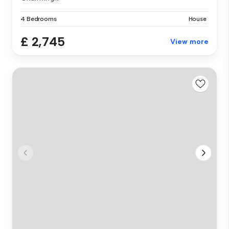
4 Bedrooms
House
£ 2,745
View more