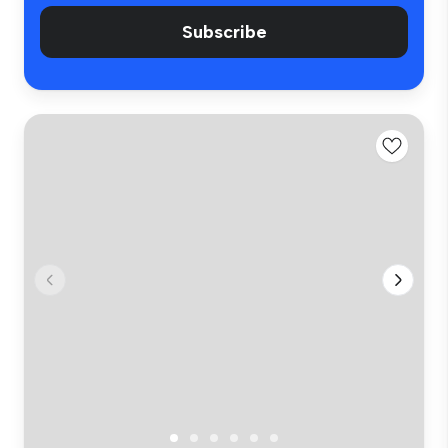
Subscribe