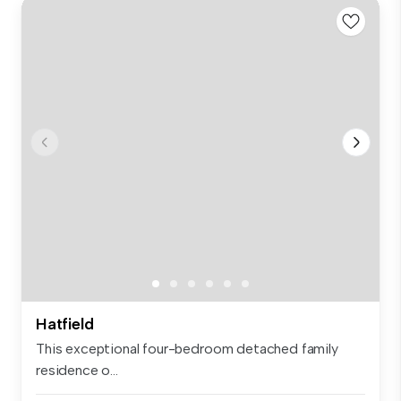
Hatfield
This exceptional four-bedroom detached family
residence o...