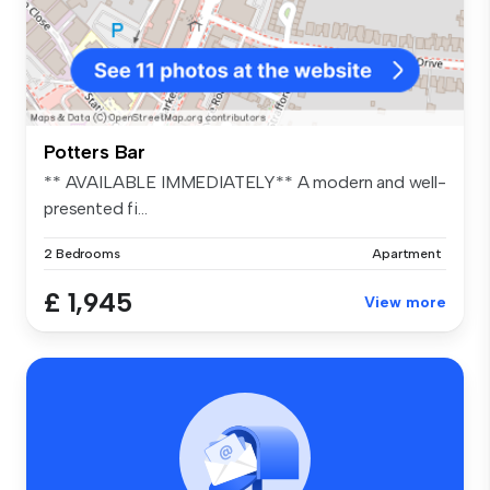
Potters Bar
** AVAILABLE IMMEDIATELY** A modern and well-
presented fi...
2 Bedrooms
Apartment
£ 1,945
View more