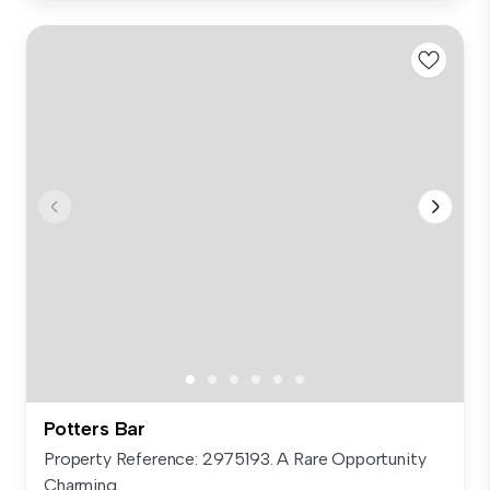
Potters Bar
Property Reference: 2975193. A Rare Opportunity
Charming...