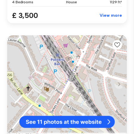
4 Bedrooms
House
1129 ft²
£ 3,500
View more