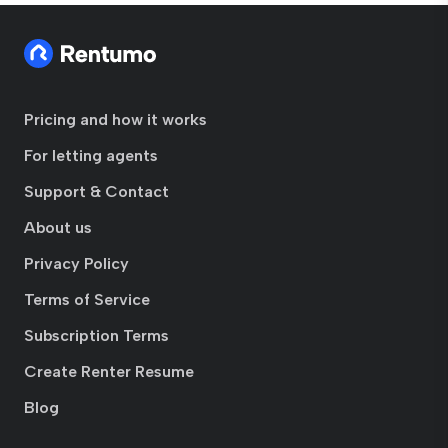
Pricing and how it works
For letting agents
Support & Contact
About us
Privacy Policy
Terms of Service
Subscription Terms
Create Renter Resume
Blog