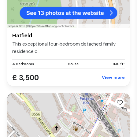
Hatfield
This exceptional four-bedroom detached family
residence o...
4 Bedrooms
House
1130 ft²
£ 3,500
View more