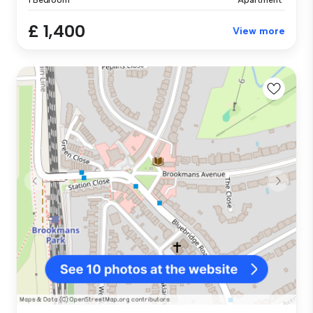
£ 1,400
View more