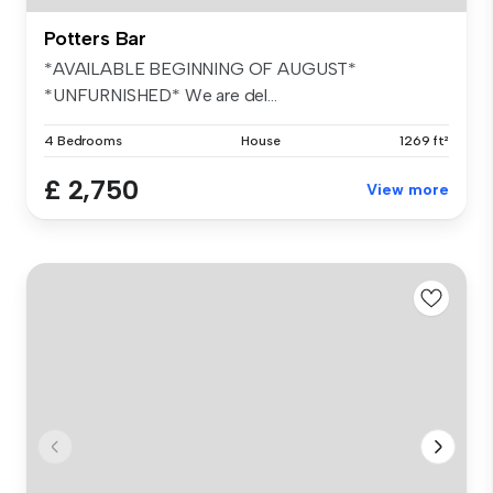
Potters Bar
*AVAILABLE BEGINNING OF AUGUST*
*UNFURNISHED* We are del...
4 Bedrooms
House
1269 ft²
£ 2,750
View more