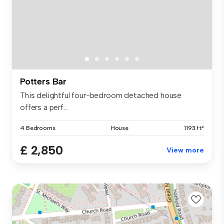
Potters Bar
This delightful four-bedroom detached house
offers a perf...
4 Bedrooms
House
1193 ft²
£ 2,850
View more