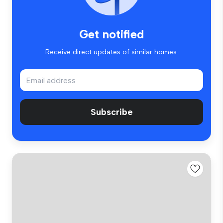
Get notified
Receive direct updates of similar homes.
Subscribe