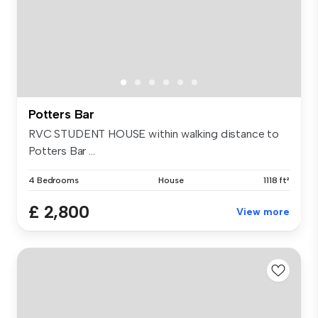
Potters Bar
RVC STUDENT HOUSE within walking distance to
Potters Bar ...
4 Bedrooms
House
1118 ft²
£ 2,800
View more