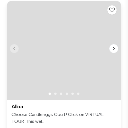
Alloa
Choose Candleriggs Court! Click on VIRTUAL
TOUR. This wel...