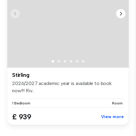
Stirling
2026/2027 academic year is available to book
now!!! Riv...
1 Bedroom
Room
£ 939
View more