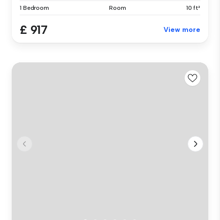
1 Bedroom
Room
10 ft²
£ 917
View more