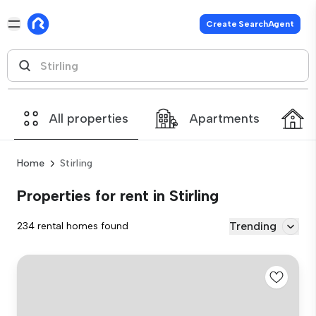
Create SearchAgent
All properties
Apartments
Home
Stirling
Properties for rent in Stirling
Trending
234 rental homes found