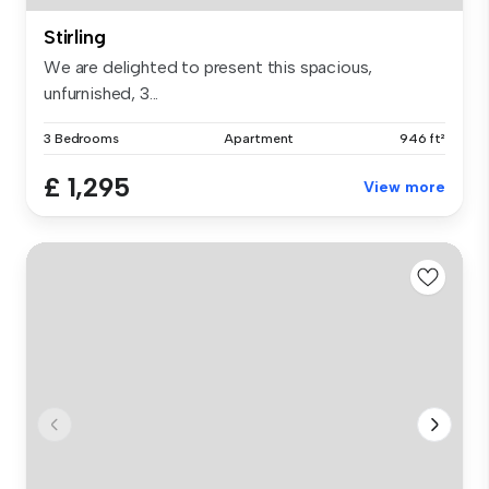
Stirling
We are delighted to present this spacious,
unfurnished, 3...
3 Bedrooms
Apartment
946 ft²
£ 1,295
View more