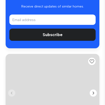
Receive direct updates of similar homes.
Subscribe