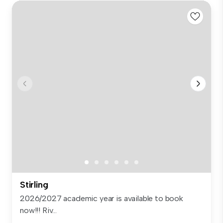
Stirling
2026/2027 academic year is available to book
now!!! Riv...