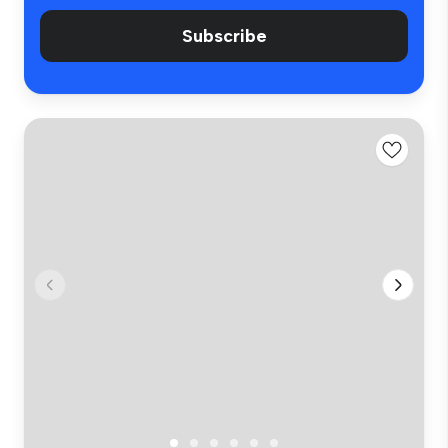
Subscribe