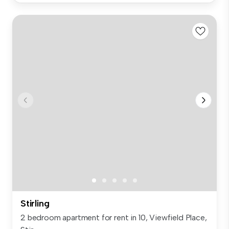
Stirling
2 bedroom apartment for rent in 10, Viewfield Place,