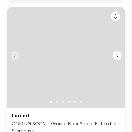
Larbert
COMING SOON – Ground Floor Studio Flat to Let |
Stenhouse...