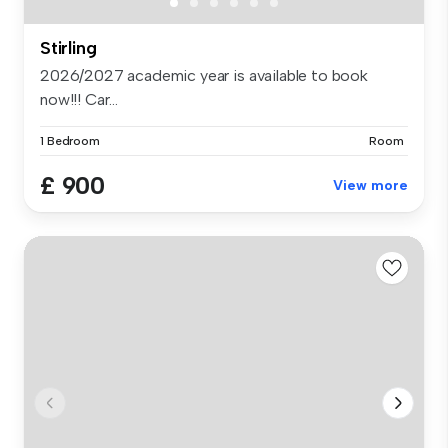
Stirling
2026/2027 academic year is available to book
now!!! Car...
1 Bedroom
Room
£ 900
View more