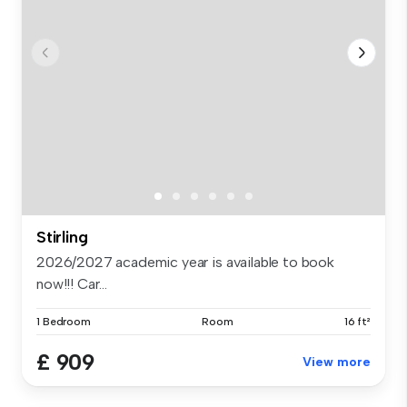
Stirling
2026/2027 academic year is available to book
now!!! Car...
1 Bedroom
Room
16 ft²
£ 909
View more