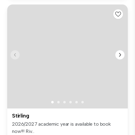
Stirling
2026/2027 academic year is available to book
now!!! Riv...