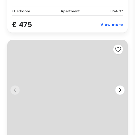
1 Bedroom
Apartment
364 ft²
£ 475
View more