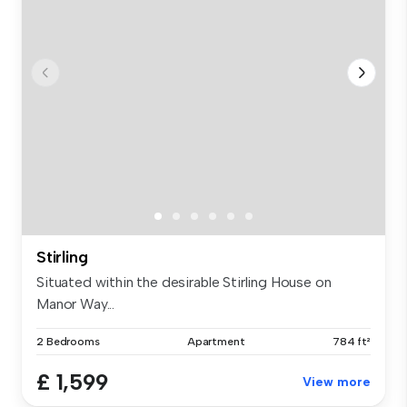
Stirling
Situated within the desirable Stirling House on
Manor Way...
2 Bedrooms
Apartment
784 ft²
£ 1,599
View more