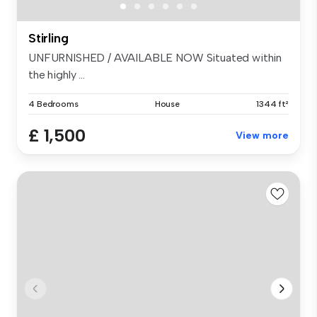
Stirling
UNFURNISHED / AVAILABLE NOW Situated within
the highly ...
4 Bedrooms
House
1344 ft²
£ 1,500
View more