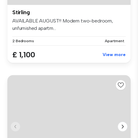
Stirling
AVAILABLE AUGUST!! Modern two-bedroom,
unfurnished apartm...
2 Bedrooms
Apartment
£ 1,100
View more