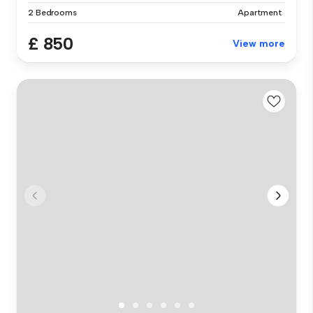
2 Bedrooms
Apartment
£ 850
View more