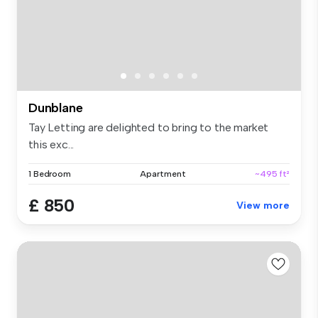
Dunblane
Tay Letting are delighted to bring to the market
this exc...
1 Bedroom
Apartment
~495 ft²
£ 850
View more