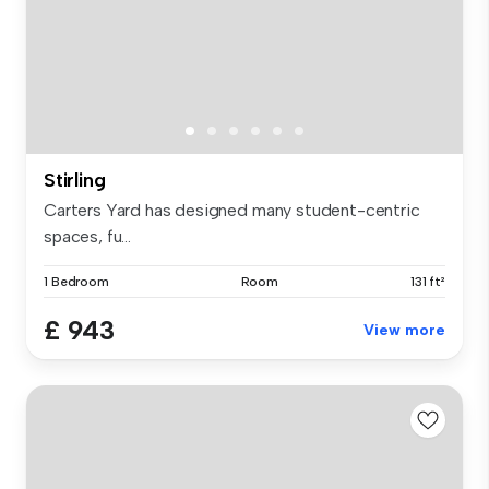
Stirling
Carters Yard has designed many student-centric
spaces, fu...
1 Bedroom
Room
131 ft²
£ 943
View more