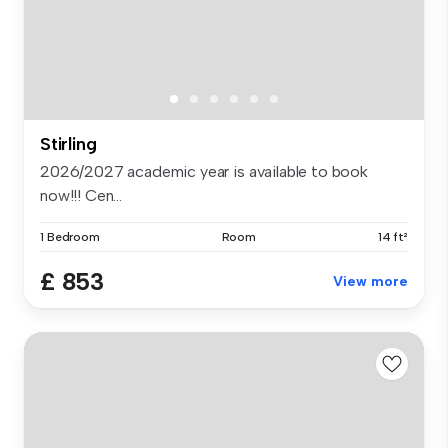
Stirling
2026/2027 academic year is available to book
now!!! Cen...
1 Bedroom
Room
14 ft²
£ 853
View more