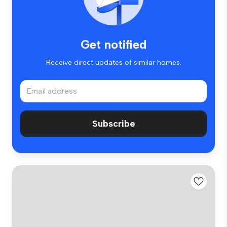
Get notified
Receive direct updates of similar homes.
Subscribe