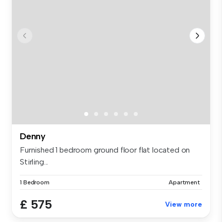
Denny
Furnished 1 bedroom ground floor flat located on
Stirling...
1 Bedroom
Apartment
£ 575
View more