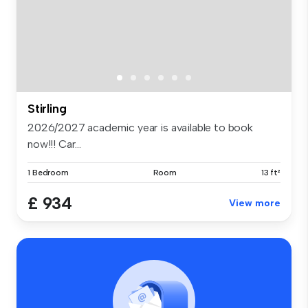
Stirling
2026/2027 academic year is available to book
now!!! Car...
1 Bedroom
Room
13 ft²
£ 934
View more