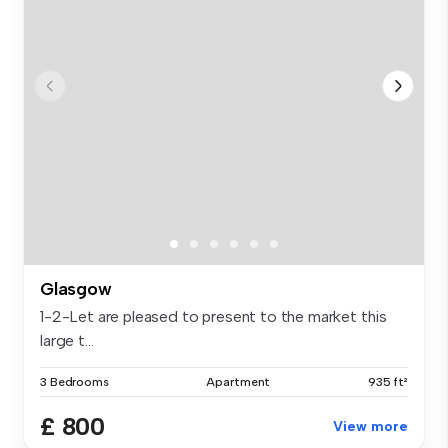
Glasgow
1-2-Let are pleased to present to the market this
large t...
3 Bedrooms
Apartment
935 ft²
£ 800
View more