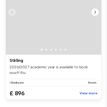
Stirling
2026/2027 academic year is available to book
now!!! Riv...
1 Bedroom
Room
£ 896
View more