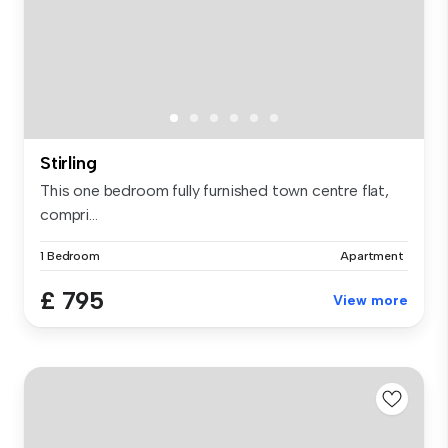
Stirling
This one bedroom fully furnished town centre flat,
compri...
1 Bedroom
Apartment
£ 795
View more