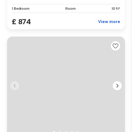
1 Bedroom
Room
10 ft²
£ 874
View more