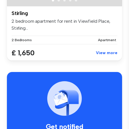
Stirling
2 bedroom apartment for rent in Viewfield Place,
Stirling...
2 Bedrooms
Apartment
£ 1,650
View more
Get notified