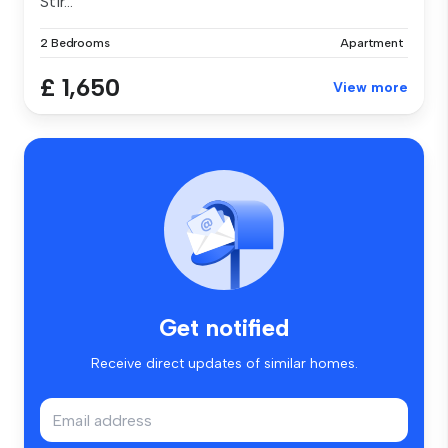
Stir...
2 Bedrooms
Apartment
£ 1,650
View more
Get notified
Receive direct updates of similar homes.