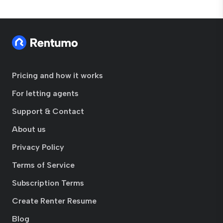
Pricing and how it works
For letting agents
Support & Contact
About us
Privacy Policy
Terms of Service
Subscription Terms
Create Renter Resume
Blog