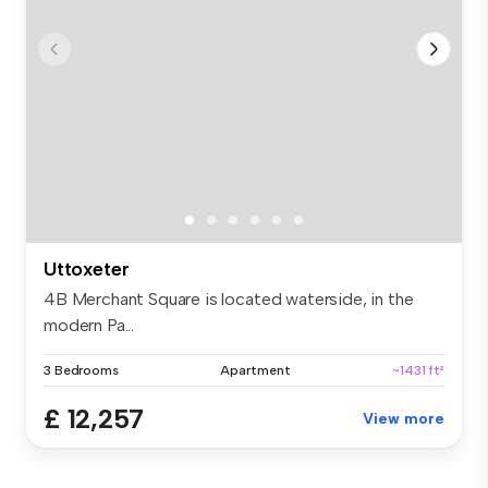
Uttoxeter
4B Merchant Square is located waterside, in the
modern Pa...
3 Bedrooms
Apartment
~1431 ft²
£ 12,257
View more