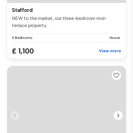
Stafford
NEW to the market, our three-bedroom mid-
terrace property...
3 Bedrooms
House
£ 1,100
View more