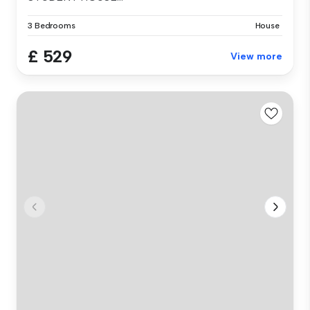
3 Bedrooms
House
£ 529
View more