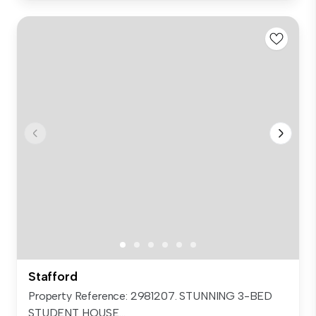
Stafford
Property Reference: 2981207. STUNNING 3-BED
STUDENT HOUSE...