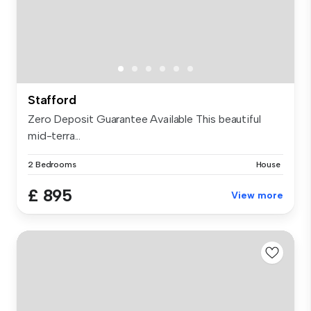
Stafford
Zero Deposit Guarantee Available This beautiful
mid-terra...
2 Bedrooms
House
£ 895
View more