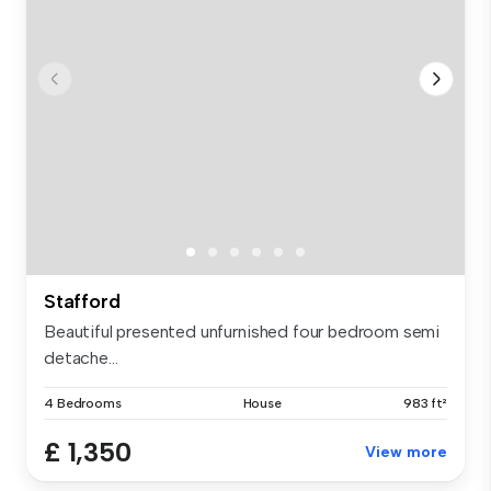
Stafford
Beautiful presented unfurnished four bedroom semi
detache...
4 Bedrooms
House
983 ft²
£ 1,350
View more