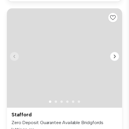
Stafford
Zero Deposit Guarantee Available Bridgfords