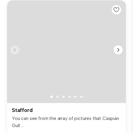
Stafford
You can see from the array of pictures that Caspian
Gull ...