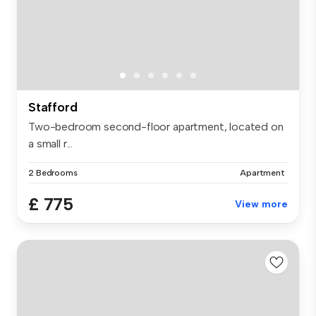
Stafford
Two-bedroom second-floor apartment, located on
a small r...
2 Bedrooms
Apartment
£ 775
View more