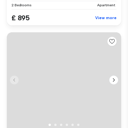
2 Bedrooms
Apartment
£ 895
View more