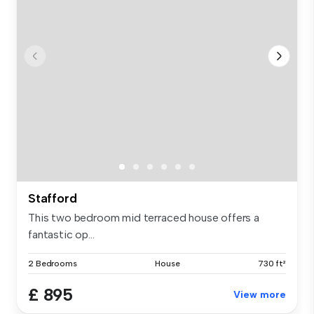
Stafford
This two bedroom mid terraced house offers a
fantastic op...
2 Bedrooms
House
730 ft²
£ 895
View more