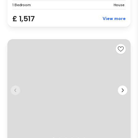
1 Bedroom
House
£ 1,517
View more