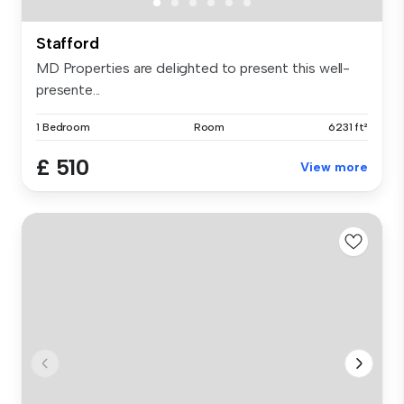
Stafford
MD Properties are delighted to present this well-
presente...
1 Bedroom
Room
6231 ft²
£ 510
View more