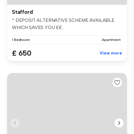
Stafford
* DEPOSIT ALTERNATIVE SCHEME AVAILABLE
WHICH SAVES YOU ££...
1 Bedroom
Apartment
£ 650
View more