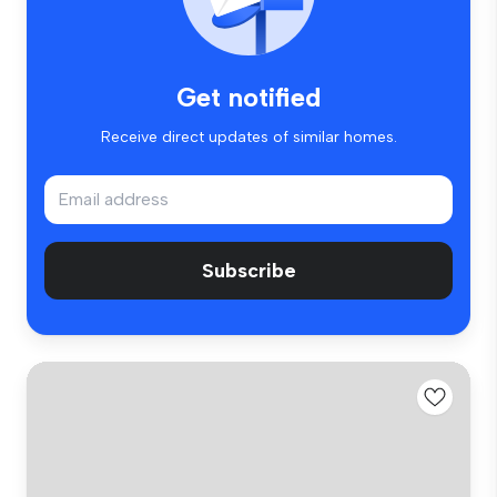
Get notified
Receive direct updates of similar homes.
Subscribe