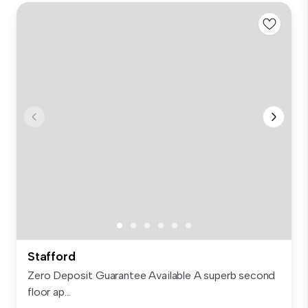
Stafford
Zero Deposit Guarantee Available A superb second
floor ap...