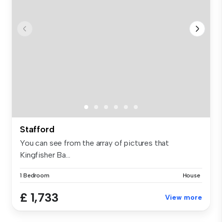
Stafford
You can see from the array of pictures that
Kingfisher Ba...
1 Bedroom
House
£ 1,733
View more