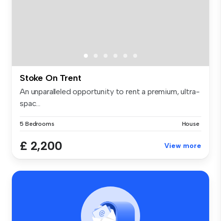
Stoke On Trent
An unparalleled opportunity to rent a premium, ultra-
spac...
5 Bedrooms
House
£ 2,200
View more