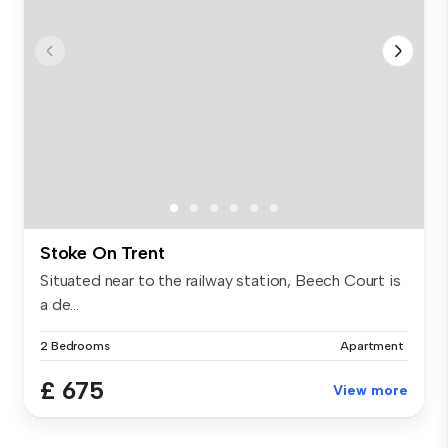
Stoke On Trent
Situated near to the railway station, Beech Court is
a de...
2 Bedrooms
Apartment
£ 675
View more