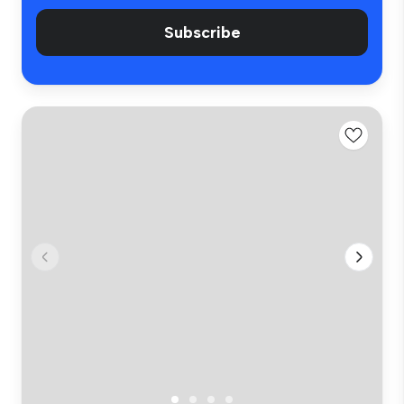
Subscribe