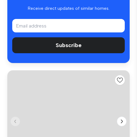
Receive direct updates of similar homes.
Subscribe