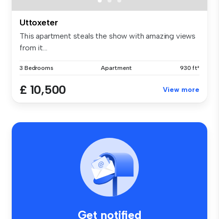
Uttoxeter
This apartment steals the show with amazing views
from it...
3 Bedrooms
Apartment
930 ft²
£ 10,500
View more
Get notified