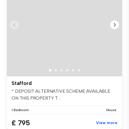
Stafford
* DEPOSIT ALTERNATIVE SCHEME AVAILABLE
ON THIS PROPERTY T...
1 Bedroom
House
£ 795
View more