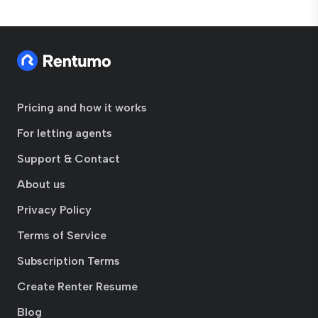
Pricing and how it works
For letting agents
Support & Contact
About us
Privacy Policy
Terms of Service
Subscription Terms
Create Renter Resume
Blog