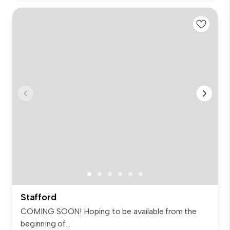
Stafford
COMING SOON! Hoping to be available from the
beginning of...