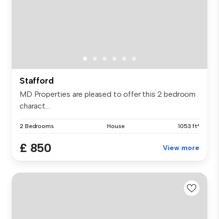
Stafford
MD Properties are pleased to offer this 2 bedroom
charact...
2 Bedrooms
House
1053 ft²
£ 850
View more