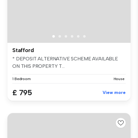
Stafford
* DEPOSIT ALTERNATIVE SCHEME AVAILABLE
ON THIS PROPERTY T...
1 Bedroom
House
£ 795
View more