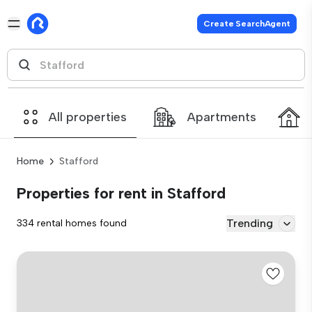
Create SearchAgent
All properties
Apartments
Home
Stafford
Properties for rent in Stafford
Trending
334 rental homes found