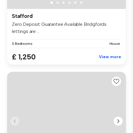
Stafford
Zero Deposit Guarantee Available Bridgfords
lettings are ...
3 Bedrooms
House
£ 1,250
View more