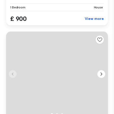
1 Bedroom
House
£ 900
View more