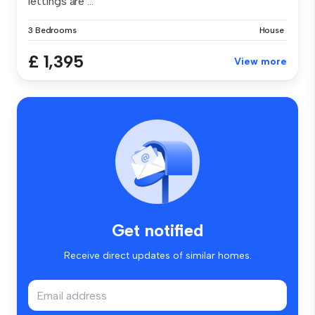
lettings are ...
3 Bedrooms
House
£ 1,395
View more
Get notified
Receive direct updates of similar homes.