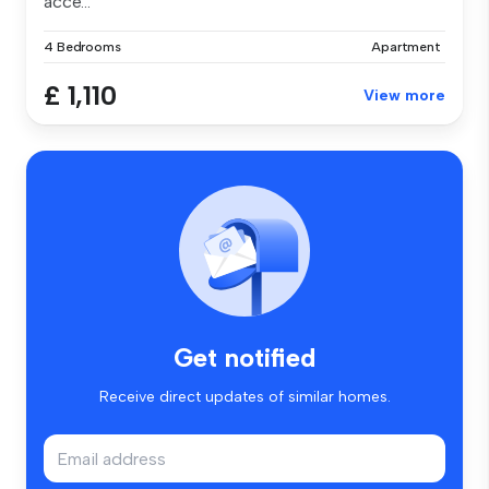
acce...
4 Bedrooms
Apartment
£ 1,110
View more
Get notified
Receive direct updates of similar homes.