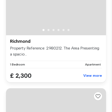
Richmond
Property Reference: 2980212. The Area Presenting
a spacio...
1 Bedroom
Apartment
£ 2,300
View more