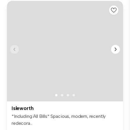
Isleworth
*Including All Bills* Spacious, modern, recently
redecora...