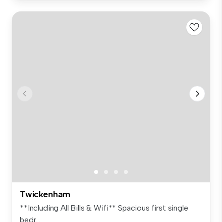
Twickenham
**Including All Bills & Wifi** Spacious first single
bedr...