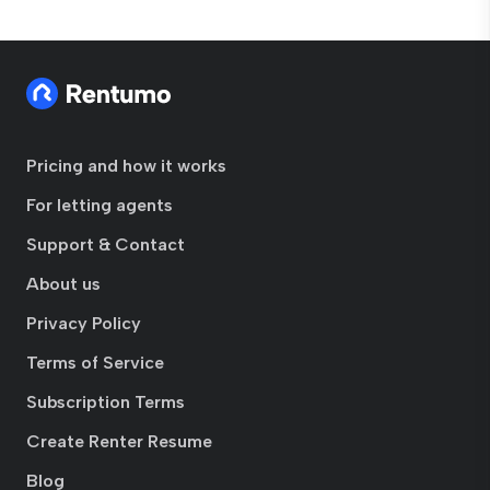
Pricing and how it works
For letting agents
Support & Contact
About us
Privacy Policy
Terms of Service
Subscription Terms
Create Renter Resume
Blog