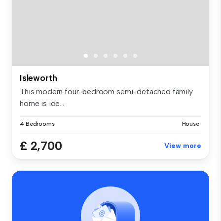
Isleworth
This modern four-bedroom semi-detached family
home is ide...
4 Bedrooms
House
£ 2,700
View more