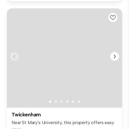
Twickenham
Near St Mary's University, this property offers easy