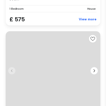
1 Bedroom
House
£ 575
View more