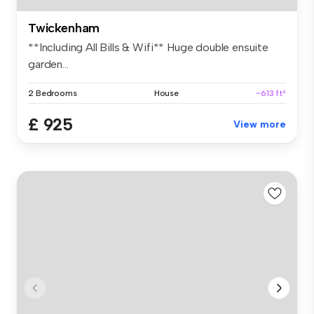
Twickenham
**Including All Bills & Wifi** Huge double ensuite
garden...
2 Bedrooms
House
~613 ft²
£ 925
View more