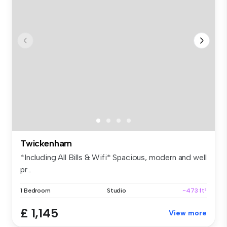
Twickenham
*Including All Bills & Wifi* Spacious, modern and well
pr...
1 Bedroom
Studio
~473 ft²
£ 1,145
View more