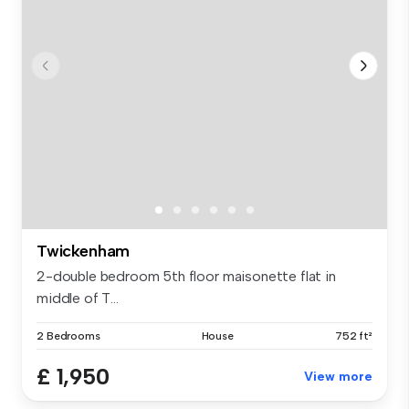
Twickenham
2-double bedroom 5th floor maisonette flat in
middle of T...
2 Bedrooms
House
752 ft²
£ 1,950
View more