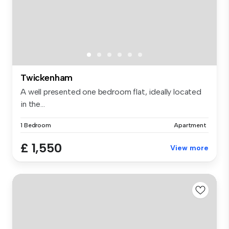
Twickenham
A well presented one bedroom flat, ideally located
in the...
1 Bedroom
Apartment
£ 1,550
View more