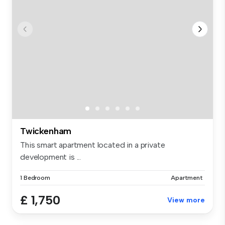
Twickenham
This smart apartment located in a private
development is ...
1 Bedroom
Apartment
£ 1,750
View more