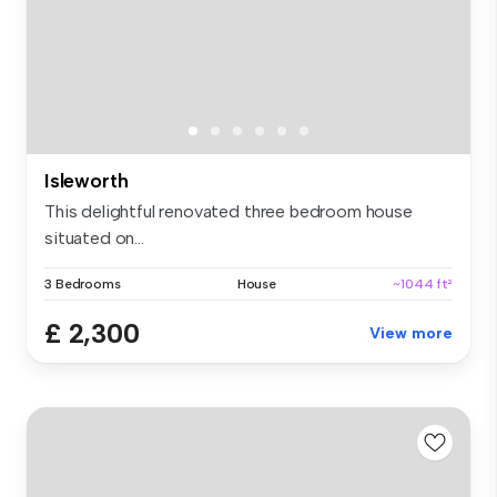
Isleworth
This delightful renovated three bedroom house
situated on...
3 Bedrooms
House
~1044 ft²
£ 2,300
View more