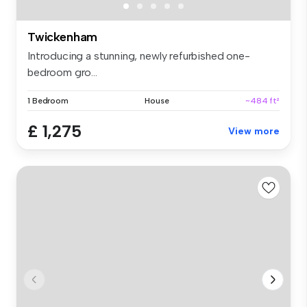
Twickenham
Introducing a stunning, newly refurbished one-
bedroom gro...
1 Bedroom
House
~484 ft²
£ 1,275
View more