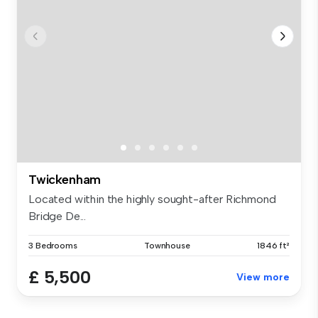
Twickenham
Located within the highly sought-after Richmond
Bridge De...
3 Bedrooms
Townhouse
1846 ft²
£ 5,500
View more