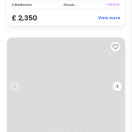
3 Bedrooms
House
~1194 ft²
£ 2,350
View more