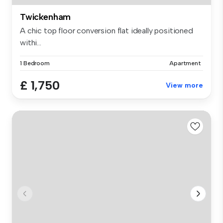
Twickenham
A chic top floor conversion flat ideally positioned
withi...
1 Bedroom
Apartment
£ 1,750
View more