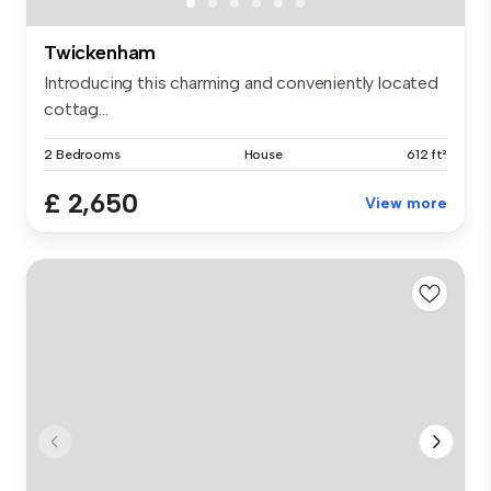
Twickenham
Introducing this charming and conveniently located
cottag...
2 Bedrooms
House
612 ft²
£ 2,650
View more