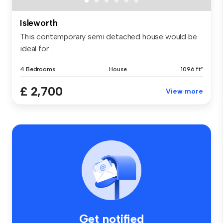
Isleworth
This contemporary semi detached house would be
ideal for ...
4 Bedrooms
House
1096 ft²
£ 2,700
View more
Get notified