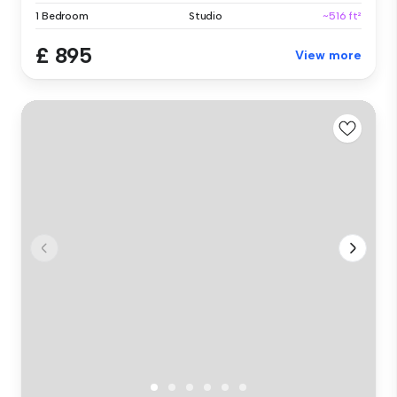
1 Bedroom
Studio
~516 ft²
£ 895
View more