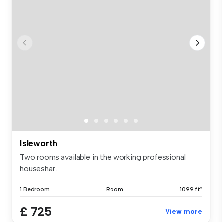
Isleworth
Two rooms available in the working professional
houseshar...
1 Bedroom
Room
1099 ft²
£ 725
View more