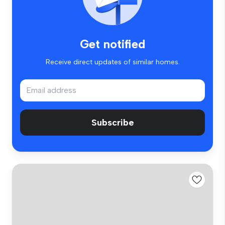
Get notified
Receive direct updates of similar homes.
Subscribe