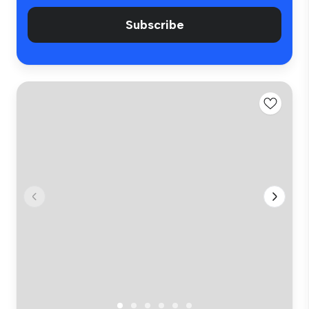
Subscribe