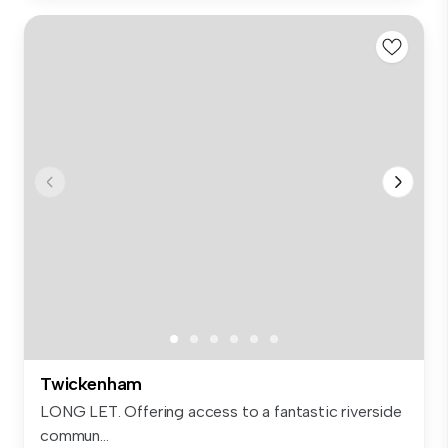
Twickenham
LONG LET. Offering access to a fantastic riverside
commun...