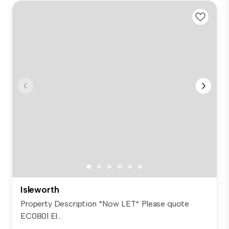
Isleworth
Property Description *Now LET* Please quote
EC0801 El...