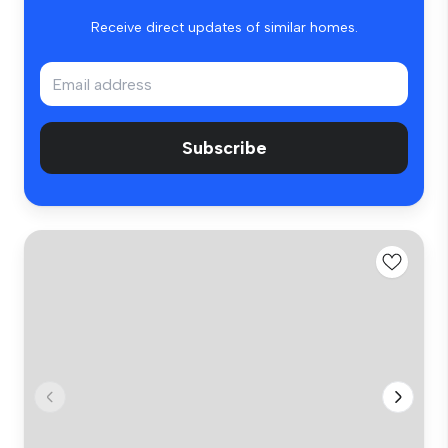
Receive direct updates of similar homes.
Subscribe