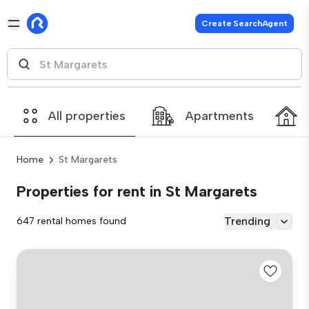
Create SearchAgent
All properties
Apartments
Home
St Margarets
Properties for rent in St Margarets
Trending
647 rental homes found