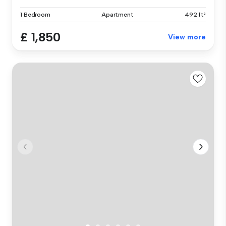
1 Bedroom
Apartment
492 ft²
£ 1,850
View more