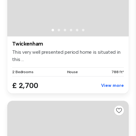
Twickenham
This very well presented period home is situated in
this ...
2 Bedrooms
House
788 ft²
£ 2,700
View more