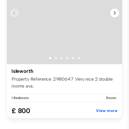
Isleworth
Property Reference: 2980647. Very nice 2 double
rooms ava...
1 Bedroom
Room
£ 800
View more