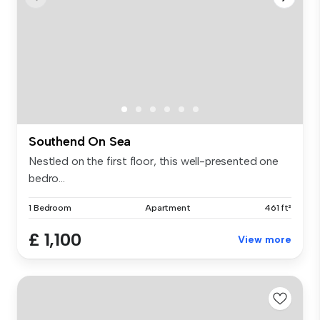
Southend On Sea
Nestled on the first floor, this well-presented one
bedro...
1 Bedroom
Apartment
461 ft²
£ 1,100
View more