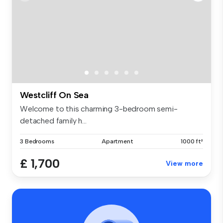
Westcliff On Sea
Welcome to this charming 3-bedroom semi-
detached family h...
3 Bedrooms
Apartment
1000 ft²
£ 1,700
View more