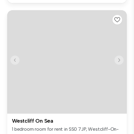
Westcliff On Sea
1 bedroom room for rent in SS0 7JP, Westcliff-On-