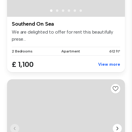
Southend On Sea
We are delighted to offer for rent this beautifully
prese...
2 Bedrooms
Apartment
612 ft²
£ 1,100
View more