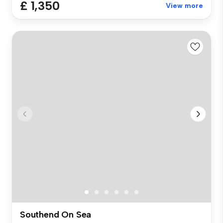
£ 1,350
View more
Southend On Sea