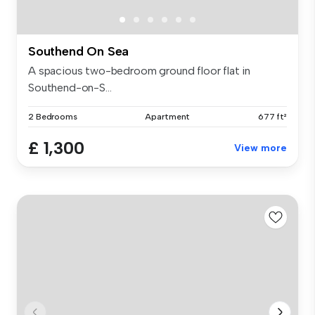
Southend On Sea
A spacious two-bedroom ground floor flat in
Southend-on-S...
2 Bedrooms
Apartment
677 ft²
£ 1,300
View more