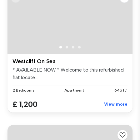
Westcliff On Sea
* AVAILABLE NOW * Welcome to this refurbished
flat locate...
2 Bedrooms
Apartment
645 ft²
£ 1,200
View more