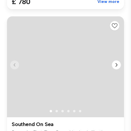
£ 780
View more
Southend On Sea