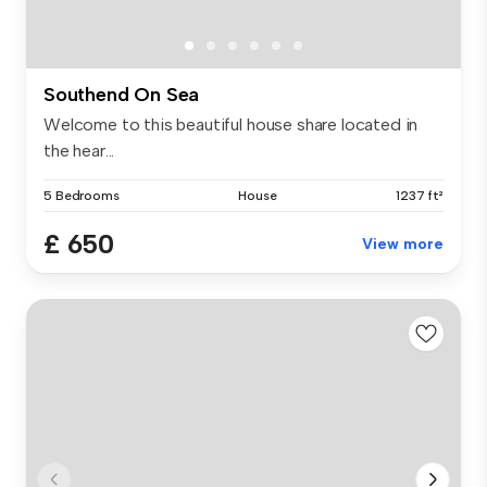
Southend On Sea
Welcome to this beautiful house share located in
the hear...
5 Bedrooms
House
1237 ft²
£ 650
View more