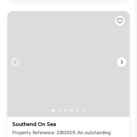
Southend On Sea
Property Reference: 2813505. An outstanding