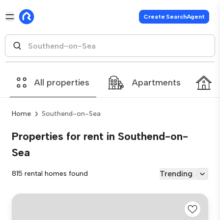
Create SearchAgent
All properties
Apartments
Home
Southend-on-Sea
Properties for rent in Southend-on-
Sea
Trending
815 rental homes found