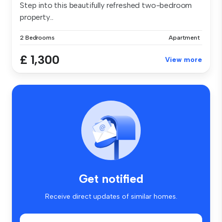
Step into this beautifully refreshed two-bedroom
property...
2 Bedrooms
Apartment
£ 1,300
View more
Get notified
Receive direct updates of similar homes.