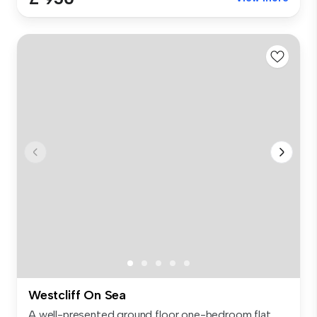
Westcliff On Sea
A well-presented ground floor one-bedroom flat