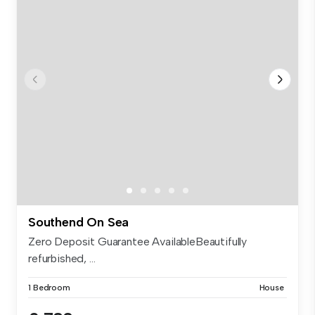
Southend On Sea
Zero Deposit Guarantee AvailableBeautifully
refurbished, ...
1 Bedroom
House