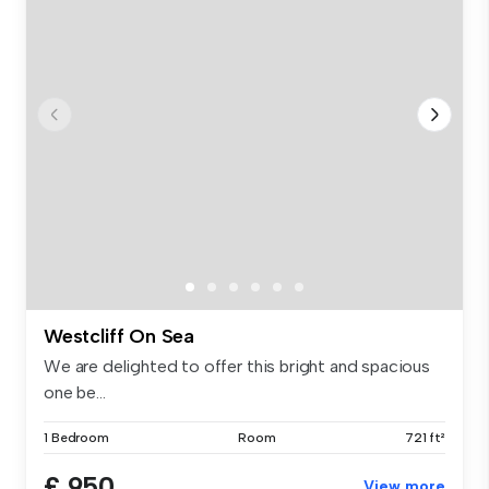
Westcliff On Sea
We are delighted to offer this bright and spacious
one be...
1 Bedroom
Room
721 ft²
£ 950
View more