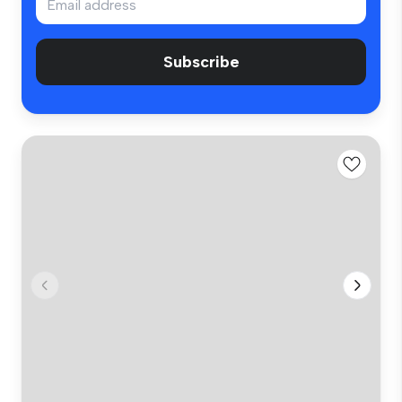
Subscribe