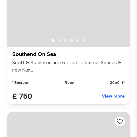
Southend On Sea
Scott & Stapleton are excited to partner Spaces &
new Nun...
1 Bedroom
Room
2066 ft²
£ 750
View more