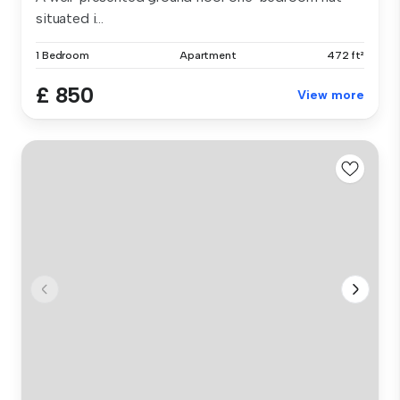
situated i...
1 Bedroom
Apartment
472 ft²
£ 850
View more