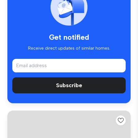
Get notified
Receive direct updates of similar homes.
Subscribe