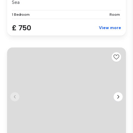
Sea
1 Bedroom
Room
£ 750
View more