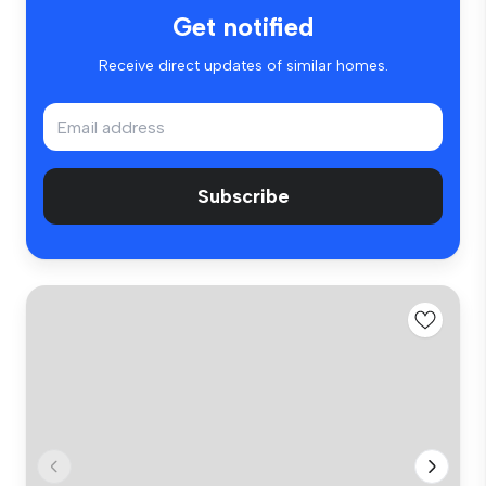
Get notified
Receive direct updates of similar homes.
Subscribe