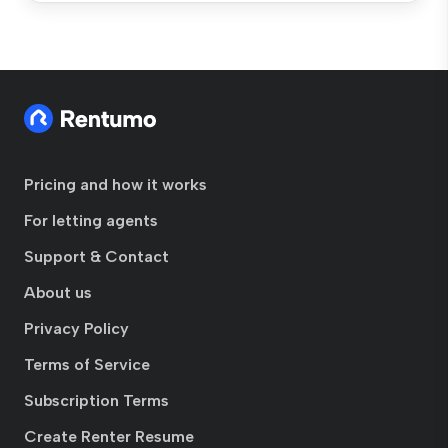
Pricing and how it works
For letting agents
Support & Contact
About us
Privacy Policy
Terms of Service
Subscription Terms
Create Renter Resume