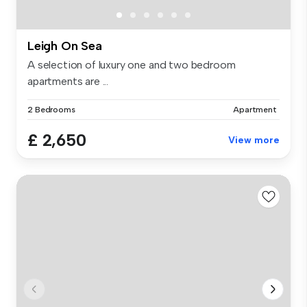
Leigh On Sea
A selection of luxury one and two bedroom
apartments are ...
2 Bedrooms
Apartment
£ 2,650
View more