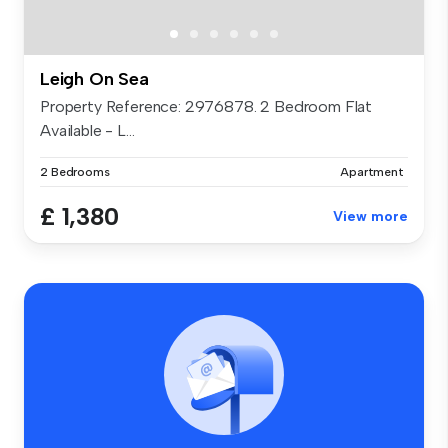
Leigh On Sea
Property Reference: 2976878. 2 Bedroom Flat
Available - L...
2 Bedrooms
Apartment
£ 1,380
View more