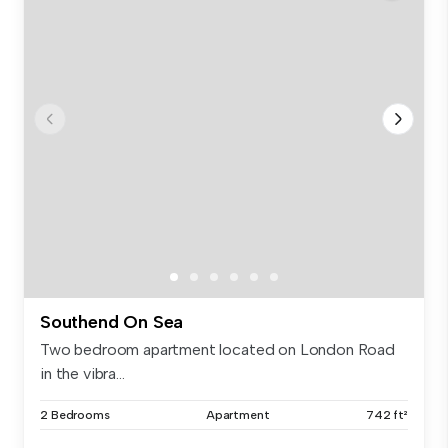
Southend On Sea
Two bedroom apartment located on London Road
in the vibra...
2 Bedrooms
Apartment
742 ft²