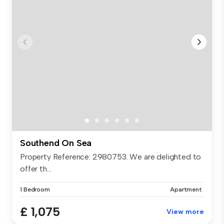
Southend On Sea
Property Reference: 2980753. We are delighted to
offer th...
1 Bedroom
Apartment
£ 1,075
View more