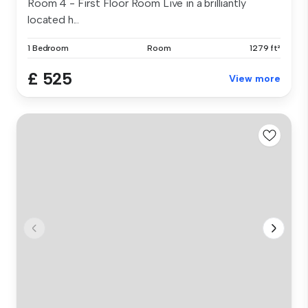
Room 4 - First Floor Room Live in a brilliantly
located h...
1 Bedroom
Room
1279 ft²
£ 525
View more