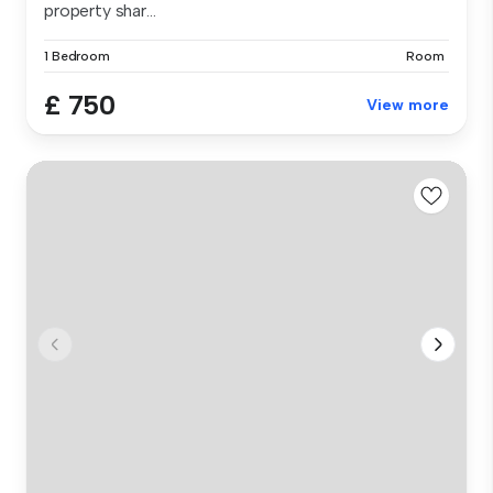
property shar...
1 Bedroom
Room
£ 750
View more