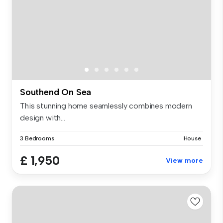
Southend On Sea
This stunning home seamlessly combines modern
design with...
3 Bedrooms
House
£ 1,950
View more