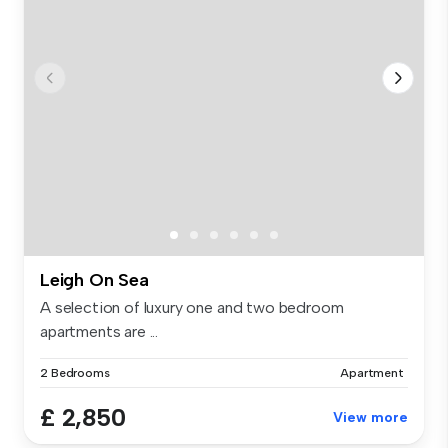
Leigh On Sea
A selection of luxury one and two bedroom
apartments are ...
2 Bedrooms
Apartment
£ 2,850
View more