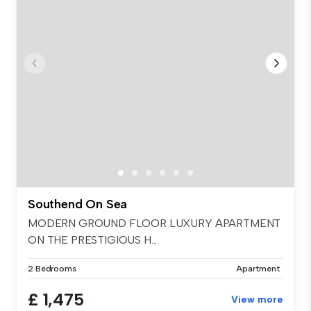
Southend On Sea
MODERN GROUND FLOOR LUXURY APARTMENT
ON THE PRESTIGIOUS H...
2 Bedrooms
Apartment
£ 1,475
View more