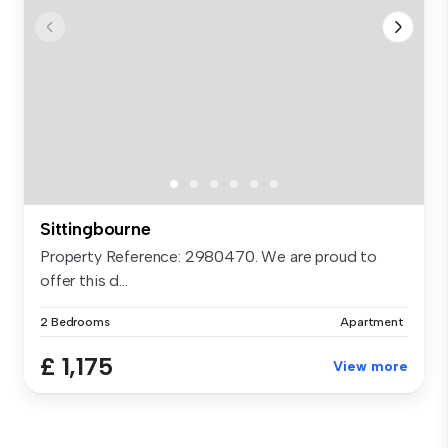
Sittingbourne
Property Reference: 2980470. We are proud to
offer this d...
2 Bedrooms
Apartment
£ 1,175
View more