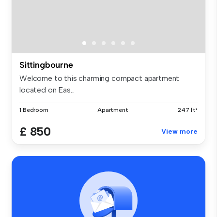
Sittingbourne
Welcome to this charming compact apartment
located on Eas...
1 Bedroom
Apartment
247 ft²
£ 850
View more