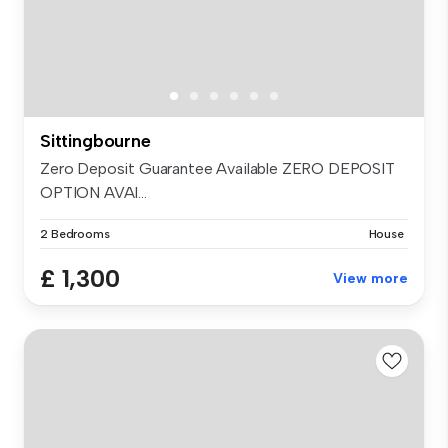
Sittingbourne
Zero Deposit Guarantee Available ZERO DEPOSIT
OPTION AVAI...
2 Bedrooms
House
£ 1,300
View more