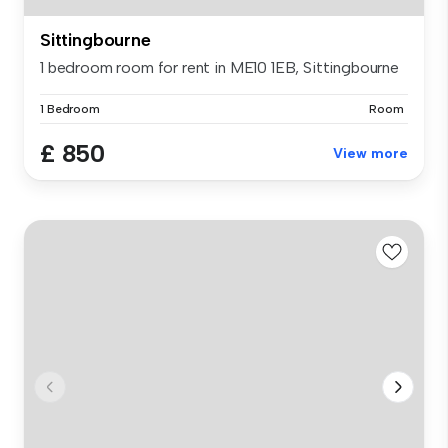
Sittingbourne
1 bedroom room for rent in ME10 1EB, Sittingbourne
1 Bedroom
Room
£ 850
View more