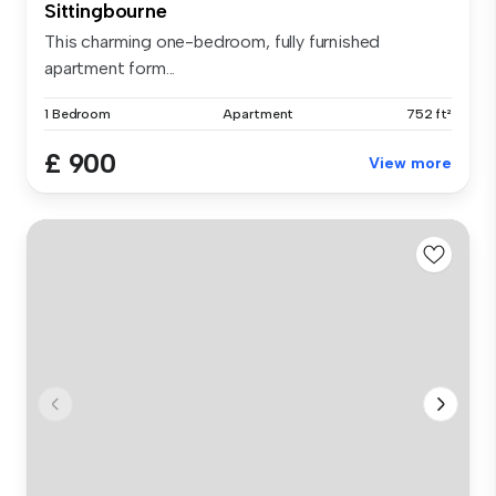
Sittingbourne
This charming one-bedroom, fully furnished
apartment form...
1 Bedroom
Apartment
752 ft²
£ 900
View more