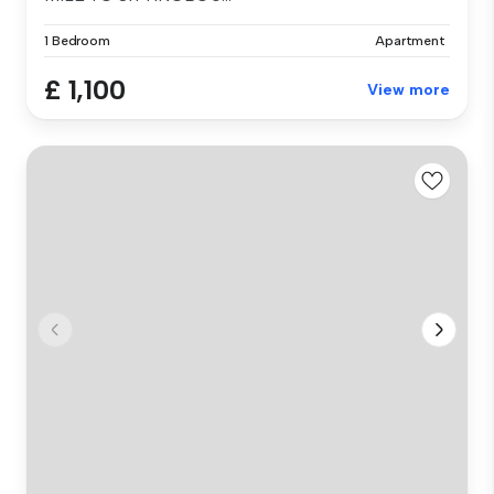
1 Bedroom
Apartment
£ 1,100
View more