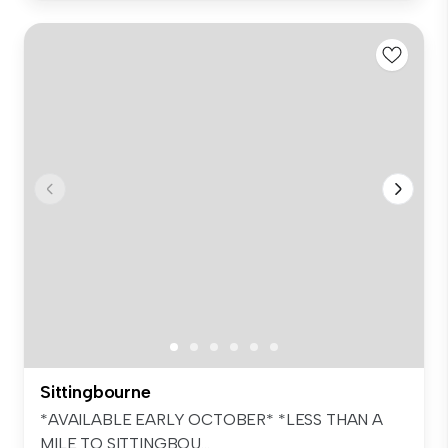
Sittingbourne
*AVAILABLE EARLY OCTOBER* *LESS THAN A
MILE TO SITTINGBOU...