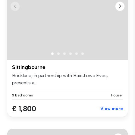
Sittingbourne
Bricklane, in partnership with Bairstowe Eves,
presents a...
3 Bedrooms
House
£ 1,800
View more