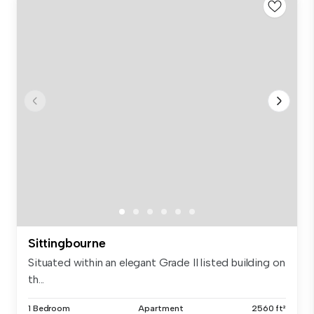
Sittingbourne
Situated within an elegant Grade II listed building on
th...
1 Bedroom
Apartment
2560 ft²