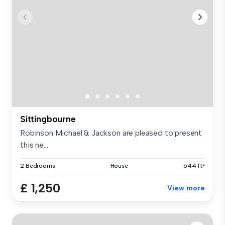
Sittingbourne
Robinson Michael & Jackson are pleased to present
this ne...
2 Bedrooms
House
644 ft²
£ 1,250
View more