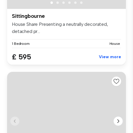
Sittingbourne
House Share Presenting a neutrally decorated,
detached pr...
1 Bedroom
House
£ 595
View more