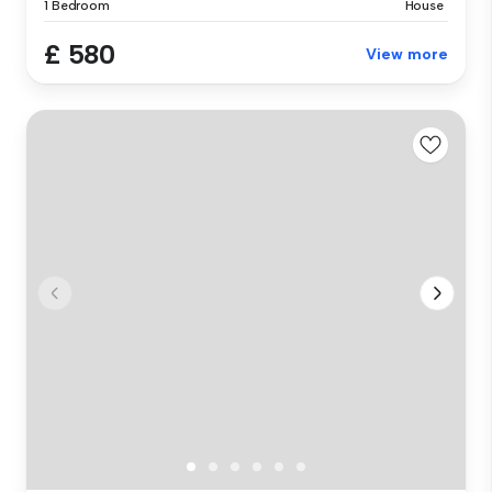
1 Bedroom
House
£ 580
View more