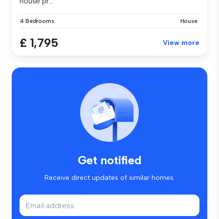
house pr...
4 Bedrooms
House
£ 1,795
View more
Get notified
Receive direct updates of similar homes.