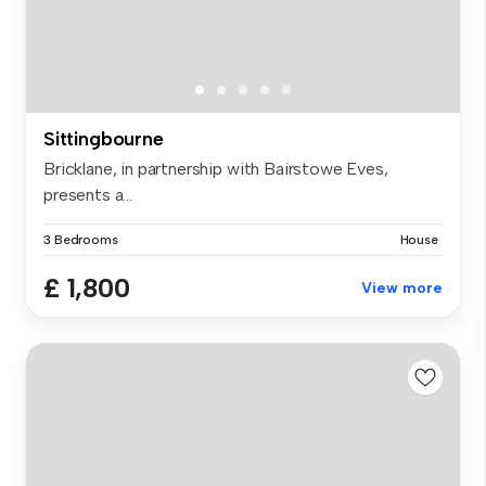
Sittingbourne
Bricklane, in partnership with Bairstowe Eves,
presents a...
3 Bedrooms
House
£ 1,800
View more