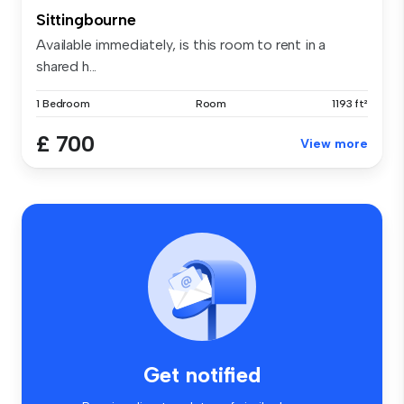
Sittingbourne
Available immediately, is this room to rent in a
shared h...
1 Bedroom
Room
1193 ft²
£ 700
View more
Get notified