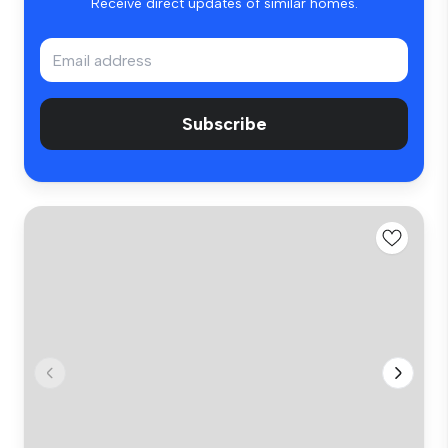
Receive direct updates of similar homes.
Subscribe