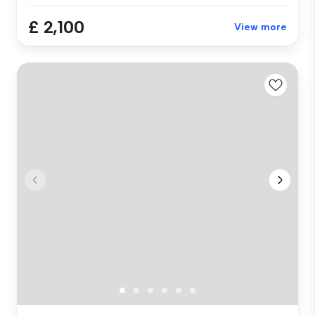
£ 2,100
View more