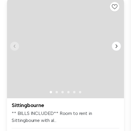
Sittingbourne
** BILLS INCLUDED** Room to rent in
Sittingbourne with al...