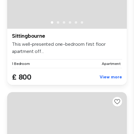
Sittingbourne
This well-presented one-bedroom first floor
apartment off...
1 Bedroom
Apartment
£ 800
View more