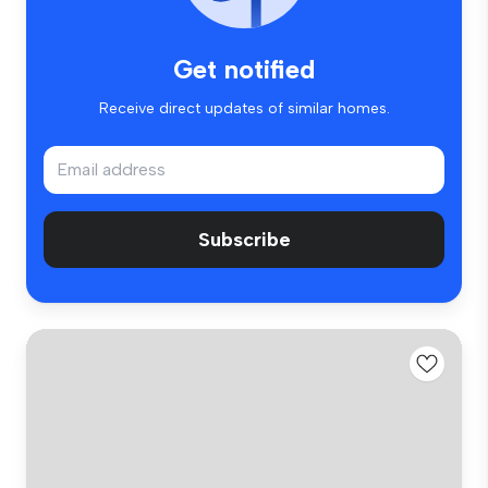
Get notified
Receive direct updates of similar homes.
Subscribe