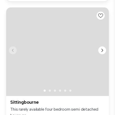
Sittingbourne
This rarely available four bedroom semi detached