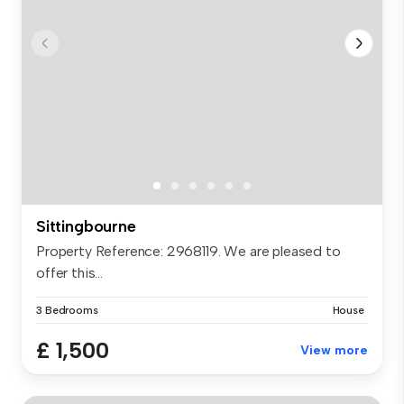
Sittingbourne
Property Reference: 2968119. We are pleased to
offer this...
3 Bedrooms
House
£ 1,500
View more