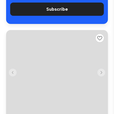
Subscribe