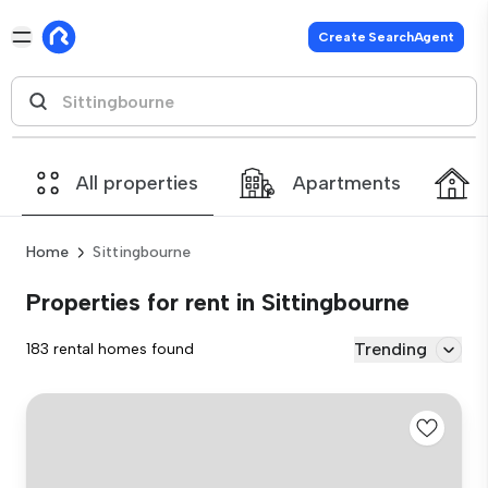
Create SearchAgent
All properties
Apartments
Home
Sittingbourne
Properties for rent in Sittingbourne
Trending
183 rental homes found