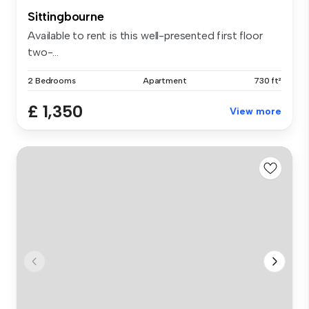
Sittingbourne
Available to rent is this well-presented first floor
two-...
2 Bedrooms
Apartment
730 ft²
£ 1,350
View more