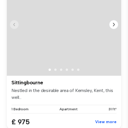
Sittingbourne
Nestled in the desirable area of Kemsley, Kent, this
well...
1 Bedroom
Apartment
31 ft²
£ 975
View more