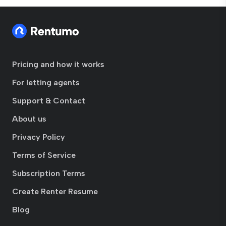
Pricing and how it works
For letting agents
Support & Contact
About us
Privacy Policy
Terms of Service
Subscription Terms
Create Renter Resume
Blog