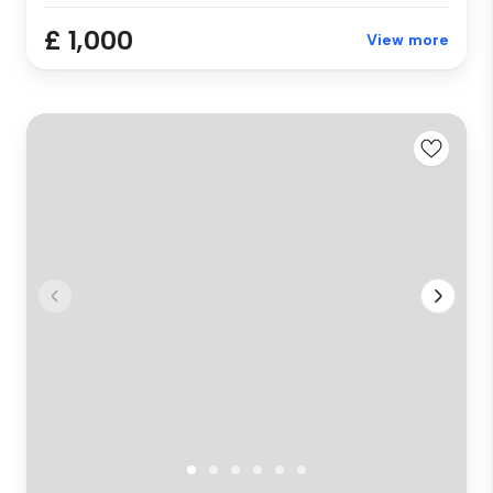
£ 1,000
View more