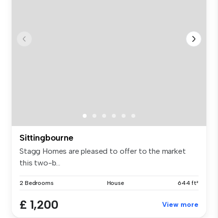
Sittingbourne
Stagg Homes are pleased to offer to the market
this two-b...
2 Bedrooms
House
644 ft²
£ 1,200
View more