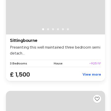
Sittingbourne
Presenting this well maintained three bedroom semi
detach...
3 Bedrooms
House
~925 ft²
£ 1,500
View more