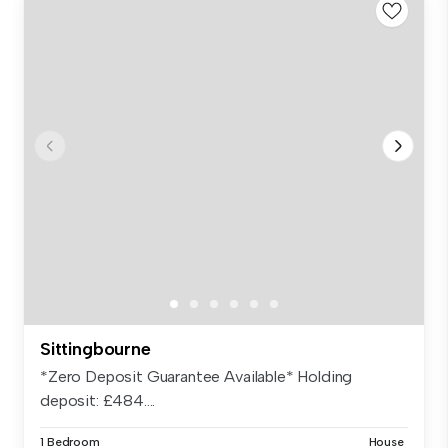
Sittingbourne
*Zero Deposit Guarantee Available* Holding
deposit: £484....
1 Bedroom
House