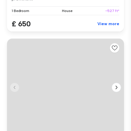
1 Bedroom
House
~527 ft²
£ 650
View more