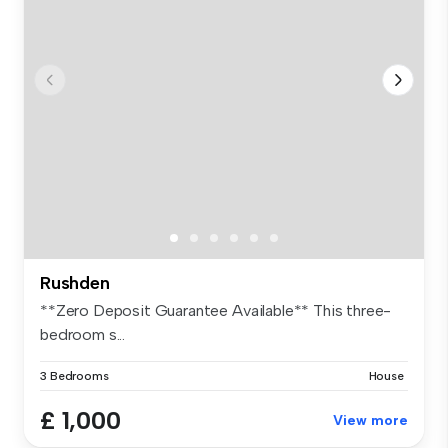
Rushden
**Zero Deposit Guarantee Available** This three-
bedroom s...
3 Bedrooms
House
£ 1,000
View more