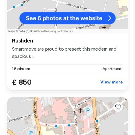
Rushden
Smartmove are proud to present this modern and
spacious ...
1 Bedroom
Apartment
£ 850
View more