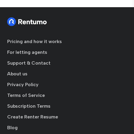
Pricing and how it works
For letting agents
Support & Contact
About us
Privacy Policy
Terms of Service
Subscription Terms
Create Renter Resume
Blog