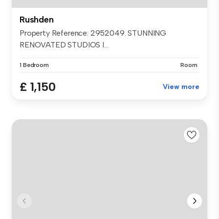
Rushden
Property Reference: 2952049. STUNNING
RENOVATED STUDIOS I...
1 Bedroom
Room
£ 1,150
View more