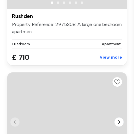
Rushden
Property Reference: 2975308. A large one bedroom
apartmen...
1 Bedroom
Apartment
£ 710
View more