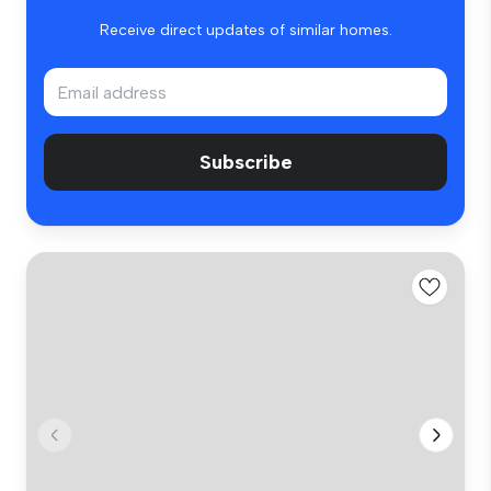
Receive direct updates of similar homes.
Subscribe