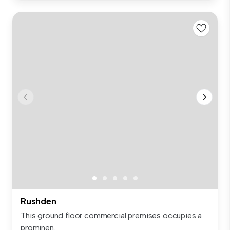
Rushden
This ground floor commercial premises occupies a
prominen...