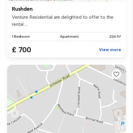
Rushden
Venture Residential are delighted to offer to the
rental ...
1 Bedroom
Apartment
236 ft²
£ 700
View more