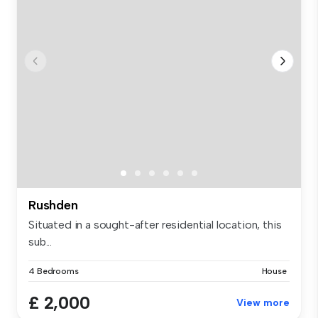
Rushden
Situated in a sought-after residential location, this
sub...
4 Bedrooms
House
£ 2,000
View more