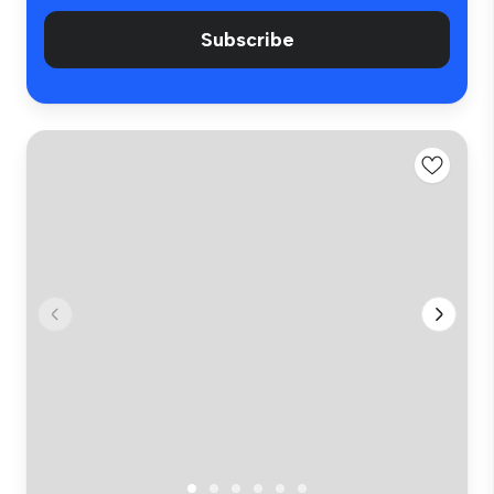
Subscribe