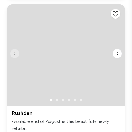
Rushden
Available end of August is this beautifully newly
refurbi...