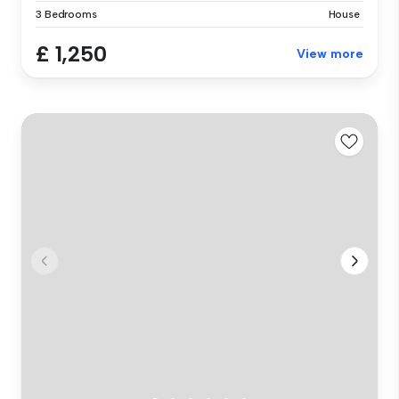
3 Bedrooms
House
£ 1,250
View more