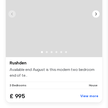
Rushden
Available end August is this modern two bedroom
end of te...
3 Bedrooms
House
£ 995
View more