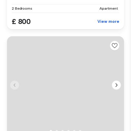
2 Bedrooms
Apartment
£ 800
View more