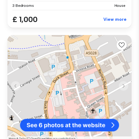
3 Bedrooms
House
£ 1,000
View more