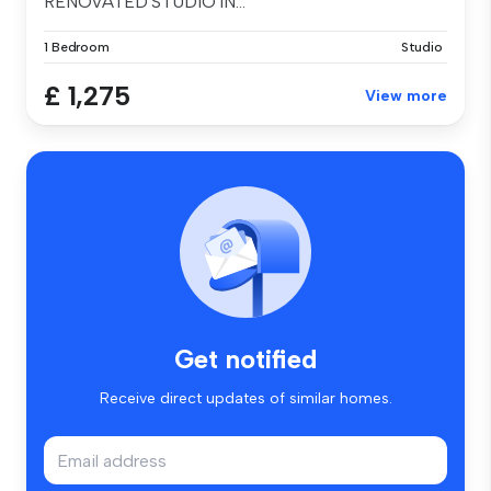
RENOVATED STUDIO IN...
1 Bedroom
Studio
£ 1,275
View more
Get notified
Receive direct updates of similar homes.