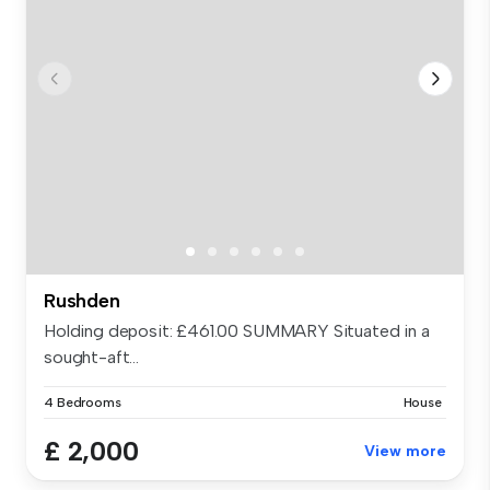
Rushden
Holding deposit: £461.00 SUMMARY Situated in a
sought-aft...
4 Bedrooms
House
£ 2,000
View more