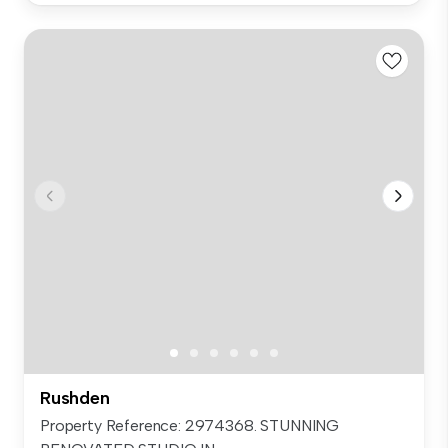
Rushden
Property Reference: 2974368. STUNNING