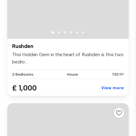
Rushden
This Hidden Gem in the heart of Rushden is this two
bedro...
2 Bedrooms
House
730 ft²
£ 1,000
View more