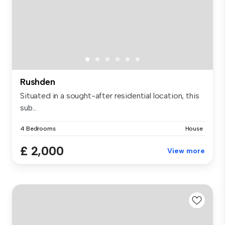
Rushden
Situated in a sought-after residential location, this
sub...
4 Bedrooms
House
£ 2,000
View more