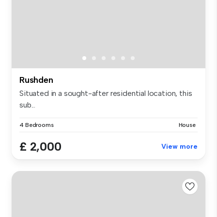
Rushden
Situated in a sought-after residential location, this
sub...
4 Bedrooms
House
£ 2,000
View more