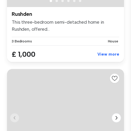
Rushden
This three-bedroom semi-detached home in
Rushden, offered...
3 Bedrooms
House
£ 1,000
View more