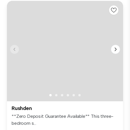
Rushden
**Zero Deposit Guarantee Available** This three-
bedroom s...