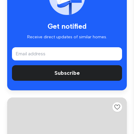
Get notified
Receive direct updates of similar homes.
Subscribe