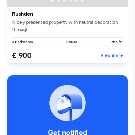
Rushden
Nicely presented property with neutral decoration
through...
3 Bedrooms
House
956 ft²
£ 900
View more
Get notified