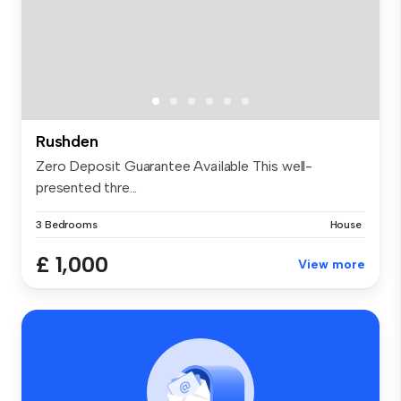
Rushden
Zero Deposit Guarantee Available This well-
presented thre...
3 Bedrooms
House
£ 1,000
View more