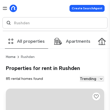
Create SearchAgent
All properties
Apartments
Home
Rushden
Properties for rent in Rushden
Trending
85 rental homes found