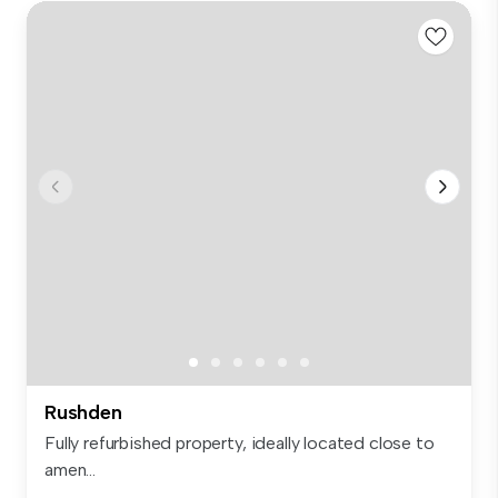
Rushden
Fully refurbished property, ideally located close to
amen...