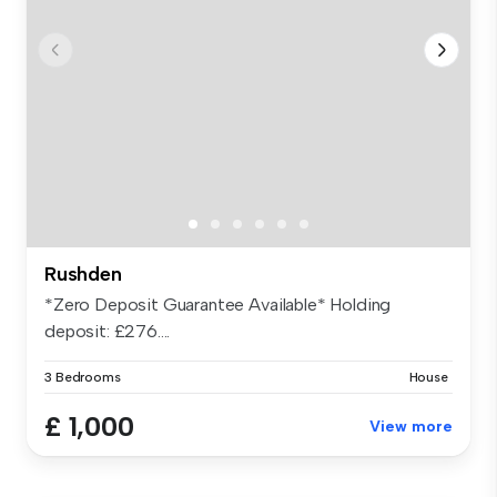
Rushden
*Zero Deposit Guarantee Available* Holding
deposit: £276....
3 Bedrooms
House
£ 1,000
View more