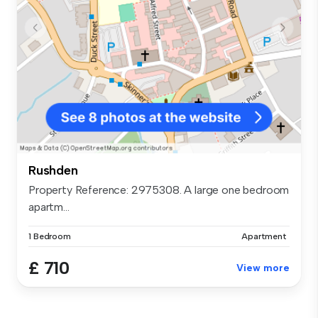
Rushden
Property Reference: 2975308. A large one bedroom
apartm...
1 Bedroom
Apartment
£ 710
View more