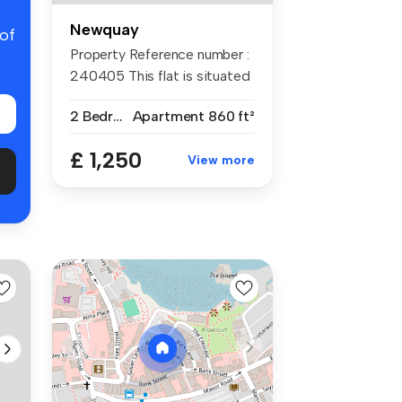
Newquay
 of
Property Reference number :
240405 This flat is situated
...
2 Bedrooms
Apartment
860 ft²
£ 1,250
View more