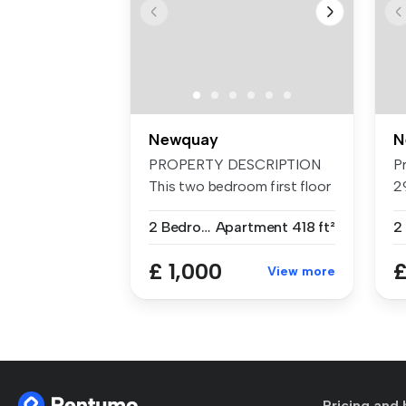
Newquay
N
PROPERTY DESCRIPTION
P
This two bedroom first floor
2
apa...
pr
2 Bedrooms
Apartment
418 ft²
2
£ 1,000
£
View more
Pricing and 