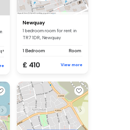
Newquay
1 bedroom room for rent in
e.
TR7 1DR, Newquay
.
1 Bedroom
Room
t²
£ 410
View more
re