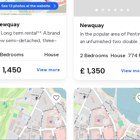
ewquay
Newquay
*Long term rental** A brand
In the popular area of Pentir
ew semi-detached, three-
an unfurnished two double..
.
 Bedrooms
House
2 Bedrooms
House
774 f
 1,450
£ 1,350
View more
View mo