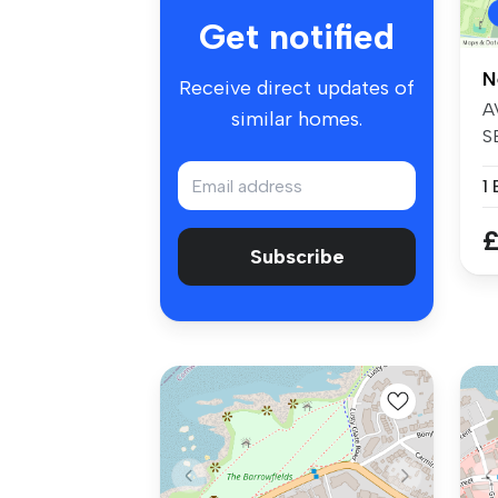
Get notified
N
Receive direct updates of
A
similar homes.
S
re
1
£
Subscribe