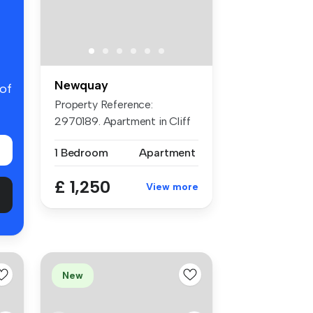
Newquay
 of
Property Reference:
2970189. Apartment in Cliff
Edge, New...
1 Bedroom
Apartment
£ 1,250
View more
New