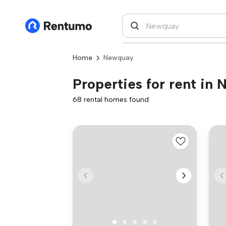
Home
Newquay
Properties for rent in
68 rental homes found