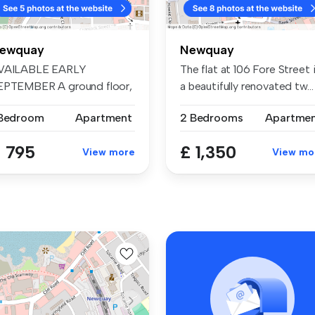
ewquay
Newquay
VAILABLE EARLY
The flat at 106 Fore Street 
EPTEMBER A ground floor,
a beautifully renovated tw...
cently refurn...
 Bedroom
Apartment
2 Bedrooms
Apartme
 795
£ 1,350
View more
View mo