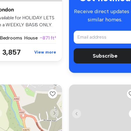
ondon
Receive direct updates
vailable for HOLIDAY LETS
similar homes.
n a WEEKLY BASIS ONLY.
is i...
 Bedrooms
House
~871 ft²
 3,857
View more
Subscribe