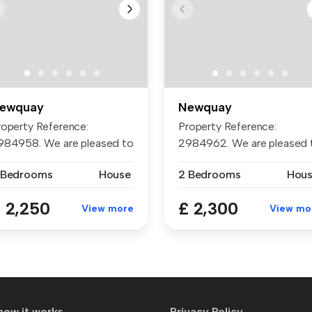
ewquay
Newquay
roperty Reference:
Property Reference:
984958. We are pleased to
2984962. We are pleased 
esent th...
present th...
 Bedrooms
House
2 Bedrooms
Hou
 2,250
£ 2,300
View more
View mo
how it works
Privacy Policy