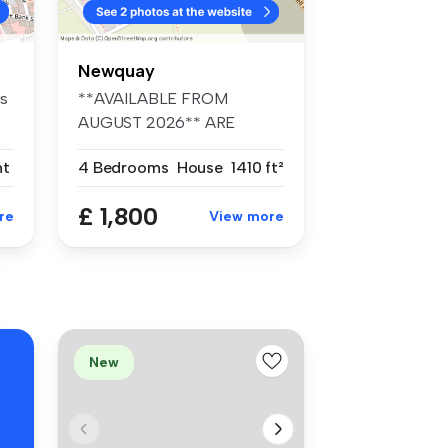
Newquay
is
**AVAILABLE FROM
AUGUST 2026** ARE
THREE 4-BEDROOM,
nt
4 Bedrooms
House
1410 ft²
BEAUT...
£ 1,800
re
View more
New