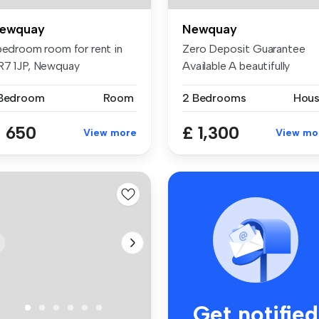
ewquay
Newquay
 bedroom room for rent in
Zero Deposit Guarantee
R7 1JP, Newquay
Available A beautifully
refreshed ...
 Bedroom
Room
2 Bedrooms
Hou
 650
£ 1,300
View more
View mo
Get notified