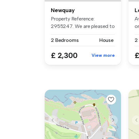
Newquay
L
Property Reference:
A
2955247. We are pleased to
o
present th...
Th
2 Bedrooms
House
2
£ 2,300
£
View more