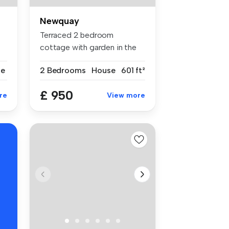
Newquay
Terraced 2 bedroom
cottage with garden in the
centre of v...
se
2 Bedrooms
House
601 ft²
£ 950
re
View more