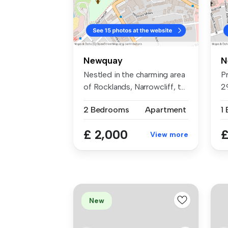
Newquay
N
Nestled in the charming area
P
of Rocklands, Narrowcliff, t...
2
st
2 Bedrooms
Apartment
1
£ 2,000
£
View more
New