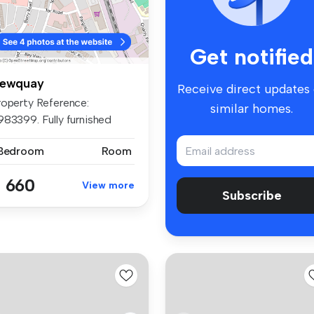
Get notified
ewquay
Receive direct updates
roperty Reference:
similar homes.
983399. Fully furnished
udio roo...
 Bedroom
Room
 660
View more
Subscribe