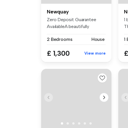
Newquay
N
Zero Deposit Guarantee
1
AvailableA beautifully
T
refreshed 2...
2 Bedrooms
House
1
£ 1,300
£
View more