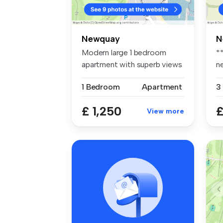
Newquay
N
Modern large 1 bedroom
*
apartment with superb views
n
over t...
s..
1 Bedroom
Apartment
3
£ 1,250
£
View more