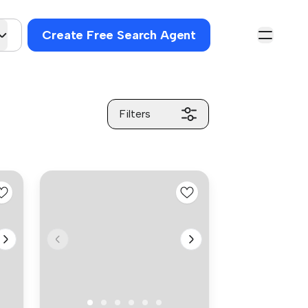
Create Free Search Agent
Filters