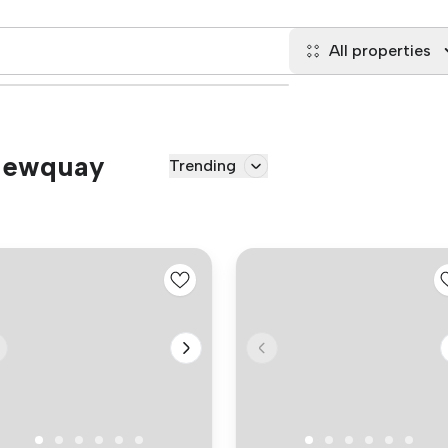
All properties
 Newquay
Trending