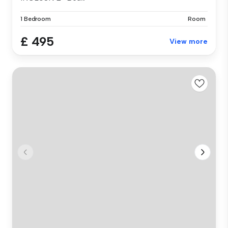
1 Bedroom
Room
£ 495
View more