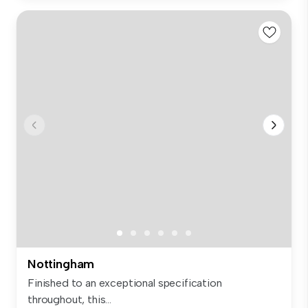
Nottingham
Finished to an exceptional specification
throughout, this...