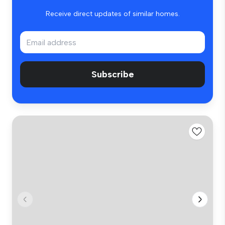
Receive direct updates of similar homes.
Subscribe