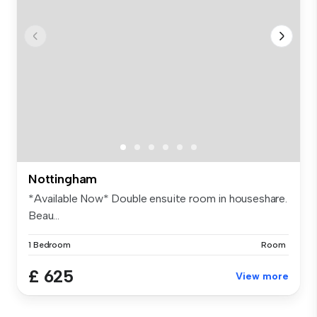
Nottingham
*Available Now* Double ensuite room in houseshare.
Beau...
1 Bedroom
Room
£ 625
View more