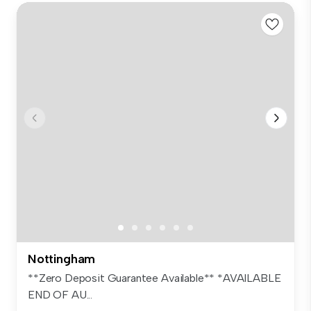
Nottingham
**Zero Deposit Guarantee Available** *AVAILABLE
END OF AU...