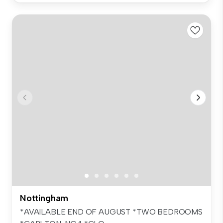
Nottingham
*AVAILABLE END OF AUGUST *TWO BEDROOMS