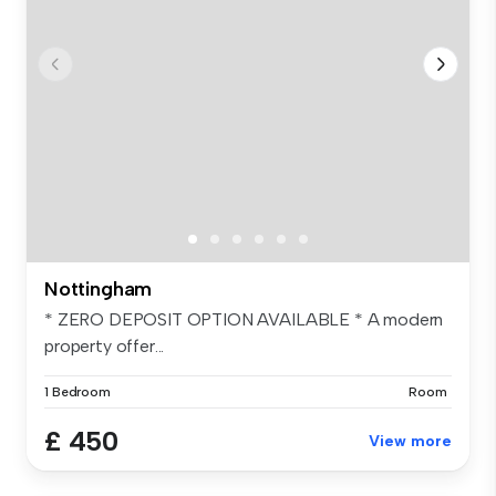
Nottingham
* ZERO DEPOSIT OPTION AVAILABLE * A modern
property offer...
1 Bedroom
Room
£ 450
View more