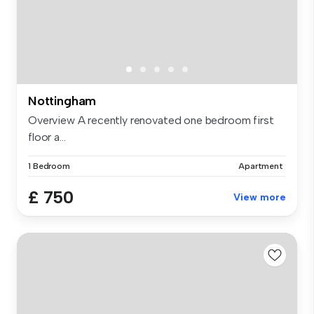
Nottingham
Overview A recently renovated one bedroom first
floor a...
1 Bedroom
Apartment
£ 750
View more