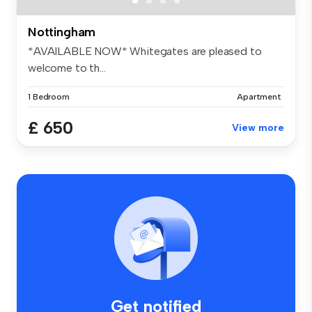
Nottingham
*AVAILABLE NOW* Whitegates are pleased to
welcome to th...
1 Bedroom
Apartment
£ 650
View more
Get notified