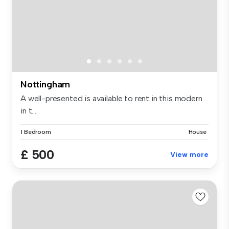
Nottingham
A well-presented is available to rent in this modern
in t...
1 Bedroom
House
£ 500
View more