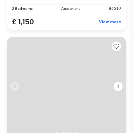
2 Bedrooms
Apartment
860 ft²
£ 1,150
View more