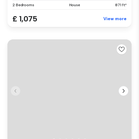
2 Bedrooms
House
871 ft²
£ 1,075
View more