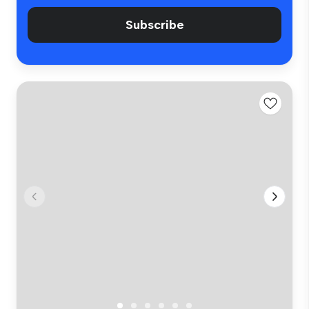
Subscribe