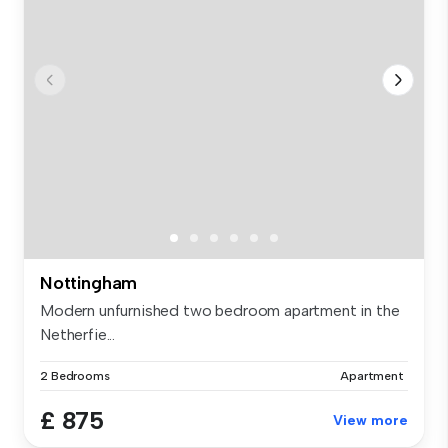
Nottingham
Modern unfurnished two bedroom apartment in the
Netherfie...
2 Bedrooms
Apartment
£ 875
View more