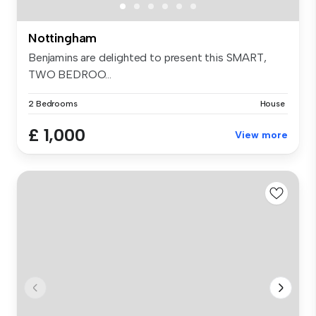
Nottingham
Benjamins are delighted to present this SMART,
TWO BEDROO...
2 Bedrooms
House
£ 1,000
View more