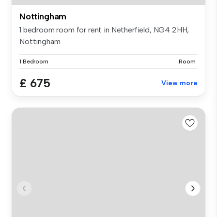
Nottingham
1 bedroom room for rent in Netherfield, NG4 2HH,
Nottingham
1 Bedroom
Room
£ 675
View more