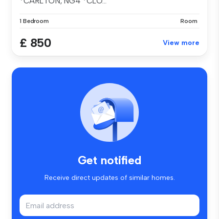
*CARLTON, NG4 *CLO...
1 Bedroom
Room
£ 850
View more
Get notified
Receive direct updates of similar homes.