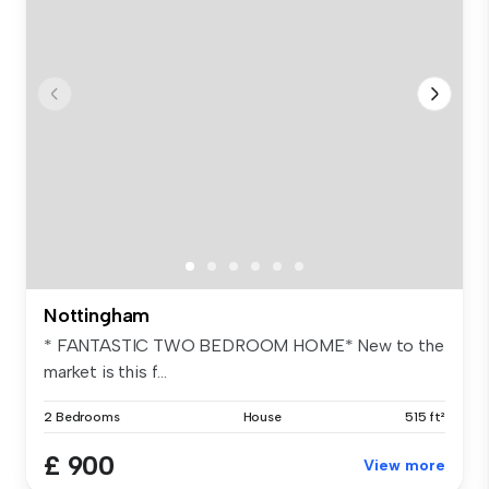
Nottingham
* FANTASTIC TWO BEDROOM HOME* New to the
market is this f...
2 Bedrooms
House
515 ft²
£ 900
View more