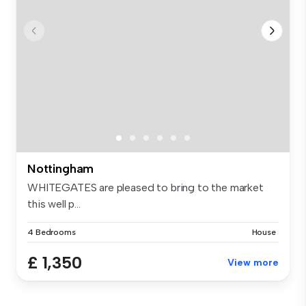
Nottingham
WHITEGATES are pleased to bring to the market
this well p...
4 Bedrooms
House
£ 1,350
View more