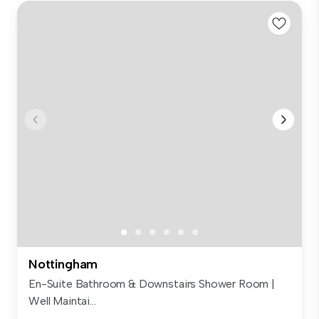
Nottingham
En-Suite Bathroom & Downstairs Shower Room |
Well Maintai...