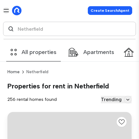
Create SearchAgent
All properties
Apartments
Home
Netherfield
Properties for rent in Netherfield
Trending
256 rental homes found