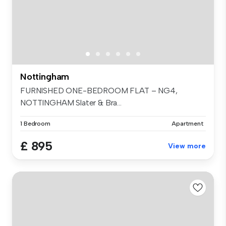
Nottingham
FURNISHED ONE-BEDROOM FLAT – NG4,
NOTTINGHAM Slater & Bra...
1 Bedroom
Apartment
£ 895
View more