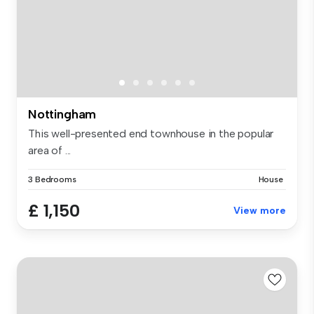
Nottingham
This well-presented end townhouse in the popular
area of ...
3 Bedrooms
House
£ 1,150
View more