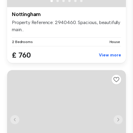
Nottingham
Property Reference: 2940460. Spacious, beautifully
main...
2 Bedrooms
House
£ 760
View more