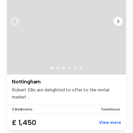
Nottingham
Robert Ellis are delighted to offer to the rental
market ...
3 Bedrooms
Townhouse
£ 1,450
View more