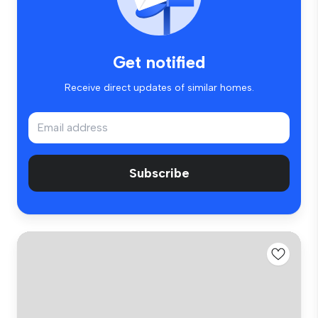
Get notified
Receive direct updates of similar homes.
Subscribe