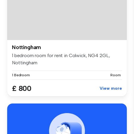
Nottingham
1 bedroom room for rent in Colwick, NG4 2GL,
Nottingham
1 Bedroom
Room
£ 800
View more