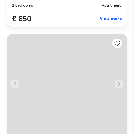
2 Bedrooms
Apartment
£ 850
View more