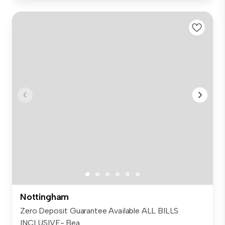
Nottingham
Zero Deposit Guarantee Available ALL BILLS
INCLUSIVE- Bea...