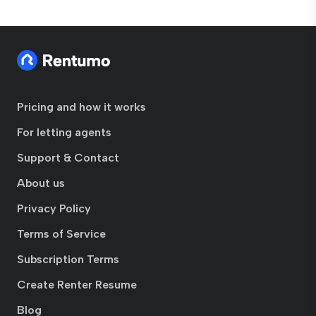
Pricing and how it works
For letting agents
Support & Contact
About us
Privacy Policy
Terms of Service
Subscription Terms
Create Renter Resume
Blog