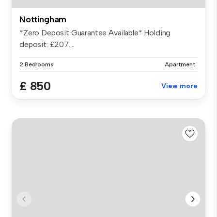
Nottingham
*Zero Deposit Guarantee Available* Holding
deposit: £207....
2 Bedrooms
Apartment
£ 850
View more