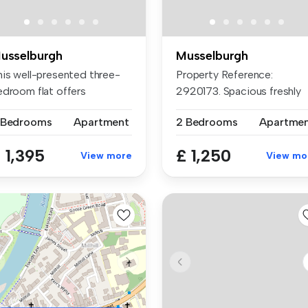
usselburgh
Musselburgh
his well-presented three-
Property Reference:
edroom flat offers
2920173. Spacious freshly
mfortable...
decorated b...
 Bedrooms
Apartment
2 Bedrooms
Apartme
 1,395
£ 1,250
View more
View mo