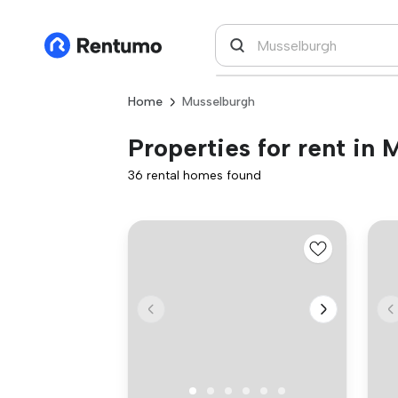
Home
Musselburgh
Properties for rent in
36 rental homes found