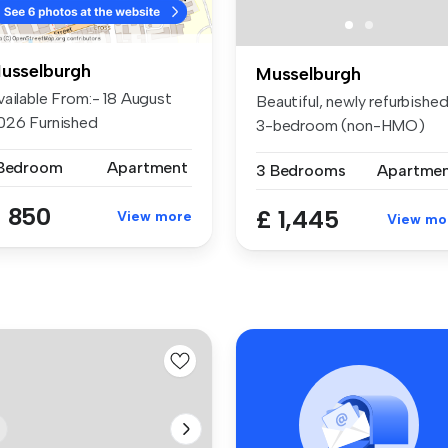
usselburgh
Musselburgh
vailable From:- 18 August
Beautiful, newly refurbishe
026 Furnished
3-bedroom (non-HMO)
ccommodatio...
property...
 Bedroom
Apartment
3 Bedrooms
Apartme
 850
£ 1,445
View more
View mo