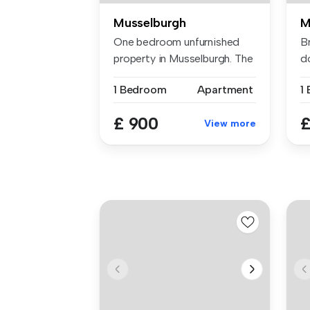
Musselburgh
M
One bedroom unfurnished
B
property in Musselburgh. The
d
fla...
su
1 Bedroom
Apartment
£ 900
£
View more