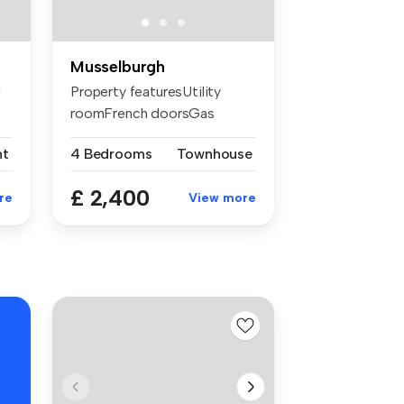
Musselburgh
d
Property featuresUtility
roomFrench doorsGas
central heat...
nt
4 Bedrooms
Townhouse
£ 2,400
re
View more