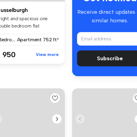
usselburgh
Receive direct updates
right and spacious one
similar homes.
ouble bedroom flat
rrounded by...
1 Bedroom
Apartment
752 ft²
 950
View more
Subscribe