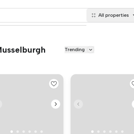
All properties
 Musselburgh
Trending