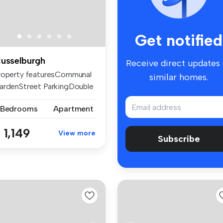
Get notified
usselburgh
Receive direct updates
roperty featuresCommunal
similar homes.
ardenStreet ParkingDouble
az...
 Bedrooms
Apartment
 1,149
View more
Subscribe