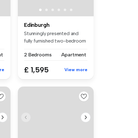
Edinburgh
Stunningly presented and
fully furnished two-bedroom
apar...
nt
2 Bedrooms
Apartment
£ 1,595
re
View more