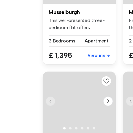
Musselburgh
M
This well-presented three-
Fr
bedroom flat offers
t
comfortable...
be
3 Bedrooms
Apartment
2
£ 1,395
£
View more