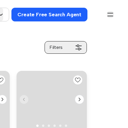
Create Free Search Agent
Filters