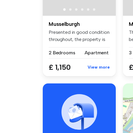
Musselburgh
M
Presented in good condition
T
throughout, the property is
b
f...
co
2 Bedrooms
Apartment
3
£ 1,150
£
View more