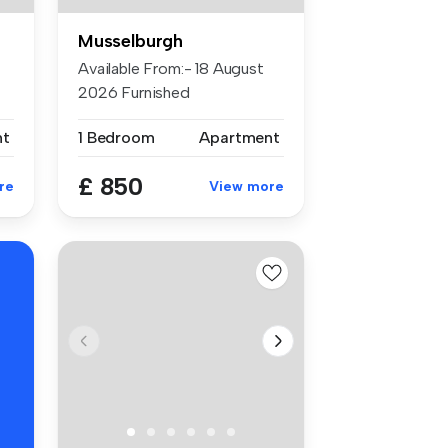
Musselburgh
Available From:- 18 August
2026 Furnished
Accommodation:...
nt
1 Bedroom
Apartment
£ 850
re
View more