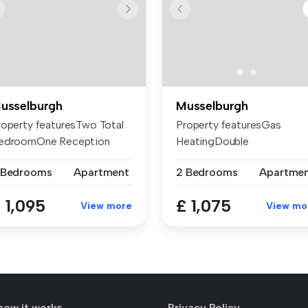
usselburgh
Musselburgh
roperty featuresTwo Total
Property featuresGas
edroomOne Reception
HeatingDouble
oomTwo B...
glazingWashing machine...
 Bedrooms
Apartment
2 Bedrooms
Apartme
 1,095
£ 1,075
View more
View mo
how it works
Privacy Policy