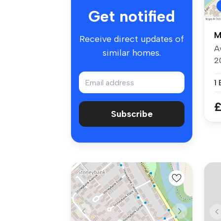
Get notified
M
Receive direct updates of
A
similar homes.
2
A
1
£
Subscribe