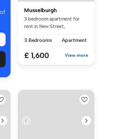
Musselburgh
 of
3 bedroom apartment for
rent in New Street,
Musselburgh, ...
3 Bedrooms
Apartment
£ 1,600
View more