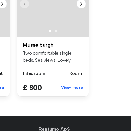
Musselburgh
Two comfortable single
beds. Sea views. Lovely
rooms in g...
nt
1 Bedroom
Room
£ 800
re
View more
Rentumo ApS