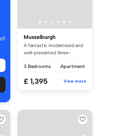
Musselburgh
 of
A fantastic modernised and
well-presented three-
bedroom f...
3 Bedrooms
Apartment
£ 1,395
View more