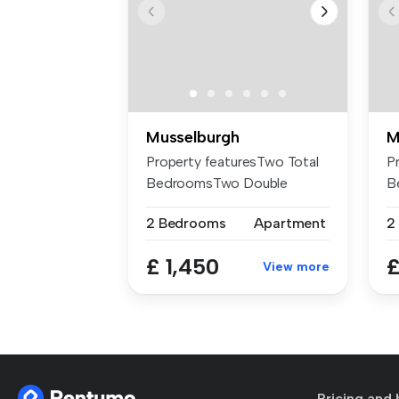
Musselburgh
M
Property featuresTwo Total
P
BedroomsTwo Double
B
BedroomOne ...
R
2 Bedrooms
Apartment
2
£ 1,450
£
View more
Pricing and 