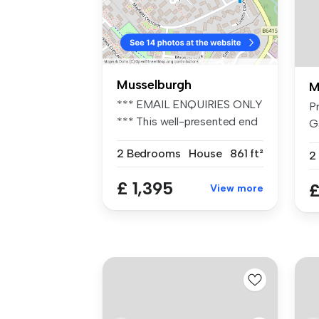
Musselburgh
M
*** EMAIL ENQUIRIES ONLY
P
*** This well-presented end
G
of...
Gl
2 Bedrooms
House
861 ft²
2
£ 1,395
£
View more