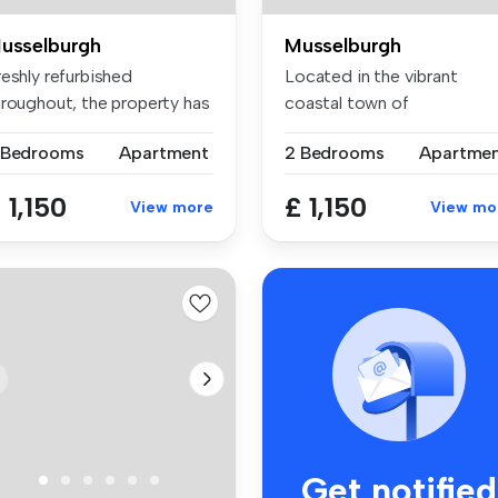
usselburgh
Musselburgh
eshly refurbished
Located in the vibrant
hroughout, the property has
coastal town of
en fin...
Musselburgh, this ...
 Bedrooms
Apartment
2 Bedrooms
Apartme
 1,150
£ 1,150
View more
View mo
Get notified