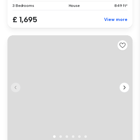
3 Bedrooms
House
849 ft²
£ 1,695
View more