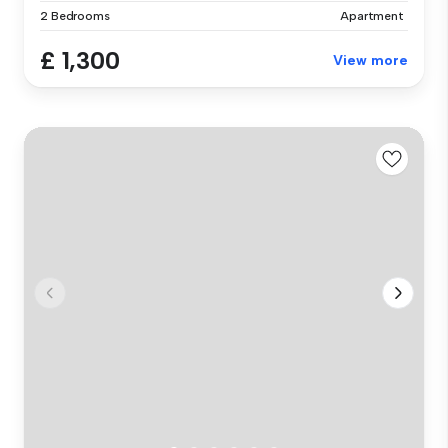
2 Bedrooms
Apartment
£ 1,300
View more