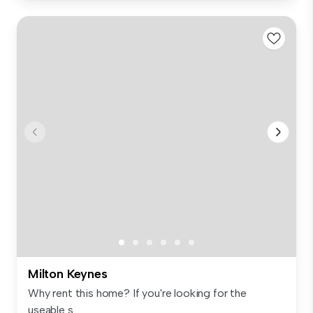
Milton Keynes
Why rent this home? If you're looking for the
useable s...