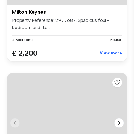
Milton Keynes
Property Reference: 2977687. Spacious four-
bedroom end-te...
4 Bedrooms
House
£ 2,200
View more