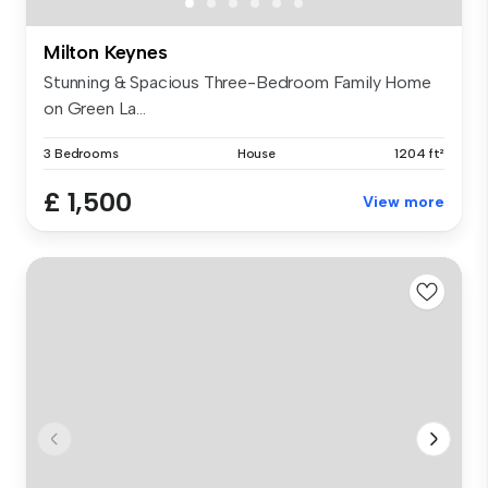
Milton Keynes
Stunning & Spacious Three-Bedroom Family Home
on Green La...
3 Bedrooms
House
1204 ft²
£ 1,500
View more