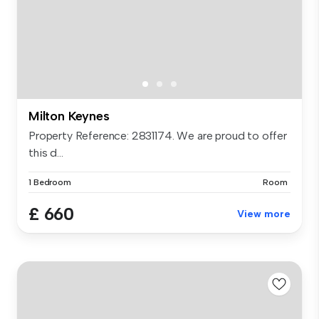
Milton Keynes
Property Reference: 2831174. We are proud to offer
this d...
1 Bedroom
Room
£ 660
View more