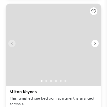
Milton Keynes
This furnished one bedroom apartment is arranged
across a...