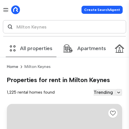
Create SearchAgent
All properties
Apartments
Home
Milton Keynes
Properties for rent in Milton Keynes
Trending
1,225 rental homes found