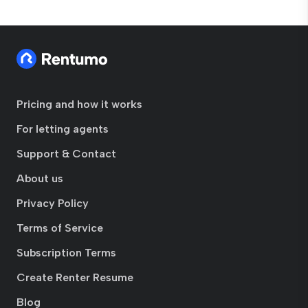
Pricing and how it works
For letting agents
Support & Contact
About us
Privacy Policy
Terms of Service
Subscription Terms
Create Renter Resume
Blog