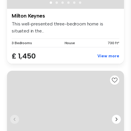
Milton Keynes
This well-presented three-bedroom home is
situated in the...
3 Bedrooms
House
730 ft²
£ 1,450
View more