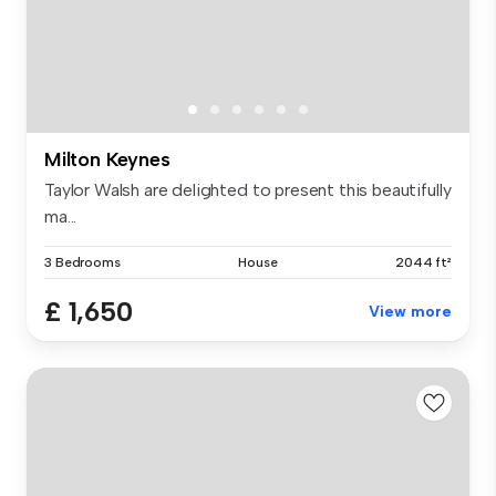
Milton Keynes
Taylor Walsh are delighted to present this beautifully
ma...
3 Bedrooms
House
2044 ft²
£ 1,650
View more