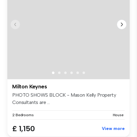
Milton Keynes
PHOTO SHOWS BLOCK - Mason Kelly Property
Consultants are ...
2 Bedrooms
House
£ 1,150
View more