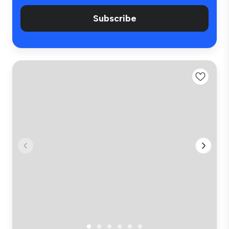
Subscribe