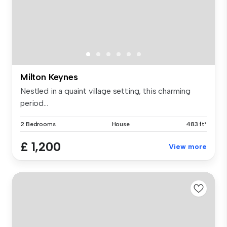
Milton Keynes
Nestled in a quaint village setting, this charming
period...
2 Bedrooms
House
483 ft²
£ 1,200
View more