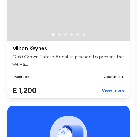
Milton Keynes
Gold Crown Estate Agent is pleased to present this
well-a...
1 Bedroom
Apartment
£ 1,200
View more