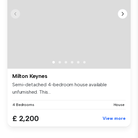
Milton Keynes
Semi-detached 4-bedroom house available
unfurnished. This...
4 Bedrooms
House
£ 2,200
View more