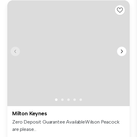
Milton Keynes
Zero Deposit Guarantee AvailableWilson Peacock
are please...