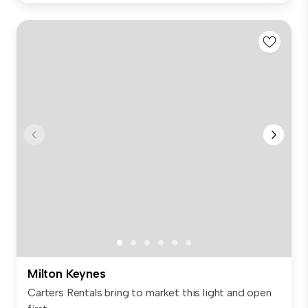
Milton Keynes
Carters Rentals bring to market this light and open