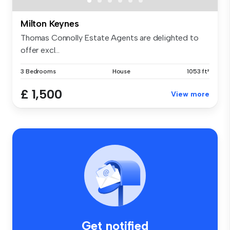
Milton Keynes
Thomas Connolly Estate Agents are delighted to
offer excl...
3 Bedrooms
House
1053 ft²
£ 1,500
View more
Get notified