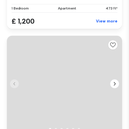
1 Bedroom
Apartment
473 ft²
£ 1,200
View more