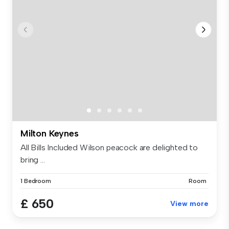
Milton Keynes
All Bills Included Wilson peacock are delighted to
bring ...
1 Bedroom
Room
£ 650
View more