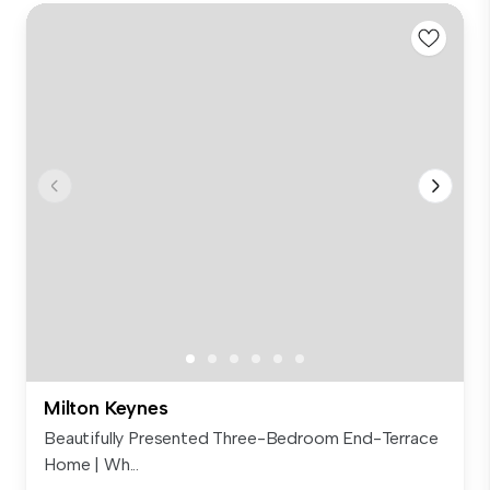
Milton Keynes
Beautifully Presented Three-Bedroom End-Terrace
Home | Wh...