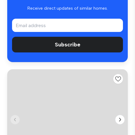
Receive direct updates of similar homes.
Subscribe