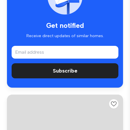
Get notified
Receive direct updates of similar homes.
Subscribe