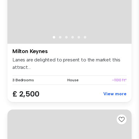
Milton Keynes
Lanes are delighted to present to the market this
attract...
3 Bedrooms
House
~1130 ft²
£ 2,500
View more