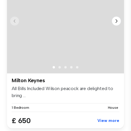
Milton Keynes
All Bills Included Wilson peacock are delighted to
bring ...
1 Bedroom
House
£ 650
View more