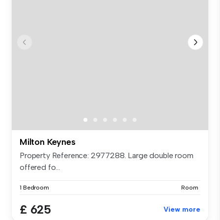
Milton Keynes
Property Reference: 2977288. Large double room
offered fo...
1 Bedroom
Room
£ 625
View more