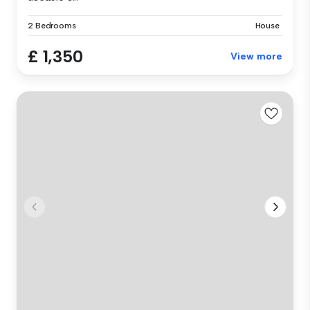
2 Bedrooms
House
£ 1,350
View more