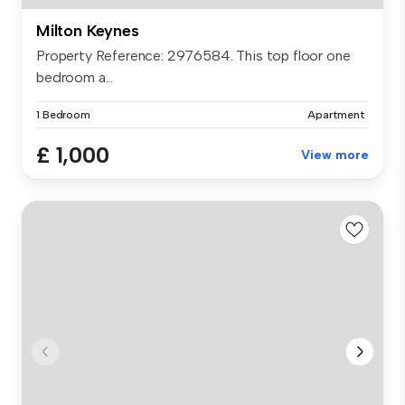
Milton Keynes
Property Reference: 2976584. This top floor one
bedroom a...
1 Bedroom
Apartment
£ 1,000
View more