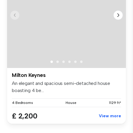
Milton Keynes
An elegant and spacious semi-detached house
boasting 4 be...
4 Bedrooms
House
1129 ft²
£ 2,200
View more