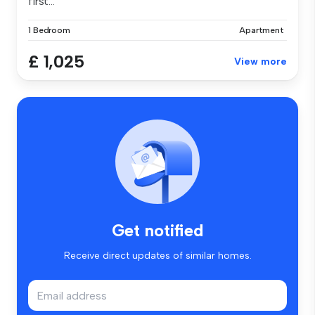
first...
1 Bedroom
Apartment
£ 1,025
View more
Get notified
Receive direct updates of similar homes.