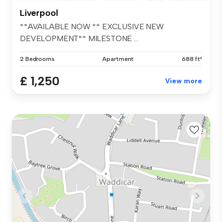
Liverpool
**AVAILABLE NOW ** EXCLUSIVE NEW
DEVELOPMENT** MILESTONE ...
2 Bedrooms
Apartment
688 ft²
£ 1,250
View more