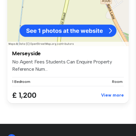
Merseyside
No Agent Fees Students Can Enquire Property
Reference Num...
1 Bedroom
Room
£ 1,200
View more