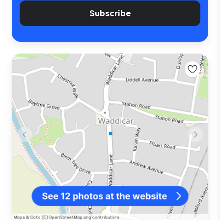
Subscribe