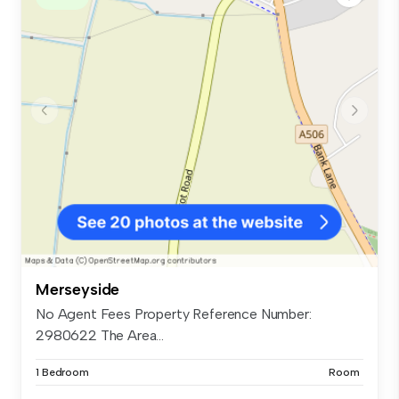
Merseyside
No Agent Fees Property Reference Number:
2980622 The Area...
1 Bedroom
Room