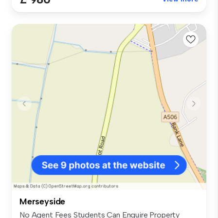
Merseyside
No Agent Fees Students Can Enquire Property