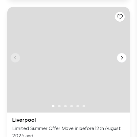
Liverpool
Limited Summer Offer Move in before 12th August
2026 and ...