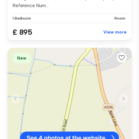
Reference Num...
1 Bedroom
Room
£ 895
View more
New