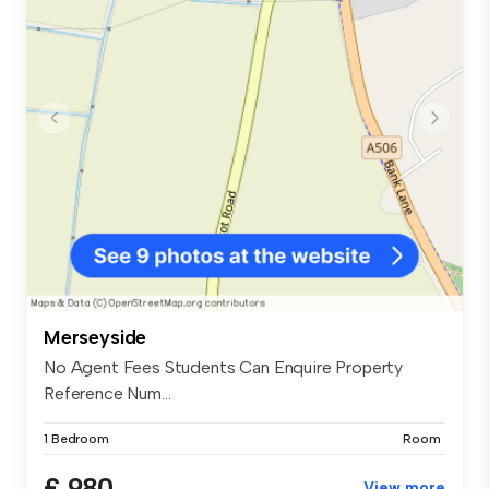
Merseyside
No Agent Fees Students Can Enquire Property
Reference Num...
1 Bedroom
Room
£ 980
View more