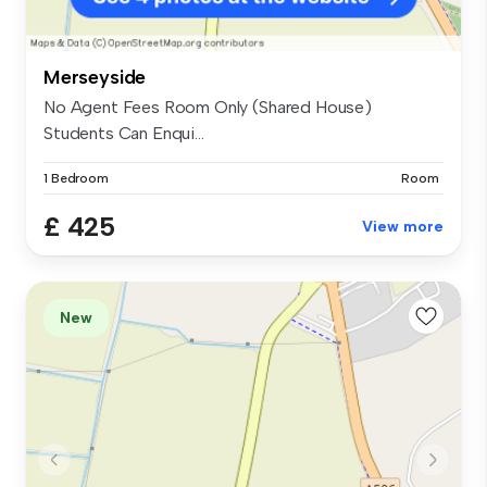
Merseyside
No Agent Fees Room Only (Shared House)
Students Can Enqui...
1 Bedroom
Room
£ 425
View more
New