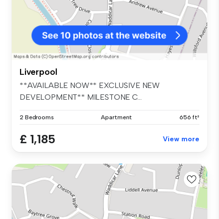
Liverpool
**AVAILABLE NOW** EXCLUSIVE NEW
DEVELOPMENT** MILESTONE C...
2 Bedrooms
Apartment
656 ft²
£ 1,185
View more