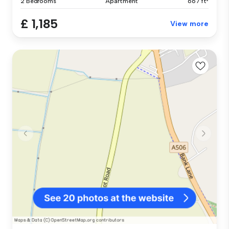
2 Bedrooms
Apartment
667 ft²
£ 1,185
View more