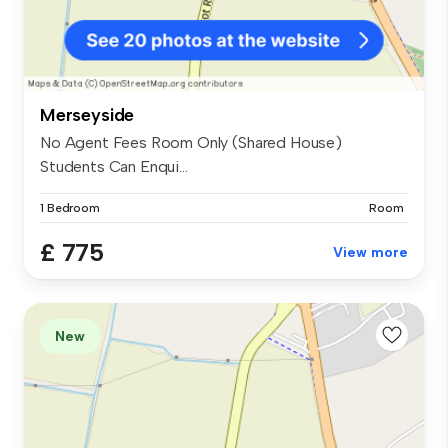
Merseyside
No Agent Fees Room Only (Shared House)
Students Can Enqui...
1 Bedroom
Room
£ 775
View more
New