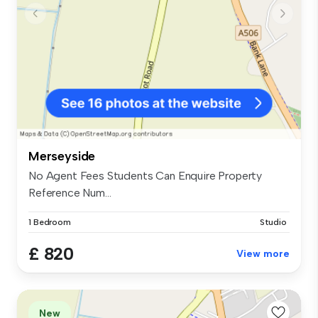
Merseyside
No Agent Fees Students Can Enquire Property
Reference Num...
1 Bedroom
Studio
£ 820
View more
New