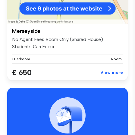
Merseyside
No Agent Fees Room Only (Shared House)
Students Can Enqui...
1 Bedroom
Room
£ 650
View more