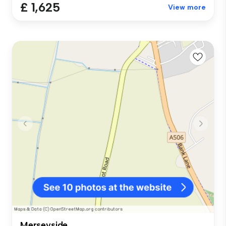
£ 1,625
View more
Merseyside