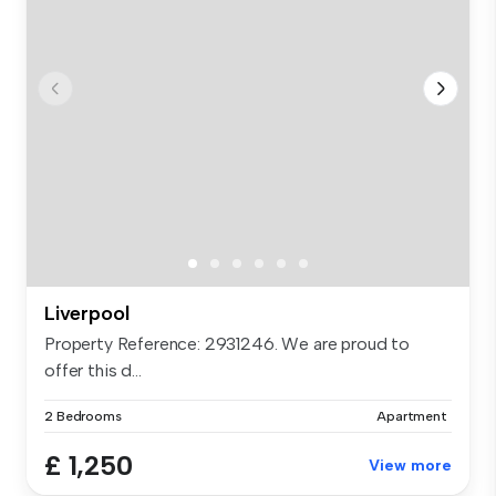
Liverpool
Property Reference: 2931246. We are proud to
offer this d...
2 Bedrooms
Apartment
£ 1,250
View more