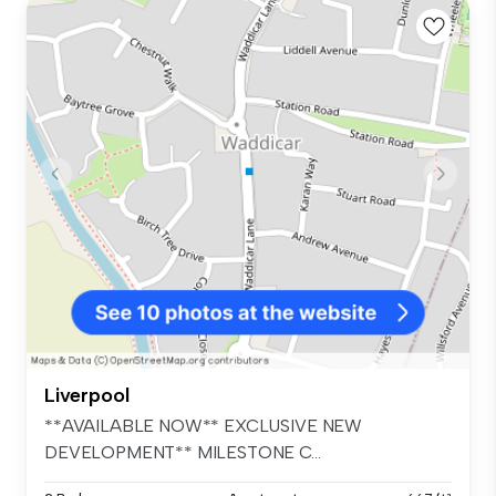
Liverpool
**AVAILABLE NOW** EXCLUSIVE NEW
DEVELOPMENT** MILESTONE C...