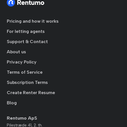
Pricing and how it works
For letting agents
Support & Contact
About us
Privacy Policy
Terms of Service
Subscription Terms
Create Renter Resume
Blog
Rentumo ApS
Pilestræde 41, 2. th.