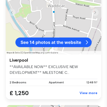
Liverpool
**AVAILABLE NOW** EXCLUSIVE NEW
DEVELOPMENT** MILESTONE C...
2 Bedrooms
Apartment
1248 ft²
£ 1,250
View more