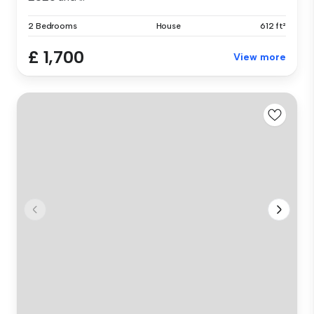
2 Bedrooms
House
612 ft²
£ 1,700
View more