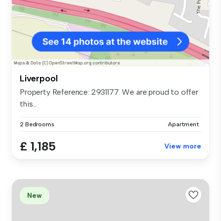
Liverpool
Property Reference: 2931177. We are proud to offer
this...
2 Bedrooms
Apartment
£ 1,185
View more
New