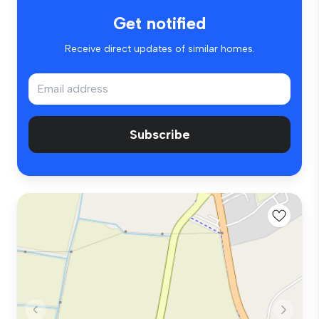
Get notified
Receive direct updates of similar homes.
Subscribe