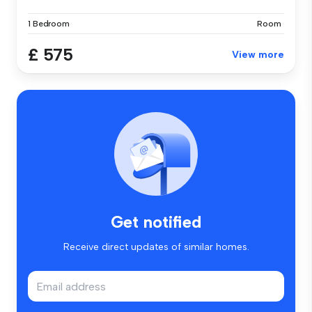
1 Bedroom
Room
£ 575
View more
Get notified
Receive direct updates of similar homes.