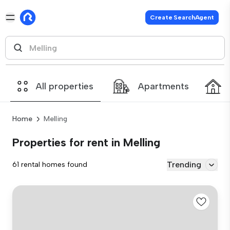
Create SearchAgent
All properties
Apartments
Home
Melling
Properties for rent in Melling
Trending
61 rental homes found