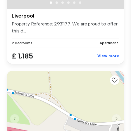
Liverpool
Property Reference: 2931177. We are proud to offer
this d...
2 Bedrooms
Apartment
£ 1,185
View more