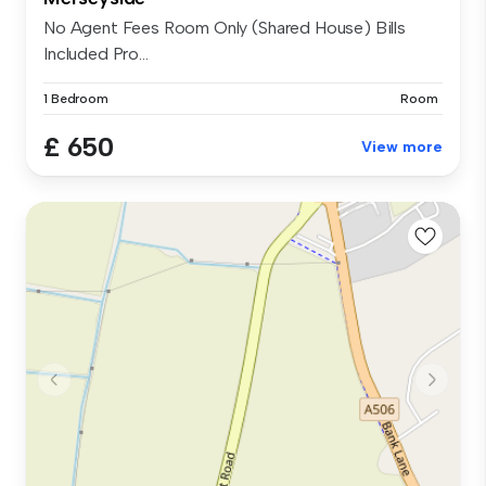
No Agent Fees Room Only (Shared House) Bills
Included Pro...
1 Bedroom
Room
£ 650
View more