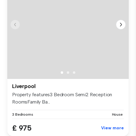
Liverpool
Property features3 Bedroom Semi2 Reception
RoomsFamily Ba...
3 Bedrooms
House
£ 975
View more