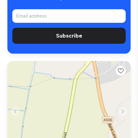
Subscribe