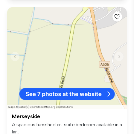
Merseyside
A spacious furnished en-suite bedroom available in a
lar...