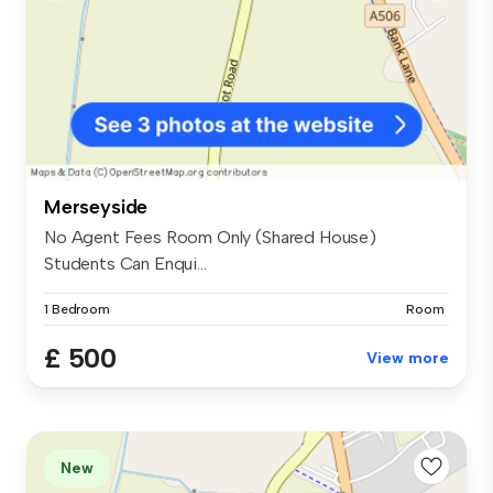
Merseyside
No Agent Fees Room Only (Shared House)
Students Can Enqui...
1 Bedroom
Room
£ 500
View more
New