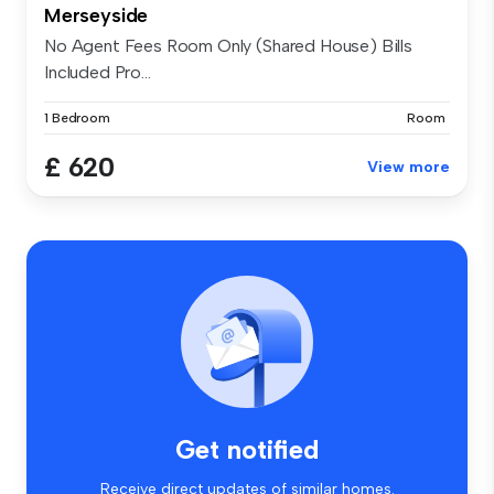
Merseyside
No Agent Fees Room Only (Shared House) Bills
Included Pro...
1 Bedroom
Room
£ 620
View more
Get notified
Receive direct updates of similar homes.