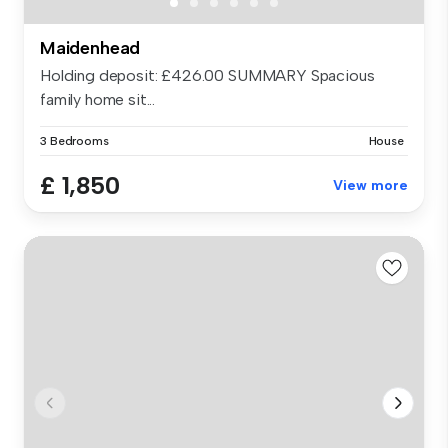
Maidenhead
Holding deposit: £426.00 SUMMARY Spacious
family home sit...
3 Bedrooms
House
£ 1,850
View more