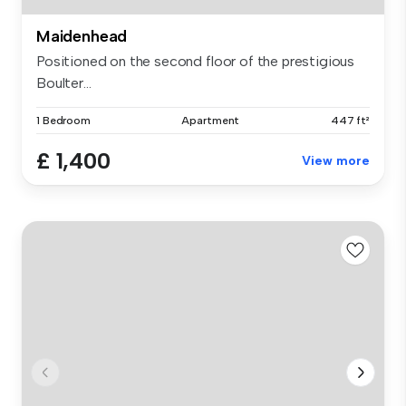
Maidenhead
Positioned on the second floor of the prestigious
Boulter...
1 Bedroom
Apartment
447 ft²
£ 1,400
View more