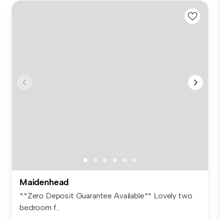
Maidenhead
**Zero Deposit Guarantee Available** Lovely two
bedroom f...