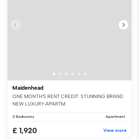
Maidenhead
ONE MONTH’S RENT CREDIT. STUNNING BRAND
NEW LUXURY APARTM...
2 Bedrooms
Apartment
£ 1,920
View more