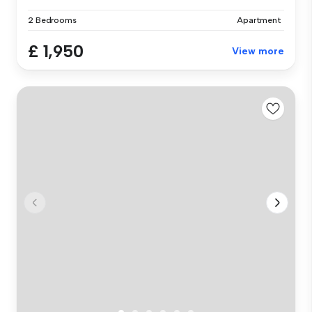
2 Bedrooms
Apartment
£ 1,950
View more