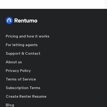
Pricing and how it works
For letting agents
Support & Contact
About us
Privacy Policy
Terms of Service
Subscription Terms
Create Renter Resume
Blog