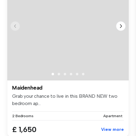
Maidenhead
Grab your chance to live in this BRAND NEW two
bedroom ap...
2 Bedrooms
Apartment
£ 1,650
View more