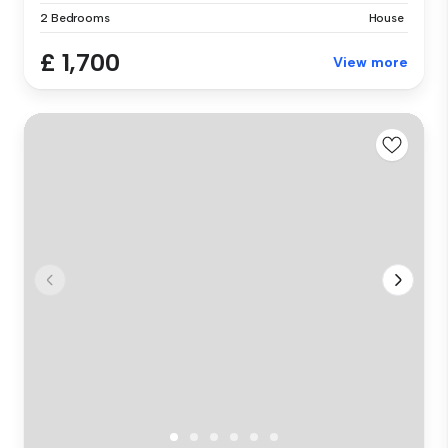
2 Bedrooms
House
£ 1,700
View more