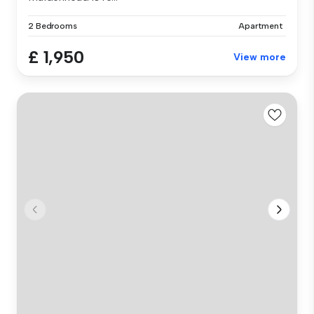
2 Bedrooms
Apartment
£ 1,950
View more