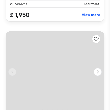
2 Bedrooms
Apartment
£ 1,950
View more