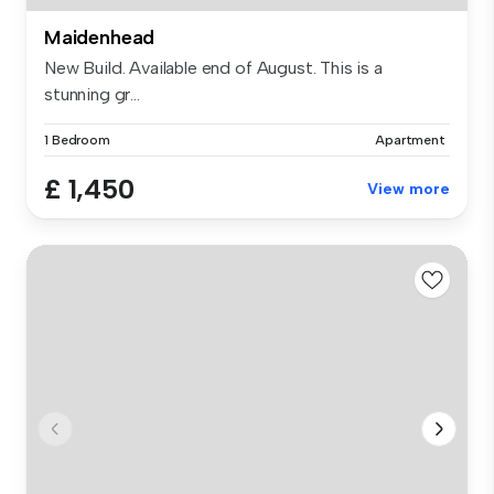
Maidenhead
New Build. Available end of August. This is a
stunning gr...
1 Bedroom
Apartment
£ 1,450
View more