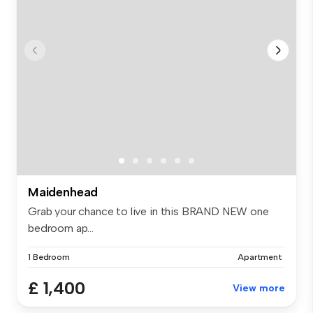
Maidenhead
Grab your chance to live in this BRAND NEW one
bedroom ap...
1 Bedroom
Apartment
£ 1,400
View more