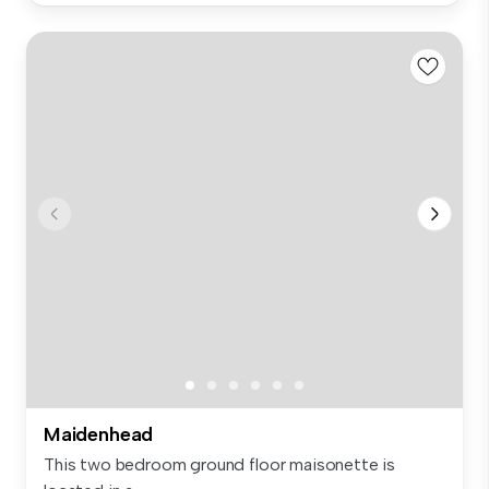
Maidenhead
This two bedroom ground floor maisonette is