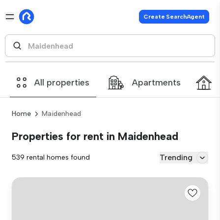
Create SearchAgent
All properties
Apartments
Home
Maidenhead
Properties for rent in Maidenhead
Trending
539 rental homes found