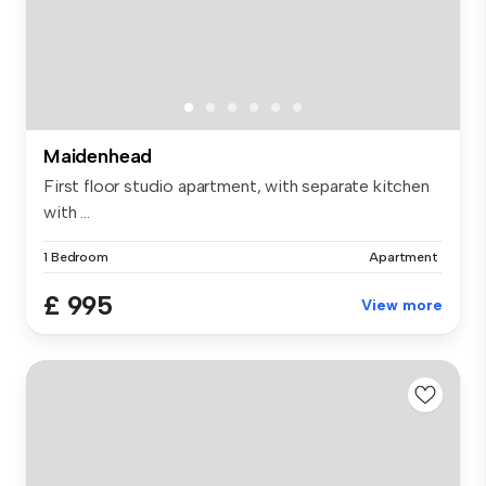
Maidenhead
First floor studio apartment, with separate kitchen
with ...
1 Bedroom
Apartment
£ 995
View more