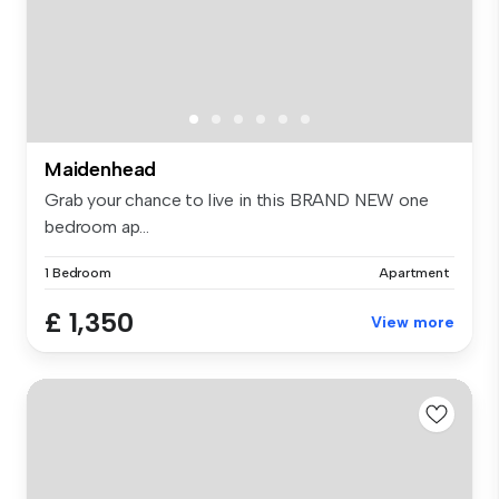
Maidenhead
Grab your chance to live in this BRAND NEW one
bedroom ap...
1 Bedroom
Apartment
£ 1,350
View more