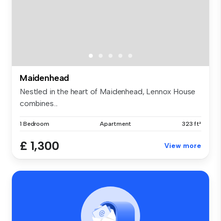
Maidenhead
Nestled in the heart of Maidenhead, Lennox House
combines...
1 Bedroom
Apartment
323 ft²
£ 1,300
View more