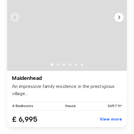
Maidenhead
An impressive family residence in the prestigious
village...
4 Bedrooms
House
3657 ft²
£ 6,995
View more