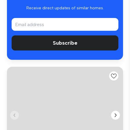
Receive direct updates of similar homes.
Subscribe