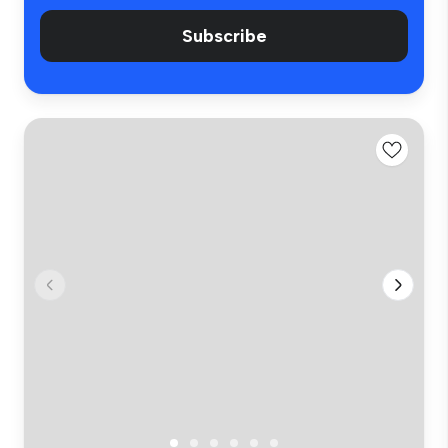
Subscribe