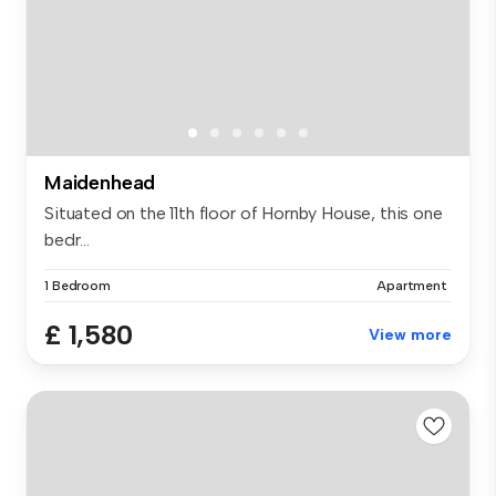
Maidenhead
Situated on the 11th floor of Hornby House, this one
bedr...
1 Bedroom
Apartment
£ 1,580
View more