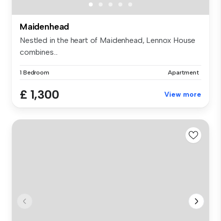
Maidenhead
Nestled in the heart of Maidenhead, Lennox House
combines...
1 Bedroom
Apartment
£ 1,300
View more