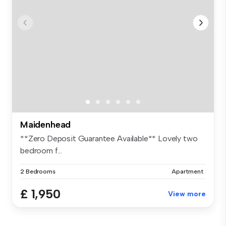
Maidenhead
**Zero Deposit Guarantee Available** Lovely two
bedroom f...
2 Bedrooms
Apartment
£ 1,950
View more