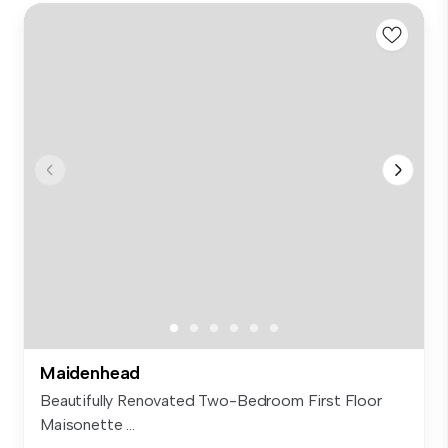
Maidenhead
Beautifully Renovated Two-Bedroom First Floor
Maisonette ...