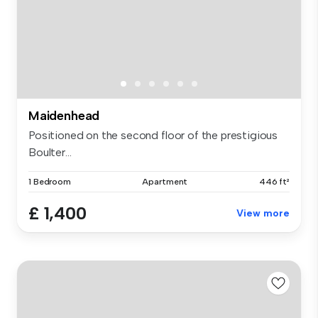
Maidenhead
Positioned on the second floor of the prestigious
Boulter...
1 Bedroom
Apartment
446 ft²
£ 1,400
View more