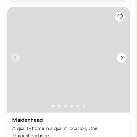
Maidenhead
A quality home in a quaint location, One
Maidenhead is re...