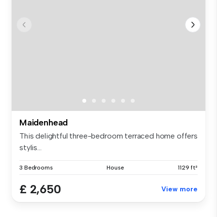
Maidenhead
This delightful three-bedroom terraced home offers
stylis...
3 Bedrooms
House
1129 ft²
£ 2,650
View more