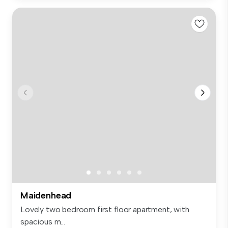
Maidenhead
Lovely two bedroom first floor apartment, with
spacious m...