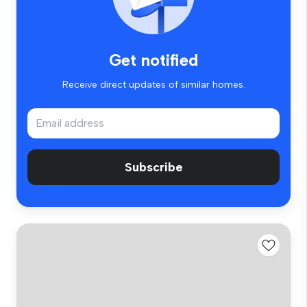
Get notified
Receive direct updates of similar homes.
Subscribe