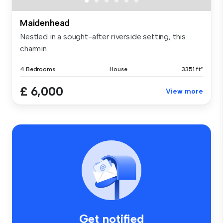
Maidenhead
Nestled in a sought-after riverside setting, this
charmin...
4 Bedrooms
House
3351 ft²
£ 6,000
View more
Get notified