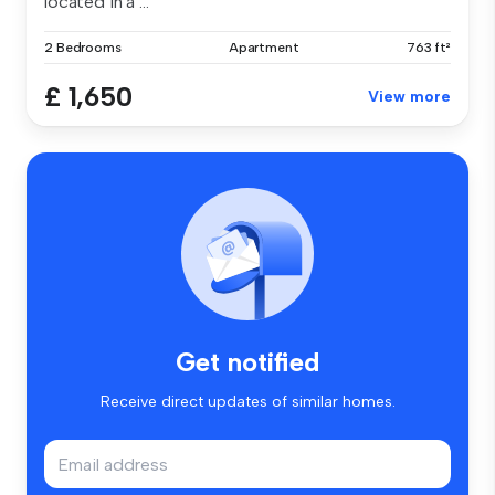
located in a ...
2 Bedrooms
Apartment
763 ft²
£ 1,650
View more
Get notified
Receive direct updates of similar homes.