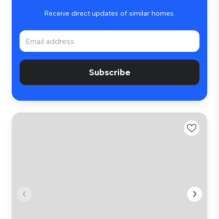
Receive direct updates of similar homes.
Subscribe