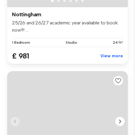
Nottingham
25/26 and 26/27 academic year avaliable to book
now!!! ...
1 Bedroom
Studio
24 ft²
£ 981
View more