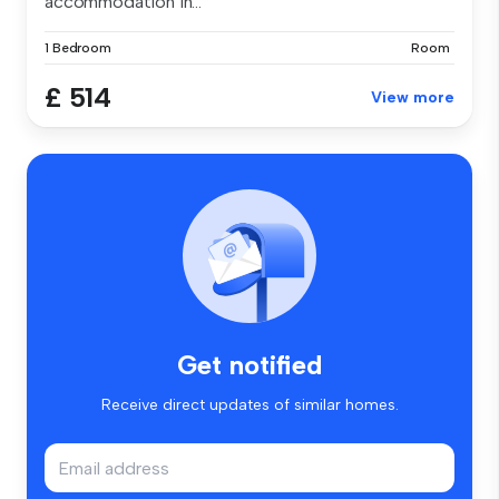
accommodation in...
1 Bedroom
Room
£ 514
View more
Get notified
Receive direct updates of similar homes.