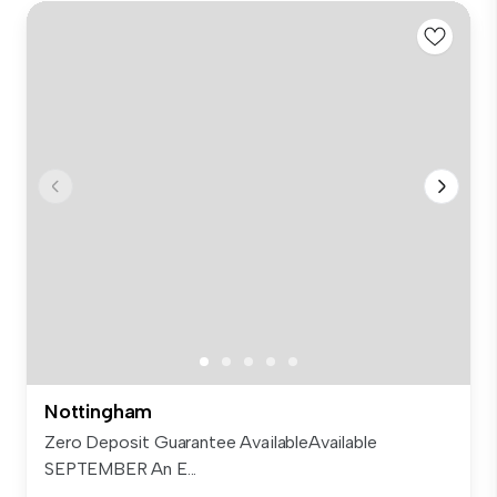
Nottingham
Zero Deposit Guarantee AvailableAvailable
SEPTEMBER An E...