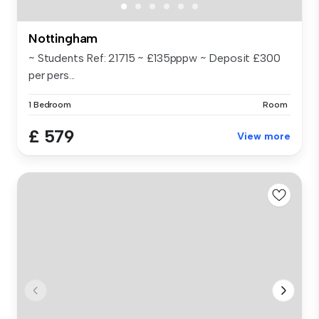
Nottingham
~ Students Ref: 21715 ~ £135pppw ~ Deposit £300
per pers...
1 Bedroom
Room
£ 579
View more