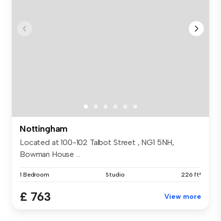
Nottingham
Located at 100-102 Talbot Street , NG1 5NH,
Bowman House ...
1 Bedroom
Studio
226 ft²
£ 763
View more