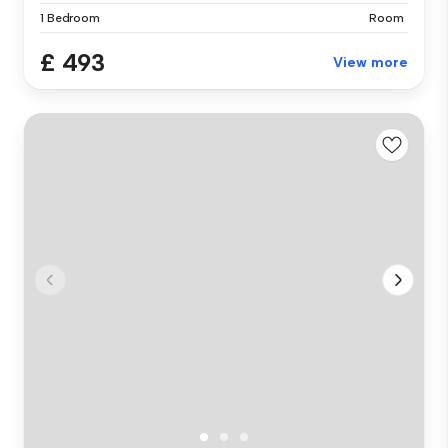
1 Bedroom
Room
£ 493
View more