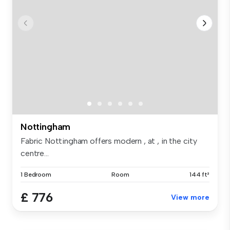
Nottingham
Fabric Nottingham offers modern , at , in the city
centre...
1 Bedroom
Room
144 ft²
£ 776
View more