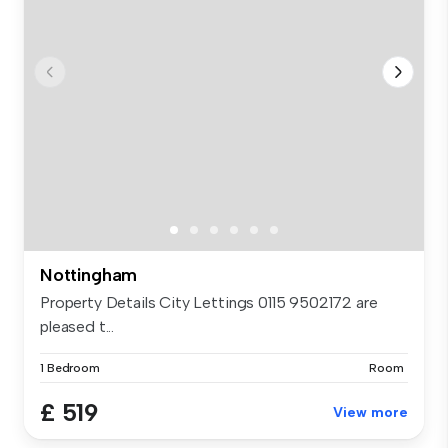
Nottingham
Property Details City Lettings 0115 9502172 are
pleased t...
1 Bedroom
Room
£ 519
View more