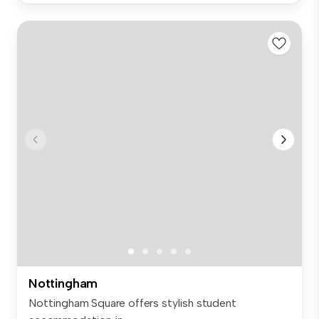
Nottingham
Nottingham Square offers stylish student