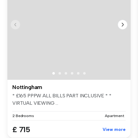
Nottingham
* £165 PPPW ALL BILLS PART INCLUSIVE * *
VIRTUAL VIEWING ...
2 Bedrooms
Apartment
£ 715
View more