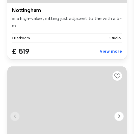
Nottingham
is a high-value , sitting just adjacent to the with a 5-
m...
1 Bedroom
Studio
£ 519
View more