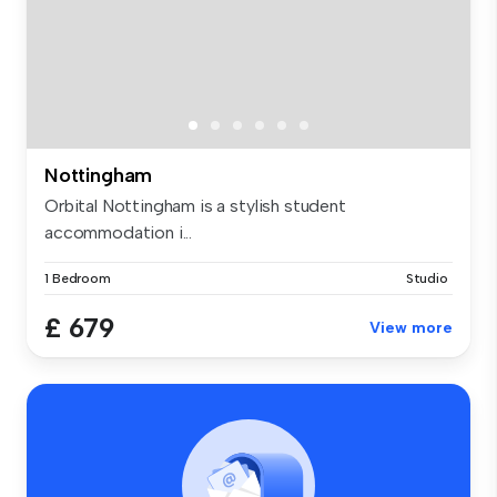
Nottingham
Orbital Nottingham is a stylish student
accommodation i...
1 Bedroom
Studio
£ 679
View more