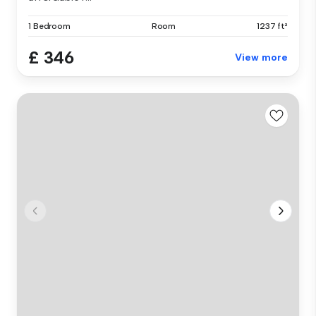
1 Bedroom
Room
1237 ft²
£ 346
View more