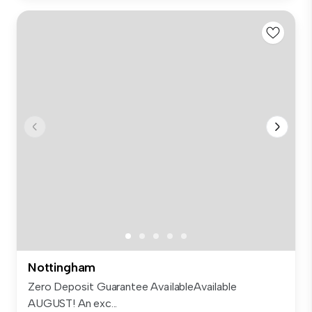
Nottingham
Zero Deposit Guarantee AvailableAvailable
AUGUST! An exc...