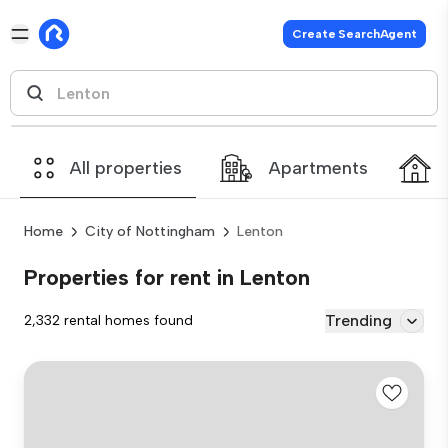
Create SearchAgent
All properties
Apartments
Home
City of Nottingham
Lenton
Properties for rent in Lenton
Trending
2,332 rental homes found