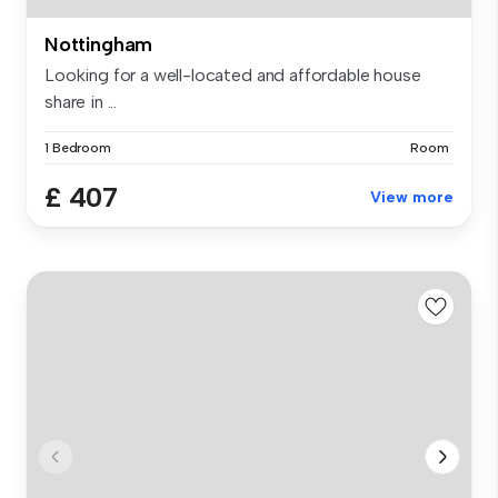
Nottingham
Looking for a well-located and affordable house
share in ...
1 Bedroom
Room
£ 407
View more