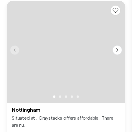
Nottingham
Situated at , Graystacks offers affordable . There
are nu...