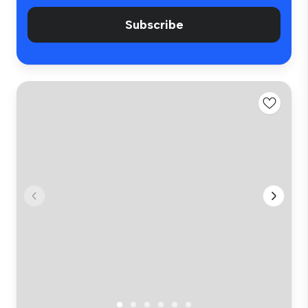
Subscribe