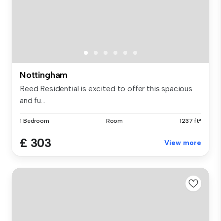
Nottingham
Reed Residential is excited to offer this spacious
and fu...
1 Bedroom
Room
1237 ft²
£ 303
View more