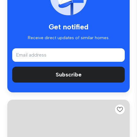
Get notified
Receive direct updates of similar homes.
Subscribe