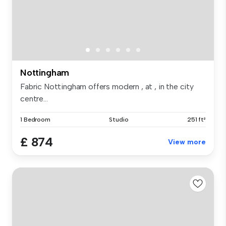
Nottingham
Fabric Nottingham offers modern , at , in the city
centre...
1 Bedroom
Studio
251 ft²
£ 874
View more