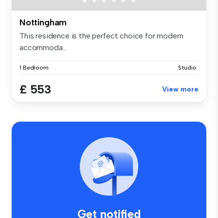
Nottingham
This residence is the perfect choice for modern
accommoda...
1 Bedroom
Studio
£ 553
View more
Get notified