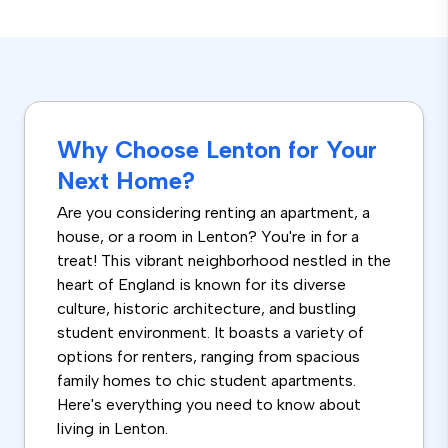
Why Choose Lenton for Your
Next Home?
Are you considering renting an apartment, a
house, or a room in Lenton? You're in for a
treat! This vibrant neighborhood nestled in the
heart of England is known for its diverse
culture, historic architecture, and bustling
student environment. It boasts a variety of
options for renters, ranging from spacious
family homes to chic student apartments.
Here's everything you need to know about
living in Lenton.