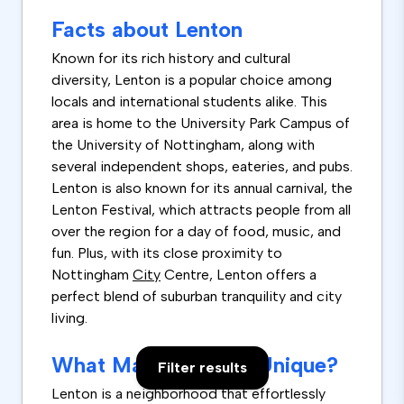
Facts about Lenton
Known for its rich history and cultural
diversity, Lenton is a popular choice among
locals and international students alike. This
area is home to the University Park Campus of
the University of Nottingham, along with
several independent shops, eateries, and pubs.
Lenton is also known for its annual carnival, the
Lenton Festival, which attracts people from all
over the region for a day of food, music, and
fun. Plus, with its close proximity to
Nottingham
City
Centre, Lenton offers a
perfect blend of suburban tranquility and city
living.
What Makes Lenton Unique?
Filter results
Lenton is a neighborhood that effortlessly