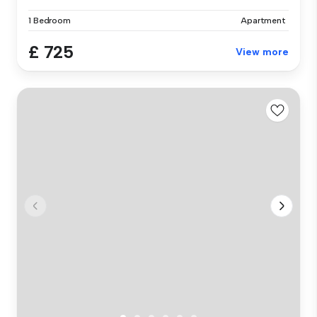
1 Bedroom
Apartment
£ 725
View more