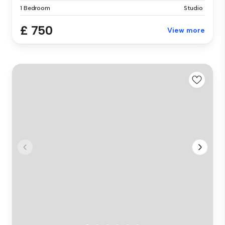
1 Bedroom
Studio
£ 750
View more