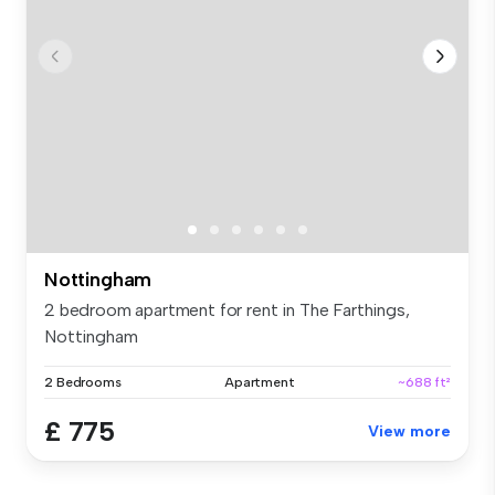
Nottingham
2 bedroom apartment for rent in The Farthings,
Nottingham
2 Bedrooms
Apartment
~688 ft²
£ 775
View more