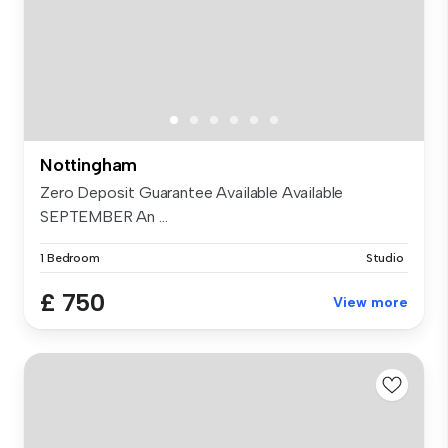
Nottingham
Zero Deposit Guarantee Available Available
SEPTEMBER An ...
1 Bedroom
Studio
£ 750
View more