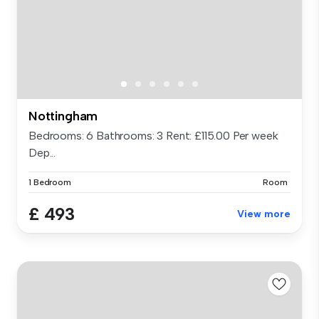
Nottingham
Bedrooms: 6 Bathrooms: 3 Rent: £115.00 Per week
Dep...
1 Bedroom
Room
£ 493
View more