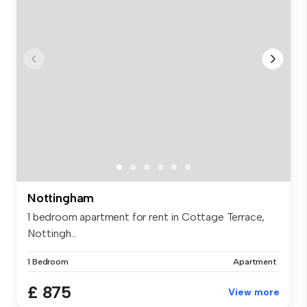
Nottingham
1 bedroom apartment for rent in Cottage Terrace,
Nottingh...
1 Bedroom
Apartment
£ 875
View more