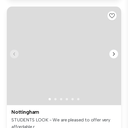
Nottingham
STUDENTS LOOK - We are pleased to offer very
affordable r...