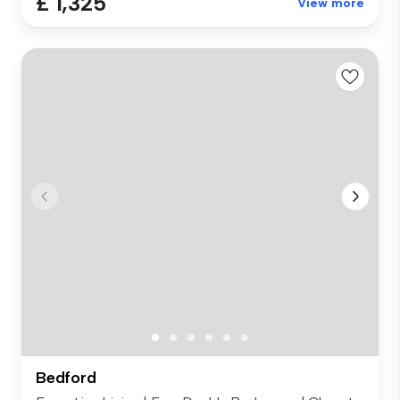
£ 1,325
View more
Bedford