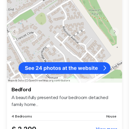
Bedford
A beautifully presented four bedroom detached
family home...
4 Bedrooms
House