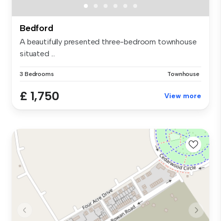
Bedford
A beautifully presented three-bedroom townhouse
situated ...
3 Bedrooms
Townhouse
£ 1,750
View more