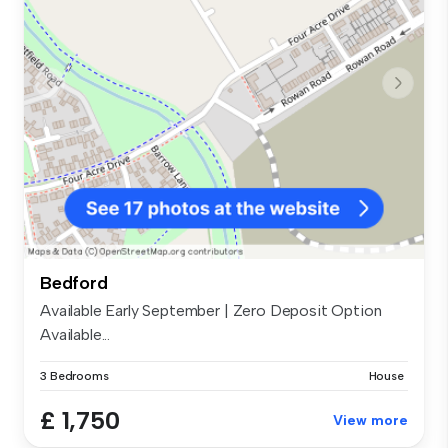
Bedford
Available Early September | Zero Deposit Option
Available...
3 Bedrooms
House
£ 1,750
View more