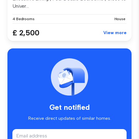
Univer...
4 Bedrooms
House
£ 2,500
View more
Get notified
Receive direct updates of similar homes.