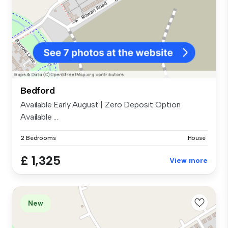
Bedford
Available Early August | Zero Deposit Option
Available ...
2 Bedrooms
House
£ 1,325
View more
New