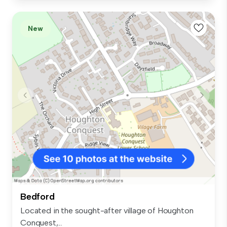
New
Bedford
Located in the sought-after village of Houghton
Conquest,...