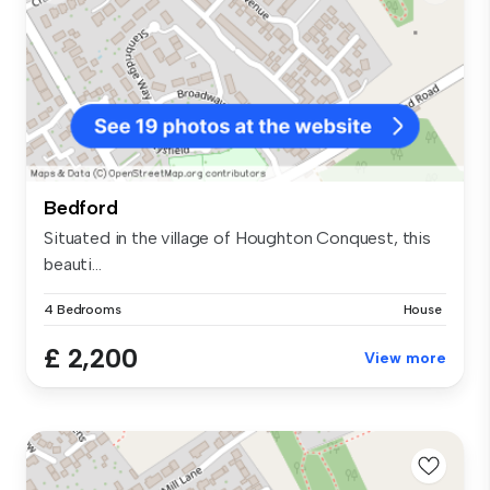
Bedford
Situated in the village of Houghton Conquest, this
beauti...
4 Bedrooms
House
£ 2,200
View more