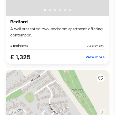
Bedford
A well presented two-bedroom apartment offering
contempor...
2 Bedrooms
Apartment
£ 1,325
View more