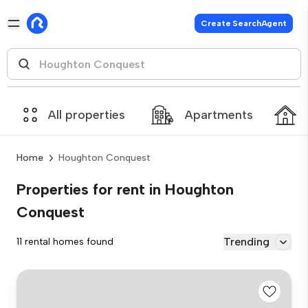
Create SearchAgent
All properties
Apartments
Home
Houghton Conquest
Properties for rent in Houghton
Conquest
Trending
11 rental homes found