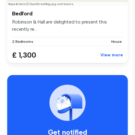
Bedford
Robinson & Hall are delighted to present this
recently re...
2 Bedrooms
House
£ 1,300
View more
Get notified