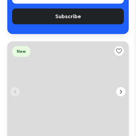
Subscribe
New