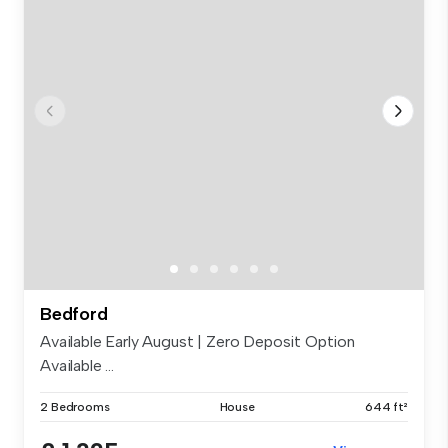
Bedford
Available Early August | Zero Deposit Option
Available ...
2 Bedrooms
House
644 ft²