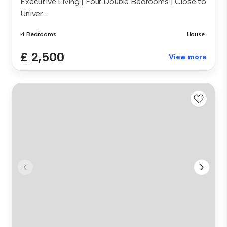
Executive Living | Four Double Bedrooms | Close to
Univer...
4 Bedrooms
House
£ 2,500
View more