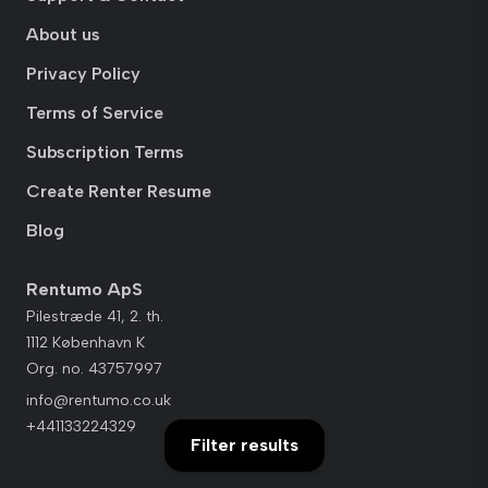
About us
Privacy Policy
Terms of Service
Subscription Terms
Create Renter Resume
Blog
Rentumo ApS
Pilestræde 41, 2. th.
1112 København K
Org. no. 43757997
info@rentumo.co.uk
+441133224329
Filter results