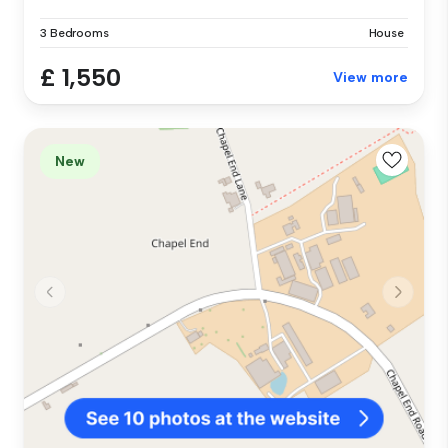
3 Bedrooms
House
£ 1,550
View more
New