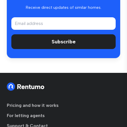
Receive direct updates of similar homes.
Subscribe
Pricing and how it works
For letting agents
Support & Contact