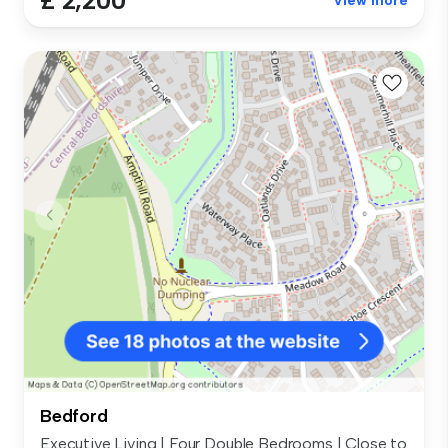
£ 2,200
View more
Bedford
Executive Living | Four Double Bedrooms | Close to