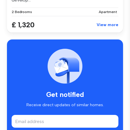
2 Bedrooms
Apartment
£ 1,320
View more
Get notified
Receive direct updates of similar homes.