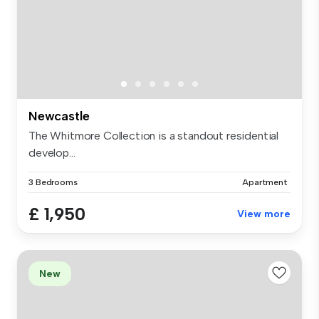
Newcastle
The Whitmore Collection is a standout residential
develop...
3 Bedrooms
Apartment
£ 1,950
View more
New