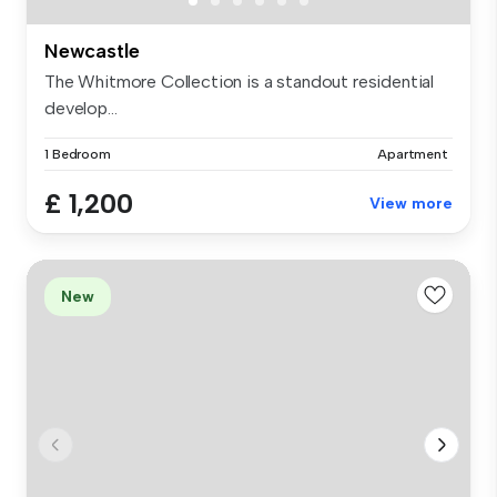
Newcastle
The Whitmore Collection is a standout residential
develop...
1 Bedroom
Apartment
£ 1,200
View more
New