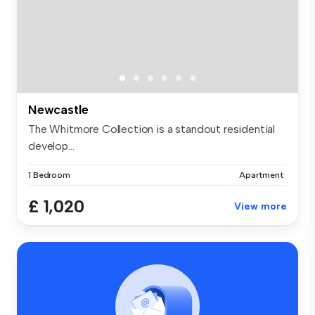
Newcastle
The Whitmore Collection is a standout residential
develop...
1 Bedroom
Apartment
£ 1,020
View more