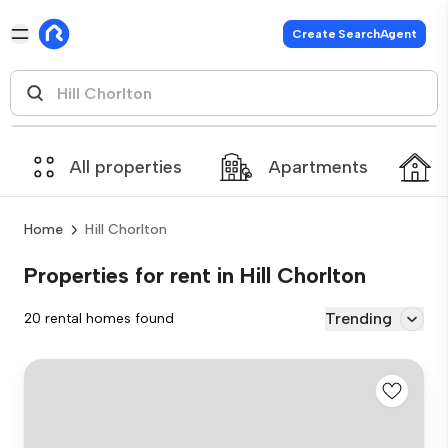
Create SearchAgent
All properties
Apartments
Home
Hill Chorlton
Properties for rent in Hill Chorlton
Trending
20 rental homes found