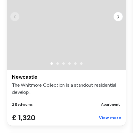
Newcastle
The Whitmore Collection is a standout residential
develop...
2 Bedrooms
Apartment
£ 1,320
View more