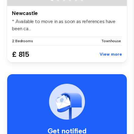
Newcastle
* Available to move in as soon as references have
been ca...
2 Bedrooms
Townhouse
£ 815
View more
Get notified