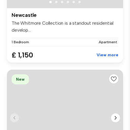
Newcastle
The Whitmore Collection is a standout residential
develop...
1 Bedroom
Apartment
£ 1,150
View more
New