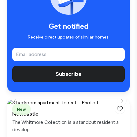
Get notified
Receive direct updates of similar homes.
Subscribe
New
Newcastle
The Whitmore Collection is a standout residential
develop...