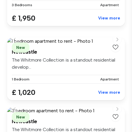
3 Bedrooms
Apartment
£ 1,950
View more
New
Newcastle
The Whitmore Collection is a standout residential
develop...
1 Bedroom
Apartment
£ 1,020
View more
New
Newcastle
The Whitmore Collection is a standout residential