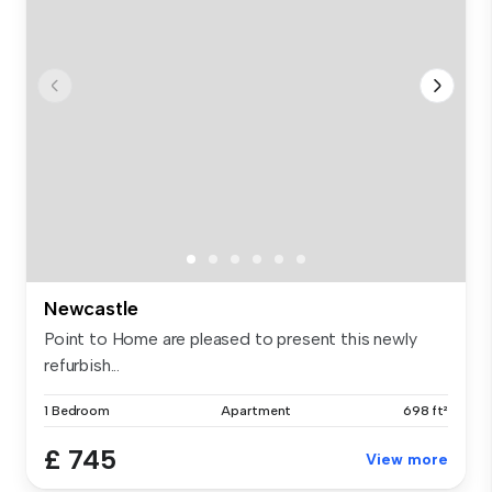
Newcastle
Point to Home are pleased to present this newly
refurbish...
1 Bedroom
Apartment
698 ft²
£ 745
View more