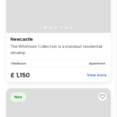
Newcastle
The Whitmore Collection is a standout residential
develop...
1 Bedroom
Apartment
£ 1,150
View more
New