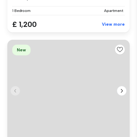
1 Bedroom
Apartment
£ 1,200
View more
New