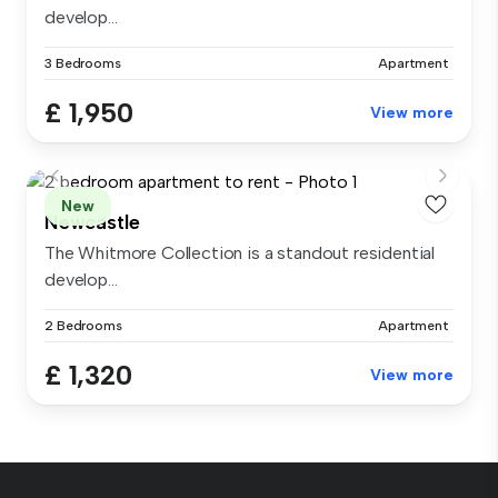
develop...
3 Bedrooms
Apartment
£ 1,950
View more
New
Newcastle
The Whitmore Collection is a standout residential
develop...
2 Bedrooms
Apartment
£ 1,320
View more