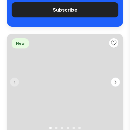
Subscribe
New