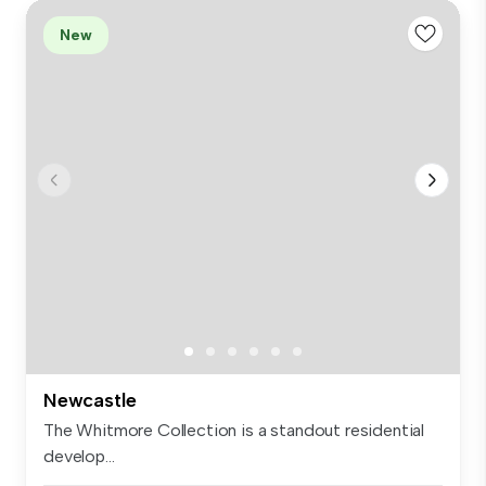
New
Newcastle
The Whitmore Collection is a standout residential
develop...