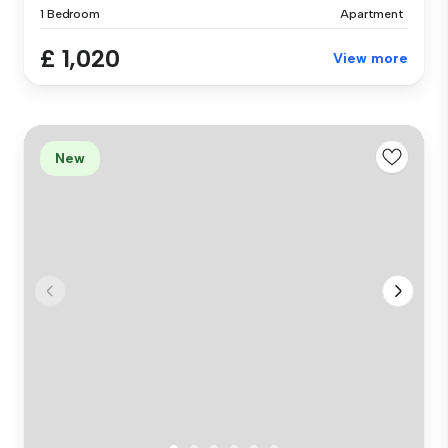
1 Bedroom
Apartment
£ 1,020
View more
New