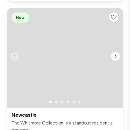
New
Newcastle
The Whitmore Collection is a standout residential
develop...