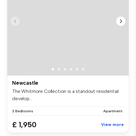
Newcastle
The Whitmore Collection is a standout residential
develop...
3 Bedrooms
Apartment
£ 1,950
View more