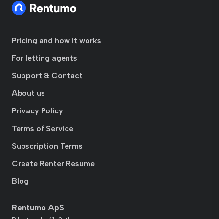
Pricing and how it works
For letting agents
Support & Contact
About us
Privacy Policy
Terms of Service
Subscription Terms
Create Renter Resume
Blog
Rentumo ApS