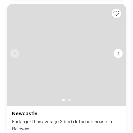
Newcastle
Far larger than average 3 bed detached house in
Baldwins ...