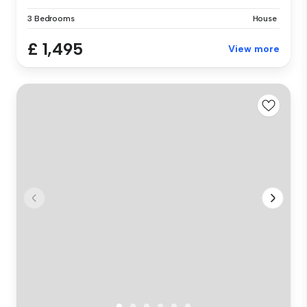
3 Bedrooms
House
£ 1,495
View more