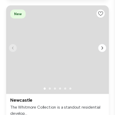
New
Newcastle
The Whitmore Collection is a standout residential
develop...