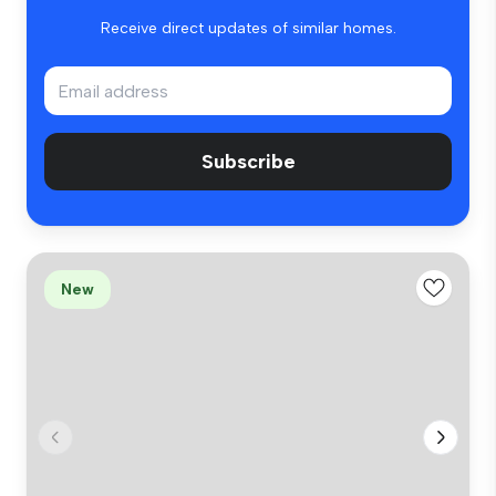
Receive direct updates of similar homes.
Subscribe
New