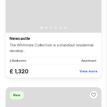
Newcastle
The Whitmore Collection is a standout residential
develop...
2 Bedrooms
Apartment
£ 1,320
View more
New