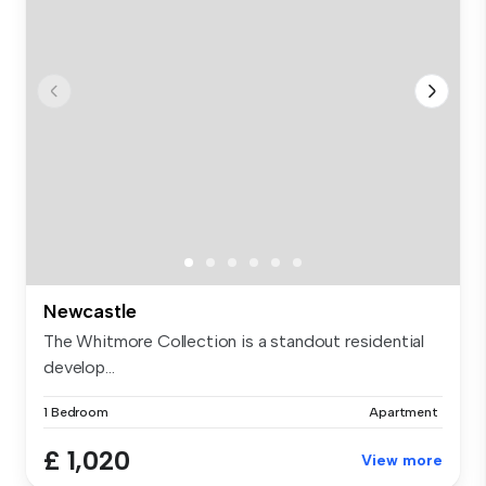
Newcastle
The Whitmore Collection is a standout residential
develop...
1 Bedroom
Apartment
£ 1,020
View more