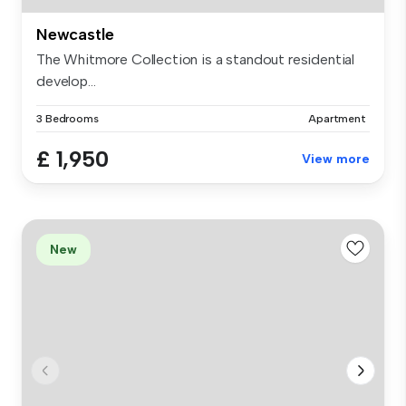
Newcastle
The Whitmore Collection is a standout residential
develop...
3 Bedrooms
Apartment
£ 1,950
View more
New