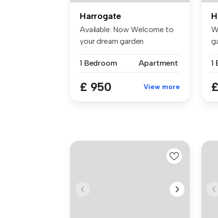
Harrogate
H
Available: Now Welcome to
W
your dream garden
g
apartment loc...
th
1 Bedroom
Apartment
£ 950
£
View more