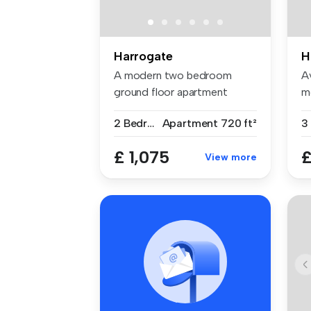
Harrogate
H
A modern two bedroom
A
ground floor apartment
m
situated minu...
th
2 Bedrooms
Apartment
720 ft²
3
£ 1,075
£
View more