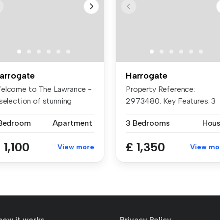
arrogate
Harrogate
elcome to The Lawrance -
Property Reference:
selection of stunning
2973480. Key Features: 3
artme...
Well-Proport...
 Bedroom
Apartment
3 Bedrooms
Hou
 1,100
£ 1,350
View more
View mo
how it works
Privacy Policy