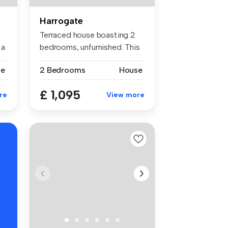
Harrogate
Terraced house boasting 2
 a
bedrooms, unfurnished. This
pro...
se
2 Bedrooms
House
£ 1,095
re
View more