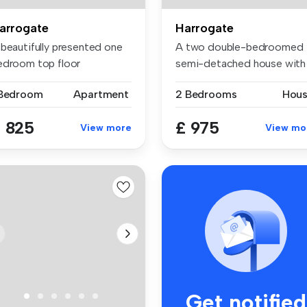
arrogate
Harrogate
 beautifully presented one
A two double-bedroomed
edroom top floor
semi-detached house with
artment s...
garage ...
 Bedroom
Apartment
2 Bedrooms
Hou
 825
£ 975
View more
View mo
Get notified