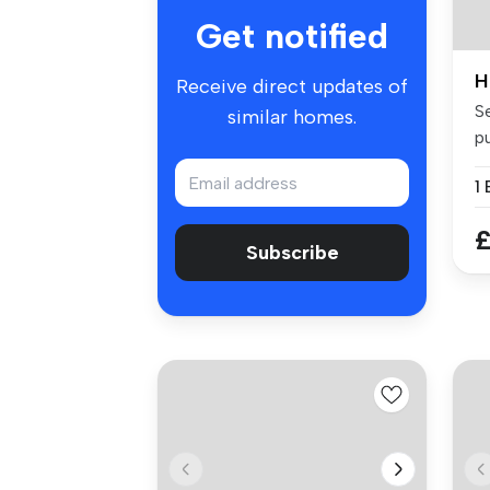
Get notified
H
Receive direct updates of
Se
similar homes.
p
fo
1
£
Subscribe