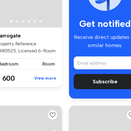
Get notified
arrogate
Receive direct updates
roperty Reference:
similar homes.
980525. Licensed 6-Room
ofession...
 Bedroom
Room
 600
View more
Subscribe