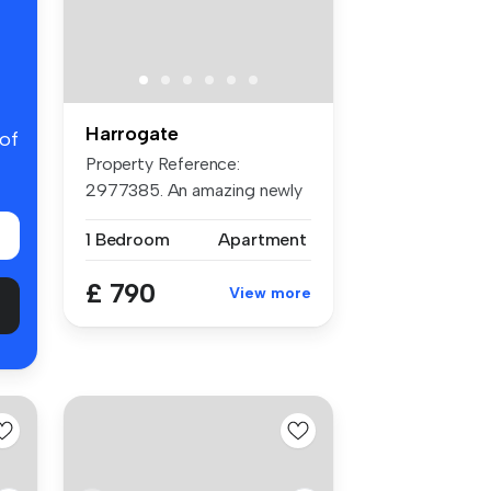
Harrogate
 of
Property Reference:
2977385. An amazing newly
refurbished...
1 Bedroom
Apartment
£ 790
View more