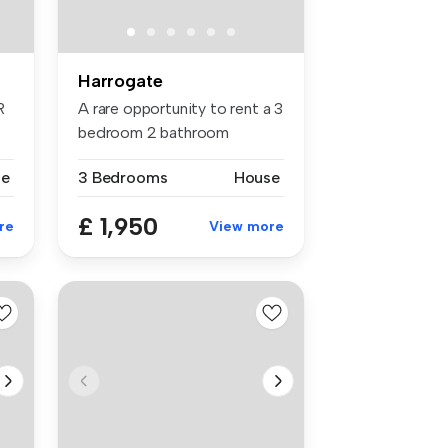
Harrogate
R
A rare opportunity to rent a 3
bedroom 2 bathroom
former...
se
3 Bedrooms
House
£ 1,950
re
View more