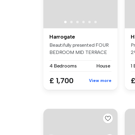
Harrogate
H
Beautifully presented FOUR
P
BEDROOM MID TERRACE
2
HOUSE in a...
Pr
4 Bedrooms
House
1
£ 1,700
£
View more