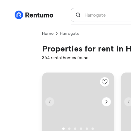
Home
Harrogate
Properties for rent in 
364 rental homes found