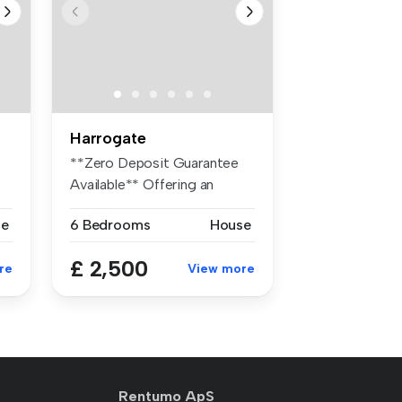
Harrogate
**Zero Deposit Guarantee
Available** Offering an
abundanc...
se
6 Bedrooms
House
£ 2,500
re
View more
Rentumo ApS