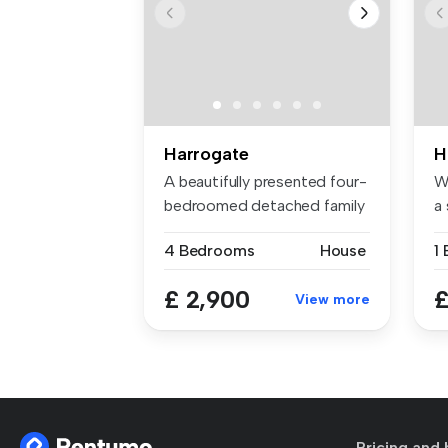
Harrogate
H
A beautifully presented four-
W
bedroomed detached family
a 
ho...
ap
4 Bedrooms
House
1
£ 2,900
£
View more
Pricing and 