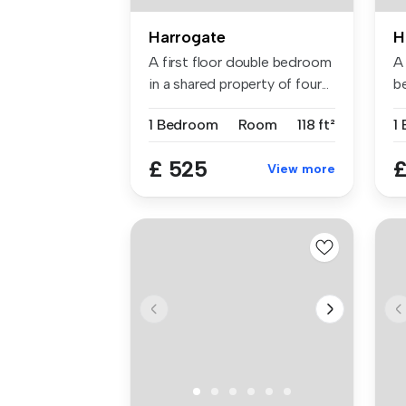
Harrogate
H
A first floor double bedroom
A
in a shared property of four...
b
ap
1 Bedroom
Room
118 ft²
1
£ 525
£
View more