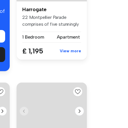
Harrogate
 of
22 Montpellier Parade
comprises of five stunningly
renova...
1 Bedroom
Apartment
£ 1,195
View more