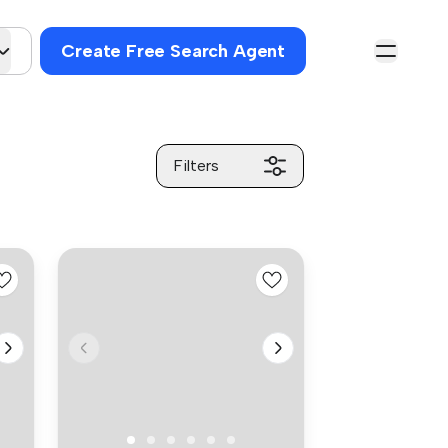
Create Free Search Agent
Filters