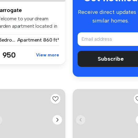
arrogate
Receive direct updates
elcome to your dream
similar homes.
arden apartment located in
e hig...
1 Bedroom
Apartment
860 ft²
 950
View more
Subscribe