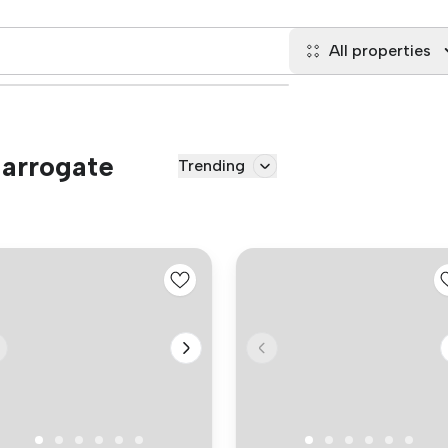
All properties
Harrogate
Trending