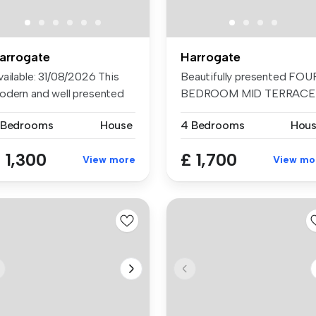
arrogate
Harrogate
vailable: 31/08/2026 This
Beautifully presented FOU
odern and well presented
BEDROOM MID TERRACE
re...
HOUSE in a...
 Bedrooms
House
4 Bedrooms
Hou
 1,300
£ 1,700
View more
View mo