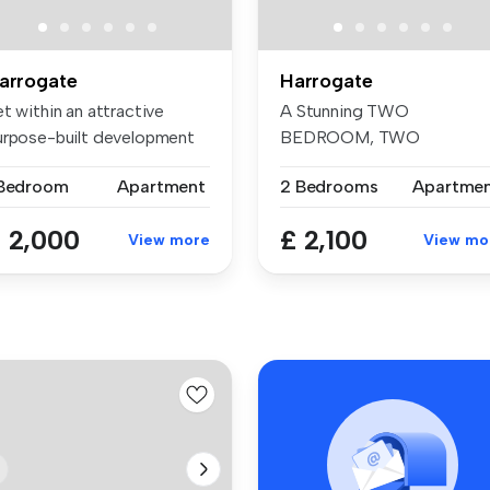
arrogate
Harrogate
t within an attractive
A Stunning TWO
urpose-built development
BEDROOM, TWO
r th...
BATHROOM first floor
 Bedroom
Apartment
2 Bedrooms
Apartme
Apartmen...
 2,000
£ 2,100
View more
View mo