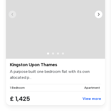
Kingston Upon Thames
A purpose built one bedroom flat with its own
allocated p...
1 Bedroom
Apartment
£ 1,425
View more