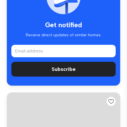
Get notified
Receive direct updates of similar homes.
Subscribe