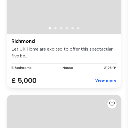
Richmond
Let UK Home are excited to offer this spectacular
five be...
5 Bedrooms
House
2193 ft²
£ 5,000
View more