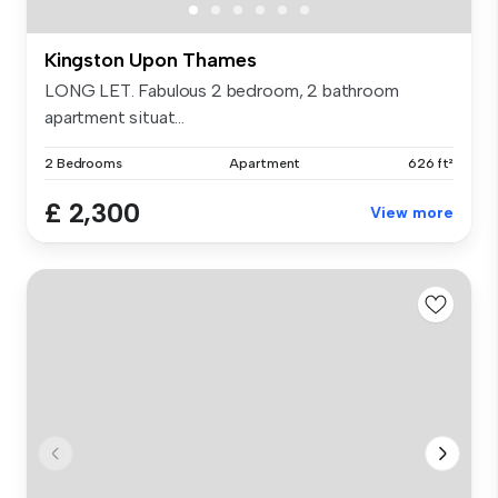
Kingston Upon Thames
LONG LET. Fabulous 2 bedroom, 2 bathroom
apartment situat...
2 Bedrooms
Apartment
626 ft²
£ 2,300
View more