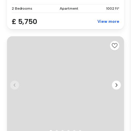
2 Bedrooms
Apartment
1002 ft²
£ 5,750
View more