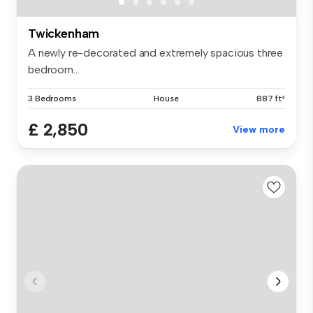
Twickenham
A newly re-decorated and extremely spacious three
bedroom...
3 Bedrooms
House
887 ft²
£ 2,850
View more