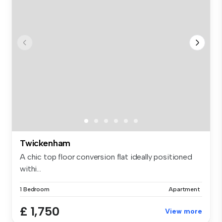
Twickenham
A chic top floor conversion flat ideally positioned
withi...
1 Bedroom
Apartment
£ 1,750
View more