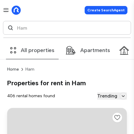
Create SearchAgent
All properties
Apartments
Home
Ham
Properties for rent in Ham
Trending
406 rental homes found