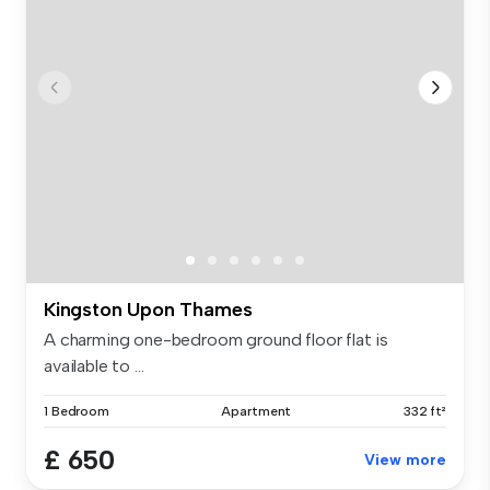
Kingston Upon Thames
A charming one-bedroom ground floor flat is
available to ...
1 Bedroom
Apartment
332 ft²
£ 650
View more