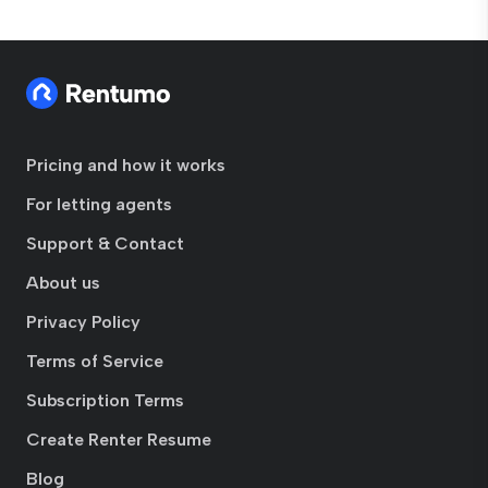
Pricing and how it works
For letting agents
Support & Contact
About us
Privacy Policy
Terms of Service
Subscription Terms
Create Renter Resume
Blog