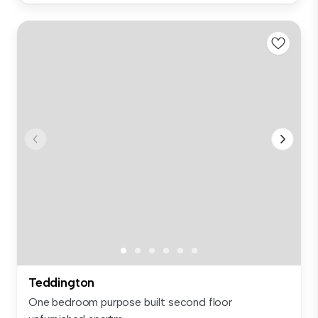
Teddington
One bedroom purpose built second floor