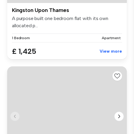
Kingston Upon Thames
A purpose built one bedroom flat with its own
allocated p...
1 Bedroom
Apartment
£ 1,425
View more