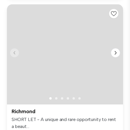
Richmond
SHORT LET - A unique and rare opportunity to rent
a beaut...