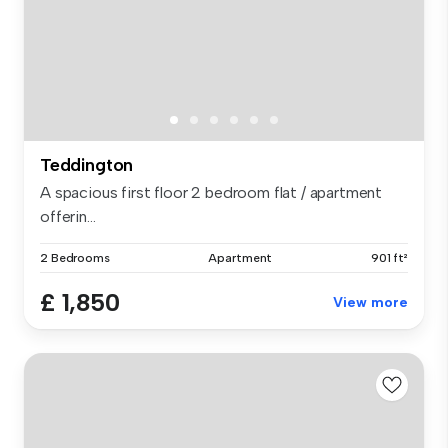
Teddington
A spacious first floor 2 bedroom flat / apartment
offerin...
2 Bedrooms
Apartment
901 ft²
£ 1,850
View more