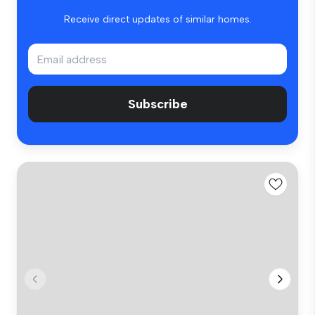
Receive direct updates of similar homes.
Subscribe