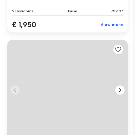
2 Bedrooms
House
752 ft²
£ 1,950
View more