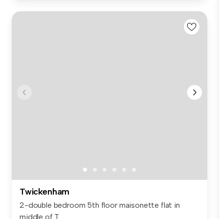
Twickenham
2-double bedroom 5th floor maisonette flat in
middle of T...