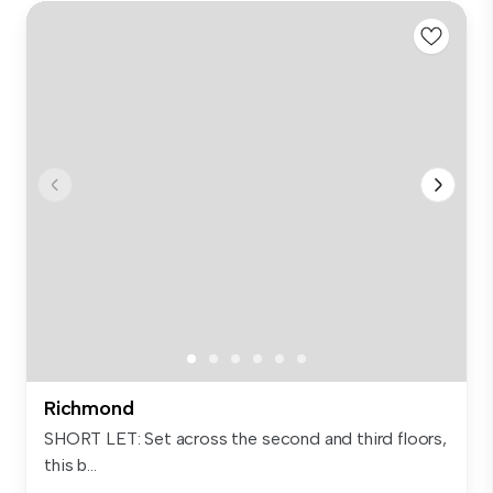
Richmond
SHORT LET: Set across the second and third floors,
this b...