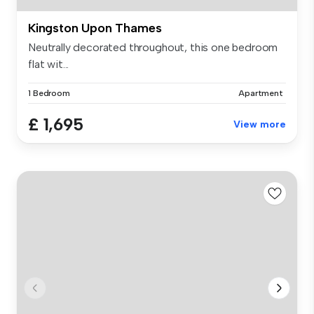
Kingston Upon Thames
Neutrally decorated throughout, this one bedroom
flat wit...
1 Bedroom
Apartment
£ 1,695
View more