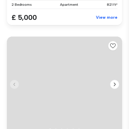
2 Bedrooms
Apartment
821 ft²
£ 5,000
View more