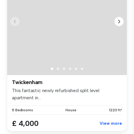
Twickenham
This fantastic newly refurbished split level
apartment in...
5 Bedrooms
House
1223 ft²
£ 4,000
View more