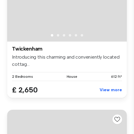
Twickenham
Introducing this charming and conveniently located
cottag...
2 Bedrooms
House
612 ft²
£ 2,650
View more