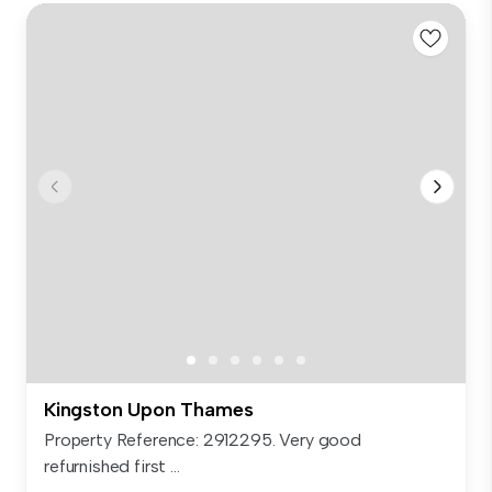
Kingston Upon Thames
Property Reference: 2912295. Very good
refurnished first ...