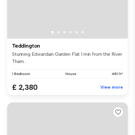
Teddington
Stunning Edwardian Garden Flat 1 min from the River
Tham...
1 Bedroom
House
481 ft²
£ 2,380
View more