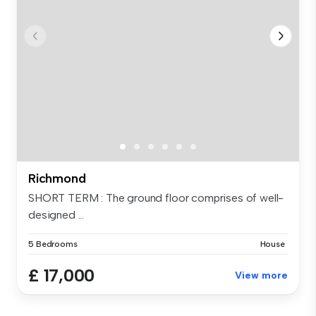
Richmond
SHORT TERM : The ground floor comprises of well-
designed ...
5 Bedrooms
House
£ 17,000
View more