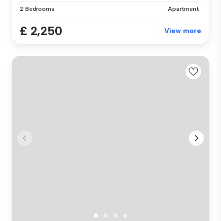
2 Bedrooms
Apartment
£ 2,250
View more