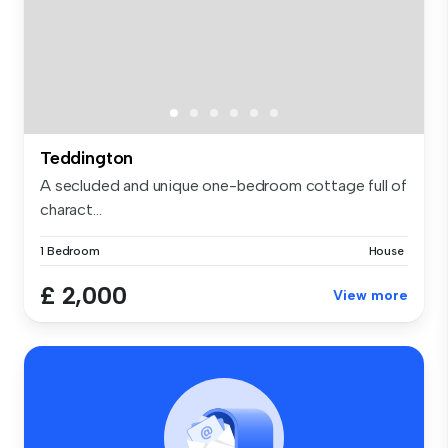
Teddington
A secluded and unique one-bedroom cottage full of
charact...
1 Bedroom
House
£ 2,000
View more