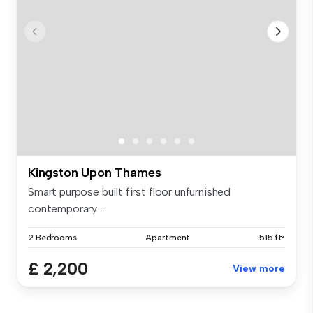
Kingston Upon Thames
Smart purpose built first floor unfurnished
contemporary ...
2 Bedrooms
Apartment
515 ft²
£ 2,200
View more