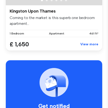
Kingston Upon Thames
Coming to the market is this superb one bedroom
apartment...
1 Bedroom
Apartment
461 ft²
£ 1,650
View more
Get notified