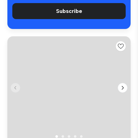
Subscribe