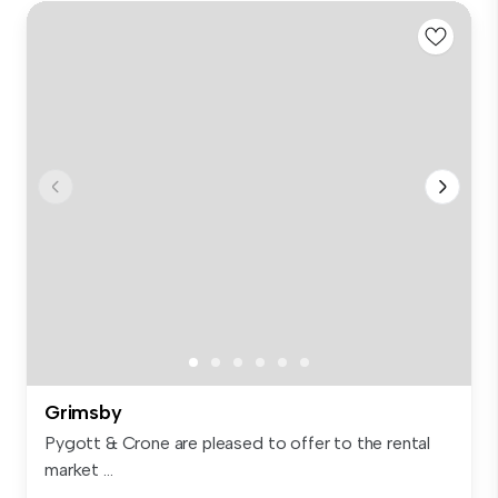
Grimsby
Pygott & Crone are pleased to offer to the rental
market ...