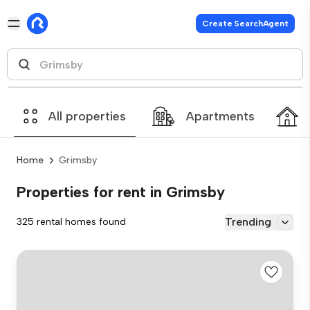
Create SearchAgent
All properties
Apartments
Home
Grimsby
Properties for rent in Grimsby
Trending
325 rental homes found