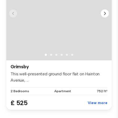
Grimsby
This well-presented ground floor flat on Hainton
Avenue, ...
2 Bedrooms
Apartment
752 ft²
£ 525
View more