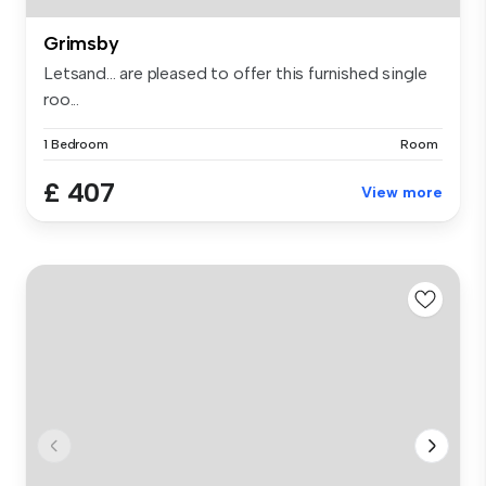
Grimsby
Letsand... are pleased to offer this furnished single
roo...
1 Bedroom
Room
£ 407
View more