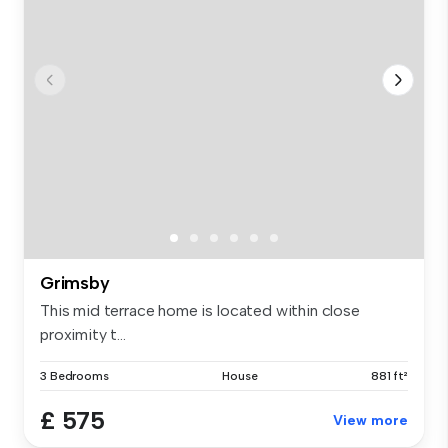
Grimsby
This mid terrace home is located within close
proximity t...
3 Bedrooms
House
881 ft²
£ 575
View more