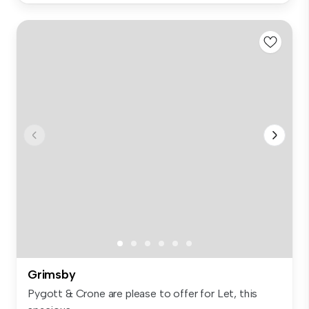
Grimsby
Pygott & Crone are please to offer for Let, this