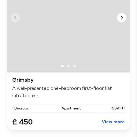
Grimsby
A well-presented one-bedroom first-floor flat
situated in...
1 Bedroom
Apartment
504 ft²
£ 450
View more