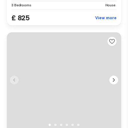
3 Bedrooms
House
£ 825
View more