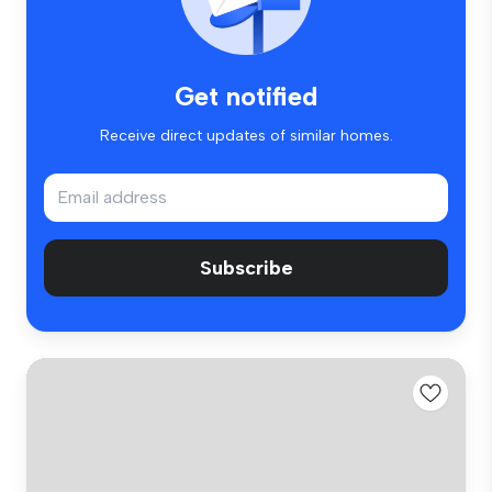
Get notified
Receive direct updates of similar homes.
Subscribe