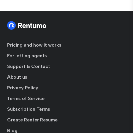
Pricing and how it works
For letting agents
Support & Contact
About us
Privacy Policy
Terms of Service
Subscription Terms
Create Renter Resume
Blog