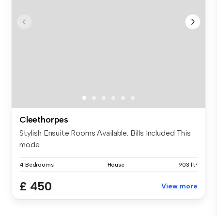
Cleethorpes
Stylish Ensuite Rooms Available: Bills Included This
mode...
4 Bedrooms
House
903 ft²
£ 450
View more