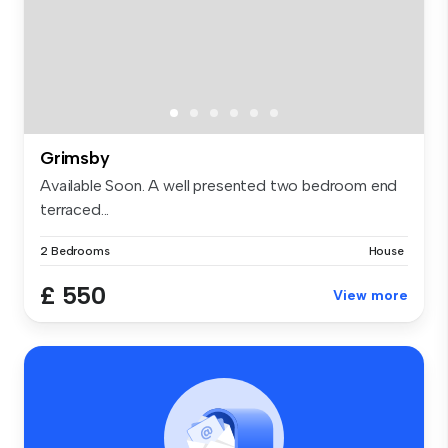
Grimsby
Available Soon. A well presented two bedroom end
terraced...
2 Bedrooms
House
£ 550
View more