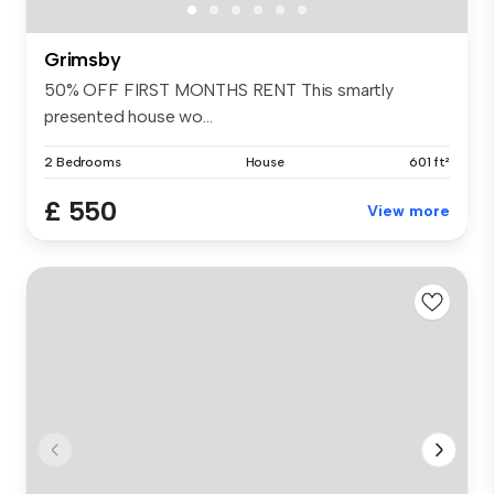
Grimsby
50% OFF FIRST MONTHS RENT This smartly
presented house wo...
2 Bedrooms
House
601 ft²
£ 550
View more