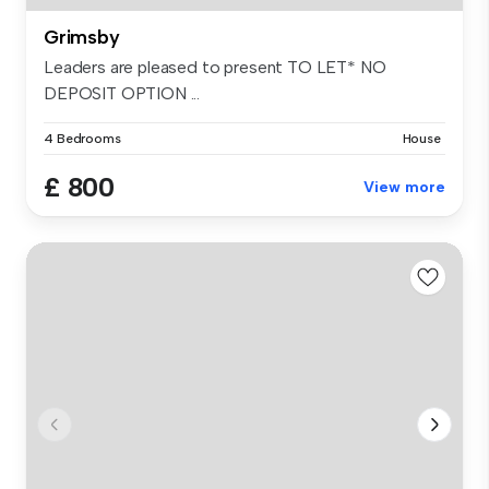
Grimsby
Leaders are pleased to present TO LET* NO
DEPOSIT OPTION ...
4 Bedrooms
House
£ 800
View more