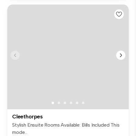
Cleethorpes
Stylish Ensuite Rooms Available: Bills Included This
mode...