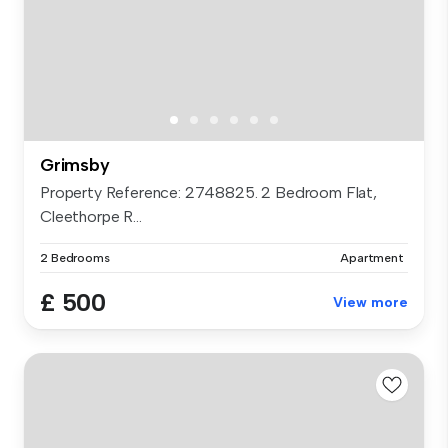
Grimsby
Property Reference: 2748825. 2 Bedroom Flat,
Cleethorpe R...
2 Bedrooms
Apartment
£ 500
View more