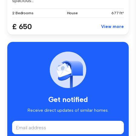
spacious...
2 Bedrooms
House
677 ft²
£ 650
View more
Get notified
Receive direct updates of similar homes.