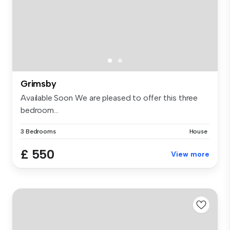
Grimsby
Available Soon We are pleased to offer this three
bedroom...
3 Bedrooms
House
£ 550
View more