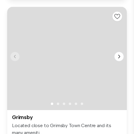
Grimsby
Located close to Grimsby Town Centre and its
many ameniti...