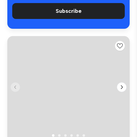
Subscribe