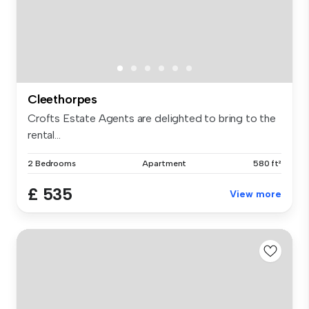
Cleethorpes
Crofts Estate Agents are delighted to bring to the
rental...
2 Bedrooms
Apartment
580 ft²
£ 535
View more