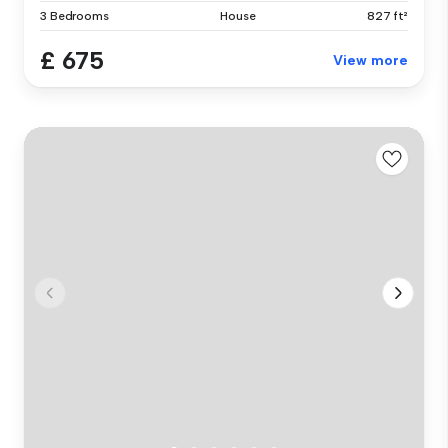
3 Bedrooms
House
827 ft²
£ 675
View more