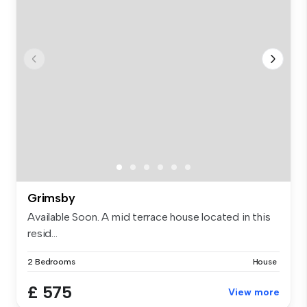
Grimsby
Available Soon. A mid terrace house located in this
resid...
2 Bedrooms
House
£ 575
View more