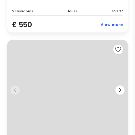
2 Bedrooms
House
763 ft²
£ 550
View more