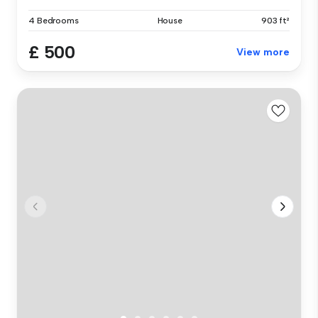
4 Bedrooms
House
903 ft²
£ 500
View more