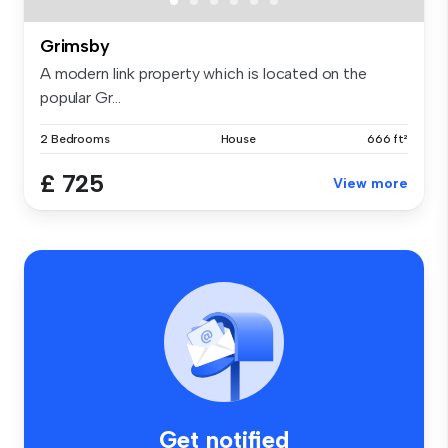
Grimsby
A modern link property which is located on the
popular Gr...
2 Bedrooms
House
666 ft²
£ 725
View more
Get notified