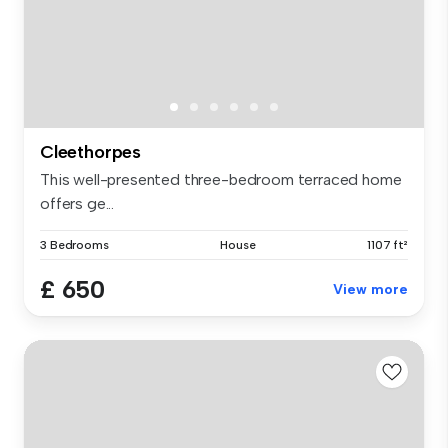
Cleethorpes
This well-presented three-bedroom terraced home
offers ge...
3 Bedrooms
House
1107 ft²
£ 650
View more