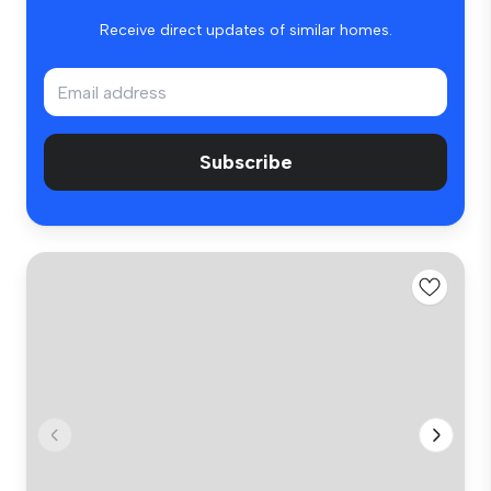
Receive direct updates of similar homes.
Subscribe