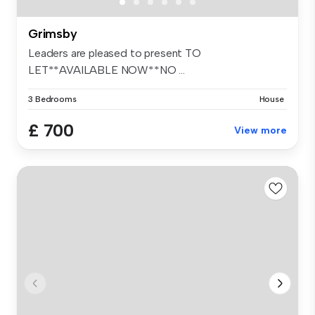
Grimsby
Leaders are pleased to present TO
LET**AVAILABLE NOW**NO ...
3 Bedrooms
House
£ 700
View more