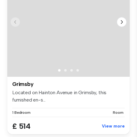
Grimsby
Located on Hainton Avenue in Grimsby, this
furnished en-s...
1 Bedroom
Room
£ 514
View more