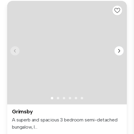
Grimsby
A superb and spacious 3 bedroom semi-detached
bungalow, l...