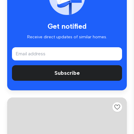
Get notified
Receive direct updates of similar homes.
Subscribe