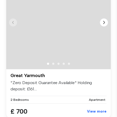
Great Yarmouth
*Zero Deposit Guarantee Available* Holding
deposit: £161....
2 Bedrooms
Apartment
£ 700
View more