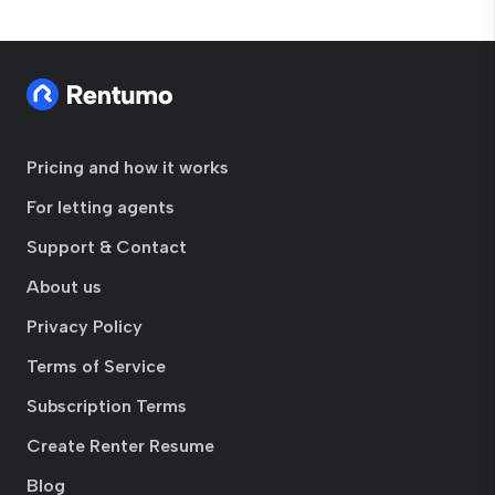
Pricing and how it works
For letting agents
Support & Contact
About us
Privacy Policy
Terms of Service
Subscription Terms
Create Renter Resume
Blog