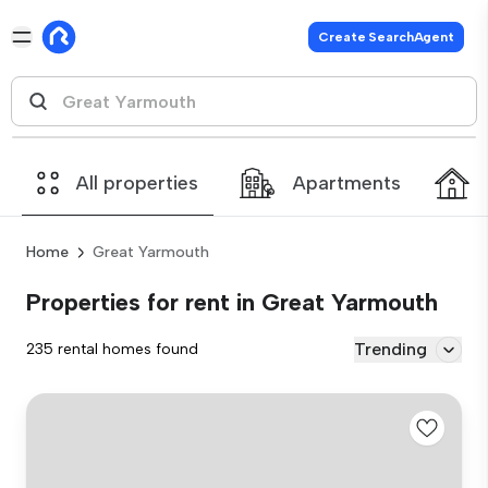
Create SearchAgent
All properties
Apartments
Home
Great Yarmouth
Properties for rent in Great Yarmouth
Trending
235 rental homes found