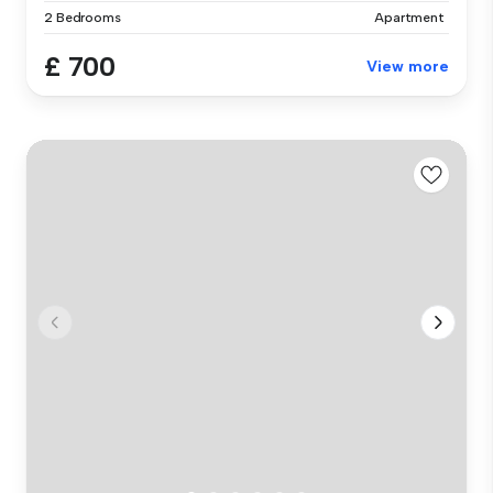
2 Bedrooms
Apartment
£ 700
View more