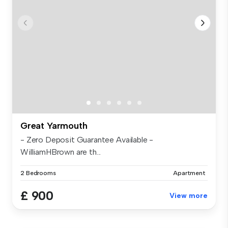
Great Yarmouth
- Zero Deposit Guarantee Available -
WilliamHBrown are th...
2 Bedrooms
Apartment
£ 900
View more