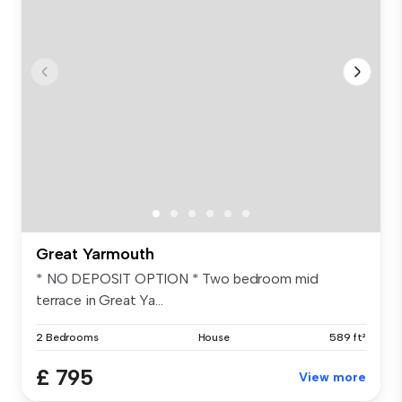
Great Yarmouth
* NO DEPOSIT OPTION * Two bedroom mid
terrace in Great Ya...
2 Bedrooms
House
589 ft²
£ 795
View more