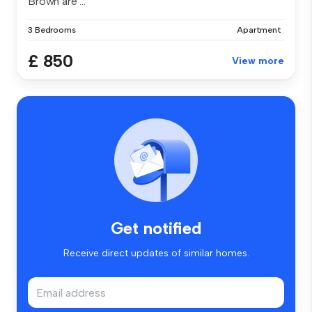
Brown are ...
3 Bedrooms
Apartment
£ 850
View more
Get notified
Receive direct updates of similar homes.