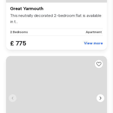
Great Yarmouth
This neutrally decorated 2-bedroom flat is available
in t...
2 Bedrooms
Apartment
£ 775
View more