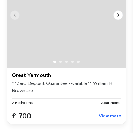
Great Yarmouth
**Zero Deposit Guarantee Available** William H
Brown are ...
2 Bedrooms
Apartment
£ 700
View more