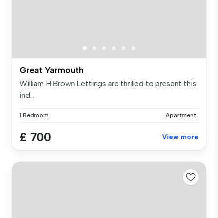
Great Yarmouth
William H Brown Lettings are thrilled to present this
ind...
1 Bedroom
Apartment
£ 700
View more