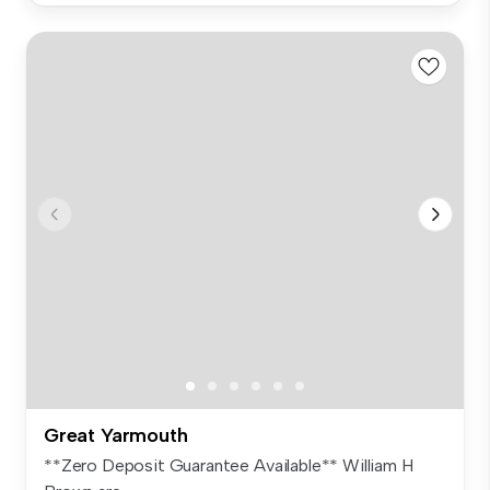
Great Yarmouth
**Zero Deposit Guarantee Available** William H