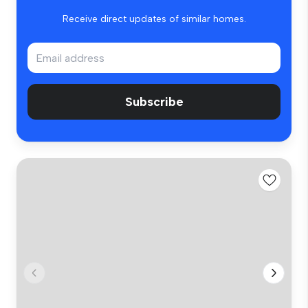
Receive direct updates of similar homes.
Subscribe