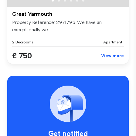
Great Yarmouth
Property Reference: 2971795. We have an
exceptionally wel...
2 Bedrooms
Apartment
£ 750
View more
Get notified