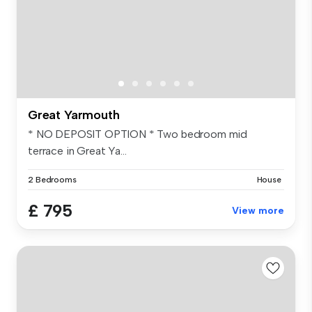
Great Yarmouth
* NO DEPOSIT OPTION * Two bedroom mid
terrace in Great Ya...
2 Bedrooms
House
£ 795
View more