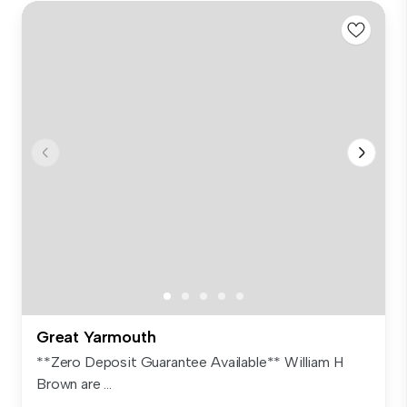
Great Yarmouth
**Zero Deposit Guarantee Available** William H
Brown are ...