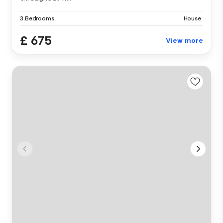
3 Bedrooms
House
£ 675
View more