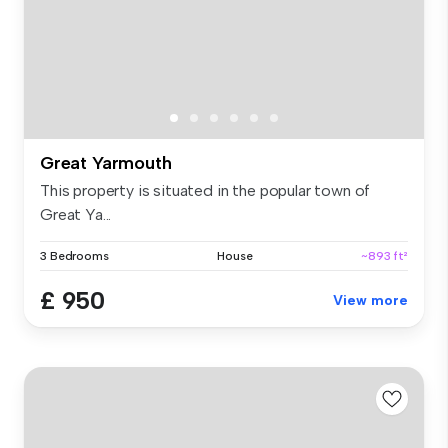
Great Yarmouth
This property is situated in the popular town of
Great Ya...
3 Bedrooms
House
~893 ft²
£ 950
View more