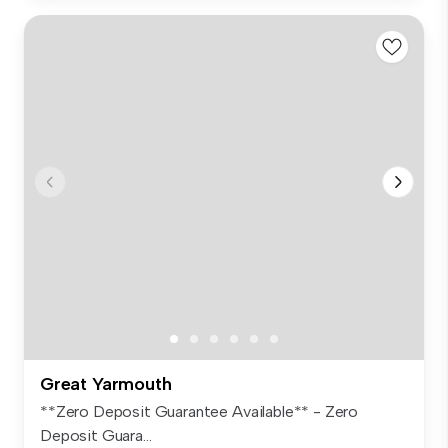
Great Yarmouth
**Zero Deposit Guarantee Available** - Zero
Deposit Guara...