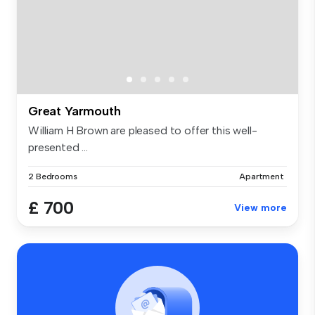
Great Yarmouth
William H Brown are pleased to offer this well-
presented ...
2 Bedrooms
Apartment
£ 700
View more