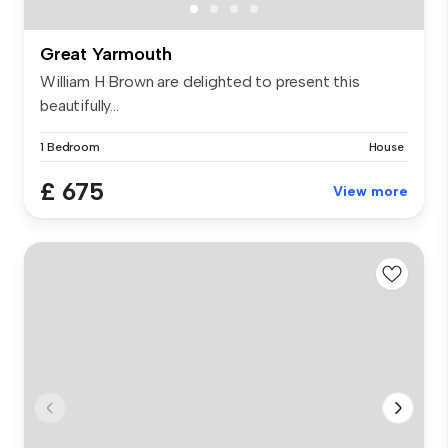
Great Yarmouth
William H Brown are delighted to present this
beautifully...
1 Bedroom
House
£ 675
View more