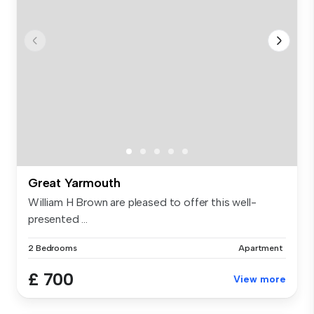
Great Yarmouth
William H Brown are pleased to offer this well-
presented ...
2 Bedrooms
Apartment
£ 700
View more