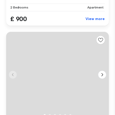
2 Bedrooms
Apartment
£ 900
View more