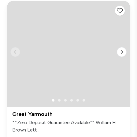
Great Yarmouth
**Zero Deposit Guarantee Available** William H
Brown Lett...