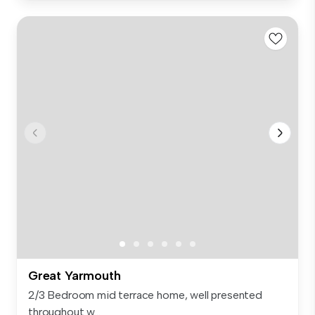
Great Yarmouth
2/3 Bedroom mid terrace home, well presented
throughout w...