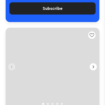
Subscribe