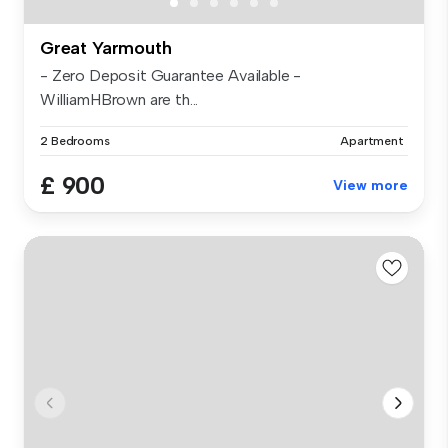
Great Yarmouth
- Zero Deposit Guarantee Available -
WilliamHBrown are th...
2 Bedrooms
Apartment
£ 900
View more