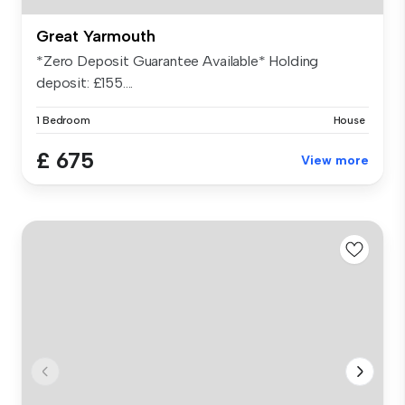
Great Yarmouth
*Zero Deposit Guarantee Available* Holding
deposit: £155....
1 Bedroom
House
£ 675
View more