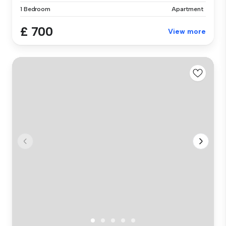
1 Bedroom
Apartment
£ 700
View more