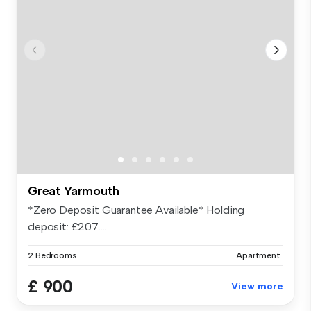
Great Yarmouth
*Zero Deposit Guarantee Available* Holding
deposit: £207....
2 Bedrooms
Apartment
£ 900
View more