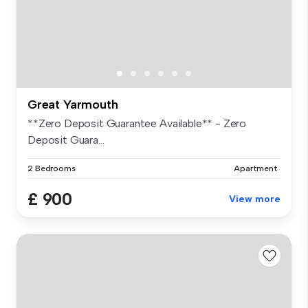
Great Yarmouth
**Zero Deposit Guarantee Available** - Zero
Deposit Guara...
2 Bedrooms
Apartment
£ 900
View more