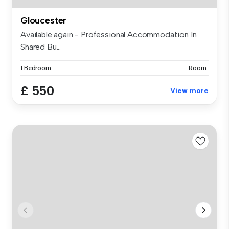
Gloucester
Available again - Professional Accommodation In
Shared Bu...
1 Bedroom
Room
£ 550
View more