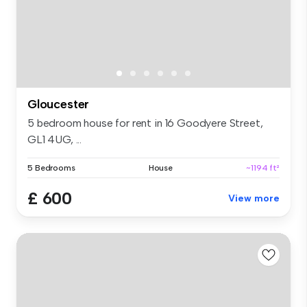
Gloucester
5 bedroom house for rent in 16 Goodyere Street,
GL1 4UG, ...
5 Bedrooms
House
~1194 ft²
£ 600
View more