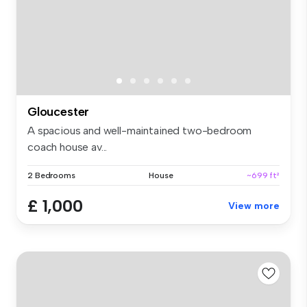
Gloucester
A spacious and well-maintained two-bedroom
coach house av...
2 Bedrooms
House
~699 ft²
£ 1,000
View more