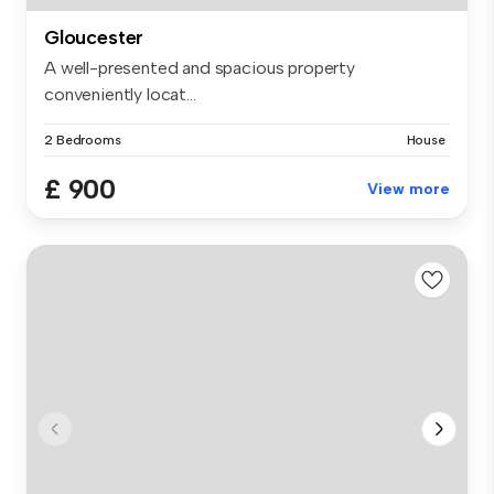
Gloucester
A well-presented and spacious property
conveniently locat...
2 Bedrooms
House
£ 900
View more