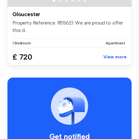
Gloucester
Property Reference: 1155621. We are proud to offer
this d...
1 Bedroom
Apartment
£ 720
View more
Get notified