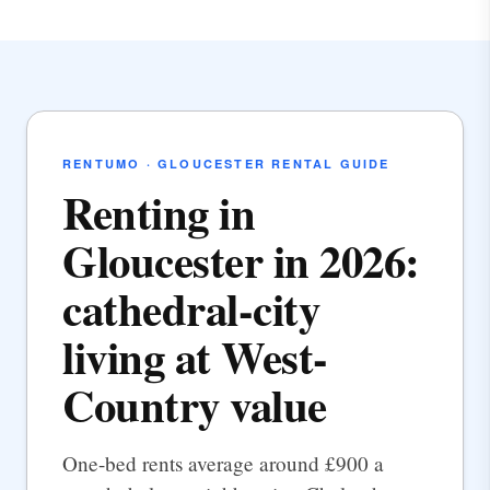
RENTUMO · GLOUCESTER RENTAL GUIDE
Renting in
Gloucester in 2026:
cathedral-city
living at West-
Country value
One-bed rents average around £900 a