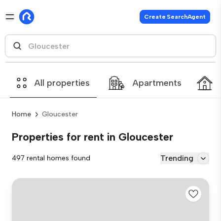
Create SearchAgent
All properties
Apartments
Home
Gloucester
Properties for rent in Gloucester
Trending
497 rental homes found