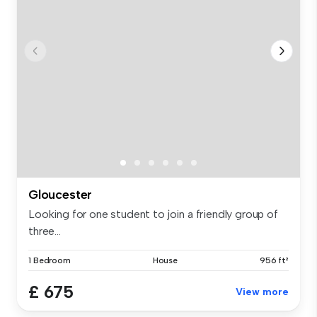
Gloucester
Looking for one student to join a friendly group of
three...
1 Bedroom
House
956 ft²
£ 675
View more