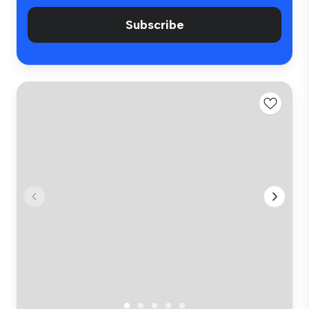
Subscribe