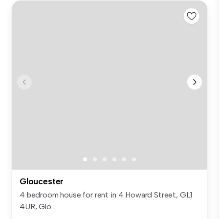
Gloucester
4 bedroom house for rent in 4 Howard Street, GL1
4UR, Glo...