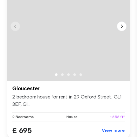
Gloucester
2 bedroom house for rent in 29 Oxford Street, GL1
3EF, Gl...
2 Bedrooms
House
~656 ft²
£ 695
View more