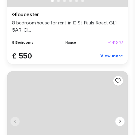
Gloucester
8 bedroom house for rent in 10 St Pauls Road, GL1
5AR, Gl...
8 Bedrooms
House
~1410 ft²
£ 550
View more