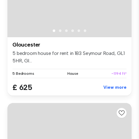
Gloucester
5 bedroom house for rent in 183 Seymour Road, GL1
5HR, Gl...
5 Bedrooms
House
~1194 ft²
£ 625
View more