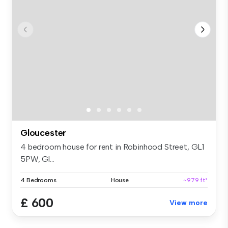
Gloucester
4 bedroom house for rent in Robinhood Street, GL1
5PW, Gl...
4 Bedrooms
House
~979 ft²
£ 600
View more