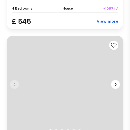
4 Bedrooms
House
~1087 ft²
£ 545
View more