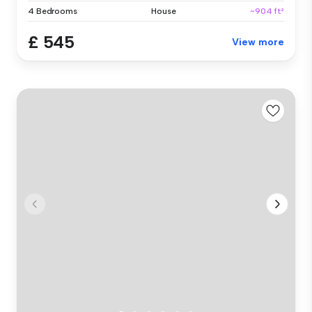
4 Bedrooms
House
~904 ft²
£ 545
View more