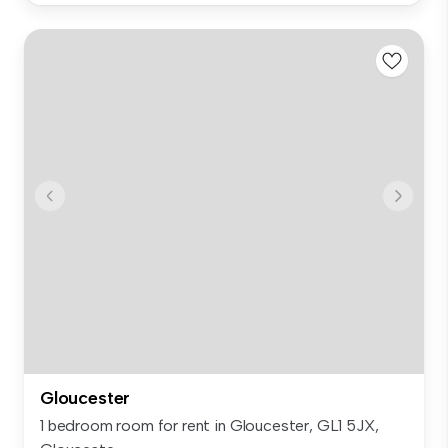
Gloucester
1 bedroom room for rent in Gloucester, GL1 5JX,