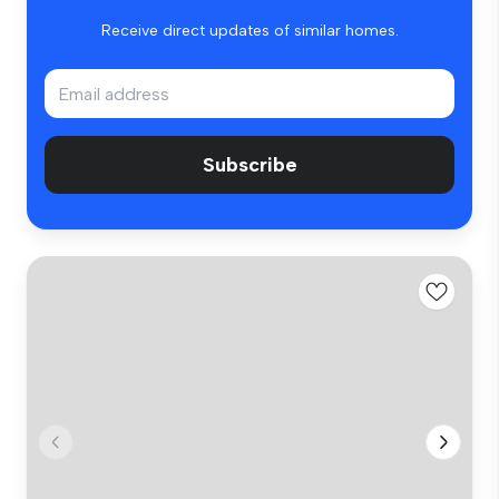
Receive direct updates of similar homes.
Subscribe