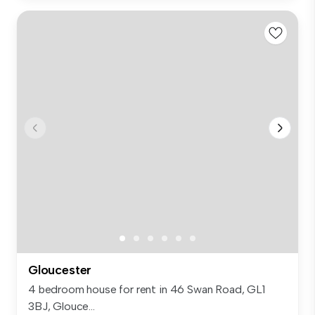
Gloucester
4 bedroom house for rent in 46 Swan Road, GL1
3BJ, Glouce...