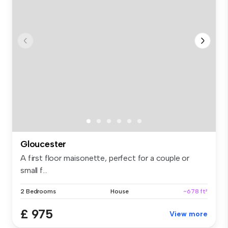
Gloucester
A first floor maisonette, perfect for a couple or
small f...
2 Bedrooms
House
~678 ft²
£ 975
View more