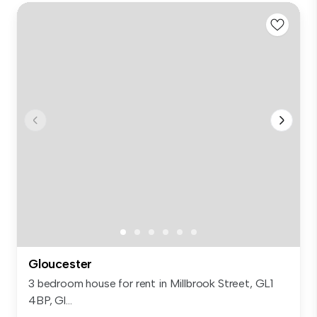
Gloucester
3 bedroom house for rent in Millbrook Street, GL1
4BP, Gl...