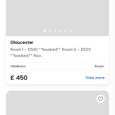
Gloucester
Room 1 – £500 **booked** Room 2 – £525
**booked** Roo...
1 Bedroom
Room
£ 450
View more