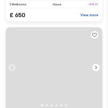
3 Bedrooms
House
~818 ft²
£ 650
View more