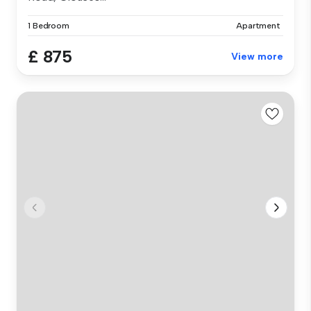
1 Bedroom
Apartment
£ 875
View more