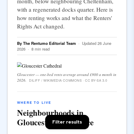
month, below neighbouring Cheltenham,
with a regenerated docks quarter. Here is
how renting works and what the Renters'
Rights Act changed.
By The Rentumo Editorial Team
· Updated 26 June
2026 · 8 min read
Gloucester — one-bed rents average around £900 a month in
2026.
DILIFF / WIKIMEDIA COMMONS · CC BY-SA 3.0
WHERE TO LIVE
Neighbourhoods in
Gloucester at a glance
Filter results