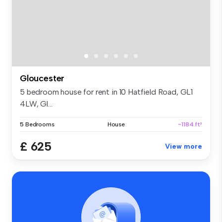
Gloucester
5 bedroom house for rent in 10 Hatfield Road, GL1
4LW, Gl...
5 Bedrooms
House
~1184 ft²
£ 625
View more