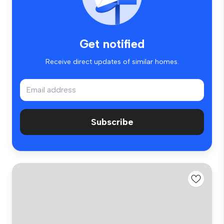
Get notified
Receive direct updates of similar homes.
Subscribe