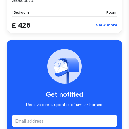
Glouceste...
1 Bedroom
Room
£ 425
View more
Get notified
Receive direct updates of similar homes.