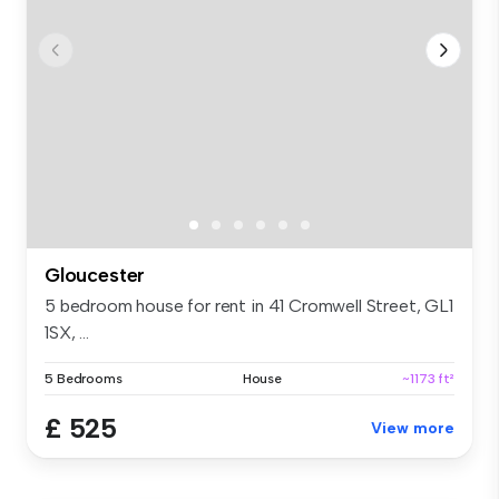
Gloucester
5 bedroom house for rent in 41 Cromwell Street, GL1
1SX, ...
5 Bedrooms
House
~1173 ft²
£ 525
View more