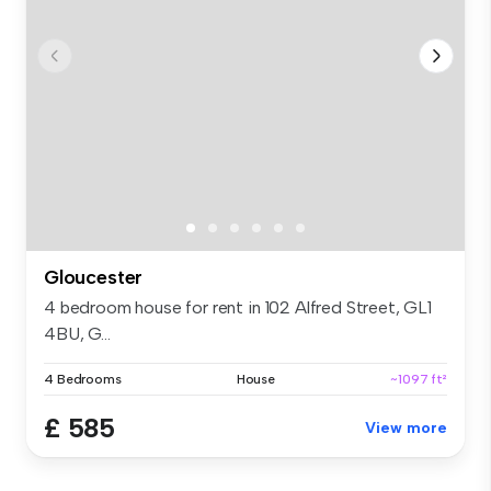
Gloucester
4 bedroom house for rent in 102 Alfred Street, GL1
4BU, G...
4 Bedrooms
House
~1097 ft²
£ 585
View more