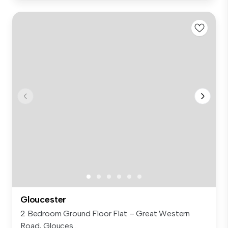
Gloucester
2 Bedroom Ground Floor Flat – Great Western
Road, Glouces...