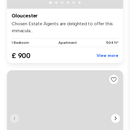
Gloucester
Chosen Estate Agents are delighted to offer this
immacula...
1 Bedroom
Apartment
504 ft²
£ 900
View more