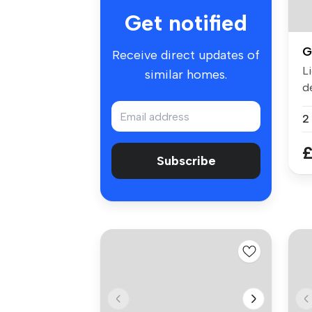
Get notified
G
Receive direct updates of
L
similar homes.
d
sp
£
Subscribe