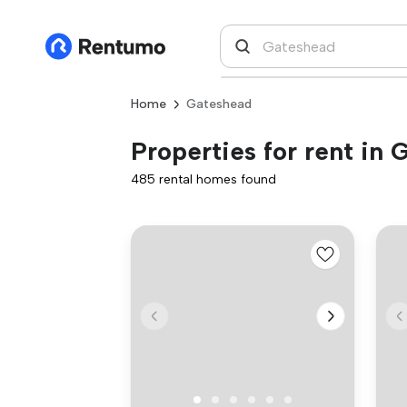
Home
Gateshead
Properties for rent in
485 rental homes found