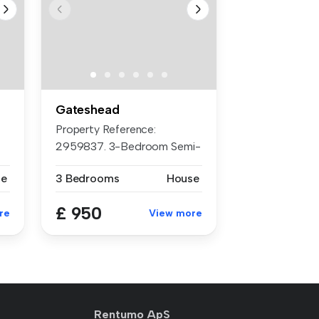
Gateshead
Property Reference:
2959837. 3-Bedroom Semi-
Detached Hous...
se
3 Bedrooms
House
£ 950
re
View more
Rentumo ApS