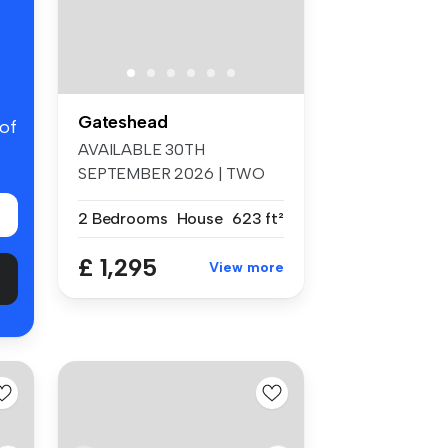
Gateshead
 of
AVAILABLE 30TH
SEPTEMBER 2026 | TWO
BEDROOM MEZZANINE
2 Bedrooms
House
623 ft²
APA...
£ 1,295
View more