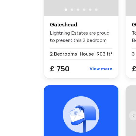
Gateshead
G
Lightning Estates are proud
T
to present this 2 bedroom
B
sem...
Ho
2 Bedrooms
House
903 ft²
3
£ 750
£
View more