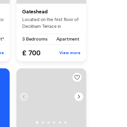
Gateshead
to
Located on the first floor of
.
Deckham Terrace in
Gateshea...
ft²
3 Bedrooms
Apartment
£ 700
re
View more