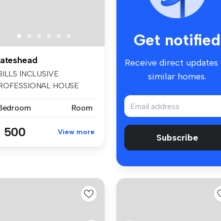
Get notified
ateshead
Receive direct updates
BILLS INCLUSIVE
similar homes.
ROFESSIONAL HOUSE
HARE- AVAILABLE NOW ...
 Bedroom
Room
 500
View more
Subscribe