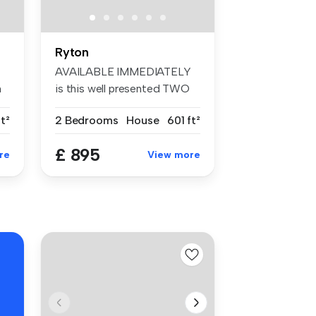
Ryton
AVAILABLE IMMEDIATELY
m
is this well presented TWO
BEDROOM ...
t²
2 Bedrooms
House
601 ft²
£ 895
re
View more