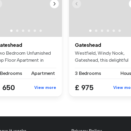
ateshead
Gateshead
wo Bedroom Unfurnished
Westfield, Windy Nook,
op Floor Apartment in
Gateshead, this delightful
lling!!!...
mid-lin...
 Bedrooms
Apartment
3 Bedrooms
Hou
 650
£ 975
View more
View mo
how it works
Privacy Policy