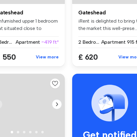
ateshead
Gateshead
nfurnished upper 1 bedroom
iRent is delighted to bring 
at situated close to
the market this well-prese..
enit...
1 Bedroom
Apartment
~419 ft²
2 Bedrooms
Apartment
915 
 550
£ 620
View more
View mo
Get notified