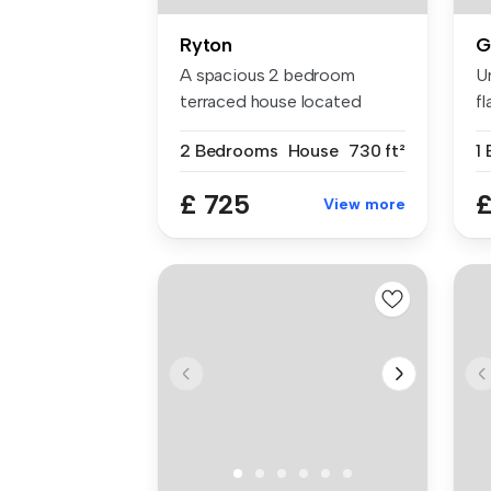
Ryton
G
A spacious 2 bedroom
U
terraced house located
fl
within the po...
am
2 Bedrooms
House
730 ft²
£ 725
£
View more