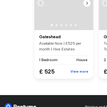
Gateshead
G
Available Now | £525 per
T
month | Hive Estates
T
presents to...
Fe
1 Bedroom
House
2
£ 525
£
View more
Pricing and 