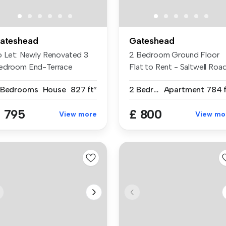
ateshead
Gateshead
o Let: Newly Renovated 3
2 Bedroom Ground Floor
edroom End-Terrace
Flat to Rent - Saltwell Road
use 1 Hop...
Gate...
 Bedrooms
House
827 ft²
2 Bedrooms
Apartment
784 f
 795
£ 800
View more
View mo