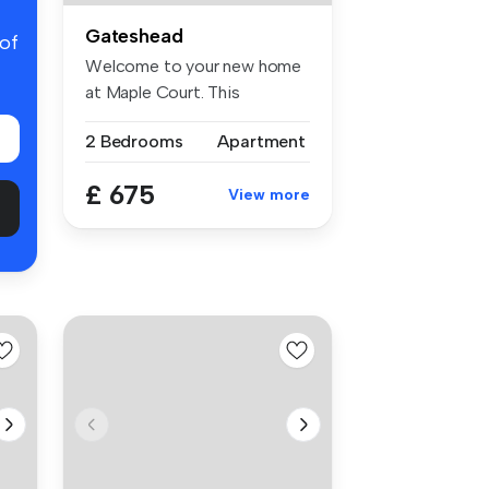
Gateshead
 of
Welcome to your new home
at Maple Court. This
charming pr...
2 Bedrooms
Apartment
£ 675
View more