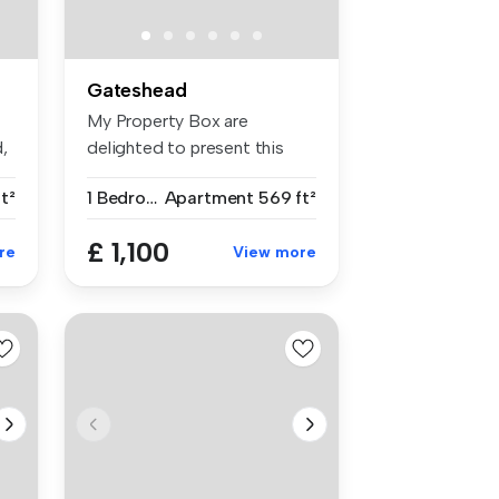
Gateshead
My Property Box are
,
delighted to present this
well-appoin...
t²
1 Bedroom
Apartment
569 ft²
£ 1,100
re
View more