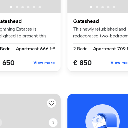
ateshead
Gateshead
ightning Estates is
This newly refurbished and
elighted to present this
redecorated two-bedroo
acious a...
ground...
2 Bedrooms
Apartment
666 ft²
2 Bedrooms
Apartment
709 f
 650
£ 850
View more
View mo