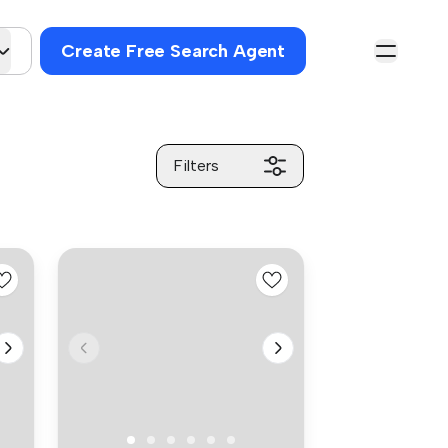
Create Free Search Agent
Filters