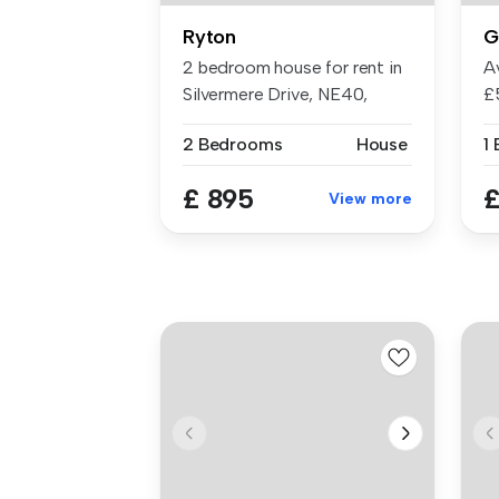
Ryton
G
2 bedroom house for rent in
A
Silvermere Drive, NE40,
£
Ryton
al.
2 Bedrooms
House
1
£ 895
£
View more