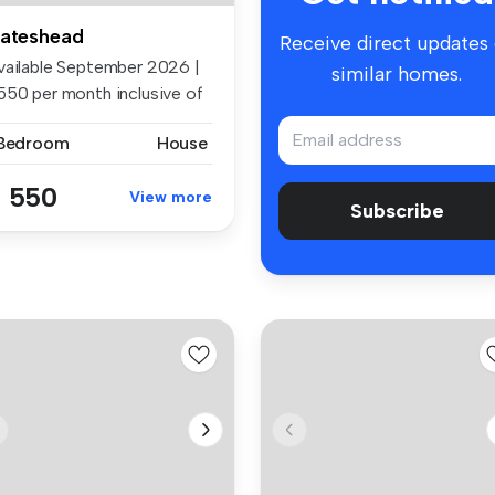
ateshead
Receive direct updates
vailable September 2026 |
similar homes.
550 per month inclusive of
..
 Bedroom
House
 550
View more
Subscribe