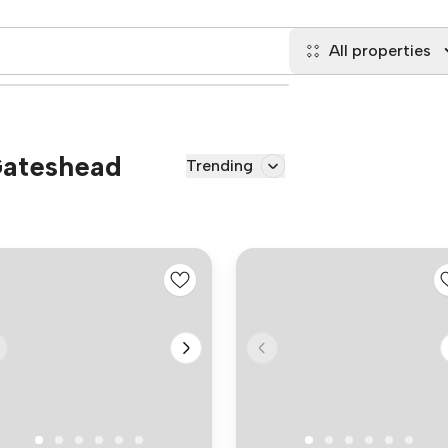
All properties
 Gateshead
Trending