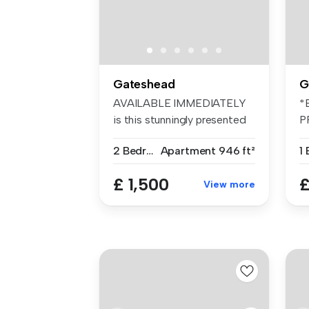
Gateshead
G
AVAILABLE IMMEDIATELY
*
is this stunningly presented
P
TWO BE...
S
2 Bedrooms
Apartment
946 ft²
1
£ 1,500
£
View more