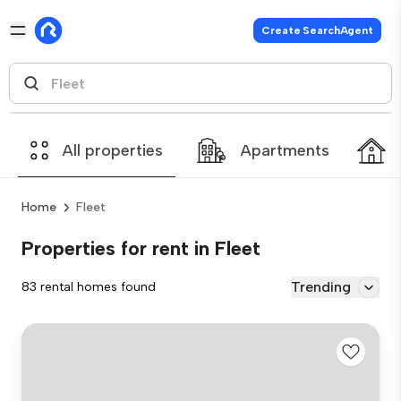
Create SearchAgent
All properties
Apartments
Home
Fleet
Properties for rent in Fleet
Trending
83 rental homes found