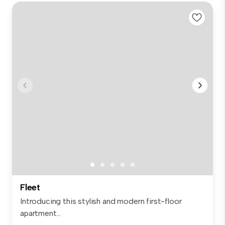
Fleet
Introducing this stylish and modern first-floor
apartment...