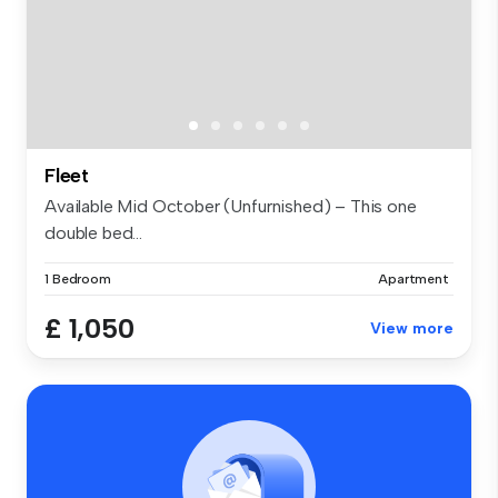
Fleet
Available Mid October (Unfurnished) – This one
double bed...
1 Bedroom
Apartment
£ 1,050
View more