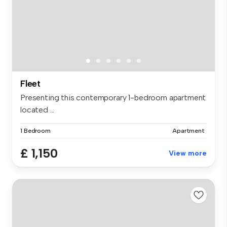
Fleet
Presenting this contemporary 1-bedroom apartment
located ...
1 Bedroom
Apartment
£ 1,150
View more