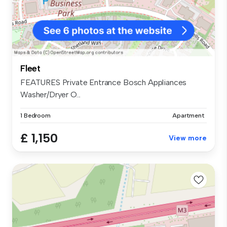
Fleet
FEATURES Private Entrance Bosch Appliances
Washer/Dryer O...
1 Bedroom
Apartment
£ 1,150
View more