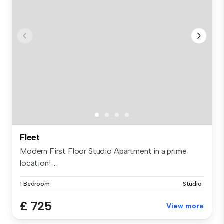
Fleet
Modern First Floor Studio Apartment in a prime
location! ...
1 Bedroom
Studio
£ 725
View more