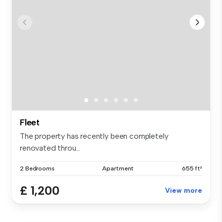
Fleet
The property has recently been completely
renovated throu...
2 Bedrooms
Apartment
655 ft²
£ 1,200
View more