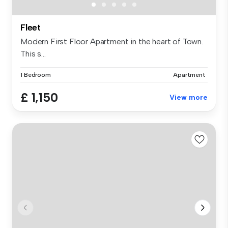
Fleet
Modern First Floor Apartment in the heart of Town.
This s...
1 Bedroom
Apartment
£ 1,150
View more