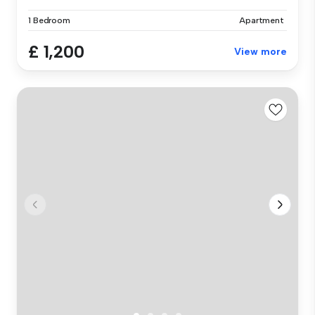
1 Bedroom
Apartment
£ 1,200
View more