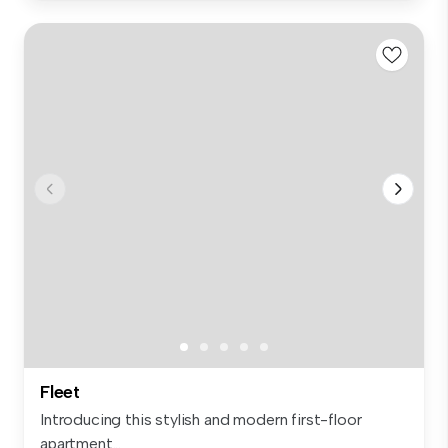
Fleet
Introducing this stylish and modern first-floor
apartment...