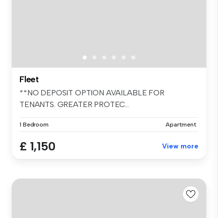
Fleet
**NO DEPOSIT OPTION AVAILABLE FOR
TENANTS. GREATER PROTEC...
1 Bedroom
Apartment
£ 1,150
View more