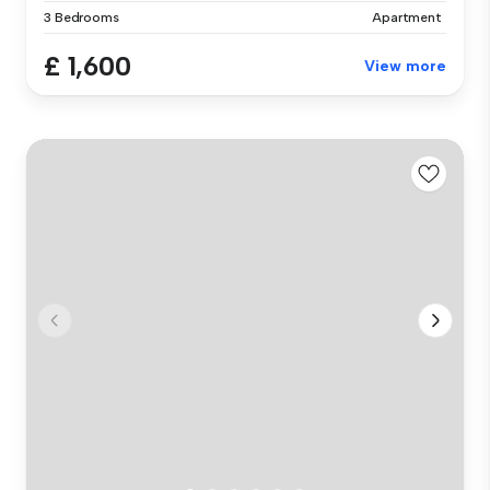
3 Bedrooms
Apartment
£ 1,600
View more