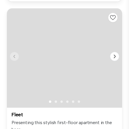
Fleet
Presenting this stylish first-floor apartment in the