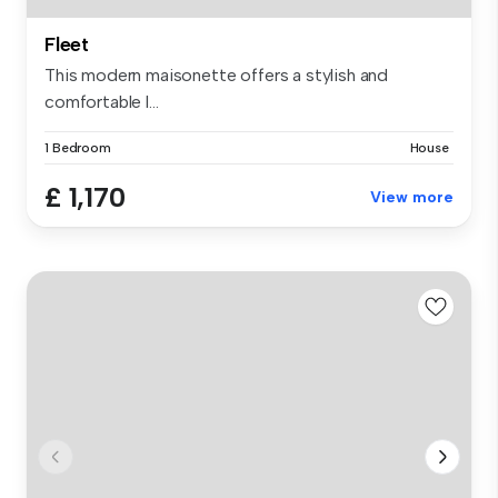
Fleet
This modern maisonette offers a stylish and
comfortable l...
1 Bedroom
House
£ 1,170
View more