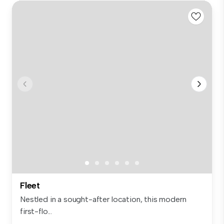
Fleet
Nestled in a sought-after location, this modern
first-flo...