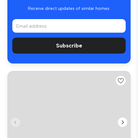
Receive direct updates of similar homes.
Subscribe