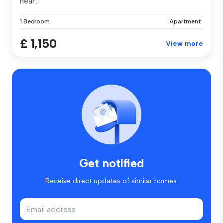
hear...
1 Bedroom
Apartment
£ 1,150
View more
Get notified
Receive direct updates of similar homes.