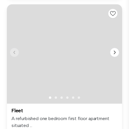
Fleet
A refurbished one bedroom first floor apartment
situated ...