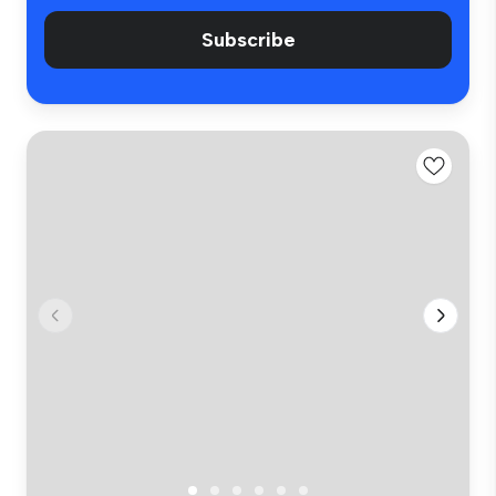
Subscribe