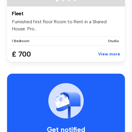
Fleet
Furnished first floor Room to Rent in a Shared
House. Pro...
1 Bedroom
Studio
£ 700
View more
Get notified