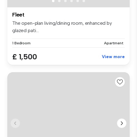
Fleet
The open-plan living/dining room, enhanced by
glazed pati...
1 Bedroom
Apartment
£ 1,500
View more