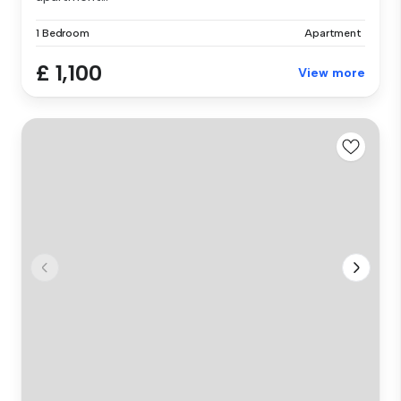
1 Bedroom
Apartment
£ 1,100
View more