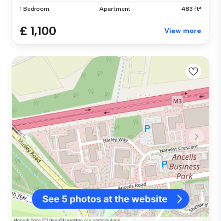
1 Bedroom
Apartment
483 ft²
£ 1,100
View more