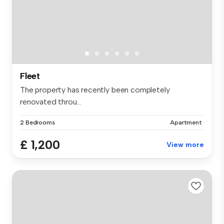
Fleet
The property has recently been completely
renovated throu...
2 Bedrooms
Apartment
£ 1,200
View more