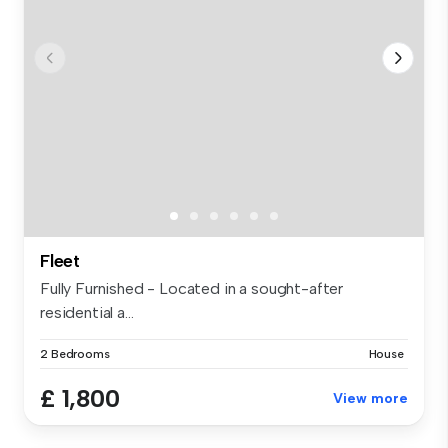
Fleet
Fully Furnished - Located in a sought-after
residential a...
2 Bedrooms
House
£ 1,800
View more