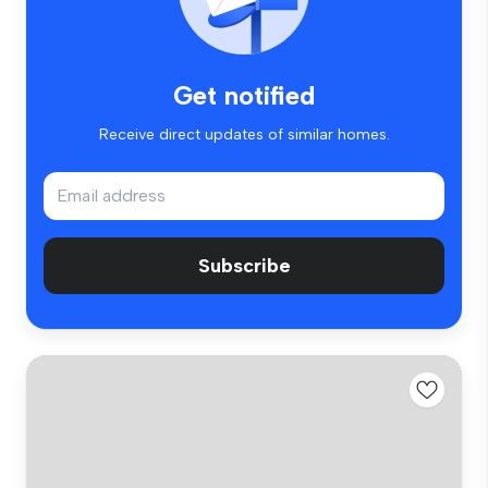
Get notified
Receive direct updates of similar homes.
Subscribe