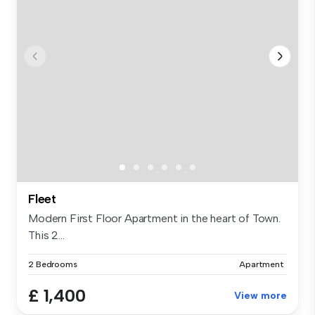
Fleet
Modern First Floor Apartment in the heart of Town.
This 2...
2 Bedrooms
Apartment
£ 1,400
View more