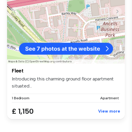
Fleet
Introducing this charming ground floor apartment
situated...
1 Bedroom
Apartment
£ 1,150
View more