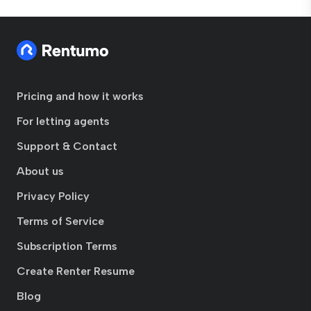
Pricing and how it works
For letting agents
Support & Contact
About us
Privacy Policy
Terms of Service
Subscription Terms
Create Renter Resume
Blog