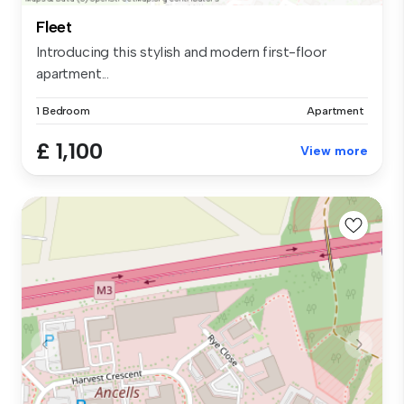
Fleet
Introducing this stylish and modern first-floor
apartment...
1 Bedroom
Apartment
£ 1,100
View more