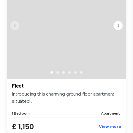
Fleet
Introducing this charming ground floor apartment
situated...
1 Bedroom
Apartment
£ 1,150
View more