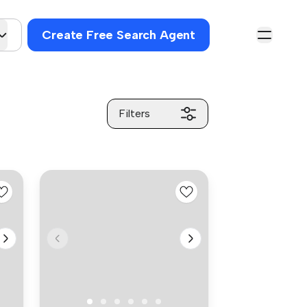
Create Free Search Agent
Filters