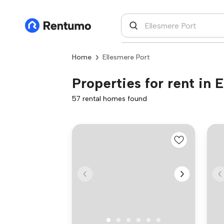
Home
Ellesmere Port
Properties for rent in 
57 rental homes found