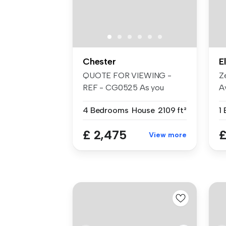
Chester
E
QUOTE FOR VIEWING -
Z
REF - CG0525 As you
Av
approach the pr...
de
4 Bedrooms
House
2109 ft²
1
£ 2,475
£
View more