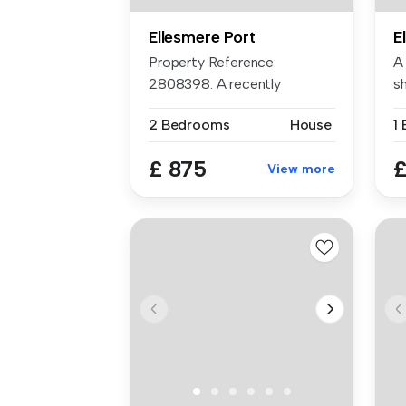
Ellesmere Port
E
Property Reference:
A 
2808398. A recently
sh
renovated 2 bedro...
lo
2 Bedrooms
House
1
£ 875
£
View more