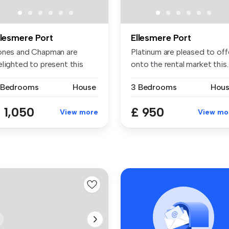
llesmere Port
Ellesmere Port
ones and Chapman are
Platinum are pleased to off
elighted to present this
onto the rental market this..
tractiv...
 Bedrooms
House
3 Bedrooms
Hou
 1,050
£ 950
View more
View mo