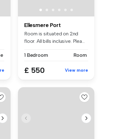
Ellesmere Port
Room is situated on 2nd
floor. All bills inclusive. Plea...
se
1 Bedroom
Room
£ 550
re
View more