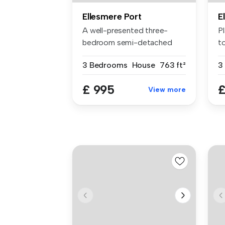
Ellesmere Port
E
A well-presented three-
P
bedroom semi-detached
to
home, ideall...
3 Bedrooms
House
763 ft²
3
£ 995
£
View more