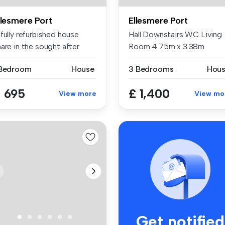
llesmere Port
Ellesmere Port
fully refurbished house
Hall Downstairs WC Living
are in the sought after
Room 4.75m x 3.38m
cat...
Breakfa...
 Bedroom
House
3 Bedrooms
Hou
 695
£ 1,400
View more
View mo
Get notified