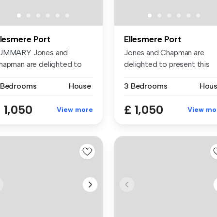
llesmere Port
Ellesmere Port
UMMARY Jones and
Jones and Chapman are
hapman are delighted to
delighted to present this
esent this a...
attractiv...
 Bedrooms
House
3 Bedrooms
Hou
 1,050
£ 1,050
View more
View mo