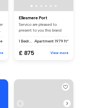
Ellesmere Port
er
Servico are pleased to
.
present to you this brand
new refu...
se
1 Bedroom
Apartment
1979 ft²
£ 875
re
View more