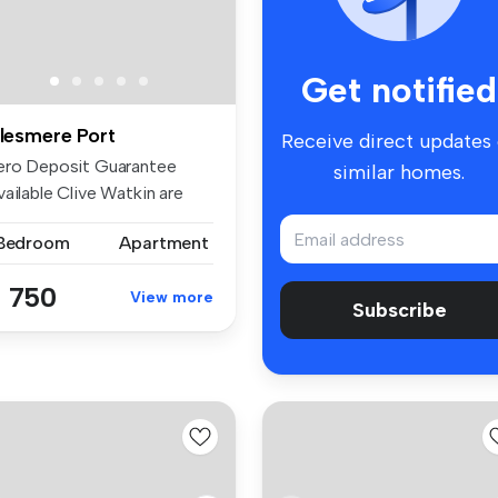
Get notified
llesmere Port
Receive direct updates
ero Deposit Guarantee
similar homes.
ailable Clive Watkin are
light...
 Bedroom
Apartment
 750
View more
Subscribe