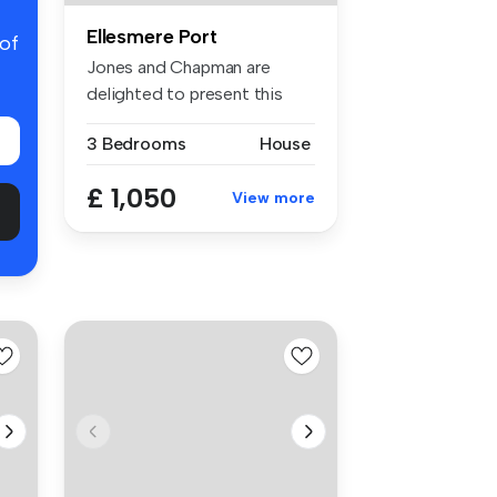
Ellesmere Port
 of
Jones and Chapman are
delighted to present this
attractiv...
3 Bedrooms
House
£ 1,050
View more