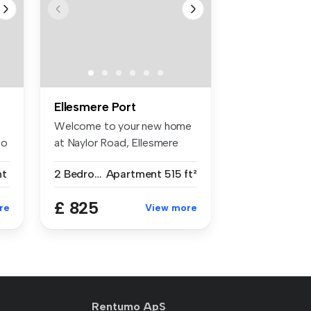
Ellesmere Port
Welcome to your new home
to
at Naylor Road, Ellesmere
Port! ...
nt
2 Bedrooms
Apartment
515 ft²
£ 825
re
View more
Rentumo ApS