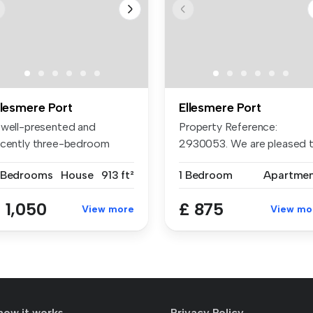
llesmere Port
Ellesmere Port
 well-presented and
Property Reference:
ecently three-bedroom
2930053. We are pleased 
emi-detached...
present to...
 Bedrooms
House
913 ft²
1 Bedroom
Apartme
 1,050
£ 875
View more
View mo
how it works
Privacy Policy