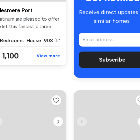
llesmere Port
Receive direct updates
latinum are pleased to offer
similar homes.
 let this fantastic three...
 Bedrooms
House
903 ft²
 1,100
View more
Subscribe