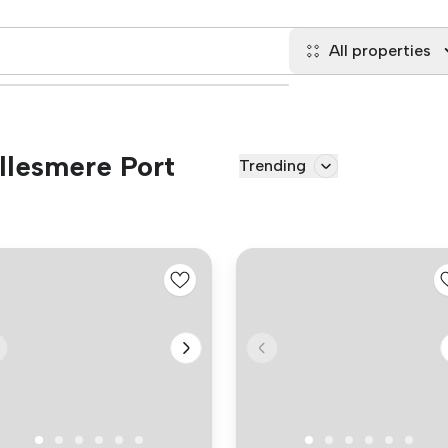
All properties
Ellesmere Port
Trending