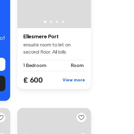
Ellesmere Port
 of
ensuite room to let on
second floor. All bills
inclusive....
1 Bedroom
Room
£ 600
View more