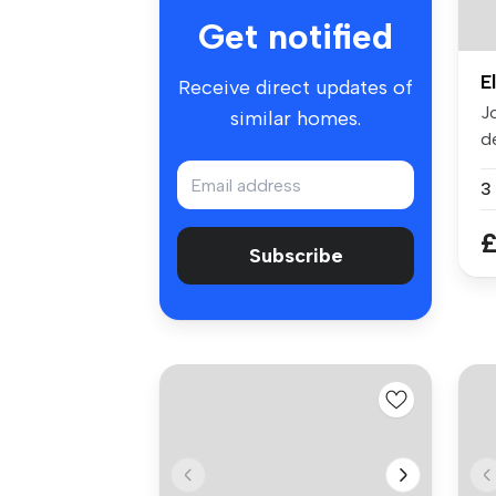
Get notified
E
Receive direct updates of
J
similar homes.
d
at
3
£
Subscribe