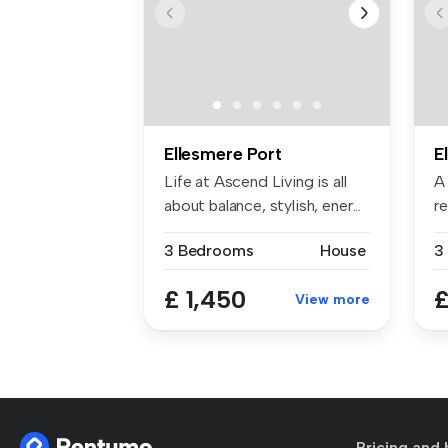
Ellesmere Port
E
Life at Ascend Living is all
A
about balance, stylish, ener...
r
s
3 Bedrooms
House
3
£ 1,450
£
View more
Pricing and 