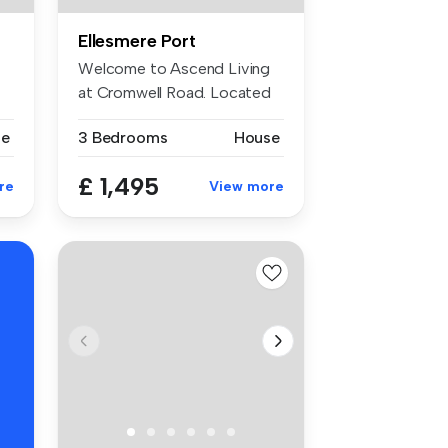
Ellesmere Port
Welcome to Ascend Living
at Cromwell Road. Located
in Ell...
se
3 Bedrooms
House
£ 1,495
re
View more