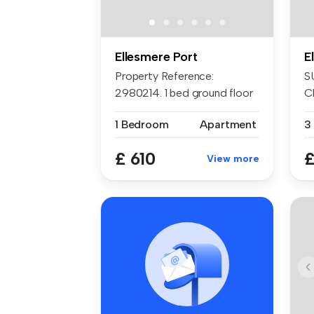
Ellesmere Port
E
Property Reference:
S
2980214. 1 bed ground floor
C
flat, bra...
pr
1 Bedroom
Apartment
3
£ 610
£
View more