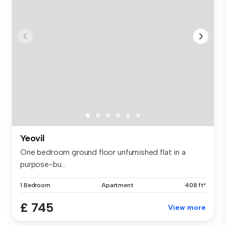
Yeovil
One bedroom ground floor unfurnished flat in a
purpose-bu...
1 Bedroom
Apartment
408 ft²
£ 745
View more