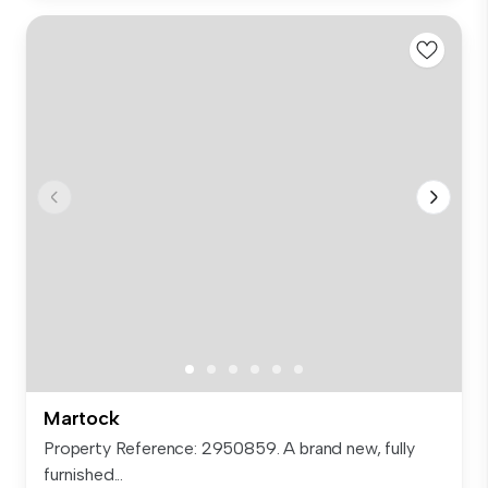
Martock
Property Reference: 2950859. A brand new, fully
furnished...