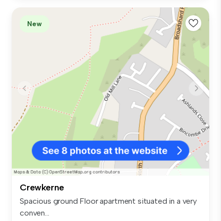
New
Crewkerne
Spacious ground Floor apartment situated in a very
conven...