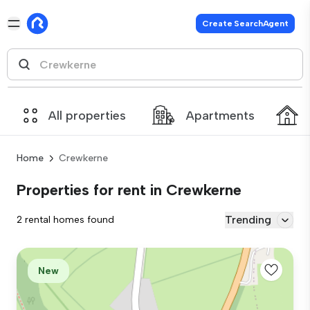
Create SearchAgent
All properties
Apartments
Home
Crewkerne
Properties for rent in Crewkerne
Trending
2 rental homes found
New