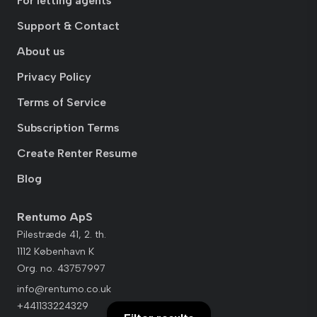
For letting agents
Support & Contact
About us
Privacy Policy
Terms of Service
Subscription Terms
Create Renter Resume
Blog
Rentumo ApS
Pilestræde 41, 2. th.
1112 København K
Org. no. 43757997
info@rentumo.co.uk
+441133224329