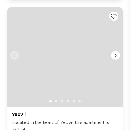
Yeovil
Located in the heart of Yeovil, this apartment is
part of...