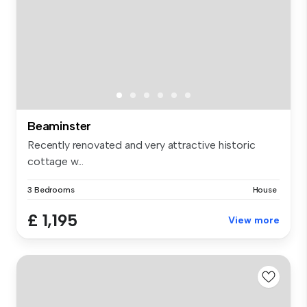
Beaminster
Recently renovated and very attractive historic
cottage w...
3 Bedrooms
House
£ 1,195
View more