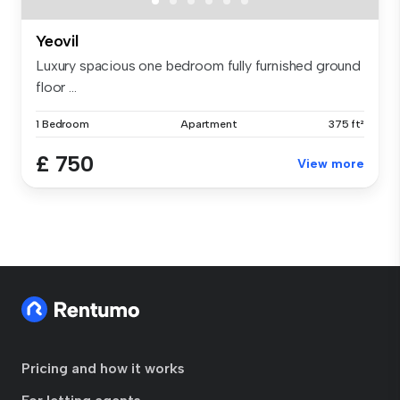
Yeovil
Luxury spacious one bedroom fully furnished ground
floor ...
1 Bedroom
Apartment
375 ft²
£ 750
View more
Pricing and how it works