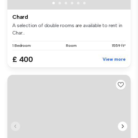
Chard
A selection of double rooms are available to rent in
Char...
1 Bedroom
Room
1559 ft²
£ 400
View more