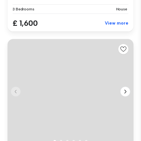
3 Bedrooms
House
£ 1,600
View more