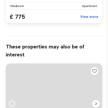
1 Bedroom
Apartment
£ 775
View more
These properties may also be of
interest