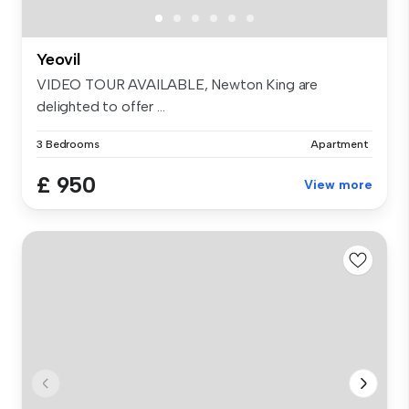
Yeovil
VIDEO TOUR AVAILABLE, Newton King are
delighted to offer ...
3 Bedrooms
Apartment
£ 950
View more