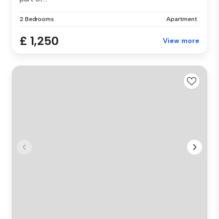
2 Bedrooms
Apartment
£ 1,250
View more