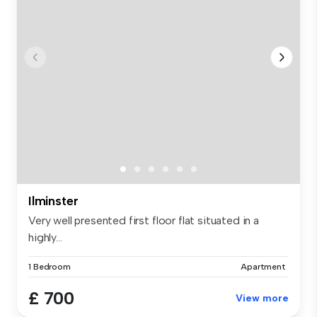
Ilminster
Very well presented first floor flat situated in a
highly...
1 Bedroom
Apartment
£ 700
View more