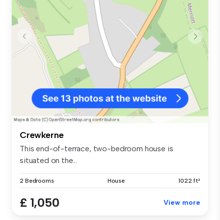
Crewkerne
This end-of-terrace, two-bedroom house is
situated on the...
2 Bedrooms
House
1022 ft²
£ 1,050
View more