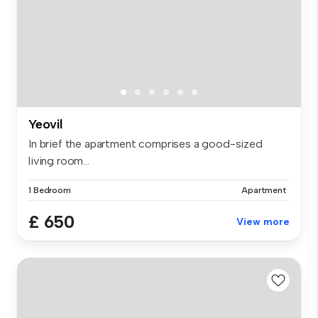
Yeovil
In brief the apartment comprises a good-sized
living room...
1 Bedroom
Apartment
£ 650
View more