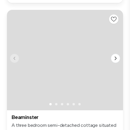
Beaminster
A three bedroom semi-detached cottage situated