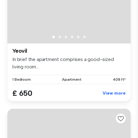
Yeovil
In brief the apartment comprises a good-sized
living room...
1 Bedroom
Apartment
408 ft²
£ 650
View more