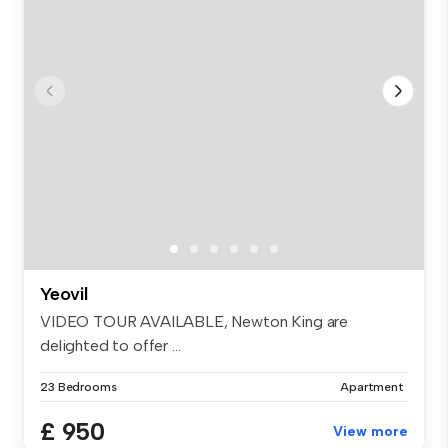
Yeovil
VIDEO TOUR AVAILABLE, Newton King are
delighted to offer ...
23 Bedrooms
Apartment
£ 950
View more