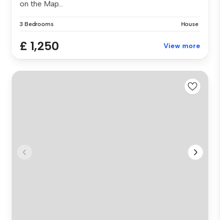
on the Map...
3 Bedrooms
House
£ 1,250
View more